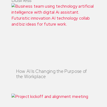
How AI Is Changing the Purpose of
the Workplace