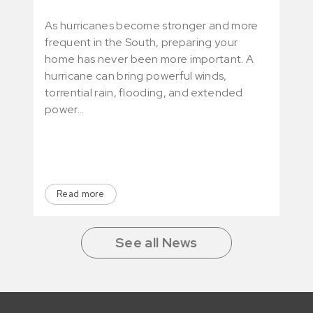
As hurricanes become stronger and more
See 
frequent in the South, preparing your
rent
home has never been more important. A
feat
hurricane can bring powerful winds,
deli
torrential rain, flooding, and extended
rece
power…
Read more
R
See all News