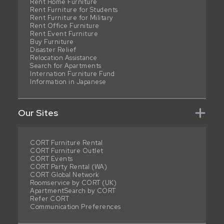
Rent Home Furniture
Rent Furniture for Students
Rent Furniture for Military
Rent Office Furniture
Rent Event Furniture
Buy Furniture
Disaster Relief
Relocation Assistance
Search for Apartments
Internation Furniture Fund
Information in Japanese
Our Sites
CORT Furniture Rental
CORT Furniture Outlet
CORT Events
CORT Party Rental (WA)
CORT Global Network
Roomservice by CORT (UK)
ApartmentSearch by CORT
Refer CORT
Communication Preferences