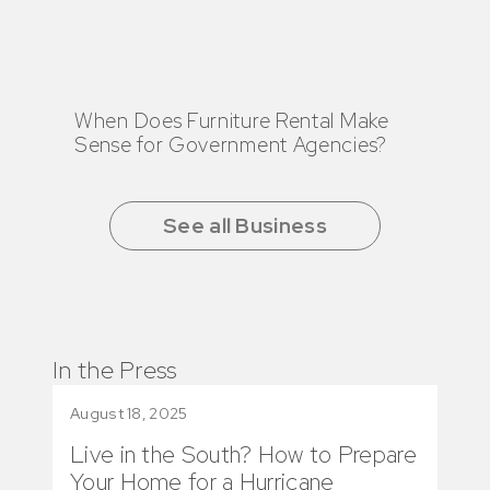
When Does Furniture Rental Make
Sense for Government Agencies?
See all Business
In the Press
August 18, 2025
June
Live in the South? How to Prepare
How
Your Home for a Hurricane
Fea