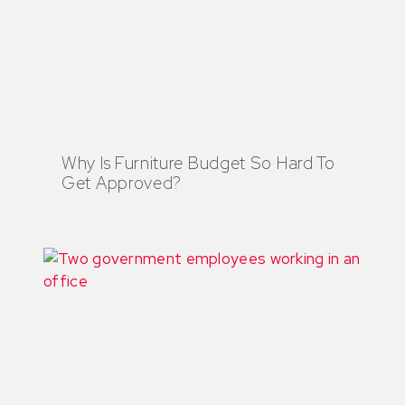
Why Is Furniture Budget So Hard To
Get Approved?