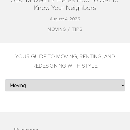
Just Moved In? Here’s How To Get To
Know Your Neighbors
August 4, 2026
MOVING
TIPS
YOUR GUIDE TO MOVING, RENTING, AND
REDESIGNING WITH STYLE
Business