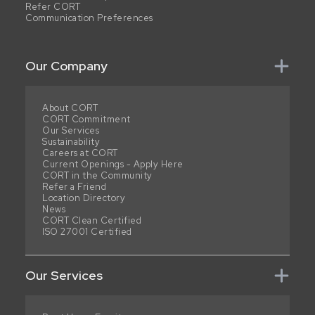
Refer CORT
Communication Preferences
Our Company
About CORT
CORT Commitment
Our Services
Sustainability
Careers at CORT
Current Openings - Apply Here
CORT in the Community
Refer a Friend
Location Directory
News
CORT Clean Certified
ISO 27001 Certified
Our Services