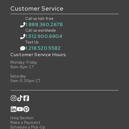
Customer Service
Call us toll-free
1.888.360.2678
Call us worldwide
1.512.900.6904
Text Us
1.218.520.5582
Customer Service Hours:
Monday-Friday
8am-8pm CT
Saturday
9am-5:30pm CT
Help Section
Make a Payment
Schedule a Pick-Up