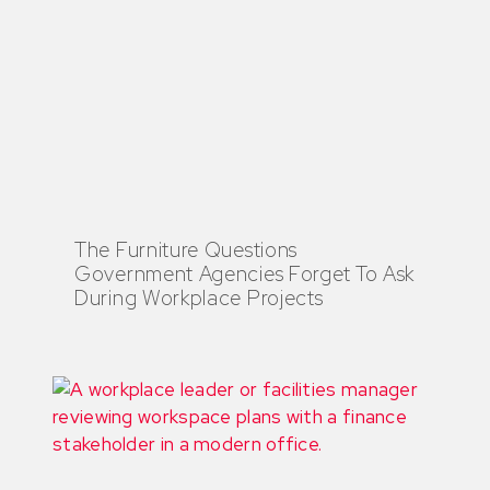
The Furniture Questions
Government Agencies Forget To Ask
During Workplace Projects