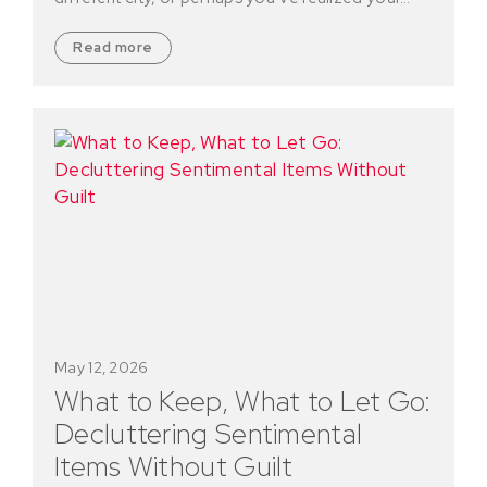
Read more
May 12, 2026
What to Keep, What to Let Go:
Decluttering Sentimental
Items Without Guilt