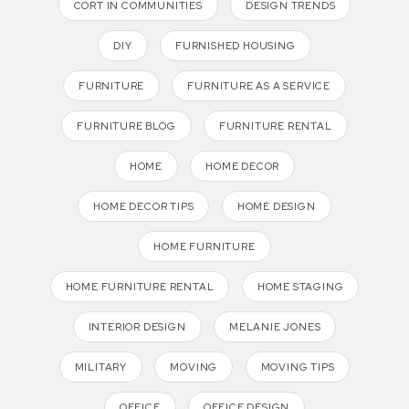
CORT IN COMMUNITIES
DESIGN TRENDS
DIY
FURNISHED HOUSING
FURNITURE
FURNITURE AS A SERVICE
FURNITURE BLOG
FURNITURE RENTAL
HOME
HOME DECOR
HOME DECOR TIPS
HOME DESIGN
HOME FURNITURE
HOME FURNITURE RENTAL
HOME STAGING
INTERIOR DESIGN
MELANIE JONES
MILITARY
MOVING
MOVING TIPS
OFFICE
OFFICE DESIGN