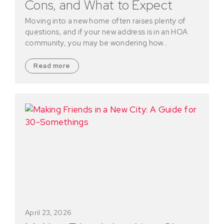
Cons, and What to Expect
Moving into a new home often raises plenty of
questions, and if your new address is in an HOA
community, you may be wondering how…
Read more
April 23, 2026