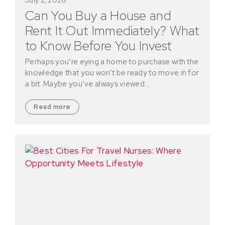
Can You Buy a House and
Rent It Out Immediately? What
to Know Before You Invest
Perhaps you’re eying a home to purchase with the
knowledge that you won’t be ready to move in for
a bit. Maybe you’ve always viewed…
Read more