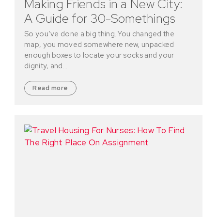
Making Friends in a New City:
A Guide for 30-Somethings
So you’ve done a big thing. You changed the
map, you moved somewhere new, unpacked
enough boxes to locate your socks and your
dignity, and…
Read more