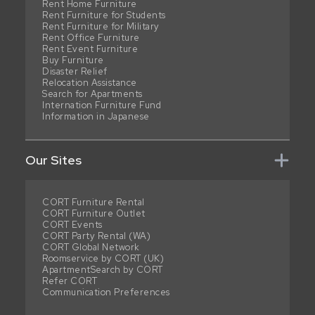
Rent Home Furniture
Rent Furniture for Students
Rent Furniture for Military
Rent Office Furniture
Rent Event Furniture
Buy Furniture
Disaster Relief
Relocation Assistance
Search for Apartments
Internation Furniture Fund
Information in Japanese
Our Sites
CORT Furniture Rental
CORT Furniture Outlet
CORT Events
CORT Party Rental (WA)
CORT Global Network
Roomservice by CORT (UK)
ApartmentSearch by CORT
Refer CORT
Communication Preferences