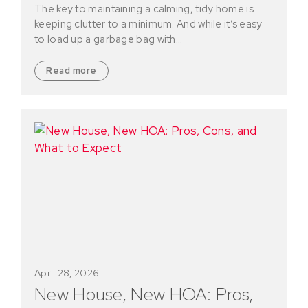
The key to maintaining a calming, tidy home is
keeping clutter to a minimum. And while it’s easy
to load up a garbage bag with…
Read more
April 28, 2026
New House, New HOA: Pros,