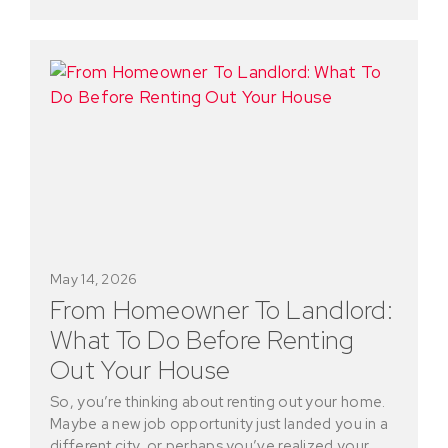
May 14, 2026
From Homeowner To Landlord:
What To Do Before Renting
Out Your House
So, you’re thinking about renting out your home.
Maybe a new job opportunity just landed you in a
different city, or perhaps you’ve realized your…