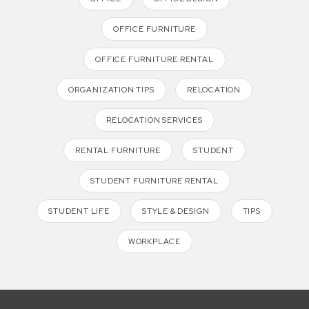
OFFICE FURNITURE
OFFICE FURNITURE RENTAL
ORGANIZATION TIPS
RELOCATION
RELOCATION SERVICES
RENTAL FURNITURE
STUDENT
STUDENT FURNITURE RENTAL
STUDENT LIFE
STYLE & DESIGN
TIPS
WORKPLACE