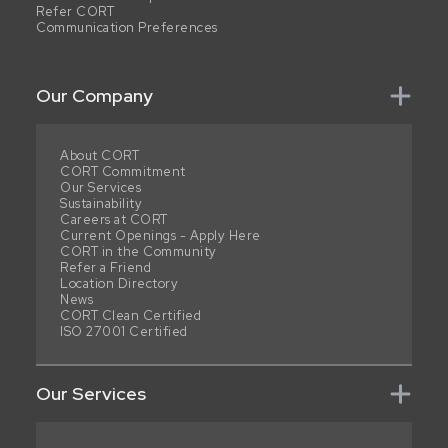
Refer CORT
Communication Preferences
Our Company
About CORT
CORT Commitment
Our Services
Sustainability
Careers at CORT
Current Openings - Apply Here
CORT in the Community
Refer a Friend
Location Directory
News
CORT Clean Certified
ISO 27001 Certified
Our Services