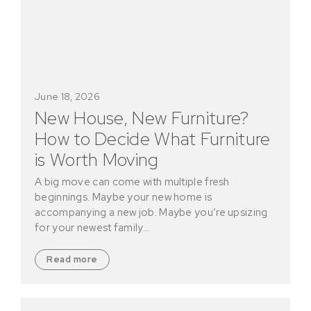
June 18, 2026
New House, New Furniture?
How to Decide What Furniture
is Worth Moving
A big move can come with multiple fresh
beginnings. Maybe your new home is
accompanying a new job. Maybe you’re upsizing
for your newest family…
Read more