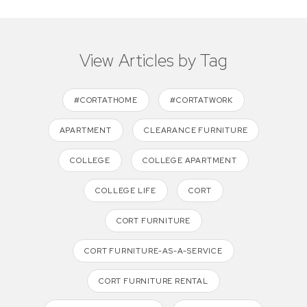
View Articles by Tag
#CORTATHOME
#CORTATWORK
APARTMENT
CLEARANCE FURNITURE
COLLEGE
COLLEGE APARTMENT
COLLEGE LIFE
CORT
CORT FURNITURE
CORT FURNITURE-AS-A-SERVICE
CORT FURNITURE RENTAL