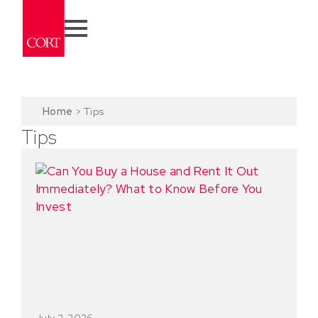
Home
>
Tips
Tips
July 2, 2026