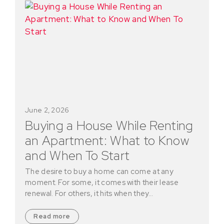
June 2, 2026
Buying a House While Renting
an Apartment: What to Know
and When To Start
The desire to buy a home can come at any
moment. For some, it comes with their lease
renewal. For others, it hits when they…
Read more