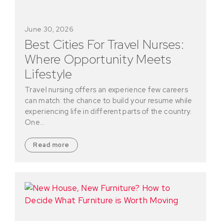
June 30, 2026
Best Cities For Travel Nurses:
Where Opportunity Meets
Lifestyle
Travel nursing offers an experience few careers
can match: the chance to build your resume while
experiencing life in different parts of the country.
One…
Read more