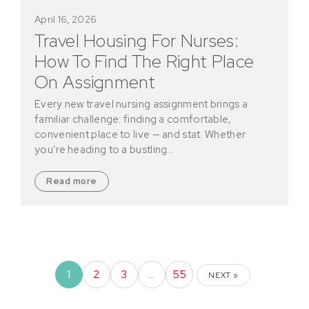
April 16, 2026
Travel Housing For Nurses:
How To Find The Right Place
On Assignment
Every new travel nursing assignment brings a
familiar challenge: finding a comfortable,
convenient place to live — and stat. Whether
you’re heading to a bustling…
Read more
1
2
3
…
55
NEXT »