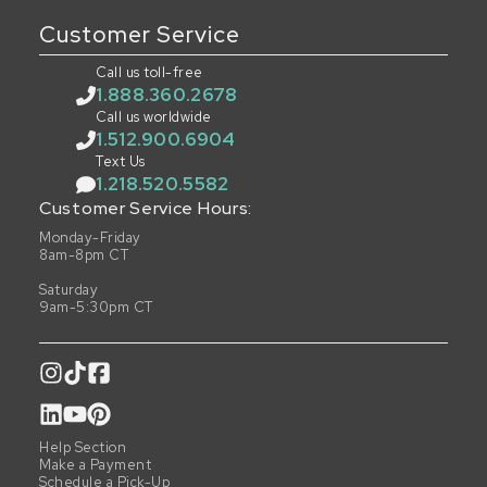
Customer Service
Call us toll-free
1.888.360.2678
Call us worldwide
1.512.900.6904
Text Us
1.218.520.5582
Customer Service Hours:
Monday-Friday
8am-8pm CT
Saturday
9am-5:30pm CT
Help Section
Make a Payment
Schedule a Pick-Up