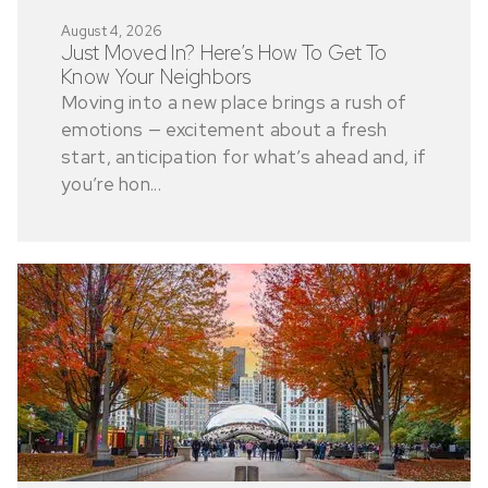
August 4, 2026
Just Moved In? Here’s How To Get To
Know Your Neighbors
Moving into a new place brings a rush of
emotions — excitement about a fresh
start, anticipation for what’s ahead and, if
you’re hon...