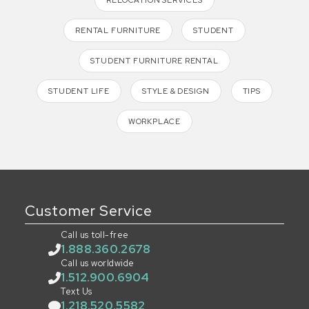
RENTAL FURNITURE
STUDENT
STUDENT FURNITURE RENTAL
STUDENT LIFE
STYLE & DESIGN
TIPS
WORKPLACE
Customer Service
Call us toll-free
1.888.360.2678
Call us worldwide
1.512.900.6904
Text Us
1.218.520.5582