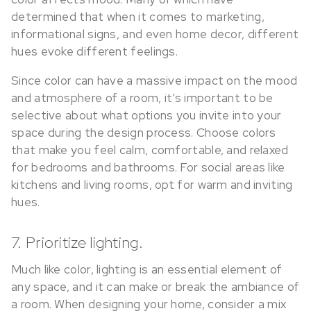
determined that when it comes to marketing,
informational signs, and even home decor, different
hues evoke different feelings.
Since color can have a massive impact on the mood
and atmosphere of a room, it’s important to be
selective about what options you invite into your
space during the design process. Choose colors
that make you feel calm, comfortable, and relaxed
for bedrooms and bathrooms. For social areas like
kitchens and living rooms, opt for warm and inviting
hues.
7. Prioritize lighting.
Much like color, lighting is an essential element of
any space, and it can make or break the ambiance of
a room. When designing your home, consider a mix