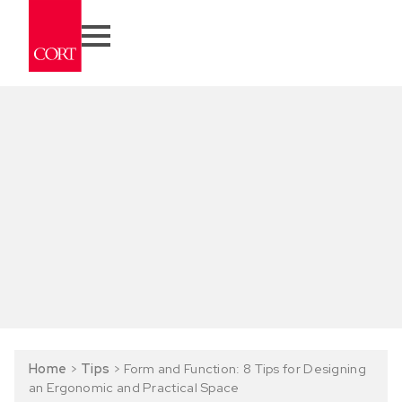
Home
>
Tips
>
Form and Function: 8 Tips for Designing
an Ergonomic and Practical Space