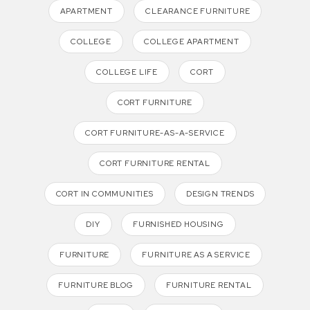
APARTMENT
CLEARANCE FURNITURE
COLLEGE
COLLEGE APARTMENT
COLLEGE LIFE
CORT
CORT FURNITURE
CORT FURNITURE-AS-A-SERVICE
CORT FURNITURE RENTAL
CORT IN COMMUNITIES
DESIGN TRENDS
DIY
FURNISHED HOUSING
FURNITURE
FURNITURE AS A SERVICE
FURNITURE BLOG
FURNITURE RENTAL