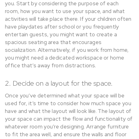
you. Start by considering the purpose of each
room, how you want to use your space, and what
activities will take place there. If your children often
have playdates after school or you frequently
entertain guests, you might want to create a
spacious seating area that encourages
socialization. Alternatively, if you work from home,
you might need a dedicated workspace or home
office that’s away from distractions.
2. Decide on a layout for the space.
Once you’ve determined what your space will be
used for, it’s time to consider how much space you
have and what the layout will look like. The layout of
your space can impact the flow and functionality of
whatever room you’re designing. Arrange furniture
to fit the area well, and ensure the walls and floor