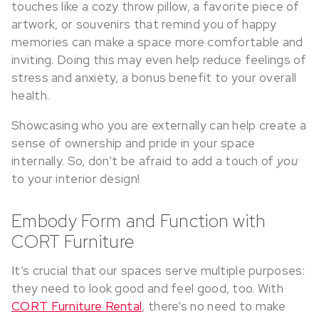
touches like a cozy throw pillow, a favorite piece of
artwork, or souvenirs that remind you of happy
memories can make a space more comfortable and
inviting. Doing this may even help reduce feelings of
stress and anxiety, a bonus benefit to your overall
health.
Showcasing who you are externally can help create a
sense of ownership and pride in your space
internally. So, don’t be afraid to add a touch of
you
to your interior design!
Embody Form and Function with
CORT Furniture
It’s crucial that our spaces serve multiple purposes:
they need to look good and feel good, too. With
CORT Furniture Rental
, there’s no need to make