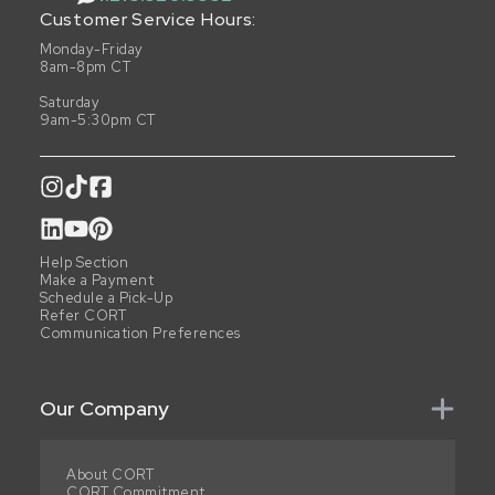
Customer Service Hours:
Monday-Friday
8am-8pm CT
Saturday
9am-5:30pm CT
Help Section
Make a Payment
Schedule a Pick-Up
Refer CORT
Communication Preferences
Our Company
About CORT
CORT Commitment