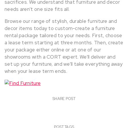
sacrifices. We understand that furniture and decor
needs aren’t one size fits all.
Browse our range of stylish, durable furniture and
decor items today to custom-create a furniture
rental package tailored to your needs. First, choose
a lease term starting at three months. Then, create
your package either online or at one of our
showrooms with a CORT expert. We’ll deliver and
set up your furniture, and we’ll take everything away
when your lease term ends.
SHARE POST
POST TAGS