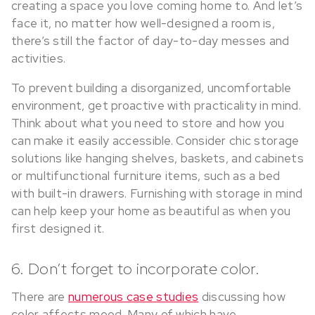
creating a space you love coming home to. And let’s
face it, no matter how well-designed a room is,
there’s still the factor of day-to-day messes and
activities.
To prevent building a disorganized, uncomfortable
environment, get proactive with practicality in mind.
Think about what you need to store and how you
can make it easily accessible. Consider chic storage
solutions like hanging shelves, baskets, and cabinets
or multifunctional furniture items, such as a bed
with built-in drawers. Furnishing with storage in mind
can help keep your home as beautiful as when you
first designed it.
6. Don’t forget to incorporate color.
There are
numerous case studies
discussing how
color affects mood. Many of which have