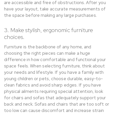
are accessible and free of obstructions. After you
have your layout, take accurate measurements of
the space before making any large purchases.
3. Make stylish, ergonomic furniture
choices.
Furniture is the backbone of any home, and
choosing the right pieces can make a huge
difference in how comfortable and functional your
space feels. When selecting furniture, think about
your needs and lifestyle. If you have a family with
young children or pets, choose durable, easy-to-
clean fabrics and avoid sharp edges. If you have
physical ailments requiring special attention, look
for chairs and sofas that adequately support your
back and neck. Sofas and chairs that are too soft or
too low can cause discomfort and increase strain