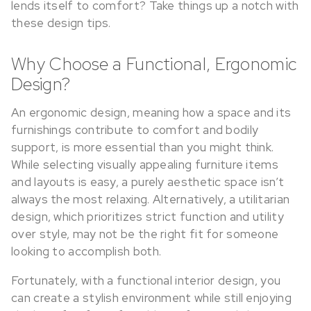
lends itself to comfort? Take things up a notch with
these design tips.
Why Choose a Functional, Ergonomic
Design?
An ergonomic design, meaning how a space and its
furnishings contribute to comfort and bodily
support, is more essential than you might think.
While selecting visually appealing furniture items
and layouts is easy, a purely aesthetic space isn’t
always the most relaxing. Alternatively, a utilitarian
design, which prioritizes strict function and utility
over style, may not be the right fit for someone
looking to accomplish both.
Fortunately, with a functional interior design, you
can create a stylish environment while still enjoying