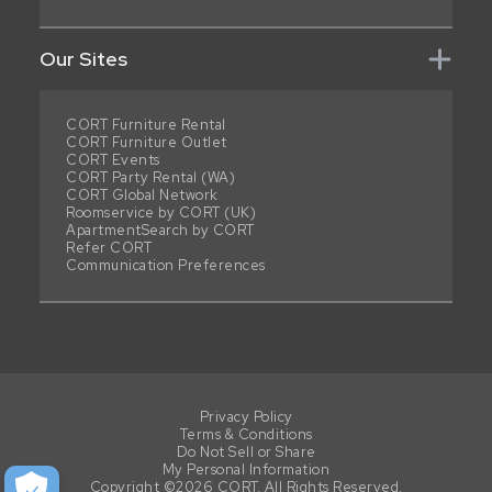
Our Sites
CORT Furniture Rental
CORT Furniture Outlet
CORT Events
CORT Party Rental (WA)
CORT Global Network
Roomservice by CORT (UK)
ApartmentSearch by CORT
Refer CORT
Communication Preferences
Privacy Policy
Terms & Conditions
Do Not Sell or Share
My Personal Information
Copyright ©2026 CORT. All Rights Reserved.