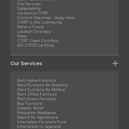
Our Services
Sustainability
Careers at CORT
Current Openings - Apply Here
CORT in the Community
Refer a Friend
Location Directory
News
CORT Clean Certified
ISO 27001 Certified
Our Services
Rent Home Furniture
Rent Furniture for Students
Rent Furniture for Military
Rent Office Furniture
Rent Event Furniture
Buy Furniture
Disaster Relief
Relocation Assistance
Search for Apartments
Internation Furniture Fund
Information in Japanese