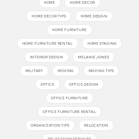
HOME
HOME DECOR
HOME DECOR TIPS
HOME DESIGN
HOME FURNITURE
HOME FURNITURE RENTAL
HOME STAGING
INTERIOR DESIGN
MELANIE JONES
MILITARY
MOVING
MOVING TIPS
OFFICE
OFFICE DESIGN
OFFICE FURNITURE
OFFICE FURNITURE RENTAL
ORGANIZATION TIPS
RELOCATION
RELOCATION SERVICES