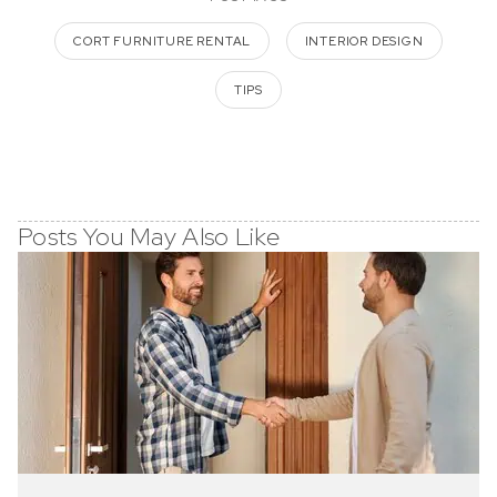
CORT FURNITURE RENTAL
INTERIOR DESIGN
TIPS
Posts You May Also Like