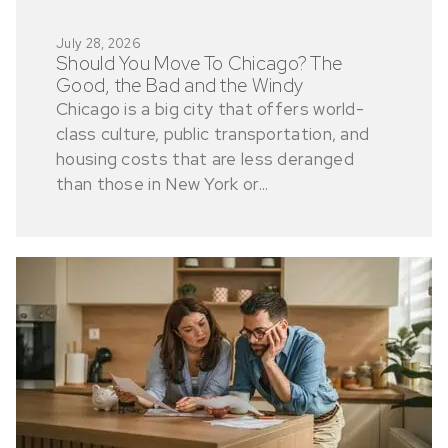
July 28, 2026
Should You Move To Chicago? The
Good, the Bad and the Windy
Chicago is a big city that offers world-
class culture, public transportation, and
housing costs that are less deranged
than those in New York or...