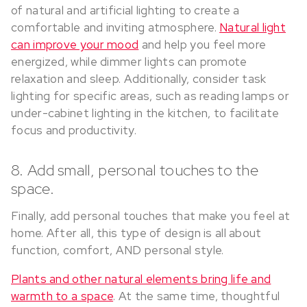
of natural and artificial lighting to create a
comfortable and inviting atmosphere.
Natural light
can improve your mood
and help you feel more
energized, while dimmer lights can promote
relaxation and sleep. Additionally, consider task
lighting for specific areas, such as reading lamps or
under-cabinet lighting in the kitchen, to facilitate
focus and productivity.
8. Add small, personal touches to the
space.
Finally, add personal touches that make you feel at
home. After all, this type of design is all about
function, comfort, AND personal style.
Plants and other natural elements bring life and
warmth to a space
. At the same time, thoughtful