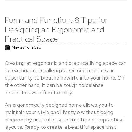
Form and Function: 8 Tips for
Designing an Ergonomic and
Practical Space
May 22nd, 2023
Creating an ergonomic and practical living space can
be exciting and challenging. On one hand, it’s an
opportunity to breathe new life into your home. On
the other hand, it can be tough to balance
aesthetics with functionality.
An ergonomically designed home allows you to
maintain your style
and
lifestyle without being
hindered by uncomfortable furniture or impractical
layouts. Ready to create a beautiful space that