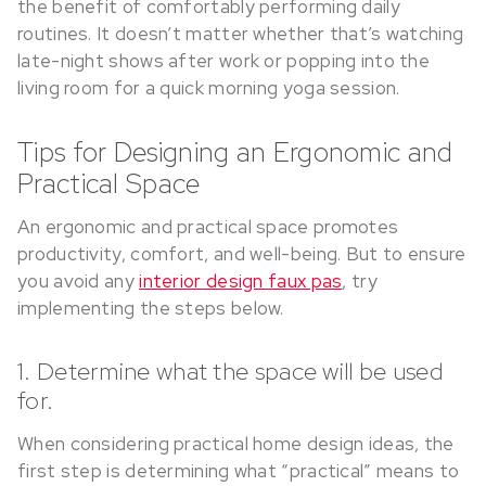
the benefit of comfortably performing daily
routines. It doesn’t matter whether that’s watching
late-night shows after work or popping into the
living room for a quick morning yoga session.
Tips for Designing an Ergonomic and
Practical Space
An ergonomic and practical space promotes
productivity, comfort, and well-being. But to ensure
you avoid any
interior design faux pas
, try
implementing the steps below.
1. Determine what the space will be used
for.
When considering practical home design ideas, the
first step is determining what “practical” means to