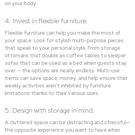
on your body.
4. Invest in flexible furniture.
Flexible furniture can help you make the most of
your space. Look for stylish multi-purpose pieces
that speak to your personal style. From storage
ottomans that double as coffee tables to sleeper
sofas that can be used as a bed when guests stay
over — the options are nearly endless. Multi-use
items can save space, money, and help ensure that
weekly activities aren’t inhibited by furniture
limitations thanks to their various uses.
5. Design with storage in mind.
A cluttered space can be distracting and stressful—
the opposite experience you want to have when