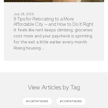
July 28, 2026
9 Tips for Relocating to a More
Affordable City — and How to Do It Right
It feels like rent keeps climbing, groceries
cost more and your paycheck is sprinting
for the exit a little earlier every month.
Rising housing ...
View Articles by Tag
#CORTATHOME
#CORTATWORK