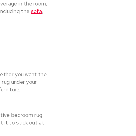
coverage in the room,
 including the
sofa
,
hether you want the
e rug under your
furniture.
ative bedroom rug
t it to stick out at