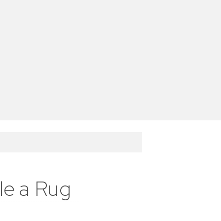
le a Rug