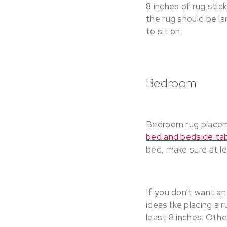
8 inches of rug stic
the rug should be la
to sit on.
Bedroom
Bedroom rug placeme
bed and bedside ta
bed, make sure at le
If you don’t want a
ideas like placing a 
least 8 inches. Other