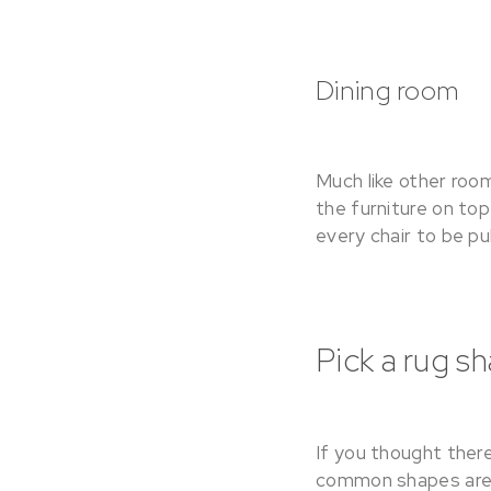
Dining room
Much like other roo
the furniture on top
every chair to be pul
Pick a rug s
If you thought there
common shapes are s