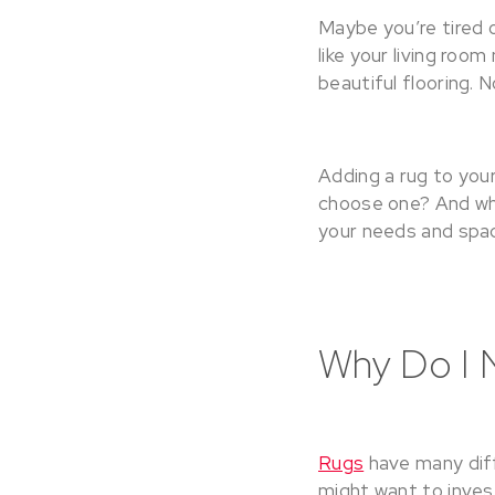
Maybe you’re tired 
like your living roo
beautiful flooring. 
Adding a rug to your
choose one? And what
your needs and spa
Why Do I 
Rugs
have many diff
might want to invest