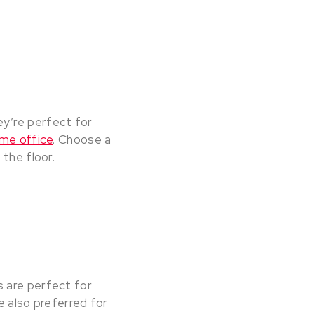
y’re perfect for
me office
. Choose a
the floor.
 are perfect for
e also preferred for