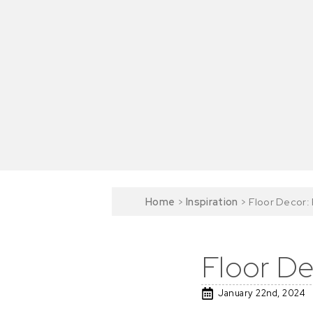
Home
>
Inspiration
>
Floor Decor: 
Floor De
January 22nd, 2024