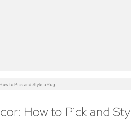
How to Pick and Style a Rug
cor: How to Pick and Sty