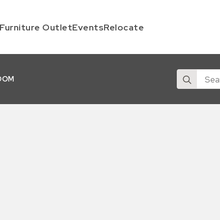
Furniture Outlet
Events
Relocate
Search
OOM
for: