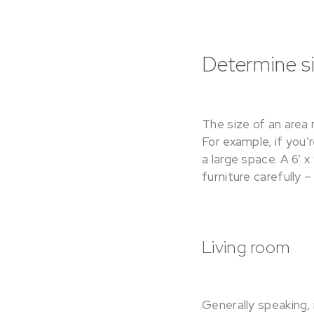
Determine si
The size of an area 
For example, if you’
a large space. A 6’ x
furniture carefully –
Living room
Generally speaking, 