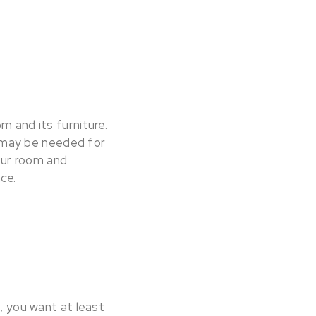
m and its furniture.
ug may be needed for
your room and
ace.
g, you want at least