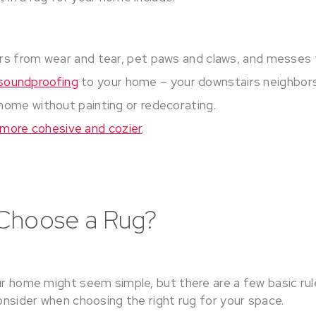
rs from wear and tear, pet paws and claws, and messes f
soundproofing
to your home – your downstairs neighbors 
home without painting or redecorating.
more cohesive and cozier
.
Choose a Rug?
ur home might seem simple, but there are a few basic rul
consider when choosing the right rug for your space.