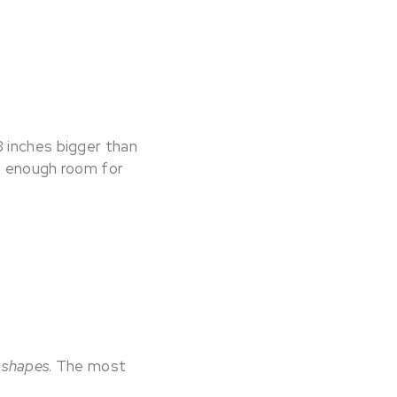
8 inches bigger than
be enough room for
g
shapes
. The most