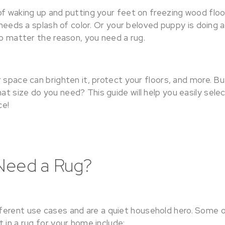
of waking up and putting your feet on freezing wood floo
m needs a splash of color. Or your beloved puppy is doing
No matter the reason, you need a rug.
 space can brighten it, protect your floors, and more. B
 size do you need? This guide will help you easily selec
ce!
Need a Rug?
erent use cases and are a quiet household hero. Some 
 in a rug for your home include: