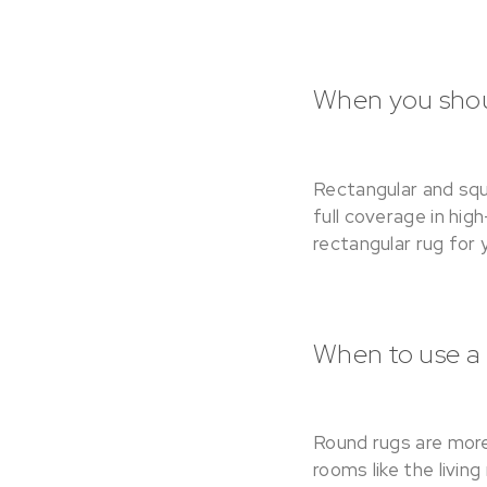
When you shoul
Rectangular and squ
full coverage in hig
rectangular rug for 
When to use a
Round rugs are more
rooms like the livin