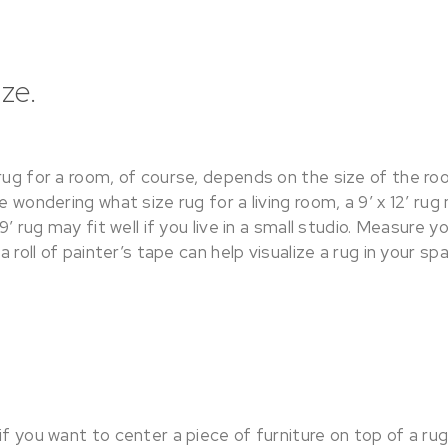
ze.
rug for a room, of course, depends on the size of the roo
re wondering what size rug for a living room, a 9’ x 12’ r
 9’ rug may fit well if you live in a small studio. Measure 
 a roll of painter’s tape can help visualize a rug in your sp
if you want to center a piece of furniture on top of a ru