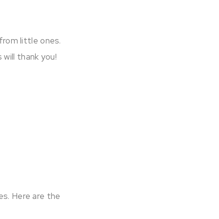
rom little ones.
will thank you!
es. Here are the