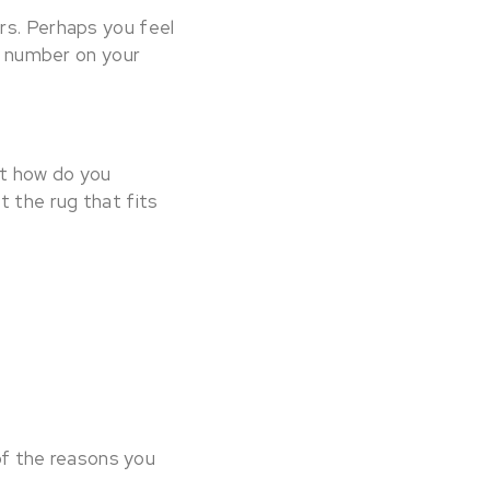
rs. Perhaps you feel
 a number on your
ut how do you
t the rug that fits
of the reasons you