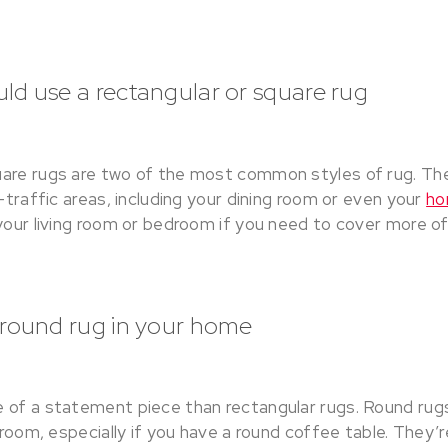
d use a rectangular or square rug
are rugs are two of the most common styles of rug. The
h-traffic areas, including your dining room or even your
ho
your living room or bedroom if you need to cover more of 
 round rug in your home
 of a statement piece than rectangular rugs. Round rugs
g room, especially if you have a round coffee table. They’r