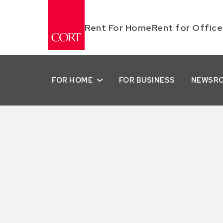
Rent For Home
Rent for Office
FOR HOME
FOR BUSINESS
NEWSR