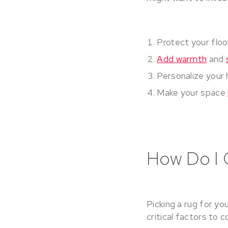
Protect your floo
Add warmth
and
Personalize your 
Make your space
How Do I 
Picking a rug for yo
critical factors to 