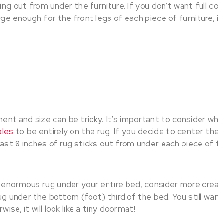
king out from under the furniture. If you don’t want full 
rge enough for the front legs of each piece of furniture,
nt and size can be tricky. It’s important to consider w
bles
to be entirely on the rug. If you decide to center th
ast 8 inches of rug sticks out from under each piece of 
n enormous rug under your entire bed, consider more cre
rug under the bottom (foot) third of the bed. You still wan
wise, it will look like a tiny doormat!