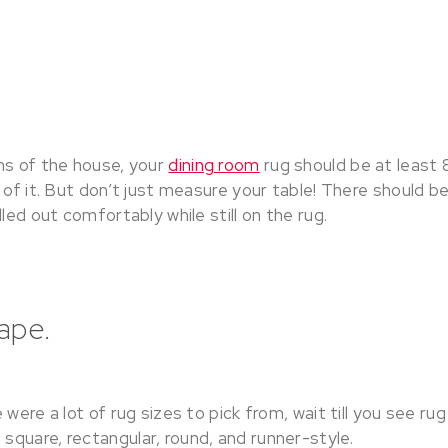
ms of the house, your
dining room
rug should be at least 
 of it. But don’t just measure your table! There should 
led out comfortably while still on the rug.
hape.
 were a lot of rug sizes to pick from, wait till you see ru
quare, rectangular, round, and runner-style.