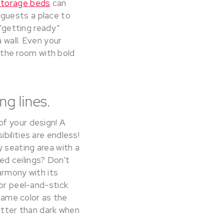
torage beds
can
 guests a place to
 “getting ready”
 wall. Even your
the room with bold
ng lines.
of your design! A
bilities are endless!
y seating area with a
d ceilings? Don’t
harmony with its
 or peel-and-stick
 same color as the
better than dark when