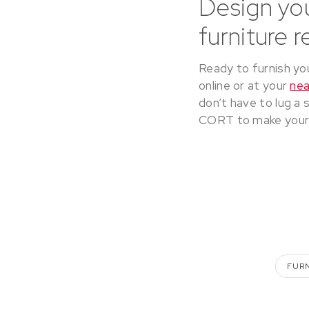
Design yo
furniture 
Ready to furnish yo
online or at your
ne
don’t have to lug a 
CORT to make your 
FUR