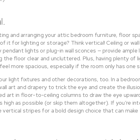
l.
ing and arranging your attic bedroom furniture, floor sp
 it for lighting or storage? Think vertical! Ceiling or wa
dy pendant lights or plug-in wall sconces — provide ample 
ng the floor clear and uncluttered. Plus, having plenty of 
eel more spacious, especially if the room only has one s
your light fixtures and other decorations, too. In a bedro
wall art and drapery to trick the eye and create the illusi
ed art in floor-to-ceiling columns to draw the eye upwar
s high as possible (or skip them altogether). If you’re int
e vertical stripes for a bold design choice that can mak