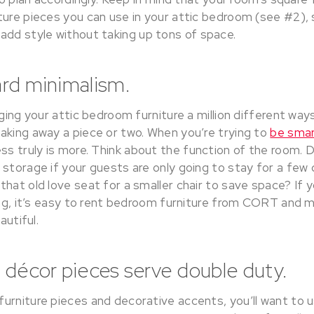
ture pieces you can use in your attic bedroom (see #2), 
add style without taking up tons of space.
ard minimalism.
ging your attic bedroom furniture a million different ways 
aking away a piece or two. When you’re trying to
be smar
less truly is more. Think about the function of the room.
storage if your guests are only going to stay for a few 
hat old love seat for a smaller chair to save space? If y
king, it’s easy to rent bedroom furniture from CORT and 
autiful.
 décor pieces serve double duty.
urniture pieces and decorative accents, you’ll want to 