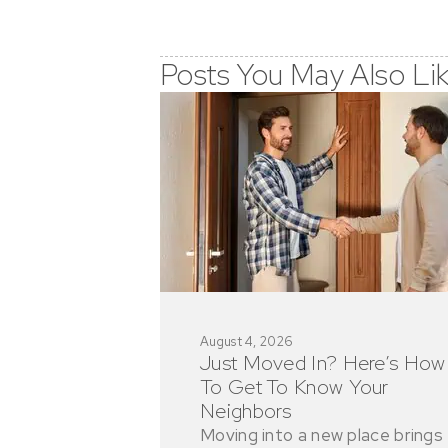
Posts You May Also Li
August 4, 2026
Just Moved In? Here’s How
To Get To Know Your
Neighbors
Moving into a new place brings