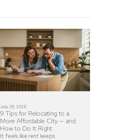
July 28, 2026
9 Tips for Relocating to a
More Affordable City — and
How to Do It Right
It feels like rent keeps