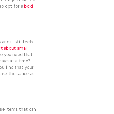
so opt for a
bold
and it still feels
t about small
 Do you need that
days at a time?
ou find that your
make the space as
use items that can