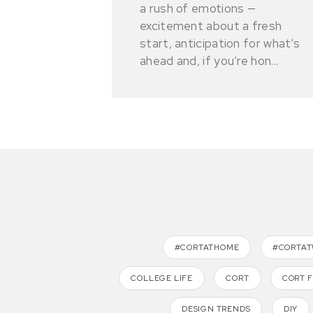
a rush of emotions —
excitement about a fresh
start, anticipation for what’s
ahead and, if you’re hon...
#CORTATHOME
#CORTA
COLLEGE LIFE
CORT
CORT 
DESIGN TRENDS
DIY