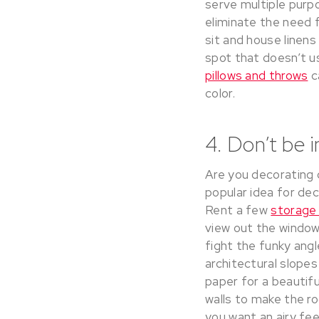
serve multiple purpo
eliminate the need f
sit and house linens
spot that doesn’t us
pillows and throws
c
color.
4. Don’t be 
Are you decorating 
popular idea for dec
Rent a few
storage
view out the window
fight the funky angl
architectural slopes
paper for a beautifu
walls to make the ro
you want an airy feel