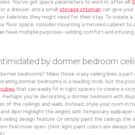
ses. You’ve got space parameters to work in, after all!
S
or a dresser, and a small
storage ottoman
can give your
 or toiletries they might need for their stay. To create a
e floor space, consider mounting a mirrored cabinet to a
an have multiple purposes—adding comfort and infusing 
intimidated by dormer bedroom ceili
dormer bedrooms? Make those crazy ceiling lines a part 
orating dormer bedrooms is a reading nook, but the possi
 cubes
that can easily fit in tight spaces to create a coz
. Perhaps you’re decorating a dormer bedroom with slope
es of the ceilings and walls. Instead, style your room in 
 and dips! Highlight the angles with temporary wallpaper
l ceiling design feature. Or simply paint the ceilings the
om feel more open. (Hint: light paint colors are always 
!)