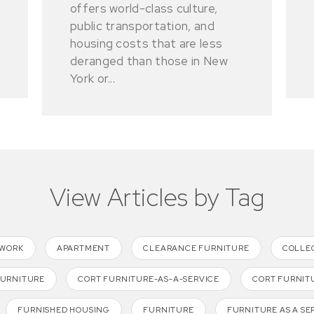
offers world-class culture,
public transportation, and
housing costs that are less
deranged than those in New
York or...
View Articles by Tag
TWORK
APARTMENT
CLEARANCE FURNITURE
COLLE
FURNITURE
CORT FURNITURE-AS-A-SERVICE
CORT FURNIT
FURNISHED HOUSING
FURNITURE
FURNITURE AS A SE