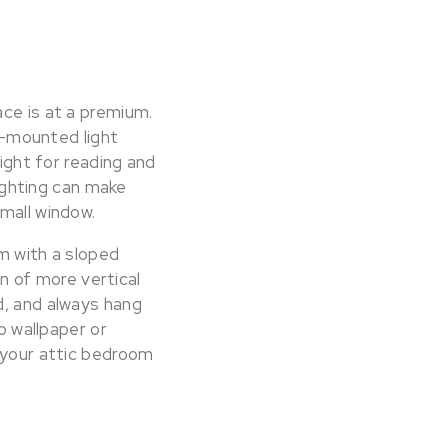
ace is at a premium.
ll-mounted light
light for reading and
lighting can make
mall window.
om with a sloped
on of more vertical
d, and always hang
o wallpaper or
e your attic bedroom