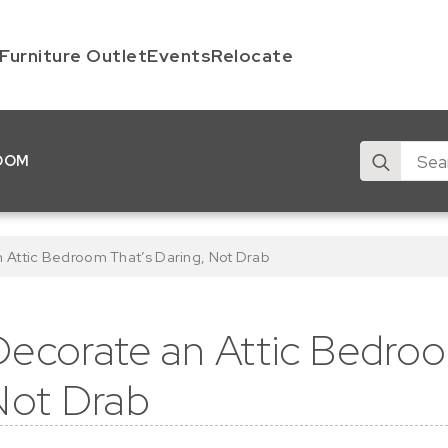
Furniture Outlet
Events
Relocate
Search
OOM
for:
 Attic Bedroom That’s Daring, Not Drab
ecorate an Attic Bedroo
Not Drab