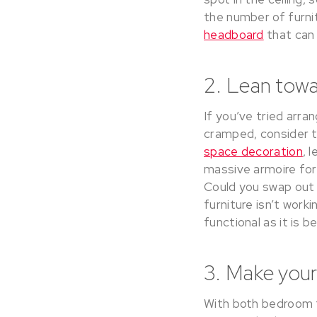
the number of furni
headboard
that can 
2. Lean tow
If you’ve tried arran
cramped, consider t
space decoration
, 
massive armoire for 
Could you swap out t
furniture isn’t wor
functional as it is be
3. Make your
With both bedroom f