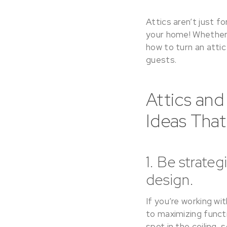
Attics aren’t just 
your home! Whether y
how to turn an attic
guests.
Attics and
Ideas Tha
1. Be strate
design.
If you’re working wi
to maximizing functi
spot in the ceiling,