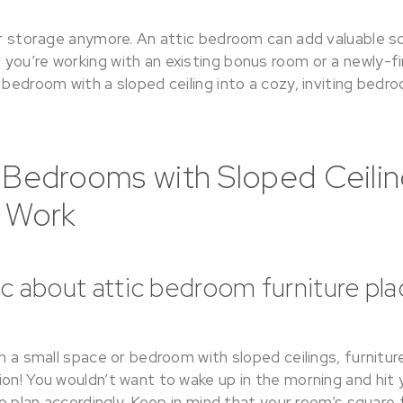
for storage anymore. An attic bedroom can add valuable 
ou’re working with an existing bonus room or a newly-fin
 bedroom with a sloped ceiling into a cozy, inviting bedro
 Bedrooms with Sloped Ceilin
t Work
gic about attic bedroom furniture p
th a small space or bedroom with sloped ceilings, furnitu
on! You wouldn’t want to wake up in the morning and hit 
 so plan accordingly. Keep in mind that your room’s square