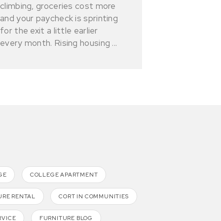
climbing, groceries cost more
and your paycheck is sprinting
for the exit a little earlier
every month. Rising housing ...
GE
COLLEGE APARTMENT
URE RENTAL
CORT IN COMMUNITIES
RVICE
FURNITURE BLOG