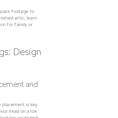
square footage to
ished attic, learn
om for family or
gs: Design
lacement and
re placement is key
your head on a low
 footage could limit