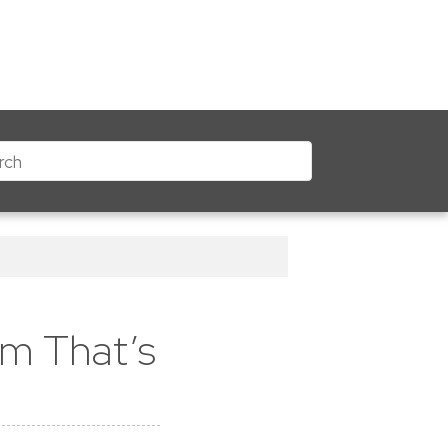
m That’s