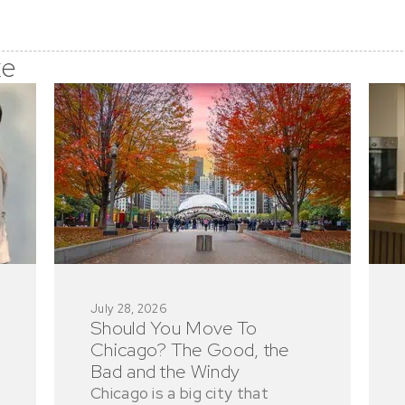
ke
July 28, 2026
Should You Move To
Chicago? The Good, the
Bad and the Windy
Chicago is a big city that