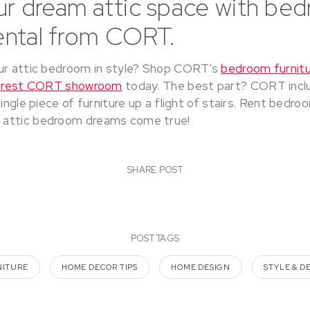
ur dream attic space with be
rental from CORT.
ur attic bedroom in style? Shop CORT’s
bedroom furnitu
arest CORT showroom
today. The best part? CORT incl
single piece of furniture up a flight of stairs. Rent bedro
attic bedroom dreams come true!
SHARE POST
POST TAGS
NITURE
HOME DECOR TIPS
HOME DESIGN
STYLE & D