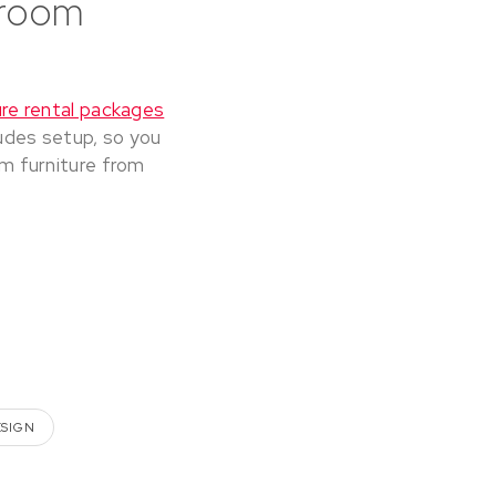
droom
re rental packages
udes setup, so you
om furniture from
ESIGN