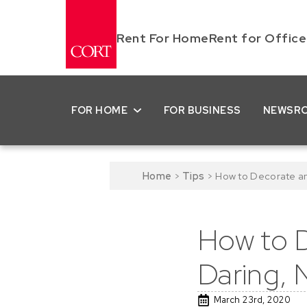
Rent For Home
Rent for Office
FOR HOME
FOR BUSINESS
NEWSR
Home
>
Tips
>
How to Decorate an
How to D
Daring, 
March 23rd, 2020