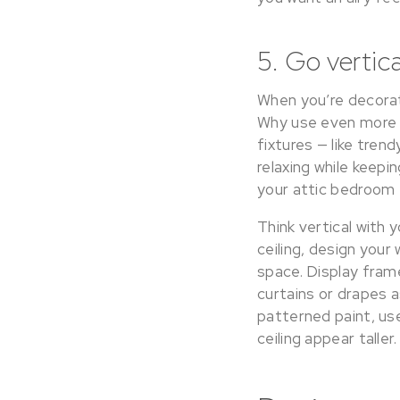
5. Go vertica
When you’re decorat
Why use even more of
fixtures — like tren
relaxing while keepi
your attic bedroom f
Think vertical with 
ceiling, design your 
space. Display fram
curtains or drapes a
patterned paint, us
ceiling appear taller.