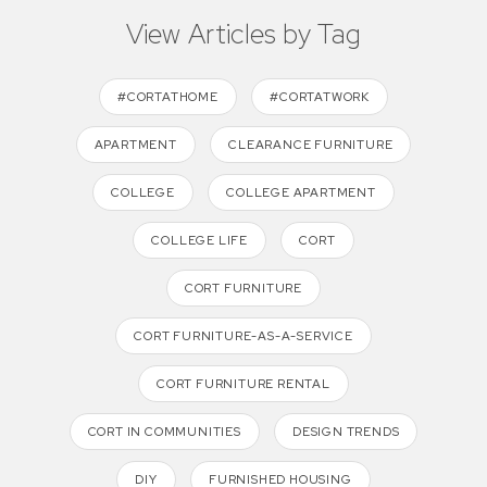
View Articles by Tag
#CORTATHOME
#CORTATWORK
APARTMENT
CLEARANCE FURNITURE
COLLEGE
COLLEGE APARTMENT
COLLEGE LIFE
CORT
CORT FURNITURE
CORT FURNITURE-AS-A-SERVICE
CORT FURNITURE RENTAL
CORT IN COMMUNITIES
DESIGN TRENDS
DIY
FURNISHED HOUSING