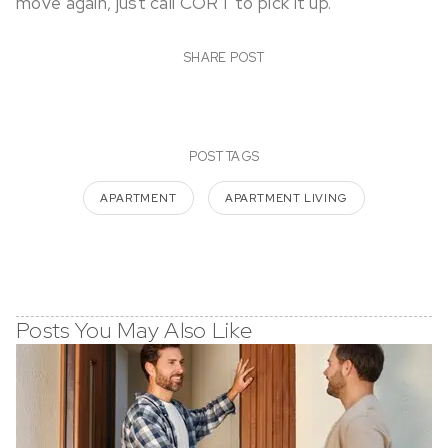
move again, just call CORT to pick it up.
SHARE POST
POST TAGS
APARTMENT
APARTMENT LIVING
Posts You May Also Like