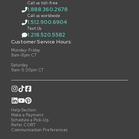
Call us toll-free
1.888.360.2678
Call us worldwide
1.512.900.6904
Text Us
1.218.520.5582
Customer Service Hours:
Monday-Friday
8am-8pm CT
Saturday
9am-5:30pm CT
Help Section
Make a Payment
Schedule a Pick-Up
Refer CORT
Communication Preferences