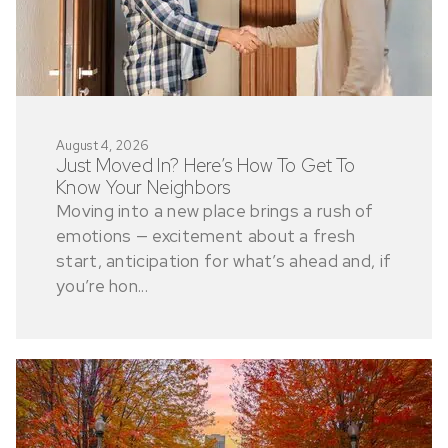
August 4, 2026
Just Moved In? Here’s How To Get To
Know Your Neighbors
Moving into a new place brings a rush of
emotions — excitement about a fresh
start, anticipation for what’s ahead and, if
you’re hon...