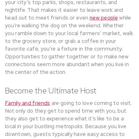
your city’s top parks, shops, restaurants, and
nightlife. That makes it easier to leave work and
head out to meet friends or even
new people
while
you’re walking the dog on the weekend. Whether
you ramble down to your local farmers’ market, walk
to the grocery store, or grab a coffee in your
favorite café, you’re a fixture in the community.
Opportunities to gather together or to make new
connections seem more abundant when you live in
the center of the action.
Become the Ultimate Host
Family and friends
are going to love coming to visit.
Not only do they get to spend time with you, but
they also get to experience what it’s like to be a
local in your bustling metropolis. Because you live
downtown, guests typically have easy access to