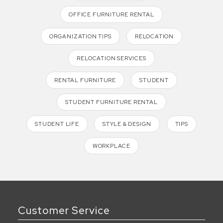
OFFICE FURNITURE RENTAL
ORGANIZATION TIPS
RELOCATION
RELOCATION SERVICES
RENTAL FURNITURE
STUDENT
STUDENT FURNITURE RENTAL
STUDENT LIFE
STYLE & DESIGN
TIPS
WORKPLACE
Customer Service