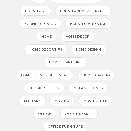
FURNITURE
FURNITURE AS A SERVICE
FURNITURE BLOG
FURNITURE RENTAL
HOME
HOME DECOR
HOME DECOR TIPS
HOME DESIGN
HOME FURNITURE
HOME FURNITURE RENTAL
HOME STAGING
INTERIOR DESIGN
MELANIE JONES
MILITARY
MOVING
MOVING TIPS
OFFICE
OFFICE DESIGN
OFFICE FURNITURE