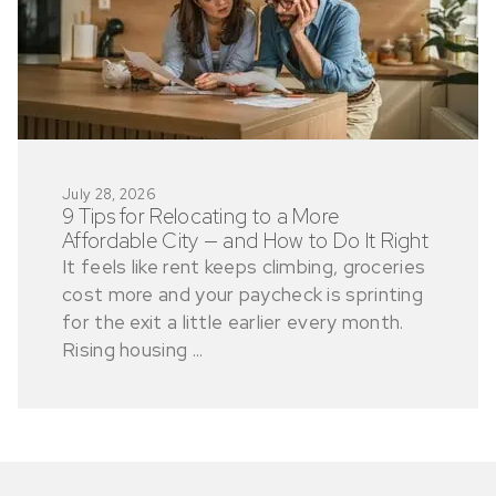
July 28, 2026
9 Tips for Relocating to a More
Affordable City — and How to Do It Right
It feels like rent keeps climbing, groceries
cost more and your paycheck is sprinting
for the exit a little earlier every month.
Rising housing ...