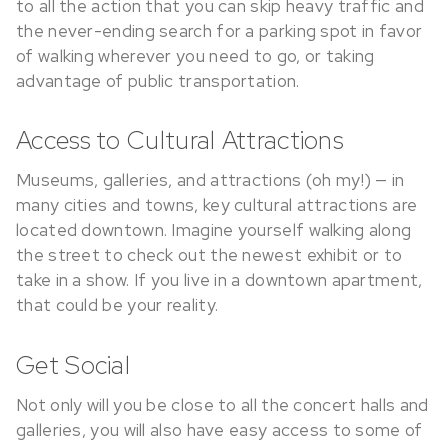
to all the action that you can skip heavy traffic and
the never-ending search for a parking spot in favor
of walking wherever you need to go, or taking
advantage of public transportation.
Access to Cultural Attractions
Museums, galleries, and attractions (oh my!) — in
many cities and towns, key cultural attractions are
located downtown. Imagine yourself walking along
the street to check out the newest exhibit or to
take in a show. If you live in a downtown apartment,
that could be your reality.
Get Social
Not only will you be close to all the concert halls and
galleries, you will also have easy access to some of