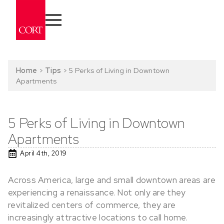
Home
>
Tips
>
5 Perks of Living in Downtown
Apartments
5 Perks of Living in Downtown
Apartments
April 4th, 2019
Across America, large and small downtown areas are
experiencing a renaissance. Not only are they
revitalized centers of commerce, they are
increasingly attractive locations to call home.