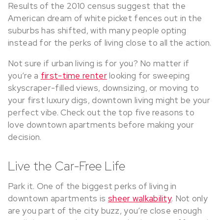
Results of the 2010 census suggest that the
American dream of white picket fences out in the
suburbs has shifted, with many people opting
instead for the perks of living close to all the action.
Not sure if urban living is for you? No matter if
you’re a
first-time renter
looking for sweeping
skyscraper-filled views, downsizing, or moving to
your first luxury digs, downtown living might be your
perfect vibe. Check out the top five reasons to
love downtown apartments before making your
decision.
Live the Car-Free Life
Park it. One of the biggest perks of living in
downtown apartments is
sheer walkability
. Not only
are you part of the city buzz, you’re close enough