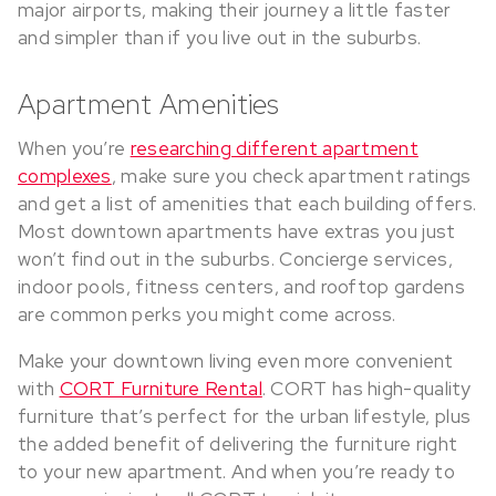
major airports, making their journey a little faster
and simpler than if you live out in the suburbs.
Apartment Amenities
When you’re
researching different apartment
complexes
, make sure you check apartment ratings
and get a list of amenities that each building offers.
Most downtown apartments have extras you just
won’t find out in the suburbs. Concierge services,
indoor pools, fitness centers, and rooftop gardens
are common perks you might come across.
Make your downtown living even more convenient
with
CORT Furniture Rental
. CORT has high-quality
furniture that’s perfect for the urban lifestyle, plus
the added benefit of delivering the furniture right
to your new apartment. And when you’re ready to