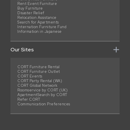
Rent Event Furniture
Buy Furniture
Disaster Relief
Relocation Assistance
Search for Apartments
Internation Furniture Fund
Information in Japanese
Our Sites
CORT Furniture Rental
CORT Furniture Outlet
CORT Events
CORT Party Rental (WA)
CORT Global Network
Roomservice by CORT (UK)
ApartmentSearch by CORT
Refer CORT
Communication Preferences