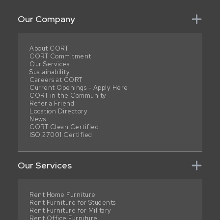
Our Company
About CORT
CORT Commitment
Our Services
Sustainability
Careers at CORT
Current Openings - Apply Here
CORT in the Community
Refer a Friend
Location Directory
News
CORT Clean Certified
ISO 27001 Certified
Our Services
Rent Home Furniture
Rent Furniture for Students
Rent Furniture for Military
Rent Office Furniture