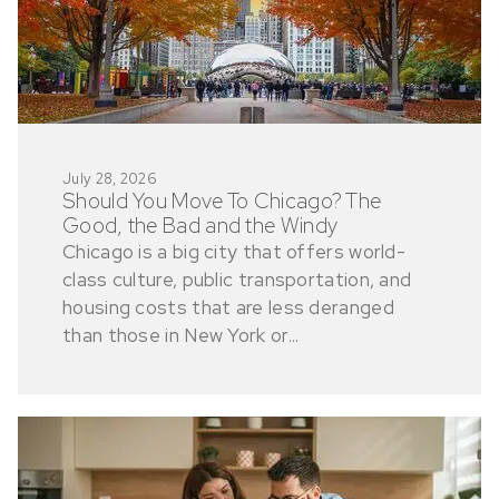
July 28, 2026
Should You Move To Chicago? The
Good, the Bad and the Windy
Chicago is a big city that offers world-
class culture, public transportation, and
housing costs that are less deranged
than those in New York or...