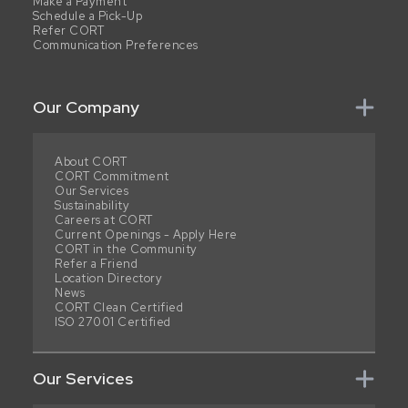
Make a Payment
Schedule a Pick-Up
Refer CORT
Communication Preferences
Our Company
About CORT
CORT Commitment
Our Services
Sustainability
Careers at CORT
Current Openings - Apply Here
CORT in the Community
Refer a Friend
Location Directory
News
CORT Clean Certified
ISO 27001 Certified
Our Services