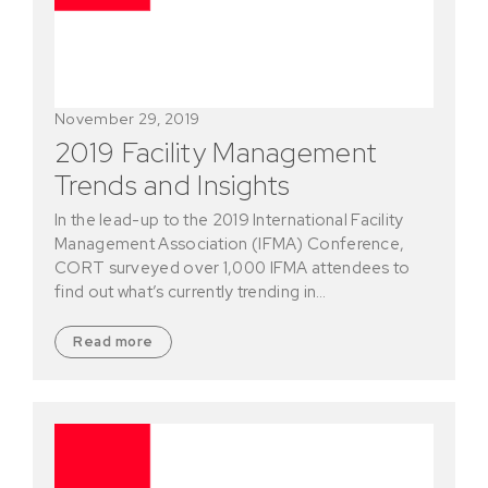
November 29, 2019
2019 Facility Management
Trends and Insights
In the lead-up to the 2019 International Facility
Management Association (IFMA) Conference,
CORT surveyed over 1,000 IFMA attendees to
find out what’s currently trending in…
Read more