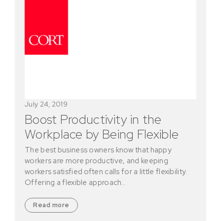
July 24, 2019
Boost Productivity in the
Workplace by Being Flexible
The best business owners know that happy
workers are more productive, and keeping
workers satisfied often calls for a little flexibility.
Offering a flexible approach…
Read more