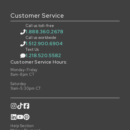
Customer Service
Call us toll-free
1.888.360.2678
Call us worldwide
1.512.900.6904
Text Us
1.218.520.5582
Customer Service Hours:
Monday-Friday
8am-8pm CT
Saturday
9am-5:30pm CT
Help Section