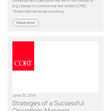
Development Executive We are in the middle of
big change in commercial real estate (CRE).
Tenant demands are evolving,…
Read more
June 25, 2019
Strategies of a Successful
Operations Manager