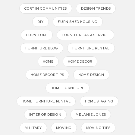
CORT IN COMMUNITIES
DESIGN TRENDS
DIY
FURNISHED HOUSING
FURNITURE
FURNITURE AS A SERVICE
FURNITURE BLOG
FURNITURE RENTAL
HOME
HOME DECOR
HOME DECOR TIPS
HOME DESIGN
HOME FURNITURE
HOME FURNITURE RENTAL
HOME STAGING
INTERIOR DESIGN
MELANIE JONES
MILITARY
MOVING
MOVING TIPS