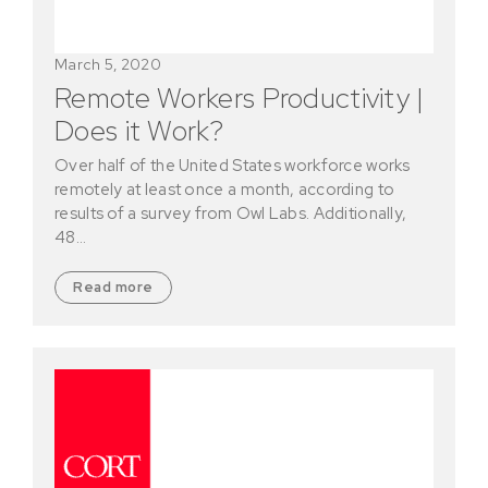
March 5, 2020
Remote Workers Productivity |
Does it Work?
Over half of the United States workforce works
remotely at least once a month, according to
results of a survey from Owl Labs. Additionally,
48…
Read more