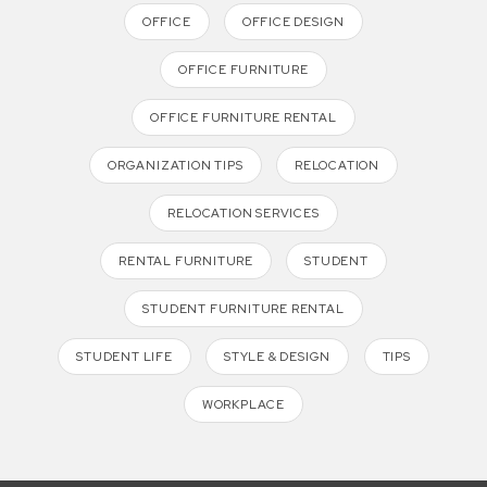
OFFICE
OFFICE DESIGN
OFFICE FURNITURE
OFFICE FURNITURE RENTAL
ORGANIZATION TIPS
RELOCATION
RELOCATION SERVICES
RENTAL FURNITURE
STUDENT
STUDENT FURNITURE RENTAL
STUDENT LIFE
STYLE & DESIGN
TIPS
WORKPLACE