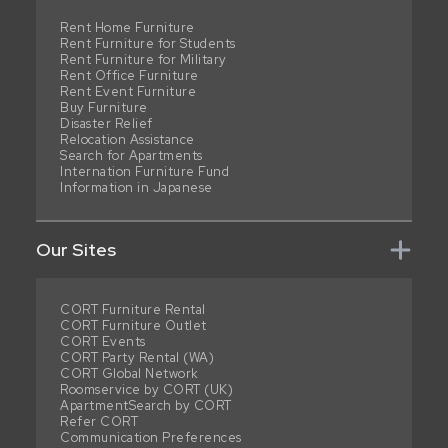
Rent Home Furniture
Rent Furniture for Students
Rent Furniture for Military
Rent Office Furniture
Rent Event Furniture
Buy Furniture
Disaster Relief
Relocation Assistance
Search for Apartments
Internation Furniture Fund
Information in Japanese
Our Sites
CORT Furniture Rental
CORT Furniture Outlet
CORT Events
CORT Party Rental (WA)
CORT Global Network
Roomservice by CORT (UK)
ApartmentSearch by CORT
Refer CORT
Communication Preferences