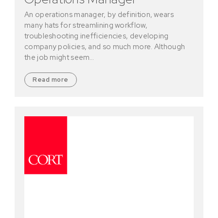
An operations manager, by definition, wears
many hats for streamlining workflow,
troubleshooting inefficiencies, developing
company policies, and so much more. Although
the job might seem…
Read more