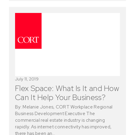
July 11, 2019
Flex Space: What Is It and How
Can It Help Your Business?
By: Melanie Jones, CORT Workplace Regional
Business Development Executive The
commercial real estate industry is changing
rapidly. As internet connectivity has improved,
there has been an…