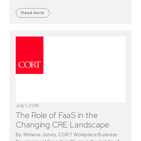
Read more
July 1, 2019
The Role of FaaS in the
Changing CRE Landscape
By: Melanie Jones, CORT Workplace Business