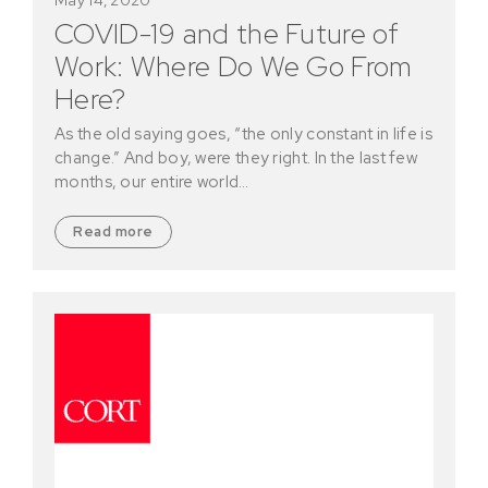
COVID-19 and the Future of
Work: Where Do We Go From
Here?
As the old saying goes, “the only constant in life is
change.” And boy, were they right. In the last few
months, our entire world…
Read more