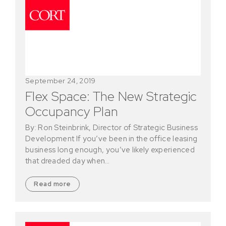
September 24, 2019
Flex Space: The New Strategic
Occupancy Plan
By: Ron Steinbrink, Director of Strategic Business
Development If you’ve been in the office leasing
business long enough, you’ve likely experienced
that dreaded day when…
Read more