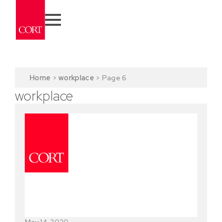
Home
>
workplace
>
Page 6
workplace
May 14, 2020