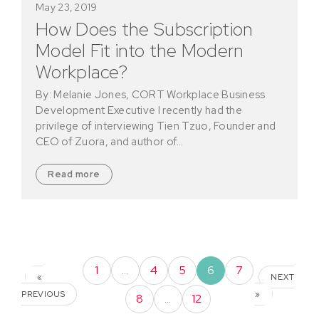
May 23, 2019
How Does the Subscription
Model Fit into the Modern
Workplace?
By: Melanie Jones, CORT Workplace Business
Development Executive I recently had the
privilege of interviewing Tien Tzuo, Founder and
CEO of Zuora, and author of…
Read more
1
…
4
5
6
7
«
NEXT
PREVIOUS
»
8
…
12