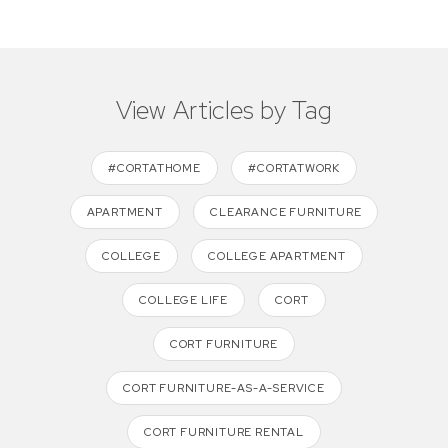
View Articles by Tag
#CORTATHOME
#CORTATWORK
APARTMENT
CLEARANCE FURNITURE
COLLEGE
COLLEGE APARTMENT
COLLEGE LIFE
CORT
CORT FURNITURE
CORT FURNITURE-AS-A-SERVICE
CORT FURNITURE RENTAL