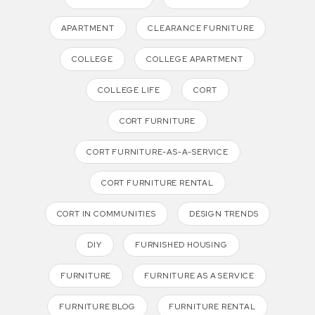
APARTMENT
CLEARANCE FURNITURE
COLLEGE
COLLEGE APARTMENT
COLLEGE LIFE
CORT
CORT FURNITURE
CORT FURNITURE-AS-A-SERVICE
CORT FURNITURE RENTAL
CORT IN COMMUNITIES
DESIGN TRENDS
DIY
FURNISHED HOUSING
FURNITURE
FURNITURE AS A SERVICE
FURNITURE BLOG
FURNITURE RENTAL