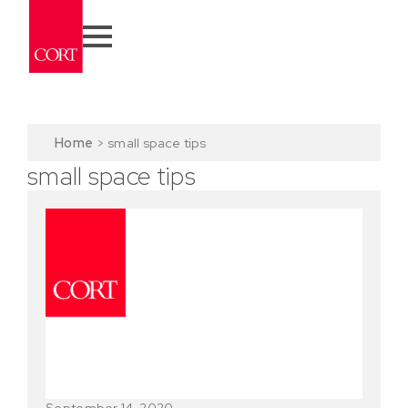
Home
>
small space tips
small space tips
September 14, 2020