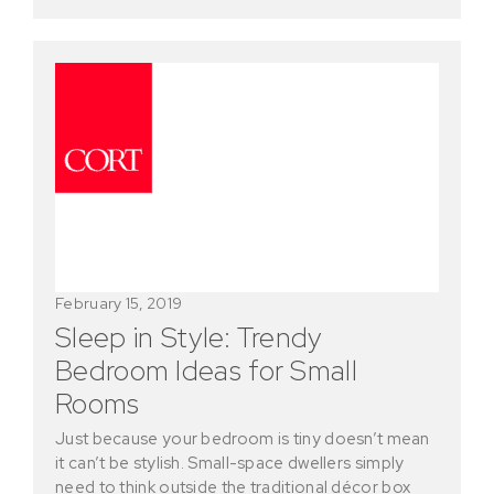
February 15, 2019
Sleep in Style: Trendy
Bedroom Ideas for Small
Rooms
Just because your bedroom is tiny doesn’t mean
it can’t be stylish. Small-space dwellers simply
need to think outside the traditional décor box