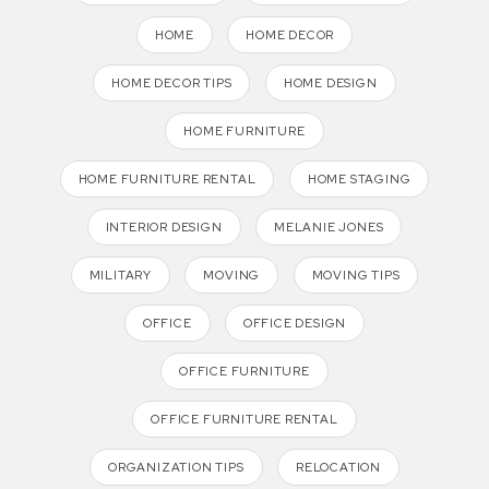
HOME
HOME DECOR
HOME DECOR TIPS
HOME DESIGN
HOME FURNITURE
HOME FURNITURE RENTAL
HOME STAGING
INTERIOR DESIGN
MELANIE JONES
MILITARY
MOVING
MOVING TIPS
OFFICE
OFFICE DESIGN
OFFICE FURNITURE
OFFICE FURNITURE RENTAL
ORGANIZATION TIPS
RELOCATION