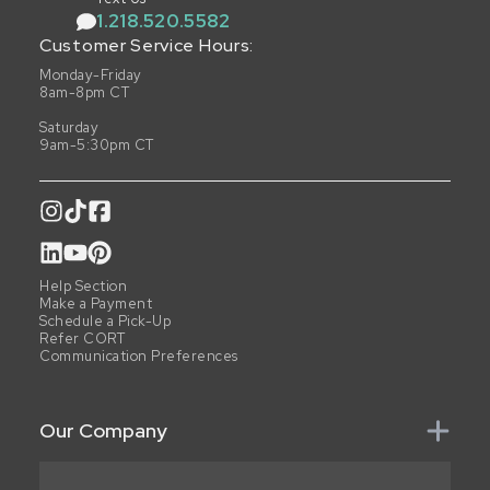
1.218.520.5582
Customer Service Hours:
Monday-Friday
8am-8pm CT
Saturday
9am-5:30pm CT
Help Section
Make a Payment
Schedule a Pick-Up
Refer CORT
Communication Preferences
Our Company