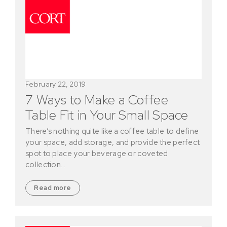
February 22, 2019
7 Ways to Make a Coffee
Table Fit in Your Small Space
There’s nothing quite like a coffee table to define
your space, add storage, and provide the perfect
spot to place your beverage or coveted
collection…
Read more