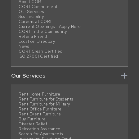
About CORT
CORT Commitment
Our Services
Sustainability
Careers at CORT
Current Openings - Apply Here
CORT in the Community
Refer a Friend
Location Directory
News
CORT Clean Certified
ISO 27001 Certified
Our Services
Rent Home Furniture
Rent Furniture for Students
Rent Furniture for Military
Rent Office Furniture
Rent Event Furniture
Buy Furniture
Disaster Relief
Relocation Assistance
Search for Apartments
Internation Furniture Fund