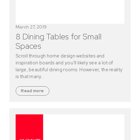
March 27, 2019
8 Dining Tables for Small
Spaces
Scroll through home design websites and
inspiration boards and you’ll likely see a lot of
large, beautiful dining rooms. However, the reality
is that many…
Read more