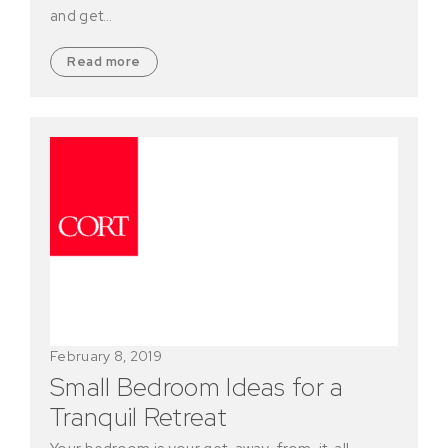
and get…
Read more
February 8, 2019
Small Bedroom Ideas for a
Tranquil Retreat