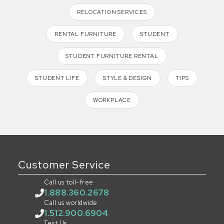
RELOCATION SERVICES
RENTAL FURNITURE
STUDENT
STUDENT FURNITURE RENTAL
STUDENT LIFE
STYLE & DESIGN
TIPS
WORKPLACE
Customer Service
Call us toll-free
1.888.360.2678
Call us worldwide
1.512.900.6904
Text Us