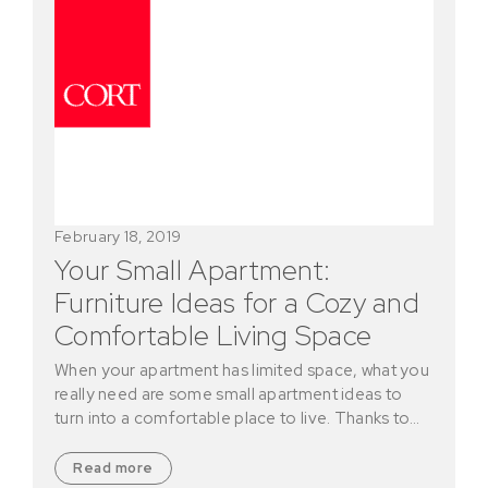
February 18, 2019
Your Small Apartment:
Furniture Ideas for a Cozy and
Comfortable Living Space
When your apartment has limited space, what you
really need are some small apartment ideas to
turn into a comfortable place to live. Thanks to…
Read more