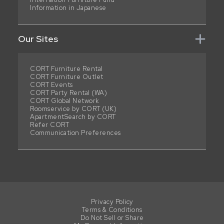
Information in Japanese
Our Sites
CORT Furniture Rental
CORT Furniture Outlet
CORT Events
CORT Party Rental (WA)
CORT Global Network
Roomservice by CORT (UK)
ApartmentSearch by CORT
Refer CORT
Communication Preferences
Privacy Policy
Terms & Conditions
Do Not Sell or Share