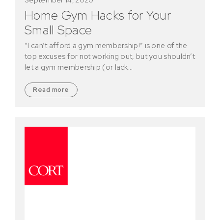
Home Gym Hacks for Your
Small Space
“I can’t afford a gym membership!” is one of the
top excuses for not working out, but you shouldn’t
let a gym membership (or lack…
Read more