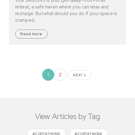
Your bedroom is your get-away-from-it-all
retreat, a safe haven where you can relax and
recharge. But what should you do if your space is
cramped…
Read more
1
2
NEXT »
View Articles by Tag
#CORTATHOME
#CORTATWORK