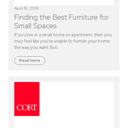
April 15, 2019
Finding the Best Furniture for
Small Spaces
If you live in a small home or apartment, then you
may feel like you’re unable to furnish your home
the way you want. But…
Read more