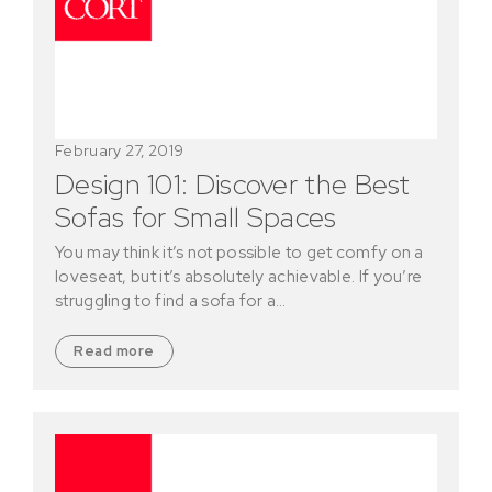
February 27, 2019
Design 101: Discover the Best
Sofas for Small Spaces
You may think it’s not possible to get comfy on a
loveseat, but it’s absolutely achievable. If you’re
struggling to find a sofa for a…
Read more