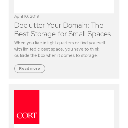
April 10, 2019
Declutter Your Domain: The
Best Storage for Small Spaces
When you live in tight quarters or find yourself
with limited closet space, you have to think
outside the box when it comes to storage.…
Read more