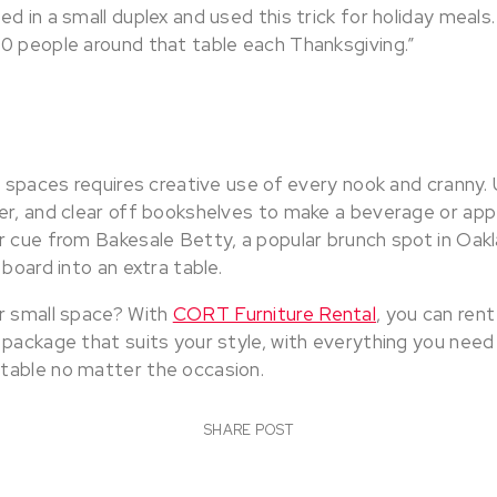
ed in a small duplex and used this trick for holiday mea
0 people around that table each Thanksgiving.”
l spaces requires creative use of every nook and cranny. 
er, and clear off bookshelves to make a beverage or appe
 cue from Bakesale Betty, a popular brunch spot in Oakla
 board into an extra table.
r small space? With
CORT Furniture Rental
, you can ren
 package that suits your style, with everything you need
table no matter the occasion.
SHARE POST