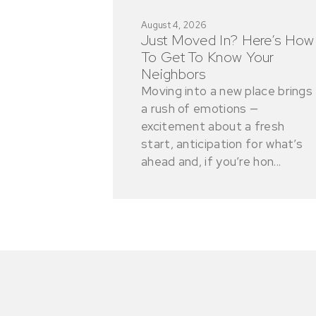
August 4, 2026
Just Moved In? Here’s How
To Get To Know Your
Neighbors
Moving into a new place brings
a rush of emotions —
excitement about a fresh
start, anticipation for what’s
ahead and, if you’re hon...