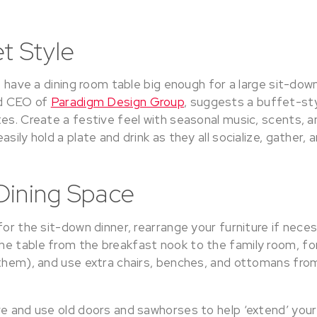
t Style
’t have a dining room table big enough for a large sit-dow
nd CEO of
Paradigm Design Group
, suggests a buffet-sty
es. Create a festive feel with seasonal music, scents, a
sily hold a plate and drink as they all socialize, gather, 
Dining Space
for the sit-down dinner, rearrange your furniture if nece
e table from the breakfast nook to the family room, fo
 them), and use extra chairs, benches, and ottomans fr
ve and use old doors and sawhorses to help ‘extend’ your