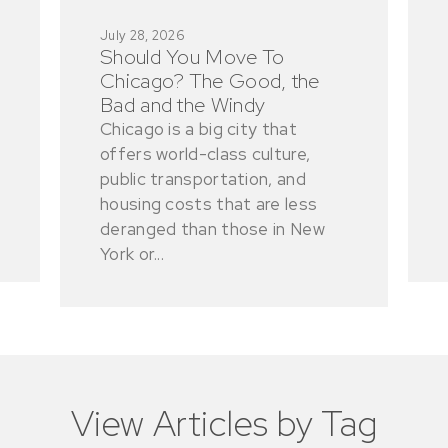
July 28, 2026
Should You Move To
Chicago? The Good, the
Bad and the Windy
Chicago is a big city that
offers world-class culture,
public transportation, and
housing costs that are less
deranged than those in New
York or...
View Articles by Tag