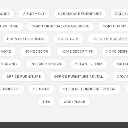
TWORK
APARTMENT
CLEARANCE FURNITURE
COLLE
FURNITURE
CORT FURNITURE-AS-A-SERVICE
CORT FURNIT
FURNISHED HOUSING
FURNITURE
FURNITURE AS A SE
HOME
HOME DECOR
HOME DECOR TIPS
HOME DESI
 STAGING
INTERIOR DESIGN
MELANIE JONES
MILIT
OFFICE FURNITURE
OFFICE FURNITURE RENTAL
ORGAN
FURNITURE
STUDENT
STUDENT FURNITURE RENTAL
TIPS
WORKPLACE