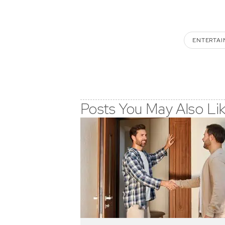
ENTERTAI
Posts You May Also Li