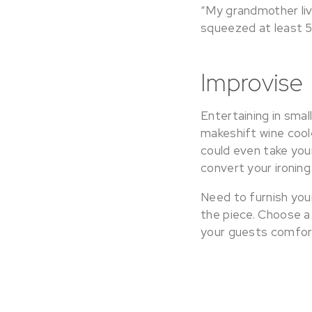
“My grandmother liv
squeezed at least 5
Improvise
Entertaining in smal
makeshift wine cool
could even take your
convert your ironing
Need to furnish you
the piece. Choose a
your guests comfor