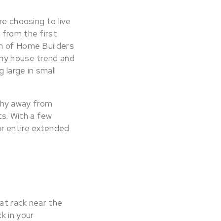
re choosing to live
 from the first
on of Home Builders
iny house trend and
 large in small
shy away from
s. With a few
r entire extended
at rack near the
k in your