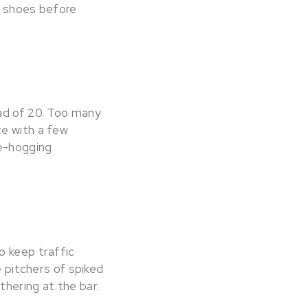
r shoes before
ead of 20. Too many
ce with a few
ce-hogging
o keep traffic
e pitchers of spiked
thering at the bar.