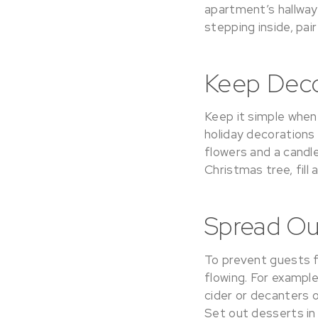
apartment’s hallway
stepping inside, pai
Keep Deco
Keep it simple when
holiday decorations
flowers and a candl
Christmas tree, fill
Spread Ou
To prevent guests f
flowing. For example
cider or decanters 
Set out desserts in 