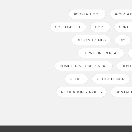
#CORTATHOME
#CORTA
COLLEGE LIFE
CORT
CORT 
DESIGN TRENDS
DIY
FURNITURE RENTAL
HOME FURNITURE RENTAL
HOME
OFFICE
OFFICE DESIGN
RELOCATION SERVICES
RENTAL 