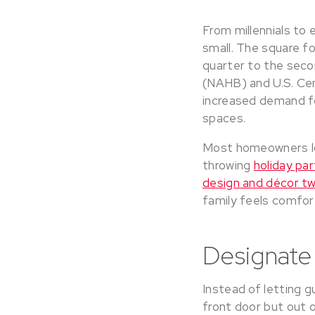
From millennials to 
small. The square f
quarter to the seco
(NAHB) and U.S. Cen
increased demand for
spaces.
Most homeowners lo
throwing
holiday par
design and décor t
family feels comfor
Designate
Instead of letting 
front door but out o