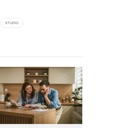
STUDIO