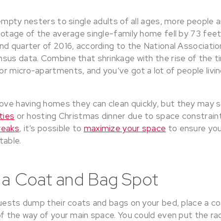
empty nesters to single adults of all ages, more people a
ootage of the average single-family home fell by 73 feet
nd quarter of 2016, according to the National Associati
sus data. Combine that shrinkage with the rise of the t
 micro-apartments, and you’ve got a lot of people living
ve having homes they can clean quickly, but they may 
ties
or hosting Christmas dinner due to space constraint
weaks
, it’s possible to
maximize your space
to ensure you
table.
 a Coat and Bag Spot
guests dump their coats and bags on your bed, place a co
f the way of your main space. You could even put the rac