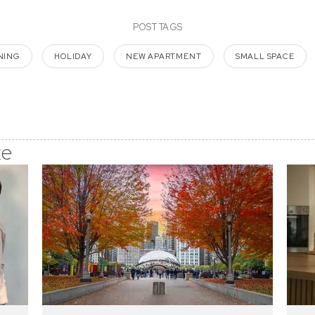
POST TAGS
NING
HOLIDAY
NEW APARTMENT
SMALL SPACE
ke