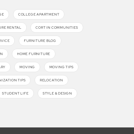
GE
COLLEGE APARTMENT
URE RENTAL
CORT IN COMMUNITIES
RVICE
FURNITURE BLOG
GN
HOME FURNITURE
ARY
MOVING
MOVING TIPS
IZATION TIPS
RELOCATION
STUDENT LIFE
STYLE & DESIGN