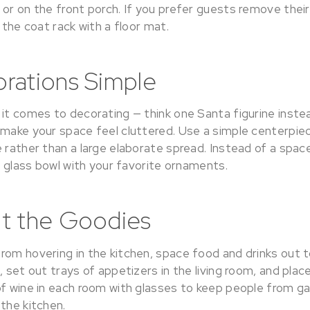
 or on the front porch. If you prefer guests remove thei
r the coat rack with a floor mat.
rations Simple
 it comes to decorating — think one Santa figurine inst
 make your space feel cluttered. Use a simple centerpie
e rather than a large elaborate spread. Instead of a spa
 a glass bowl with your favorite ornaments.
t the Goodies
rom hovering in the kitchen, space food and drinks out t
, set out trays of appetizers in the living room, and plac
of wine in each room with glasses to keep people from ga
the kitchen.