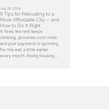
July 28, 2026
9 Tips for Relocating to a
More Affordable City — and
How to Do It Right
It feels like rent keeps
climbing, groceries cost more
and your paycheck is sprinting
for the exit a little earlier
every month. Rising housing ...