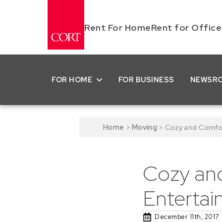
Rent For Home
Rent for Office
FOR HOME
FOR BUSINESS
NEWSR
Home
>
Moving
>
Cozy and Comfort
Cozy and
Entertai
December 11th, 2017