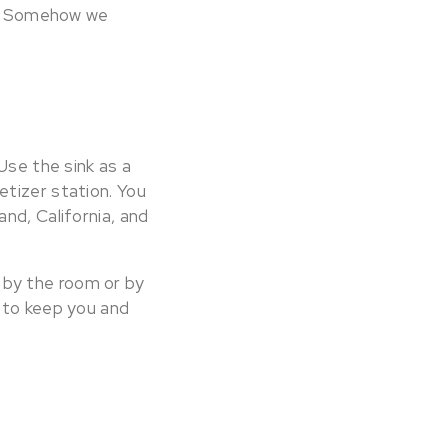
ls. Somehow we
Use the sink as a
tizer station. You
nd, California, and
t by the room or by
 to keep you and