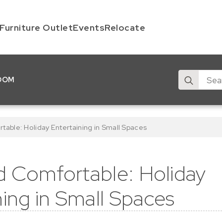
Furniture Outlet
Events
Relocate
Search
OOM
for:
able: Holiday Entertaining in Small Spaces
 Comfortable: Holiday
ning in Small Spaces