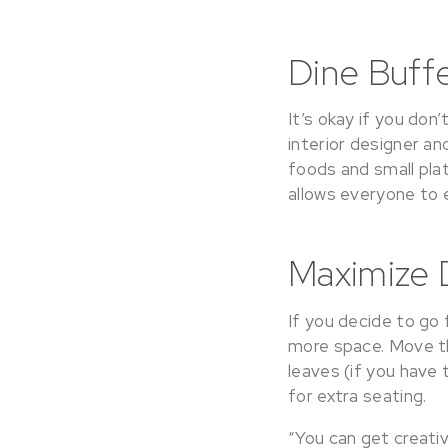
Dine Buffe
It’s okay if you don
interior designer a
foods and small plat
allows everyone to ea
Maximize 
If you decide to go 
more space. Move th
leaves (if you have
for extra seating.
“You can get creati