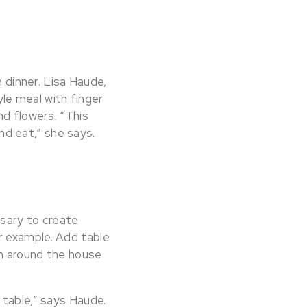
n dinner. Lisa Haude,
le meal with finger
nd flowers. “This
and eat,” she says.
ssary to create
r example. Add table
om around the house
 table,” says Haude.