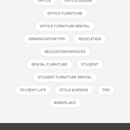
OFFICE
OFFICE DESIGN
OFFICE FURNITURE
OFFICE FURNITURE RENTAL
ORGANIZATION TIPS
RELOCATION
RELOCATION SERVICES
RENTAL FURNITURE
STUDENT
STUDENT FURNITURE RENTAL
STUDENT LIFE
STYLE & DESIGN
TIPS
WORKPLACE