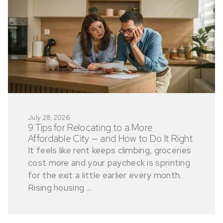
July 28, 2026
9 Tips for Relocating to a More
Affordable City — and How to Do It Right
It feels like rent keeps climbing, groceries
cost more and your paycheck is sprinting
for the exit a little earlier every month.
Rising housing ...