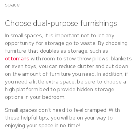
space.
Choose dual-purpose furnishings
In small spaces, it is important not to let any
opportunity for storage go to waste. By choosing
furniture that doubles as storage, such as
ottomans
with room to stow throw pillows, blankets
or even toys, you can reduce clutter and cut down
on the amount of furniture you need. In addition, if
you need a little extra space, be sure to choose a
high platform bed to provide hidden storage
options in your bedroom.
Small spaces don’t need to feel cramped. With
these helpful tips, you will be on your way to
enjoying your space in no time!