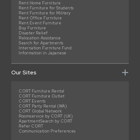
Rent Home Furniture
Rent Furniture for Students
Rent Furniture for Military
Rent Office Furniture
Rent Event Furniture
Buy Furniture
Disaster Relief
Relocation Assistance
Search for Apartments
Internation Furniture Fund
Information in Japanese
Our Sites
CORT Furniture Rental
CORT Furniture Outlet
CORT Events
CORT Party Rental (WA)
CORT Global Network
Roomservice by CORT (UK)
ApartmentSearch by CORT
Refer CORT
Communication Preferences