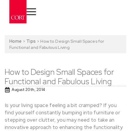
Home
>
Tips
>
How to Design Small Spaces for
Functional and Fabulous Living
How to Design Small Spaces for
Functional and Fabulous Living
August 20th, 2014
Is your living space feeling a bit cramped? If you
find yourself constantly bumping into furniture or
stepping over clutter, you may need to take an
innovative approach to enhancing the functionality