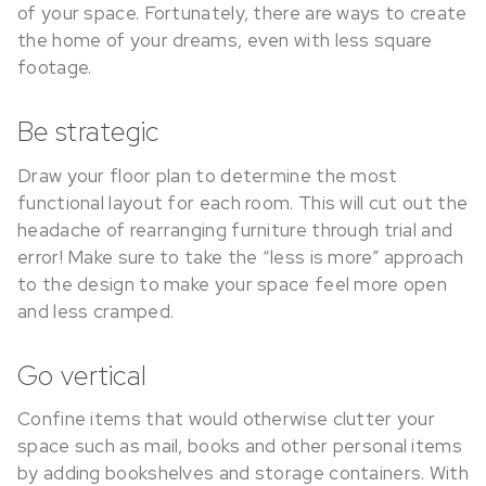
of your space. Fortunately, there are ways to create
the home of your dreams, even with less square
footage.
Be strategic
Draw your floor plan to determine the most
functional layout for each room. This will cut out the
headache of rearranging furniture through trial and
error! Make sure to take the “less is more” approach
to the design to make your space feel more open
and less cramped.
Go vertical
Confine items that would otherwise clutter your
space such as mail, books and other personal items
by adding bookshelves and storage containers. With