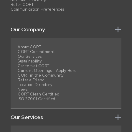
Refer CORT
Communication Preferences
Our Company
About CORT
CORT Commitment
Our Services
Sustainability
Careers at CORT
Current Openings - Apply Here
CORT in the Community
Refer a Friend
Location Directory
News
CORT Clean Certified
ISO 27001 Certified
Our Services