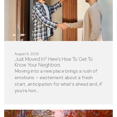
August 4, 2026
Just Moved In? Here’s How To Get To
Know Your Neighbors
Moving into a new place brings a rush of
emotions — excitement about a fresh
start, anticipation for what’s ahead and, if
you’re hon...