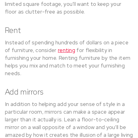
limited square footage, you’ll want to keep your
floor as clutter-free as possible.
Rent
Instead of spending hundreds of dollars on a piece
of furniture, consider
renting
for flexibility in
furnishing your home. Renting furniture by the item
helps you mix and match to meet your furnishing
needs.
Add mirrors
In addition to helping add your sense of style in a
particular room, mirrors can make a space appear
larger than it actually is. Lean a floor-to-ceiling
mirror on a wall opposite of a window and you’ll be
amazed by how it creates the illusion of a large living