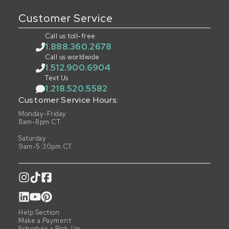
Customer Service
Call us toll-free
1.888.360.2678
Call us worldwide
1.512.900.6904
Text Us
1.218.520.5582
Customer Service Hours:
Monday-Friday
8am-8pm CT
Saturday
9am-5:30pm CT
Help Section
Make a Payment
Schedule a Pick-Up