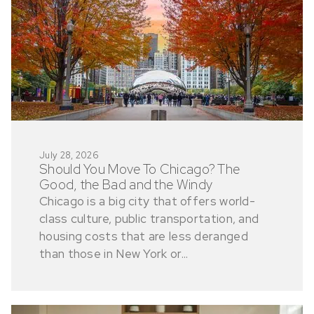
July 28, 2026
Should You Move To Chicago? The
Good, the Bad and the Windy
Chicago is a big city that offers world-
class culture, public transportation, and
housing costs that are less deranged
than those in New York or...