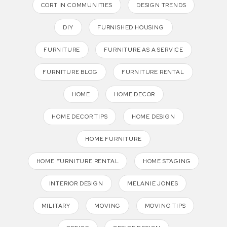
CORT IN COMMUNITIES
DESIGN TRENDS
DIY
FURNISHED HOUSING
FURNITURE
FURNITURE AS A SERVICE
FURNITURE BLOG
FURNITURE RENTAL
HOME
HOME DECOR
HOME DECOR TIPS
HOME DESIGN
HOME FURNITURE
HOME FURNITURE RENTAL
HOME STAGING
INTERIOR DESIGN
MELANIE JONES
MILITARY
MOVING
MOVING TIPS