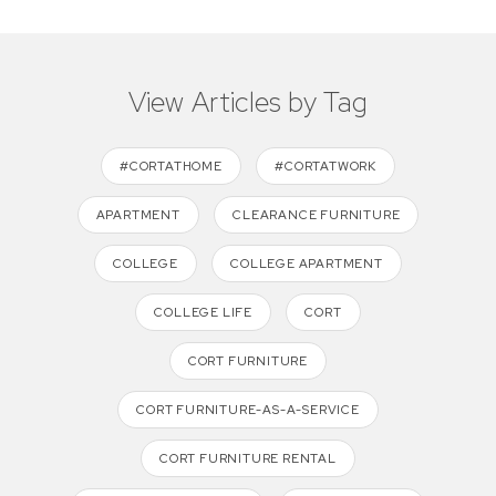
View Articles by Tag
#CORTATHOME
#CORTATWORK
APARTMENT
CLEARANCE FURNITURE
COLLEGE
COLLEGE APARTMENT
COLLEGE LIFE
CORT
CORT FURNITURE
CORT FURNITURE-AS-A-SERVICE
CORT FURNITURE RENTAL