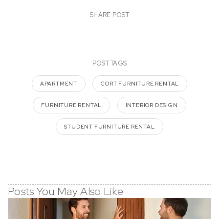
SHARE POST
POST TAGS
APARTMENT
CORT FURNITURE RENTAL
FURNITURE RENTAL
INTERIOR DESIGN
STUDENT FURNITURE RENTAL
Posts You May Also Like