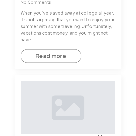
No Comments
When you’ve slaved away at college all year,
it’s not surprising that you want to enjoy your
summer with some traveling. Unfortunately,
vacations cost money, and you might not
have…
Read more