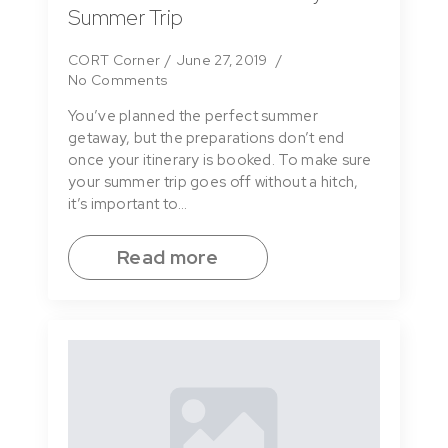
Summer Trip
CORT Corner
June 27, 2019
No Comments
You’ve planned the perfect summer
getaway, but the preparations don’t end
once your itinerary is booked. To make sure
your summer trip goes off without a hitch,
it’s important to…
Read more