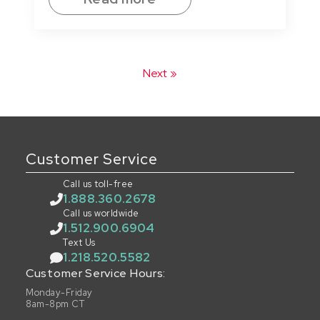
Next »
Customer Service
Call us toll-free
1.888.360.2678
Call us worldwide
1.512.900.6904
Text Us
1.218.520.5582
Customer Service Hours:
Monday-Friday
8am-8pm CT