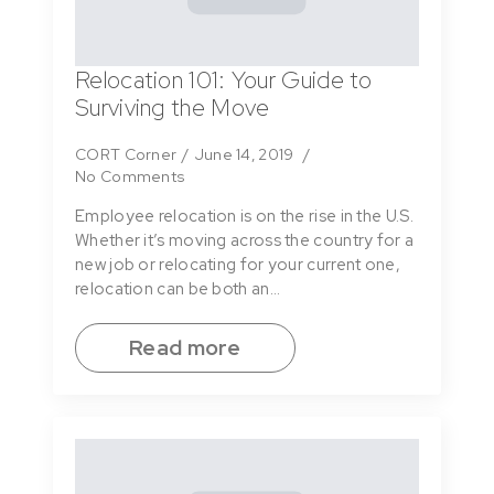
Relocation 101: Your Guide to
Surviving the Move
CORT Corner
June 14, 2019
No Comments
Employee relocation is on the rise in the U.S.
Whether it’s moving across the country for a
new job or relocating for your current one,
relocation can be both an…
Read more