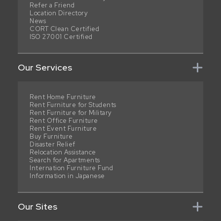
Refer a Friend
Location Directory
News
CORT Clean Certified
ISO 27001 Certified
Our Services
Rent Home Furniture
Rent Furniture for Students
Rent Furniture for Military
Rent Office Furniture
Rent Event Furniture
Buy Furniture
Disaster Relief
Relocation Assistance
Search for Apartments
Internation Furniture Fund
Information in Japanese
Our Sites