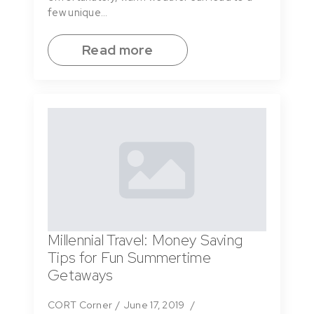
few unique…
Read more
Millennial Travel: Money Saving
Tips for Fun Summertime
Getaways
CORT Corner
June 17, 2019