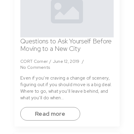
Questions to Ask Yourself Before
Moving to a New City
CORT Corner
June 12, 2019
No Comments
Even if you’re craving a change of scenery,
figuring out if you should move is a big deal.
Where to go, what you’ll leave behind, and
what you’ll do when…
Read more