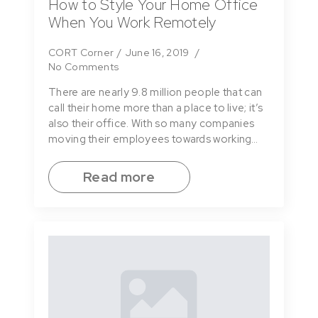
How to Style Your Home Office
When You Work Remotely
CORT Corner
June 16, 2019
No Comments
There are nearly 9.8 million people that can
call their home more than a place to live; it’s
also their office. With so many companies
moving their employees towards working…
Read more