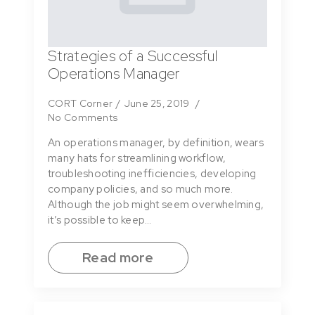
Strategies of a Successful
Operations Manager
CORT Corner
June 25, 2019
No Comments
An operations manager, by definition, wears
many hats for streamlining workflow,
troubleshooting inefficiencies, developing
company policies, and so much more.
Although the job might seem overwhelming,
it’s possible to keep…
Read more