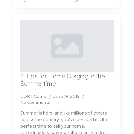
4 Tips for Home Staging in the
Summertime
CORT Corner
June 19, 2019
No Comments
Summer is here, and like millions of others
across the country, you’ve decided it’s the
perfect time to sell your home.
Unfortunately, warm weather can lead to a