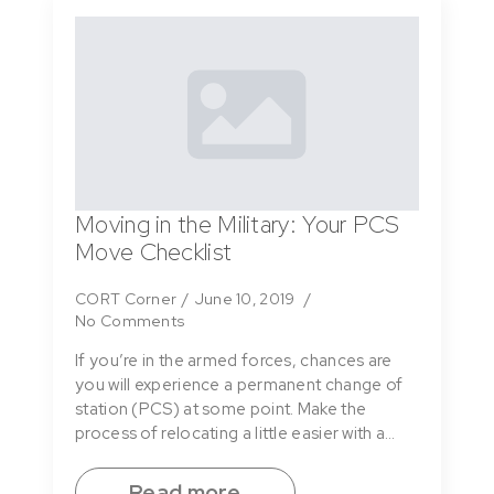
Moving in the Military: Your PCS
Move Checklist
CORT Corner
June 10, 2019
No Comments
If you’re in the armed forces, chances are
you will experience a permanent change of
station (PCS) at some point. Make the
process of relocating a little easier with a…
Read more