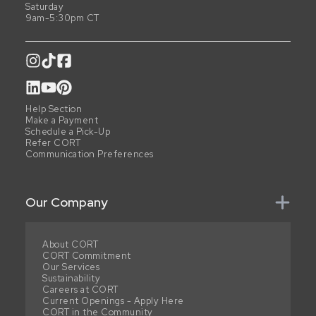
Saturday
9am-5:30pm CT
Help Section
Make a Payment
Schedule a Pick-Up
Refer CORT
Communication Preferences
Our Company
About CORT
CORT Commitment
Our Services
Sustainability
Careers at CORT
Current Openings - Apply Here
CORT in the Community