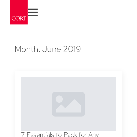
Month:
June 2019
7 Essentials to Pack for Any