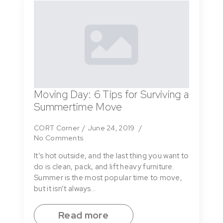
Moving Day: 6 Tips for Surviving a
Summertime Move
CORT Corner
June 24, 2019
No Comments
It’s hot outside, and the last thing you want to
do is clean, pack, and lift heavy furniture.
Summer is the most popular time to move,
but it isn’t always…
Read more