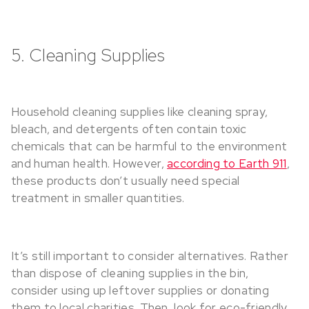
5. Cleaning Supplies
Household cleaning supplies like cleaning spray,
bleach, and detergents often contain toxic
chemicals that can be harmful to the environment
and human health. However,
according to Earth 911
,
these products don’t usually need special
treatment in smaller quantities.
It’s still important to consider alternatives. Rather
than dispose of cleaning supplies in the bin,
consider using up leftover supplies or donating
them to local charities. Then, look for eco-friendly