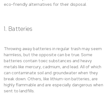
eco-friendly alternatives for their disposal.
1. Batteries
Throwing away batteries in regular trash may seem
harmless, but the opposite can be true. Some
batteries contain toxic substances and heavy
metals like mercury, cadmium, and lead. All of which
can contaminate soil and groundwater when they
break down. Others, like lithium-ion batteries, are
highly flammable and are especially dangerous when
sent to landfills.