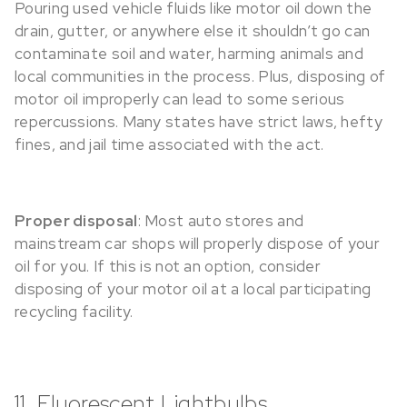
Pouring used vehicle fluids like motor oil down the
drain, gutter, or anywhere else it shouldn’t go can
contaminate soil and water, harming animals and
local communities in the process. Plus, disposing of
motor oil improperly can lead to some serious
repercussions. Many states have strict laws, hefty
fines, and jail time associated with the act.
Proper disposal
: Most auto stores and
mainstream car shops will properly dispose of your
oil for you. If this is not an option, consider
disposing of your motor oil at a local participating
recycling facility.
11. Fluorescent Lightbulbs