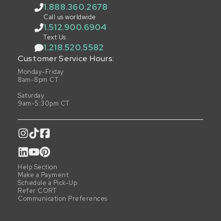
1.888.360.2678
Call us worldwide
1.512.900.6904
Text Us
1.218.520.5582
Customer Service Hours:
Monday-Friday
8am-8pm CT
Saturday
9am-5:30pm CT
Help Section
Make a Payment
Schedule a Pick-Up
Refer CORT
Communication Preferences