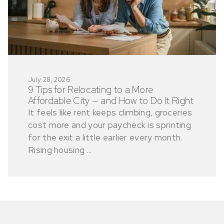
July 28, 2026
9 Tips for Relocating to a More
Affordable City — and How to Do It Right
It feels like rent keeps climbing, groceries
cost more and your paycheck is sprinting
for the exit a little earlier every month.
Rising housing ...