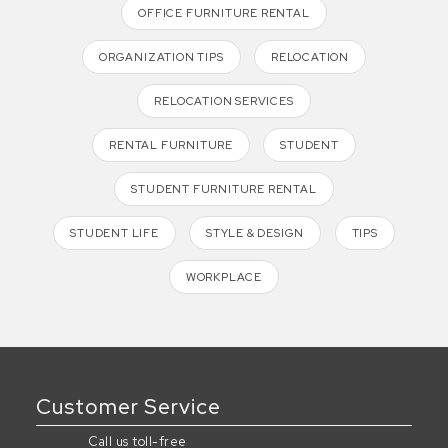
OFFICE FURNITURE RENTAL
ORGANIZATION TIPS
RELOCATION
RELOCATION SERVICES
RENTAL FURNITURE
STUDENT
STUDENT FURNITURE RENTAL
STUDENT LIFE
STYLE & DESIGN
TIPS
WORKPLACE
Customer Service
Call us toll-free