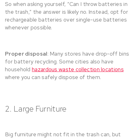
So when asking yourself, “Can I throw batteries in
the trash,” the answer is likely no. Instead, opt for
rechargeable batteries over single-use batteries
whenever possible.
Proper disposal
: Many stores have drop-off bins
for battery recycling. Some cities also have
household
hazardous waste collection locations
where you can safely dispose of them.
2. Large Furniture
Big furniture might not fit in the trash can, but