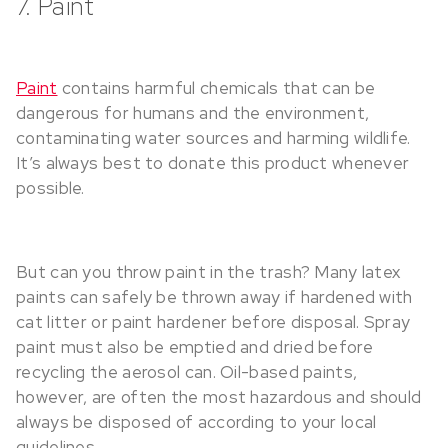
7. Paint
Paint
contains harmful chemicals that can be
dangerous for humans and the environment,
contaminating water sources and harming wildlife.
It’s always best to donate this product whenever
possible.
But can you throw paint in the trash? Many latex
paints can safely be thrown away if hardened with
cat litter or paint hardener before disposal. Spray
paint must also be emptied and dried before
recycling the aerosol can. Oil-based paints,
however, are often the most hazardous and should
always be disposed of according to your local
guidelines.