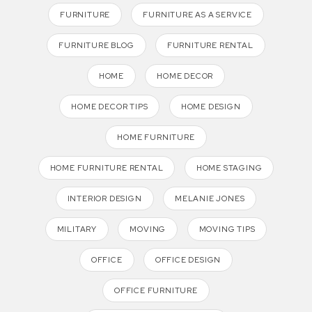
FURNITURE
FURNITURE AS A SERVICE
FURNITURE BLOG
FURNITURE RENTAL
HOME
HOME DECOR
HOME DECOR TIPS
HOME DESIGN
HOME FURNITURE
HOME FURNITURE RENTAL
HOME STAGING
INTERIOR DESIGN
MELANIE JONES
MILITARY
MOVING
MOVING TIPS
OFFICE
OFFICE DESIGN
OFFICE FURNITURE