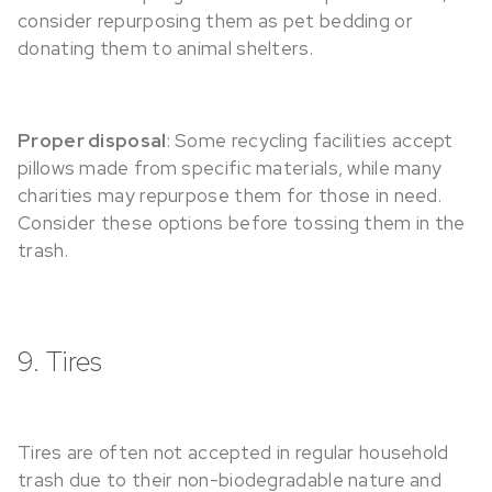
consider repurposing them as pet bedding or
donating them to animal shelters.
Proper disposal
: Some recycling facilities accept
pillows made from specific materials, while many
charities may repurpose them for those in need.
Consider these options before tossing them in the
trash.
9. Tires
Tires are often not accepted in regular household
trash due to their non-biodegradable nature and