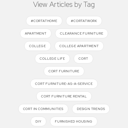
View Articles by Tag
#CORTATHOME
#CORTATWORK
APARTMENT
CLEARANCE FURNITURE
COLLEGE
COLLEGE APARTMENT
COLLEGE LIFE
CORT
CORT FURNITURE
CORT FURNITURE-AS-A-SERVICE
CORT FURNITURE RENTAL
CORT IN COMMUNITIES
DESIGN TRENDS
DIY
FURNISHED HOUSING