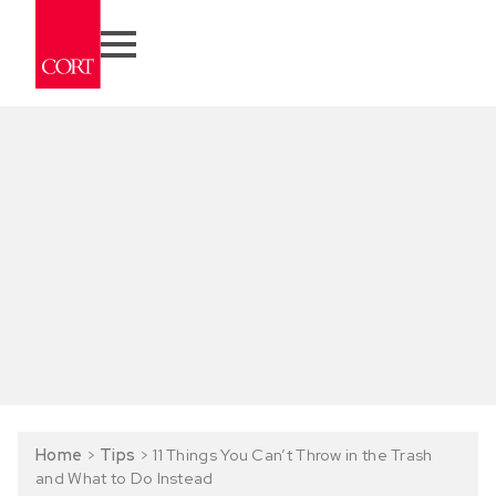
Home
>
Tips
>
11 Things You Can’t Throw in the Trash
and What to Do Instead