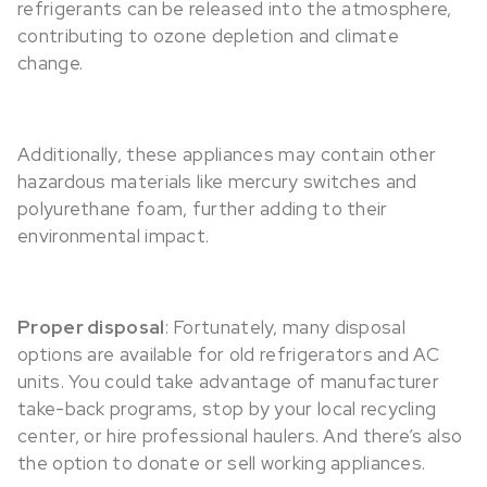
refrigerants can be released into the atmosphere,
contributing to ozone depletion and climate
change.
Additionally, these appliances may contain other
hazardous materials like mercury switches and
polyurethane foam, further adding to their
environmental impact.
Proper disposal
: Fortunately, many disposal
options are available for old refrigerators and AC
units. You could take advantage of manufacturer
take-back programs, stop by your local recycling
center, or hire professional haulers. And there’s also
the option to donate or sell working appliances.