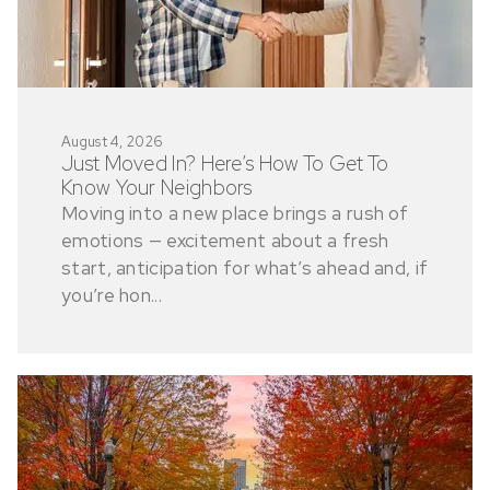
August 4, 2026
Just Moved In? Here’s How To Get To
Know Your Neighbors
Moving into a new place brings a rush of
emotions — excitement about a fresh
start, anticipation for what’s ahead and, if
you’re hon...