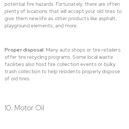
potential fire hazards. Fortunately, there are often
plenty of locations that will accept your old tires to
give them new life as other products like asphalt,
playground elements, and more.
Proper disposal
: Many auto shops or tire retailers
offer tire recycling programs. Some local waste
facilities also host tire collection events or bulky
trash collection to help residents properly dispose
of old tires.
10. Motor Oil