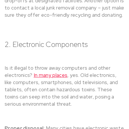
drop-offs at designated facilities. Another option is
to contact a local junk removal company – just make
sure they offer eco-friendly recycling and donating.
2. Electronic Components
Is it illegal to throw away computers and other
electronics?
In many places
, yes. Old electronics,
like computers, smartphones, old televisions, and
tablets, often contain hazardous toxins. These
toxins can seep into the soil and water, posing a
serious environmental threat.
Proper disposal
: Many cities have electronic waste