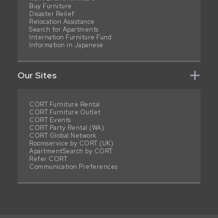
Buy Furniture
Disaster Relief
Relocation Assistance
Search for Apartments
Internation Furniture Fund
Information in Japanese
Our Sites
CORT Furniture Rental
CORT Furniture Outlet
CORT Events
CORT Party Rental (WA)
CORT Global Network
Roomservice by CORT (UK)
ApartmentSearch by CORT
Refer CORT
Communication Preferences