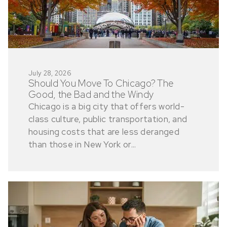
July 28, 2026
Should You Move To Chicago? The
Good, the Bad and the Windy
Chicago is a big city that offers world-
class culture, public transportation, and
housing costs that are less deranged
than those in New York or...