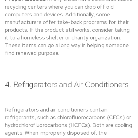
recycling centers where you can drop off old
computers and devices. Additionally, some
manufacturers offer take-back programs for their
products. If the product still works, consider taking
it to a homeless shelter or charity organization.
These items can go a long way in helping someone
find renewed purpose.
4. Refrigerators and Air Conditioners
Refrigerators and air conditioners contain
refrigerants, such as chlorofluorocarbons (CFCs) or
hydrochlorofluorocarbons (HCFCs). Both are cooling
agents. When improperly disposed of, the