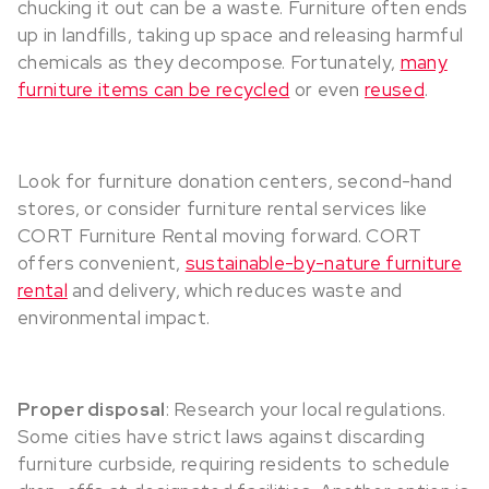
chucking it out can be a waste. Furniture often ends
up in landfills, taking up space and releasing harmful
chemicals as they decompose. Fortunately,
many
furniture items can be recycled
or even
reused
.
Look for furniture donation centers, second-hand
stores, or consider furniture rental services like
CORT Furniture Rental moving forward. CORT
offers convenient,
sustainable-by-nature furniture
rental
and delivery, which reduces waste and
environmental impact.
Proper disposal
: Research your local regulations.
Some cities have strict laws against discarding
furniture curbside, requiring residents to schedule