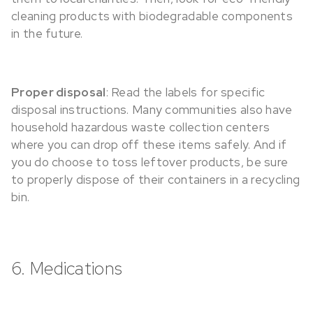
cleaning products with biodegradable components
in the future.
Proper disposal
: Read the labels for specific
disposal instructions. Many communities also have
household hazardous waste collection centers
where you can drop off these items safely. And if
you do choose to toss leftover products, be sure
to properly dispose of their containers in a recycling
bin.
6. Medications