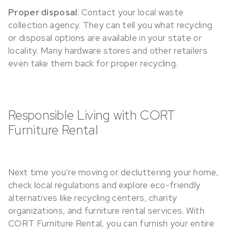
Proper disposal
: Contact your local waste
collection agency. They can tell you what recycling
or disposal options are available in your state or
locality. Many hardware stores and other retailers
even take them back for proper recycling.
Responsible Living with CORT
Furniture Rental
Next time you’re moving or decluttering your home,
check local regulations and explore eco-friendly
alternatives like recycling centers, charity
organizations, and furniture rental services. With
CORT Furniture Rental, you can furnish your entire