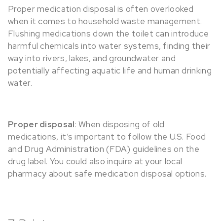
Proper medication disposal is often overlooked
when it comes to household waste management.
Flushing medications down the toilet can introduce
harmful chemicals into water systems, finding their
way into rivers, lakes, and groundwater and
potentially affecting aquatic life and human drinking
water.
Proper disposal
: When disposing of old
medications, it’s important to follow the U.S. Food
and Drug Administration (FDA) guidelines on the
drug label. You could also inquire at your local
pharmacy about safe medication disposal options.