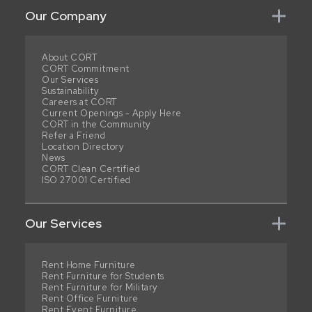
Our Company
About CORT
CORT Commitment
Our Services
Sustainability
Careers at CORT
Current Openings - Apply Here
CORT in the Community
Refer a Friend
Location Directory
News
CORT Clean Certified
ISO 27001 Certified
Our Services
Rent Home Furniture
Rent Furniture for Students
Rent Furniture for Military
Rent Office Furniture
Rent Event Furniture