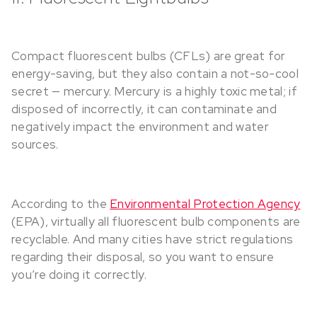
Compact fluorescent bulbs (CFLs) are great for
energy-saving, but they also contain a not-so-cool
secret — mercury. Mercury is a highly toxic metal; if
disposed of incorrectly, it can contaminate and
negatively impact the environment and water
sources.
According to the
Environmental Protection Agency
(EPA), virtually all fluorescent bulb components are
recyclable. And many cities have strict regulations
regarding their disposal, so you want to ensure
you’re doing it correctly.