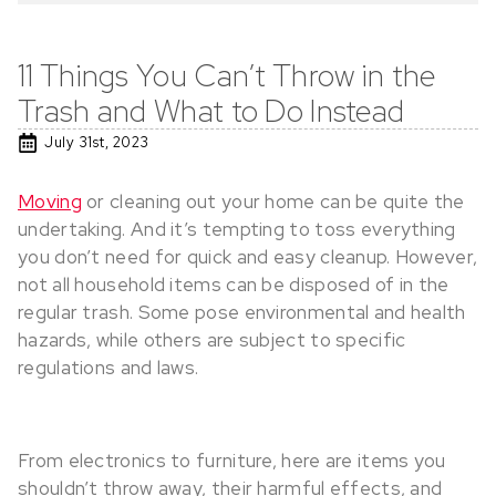
11 Things You Can’t Throw in the
Trash and What to Do Instead
July 31st, 2023
Moving
or cleaning out your home can be quite the
undertaking. And it’s tempting to toss everything
you don’t need for quick and easy cleanup. However,
not all household items can be disposed of in the
regular trash. Some pose environmental and health
hazards, while others are subject to specific
regulations and laws.
From electronics to furniture, here are items you
shouldn’t throw away, their harmful effects, and