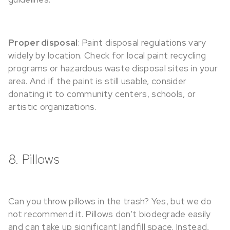
Proper disposal
: Paint disposal regulations vary
widely by location. Check for local paint recycling
programs or hazardous waste disposal sites in your
area. And if the paint is still usable, consider
donating it to community centers, schools, or
artistic organizations.
8. Pillows
Can you throw pillows in the trash? Yes, but we do
not recommend it. Pillows don’t biodegrade easily
and can take up significant landfill space. Instead,