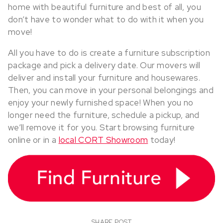
home with beautiful furniture and best of all, you
don’t have to wonder what to do with it when you
move!
All you have to do is create a furniture subscription
package and pick a delivery date. Our movers will
deliver and install your furniture and housewares.
Then, you can move in your personal belongings and
enjoy your newly furnished space! When you no
longer need the furniture, schedule a pickup, and
we’ll remove it for you. Start browsing furniture
online or in a
local CORT Showroom
today!
SHARE POST