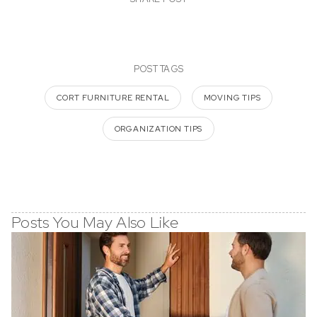
POST TAGS
CORT FURNITURE RENTAL
MOVING TIPS
ORGANIZATION TIPS
Posts You May Also Like