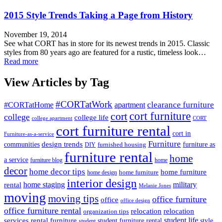
2015 Style Trends Taking a Page from History
November 19, 2014
See what CORT has in store for its newest trends in 2015. Classic
styles from 80 years ago are featured for a rustic, timeless look…
Read more
View Articles by Tag
#CORTatWork
#CORTatHome
clearance furniture
apartment
cort
cort furniture
college
college life
college apartment
CORT
cort furniture rental
cort in
Furniture-as-a-service
Furniture
design trends
furniture as
communities
furnished housing
DIY
furniture rental
home
a service
furniture blog
home
decor
home decor tips
home furniture
home furniture
home design
interior design
home staging
military
rental
Melanie Jones
moving
moving tips
office furniture
office
office design
office furniture rental
relocation
relocation
organization tips
services
rental furniture
student life
style
student furniture rental
student