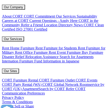
Our Company
About CORT
CORT Commitment
Our Services
Sustainability
Careers at CORT
Current Openings - Apply Here
CORT in the
Community
Refer a Friend
Location Directory
News
CORT Clean
Certified
ISO 27001 Certified
Our Services
Rent Home Furniture
Rent Furniture for Students
Rent Furniture for
Military
Rent Office Furniture
Rent Event Furniture
Buy Furniture
Disaster Relief
Relocation Assistance
Search for Apartments
Internation Furniture Fund
Information in Japanese
Our Sites
CORT Furniture Rental
CORT Furniture Outlet
CORT Events
CORT Party Rental (WA)
CORT Global Network
Roomservice by
CORT (UK)
ApartmentSearch by CORT
Refer CORT
Communication Preferences
Privacy Policy
Terms & Conditions
Do Not Sell or Share