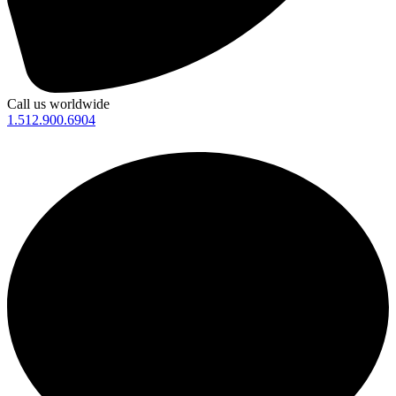
Call us worldwide
1.512.900.6904