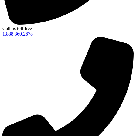
Call us toll-free
1.888.360.2678