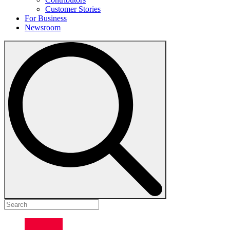
Customer Stories
For Business
Newsroom
Search
for: