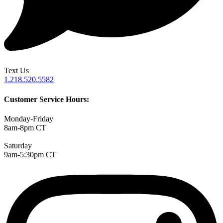
Text Us
1.218.520.5582
Customer Service Hours:
Monday-Friday
8am-8pm CT
Saturday
9am-5:30pm CT