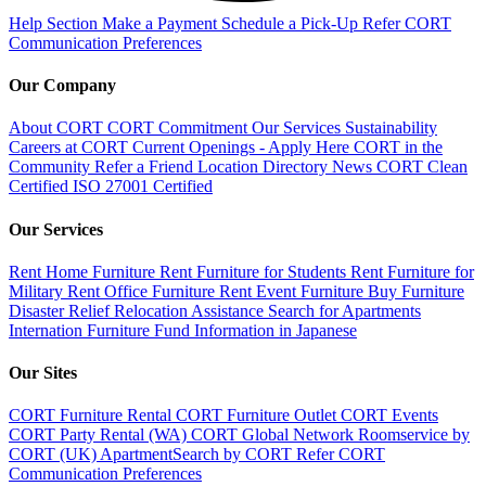
Help Section
Make a Payment
Schedule a Pick-Up
Refer CORT
Communication Preferences
Our Company
About CORT
CORT Commitment
Our Services
Sustainability
Careers at CORT
Current Openings - Apply Here
CORT in the
Community
Refer a Friend
Location Directory
News
CORT Clean
Certified
ISO 27001 Certified
Our Services
Rent Home Furniture
Rent Furniture for Students
Rent Furniture for
Military
Rent Office Furniture
Rent Event Furniture
Buy Furniture
Disaster Relief
Relocation Assistance
Search for Apartments
Internation Furniture Fund
Information in Japanese
Our Sites
CORT Furniture Rental
CORT Furniture Outlet
CORT Events
CORT Party Rental (WA)
CORT Global Network
Roomservice by
CORT (UK)
ApartmentSearch by CORT
Refer CORT
Communication Preferences