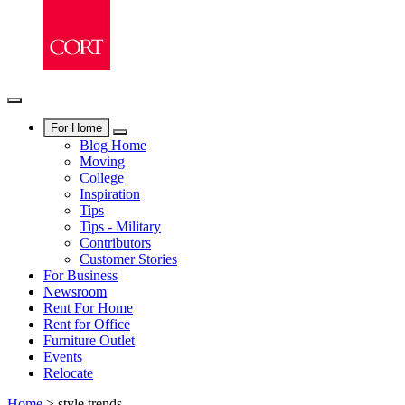
For Home
Blog Home
Moving
College
Inspiration
Tips
Tips - Military
Contributors
Customer Stories
For Business
Newsroom
Rent For Home
Rent for Office
Furniture Outlet
Events
Relocate
Home
>
style trends