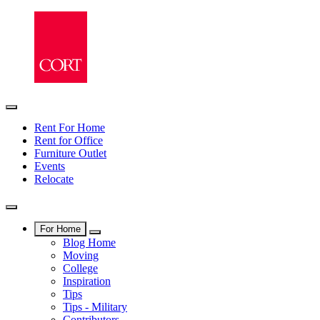
Rent For Home
Rent for Office
Furniture Outlet
Events
Relocate
For Home
Blog Home
Moving
College
Inspiration
Tips
Tips - Military
Contributors