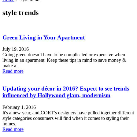
style trends
Green Living in Your Apartment
July 19, 2016
Going green doesn’t have to be complicated or expensive when
living in an apartment. Keep these tips in mind to save money &
make a…
Read more
Updating your décor in 2016? Expect to see trends
influenced by Hollywood glam, modernism
February 1, 2016
It's a new year, and CORT’s designers have pulled together different
style categories consumers will find when it comes to styling their
homes.
Read more