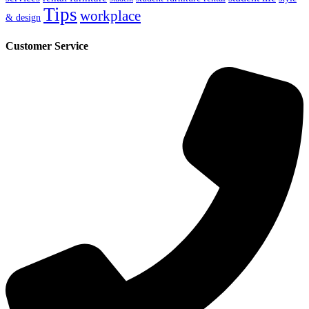
Tips
workplace
& design
Customer Service