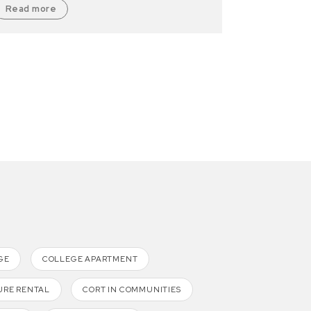
Read more
GE
COLLEGE APARTMENT
URE RENTAL
CORT IN COMMUNITIES