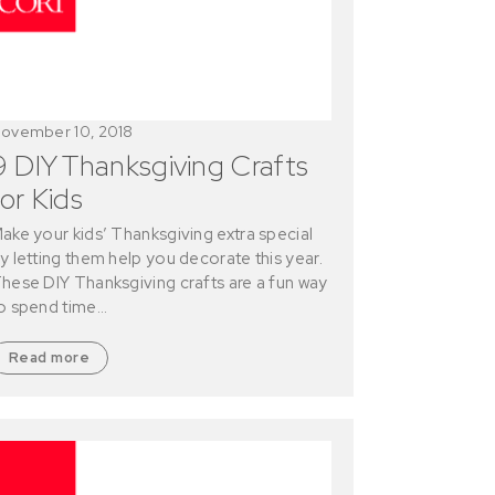
ovember 10, 2018
9 DIY Thanksgiving Crafts
for Kids
ake your kids’ Thanksgiving extra special
y letting them help you decorate this year.
hese DIY Thanksgiving crafts are a fun way
o spend time…
Read more