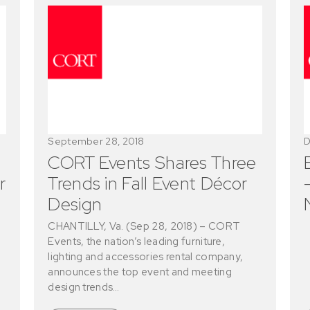
September 28, 2018
D
CORT Events Shares Three
r
Trends in Fall Event Décor
Design
CHANTILLY, Va. (Sep 28, 2018) – CORT
Events, the nation’s leading furniture,
lighting and accessories rental company,
announces the top event and meeting
design trends…