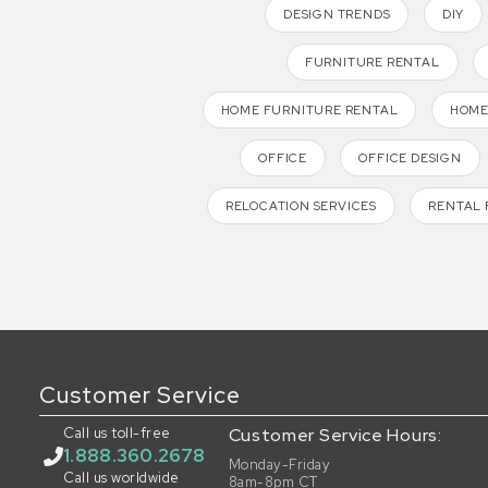
DESIGN TRENDS
DIY
FURNITURE RENTAL
HOME FURNITURE RENTAL
HOME
OFFICE
OFFICE DESIGN
RELOCATION SERVICES
RENTAL 
Customer Service
Call us toll-free
Customer Service Hours:
1.888.360.2678
Monday-Friday
Call us worldwide
8am-8pm CT