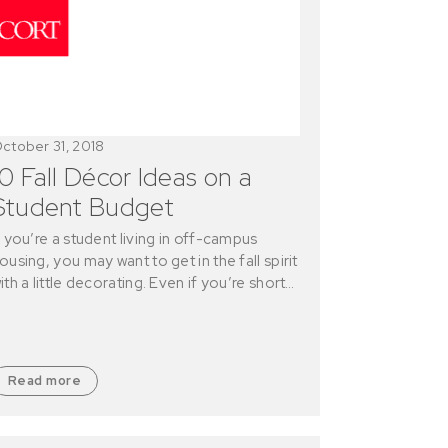
ctober 31, 2018
10 Fall Décor Ideas on a
Student Budget
f you’re a student living in off-campus
ousing, you may want to get in the fall spirit
ith a little decorating. Even if you’re short…
Read more