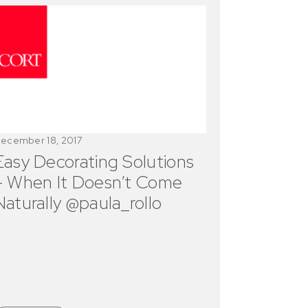
ecember 18, 2017
Easy Decorating Solutions
– When It Doesn’t Come
Naturally @paula_rollo