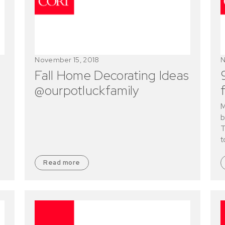
November 15, 2018
N
Fall Home Decorating Ideas
@ourpotluckfamily
M
b
T
t
Read more