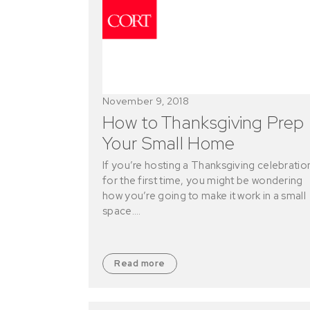
November 9, 2018
How to Thanksgiving Prep
Your Small Home
If you’re hosting a Thanksgiving celebratio
for the first time, you might be wondering
how you’re going to make it work in a small
space.…
Read more