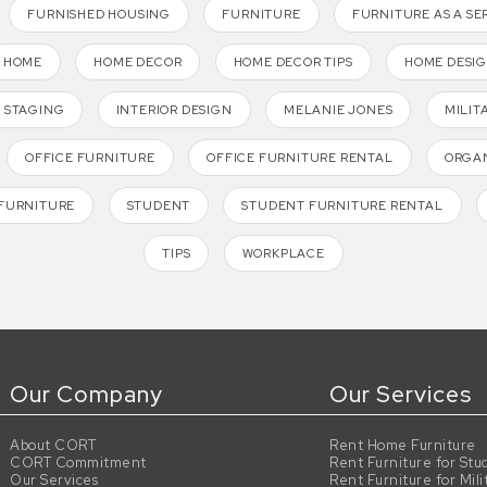
FURNISHED HOUSING
FURNITURE
FURNITURE AS A SE
HOME
HOME DECOR
HOME DECOR TIPS
HOME DESI
 STAGING
INTERIOR DESIGN
MELANIE JONES
MILIT
OFFICE FURNITURE
OFFICE FURNITURE RENTAL
ORGAN
FURNITURE
STUDENT
STUDENT FURNITURE RENTAL
TIPS
WORKPLACE
Our Company
Our Services
About CORT
Rent Home Furniture
CORT Commitment
Rent Furniture for Stu
Our Services
Rent Furniture for Mili