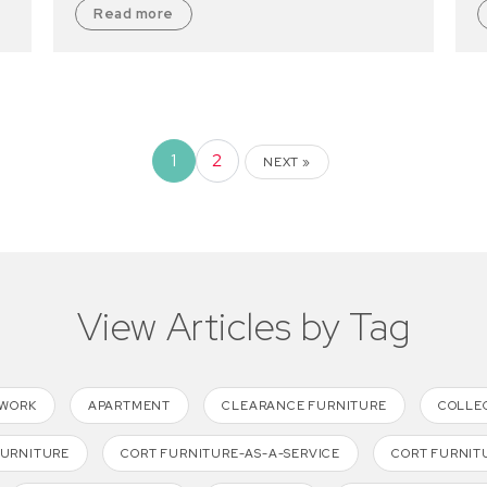
Read more
1
2
NEXT »
View Articles by Tag
TWORK
APARTMENT
CLEARANCE FURNITURE
COLLE
FURNITURE
CORT FURNITURE-AS-A-SERVICE
CORT FURNIT