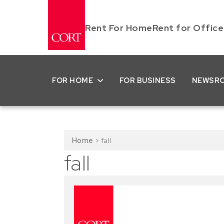
Rent For Home
Rent for Office
FOR HOME
FOR BUSINESS
NEWSR
Home
>
fall
fall