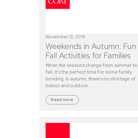
November 12, 2019
Weekends in Autumn: Fun
Fall Activities for Families
When the seasons change from summer to
fall, it’s the perfect time for some family
bonding. In autumn, there’s no shortage of
indoor and outdoor…
Read more