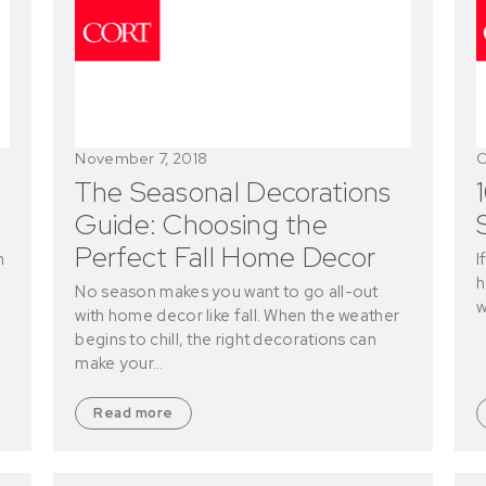
November 7, 2018
O
The Seasonal Decorations
Guide: Choosing the
Perfect Fall Home Decor
n
I
h
No season makes you want to go all-out
w
with home decor like fall. When the weather
begins to chill, the right decorations can
make your…
Read more