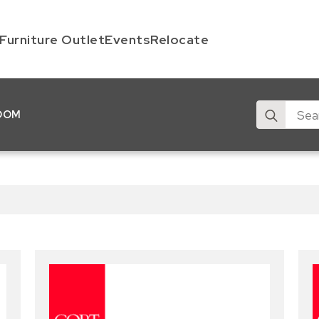
Furniture Outlet
Events
Relocate
Search
OOM
for: