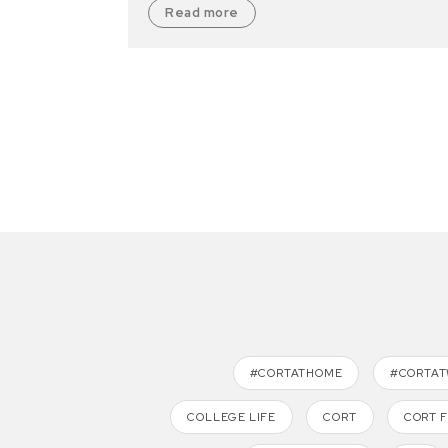
Read more
#CORTATHOME
#CORTA
COLLEGE LIFE
CORT
CORT 