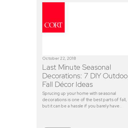
October 22, 2018
Last Minute Seasonal
Decorations: 7 DIY Outdoo
Fall Décor Ideas
Sprucing up your home with seasonal
decorations is one of the best parts of fall,
but it can be a hassle if you barely have…