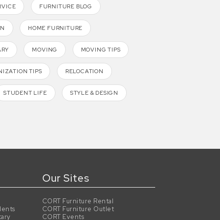
RVICE
FURNITURE BLOG
GN
HOME FURNITURE
ARY
MOVING
MOVING TIPS
IZATION TIPS
RELOCATION
STUDENT LIFE
STYLE & DESIGN
Our Sites
CORT Furniture Rental
dents
CORT Furniture Outlet
tary
CORT Events