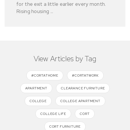
for the exit a little earlier every month.
Rising housing ...
View Articles by Tag
#CORTATHOME
#CORTATWORK
APARTMENT
CLEARANCE FURNITURE
COLLEGE
COLLEGE APARTMENT
COLLEGE LIFE
CORT
CORT FURNITURE