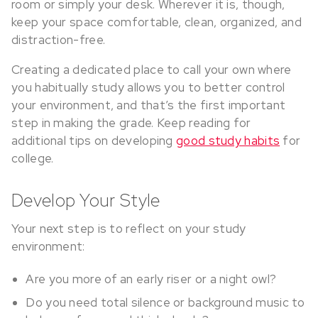
room or simply your desk. Wherever it is, though,
keep your space comfortable, clean, organized, and
distraction-free.
Creating a dedicated place to call your own where
you habitually study allows you to better control
your environment, and that’s the first important
step in making the grade. Keep reading for
additional tips on developing
good study habits
for
college.
Develop Your Style
Your next step is to reflect on your study
environment:
Are you more of an early riser or a night owl?
Do you need total silence or background music to