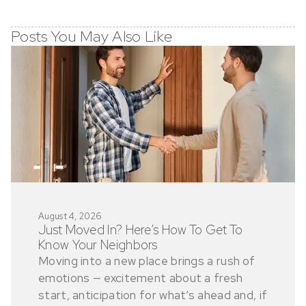
Posts You May Also Like
August 4, 2026
Just Moved In? Here’s How To Get To
Know Your Neighbors
Moving into a new place brings a rush of
emotions — excitement about a fresh
start, anticipation for what’s ahead and, if