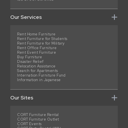
Our Services
Rent Home Furniture
Rent Furniture for Students
Rent Furniture for Military
Rent Office Furniture
Rent Event Furniture
Buy Furniture
Disaster Relief
Relocation Assistance
Search for Apartments
Internation Furniture Fund
Information in Japanese
Our Sites
CORT Furniture Rental
CORT Furniture Outlet
CORT Events