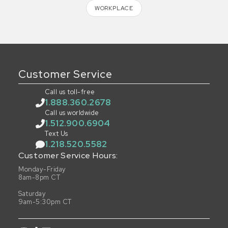
WORKPLACE
Customer Service
Call us toll-free
1.888.360.2678
Call us worldwide
1.512.900.6904
Text Us
1.218.520.5582
Customer Service Hours:
Monday-Friday
8am-8pm CT
Saturday
9am-5:30pm CT