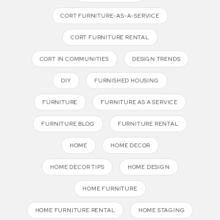
CORT FURNITURE-AS-A-SERVICE
CORT FURNITURE RENTAL
CORT IN COMMUNITIES
DESIGN TRENDS
DIY
FURNISHED HOUSING
FURNITURE
FURNITURE AS A SERVICE
FURNITURE BLOG
FURNITURE RENTAL
HOME
HOME DECOR
HOME DECOR TIPS
HOME DESIGN
HOME FURNITURE
HOME FURNITURE RENTAL
HOME STAGING