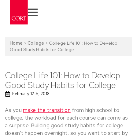
Home
>
College
>
College Life 101: How to Develop
Good Study Habits for College
College Life 101: How to Develop
Good Study Habits for College
February 12th, 2018
As you
make the transition
from high school to
college, the workload for each course can come as
a surprise. Building good study habits for college
doesn’t happen overnight, so you want to start by