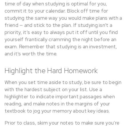
time of day when studying is optimal for you,
commit it to your calendar. Block off time for
studying the same way you would make plans with a
friend — and stick to the plan. If studying isn’t a
priority, it’s easy to always put it off until you find
yourself frantically cramming the night before an
exam. Remember that studying is an investment,
and it’s worth the time.
Highlight the Hard Homework
When you set time aside to study, be sure to begin
with the hardest subject on your list. Use a
highlighter to indicate important passages when
reading, and make notes in the margins of your
textbook to jog your memory about key ideas.
Prior to class, skim your notes to make sure you’re