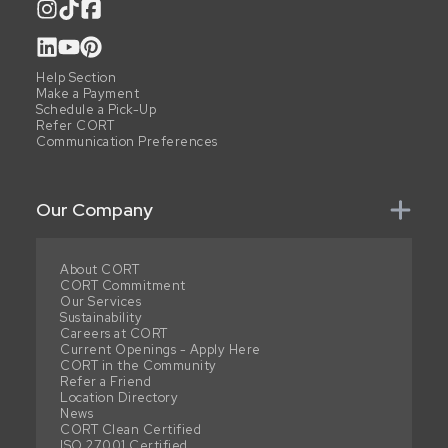
Help Section
Make a Payment
Schedule a Pick-Up
Refer CORT
Communication Preferences
Our Company
About CORT
CORT Commitment
Our Services
Sustainability
Careers at CORT
Current Openings - Apply Here
CORT in the Community
Refer a Friend
Location Directory
News
CORT Clean Certified
ISO 27001 Certified