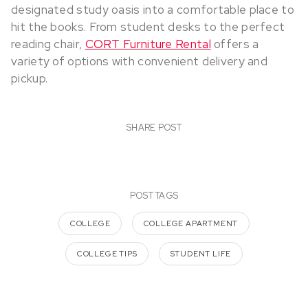
designated study oasis into a comfortable place to
hit the books. From student desks to the perfect
reading chair,
CORT Furniture Rental
offers a
variety of options with convenient delivery and
pickup.
SHARE POST
POST TAGS
COLLEGE
COLLEGE APARTMENT
COLLEGE TIPS
STUDENT LIFE