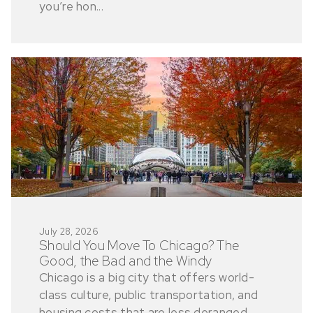
you’re hon...
July 28, 2026
Should You Move To Chicago? The
Good, the Bad and the Windy
Chicago is a big city that offers world-
class culture, public transportation, and
housing costs that are less deranged