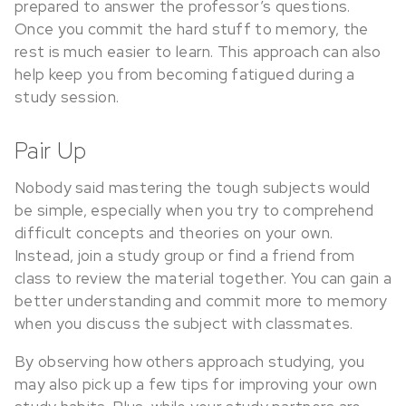
prepared to answer the professor’s questions.
Once you commit the hard stuff to memory, the
rest is much easier to learn. This approach can also
help keep you from becoming fatigued during a
study session.
Pair Up
Nobody said mastering the tough subjects would
be simple, especially when you try to comprehend
difficult concepts and theories on your own.
Instead, join a study group or find a friend from
class to review the material together. You can gain a
better understanding and commit more to memory
when you discuss the subject with classmates.
By observing how others approach studying, you
may also pick up a few tips for improving your own