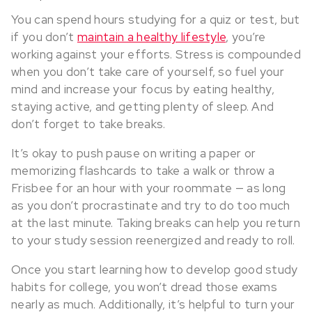
You can spend hours studying for a quiz or test, but
if you don’t
maintain a healthy lifestyle
, you’re
working against your efforts. Stress is compounded
when you don’t take care of yourself, so fuel your
mind and increase your focus by eating healthy,
staying active, and getting plenty of sleep. And
don’t forget to take breaks.
It’s okay to push pause on writing a paper or
memorizing flashcards to take a walk or throw a
Frisbee for an hour with your roommate — as long
as you don’t procrastinate and try to do too much
at the last minute. Taking breaks can help you return
to your study session reenergized and ready to roll.
Once you start learning how to develop good study
habits for college, you won’t dread those exams
nearly as much. Additionally, it’s helpful to turn your