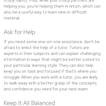
study habits. Plus, while your study partners are
helping you, you’re helping them in return, which can
also be a useful way to learn new or difficult
material.
Ask for Help
If you need some one-on-one assistance, don’t be
afraid to enlist the help of a tutor. Tutors are
experts in their subjects and can explain challenging
information in ways that might be better suited to
your particular learning style. They can also help
keep you on task and focused if that’s where you
struggle. When you work with a tutor, you are likely
to walk away with a better grasp of the concepts
and confidence you need for your next exam.
Keep It All Balanced