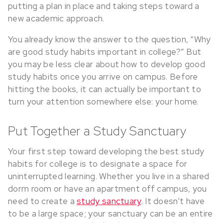
putting a plan in place and taking steps toward a
new academic approach.
You already know the answer to the question, “Why
are good study habits important in college?” But
you may be less clear about how to develop good
study habits once you arrive on campus. Before
hitting the books, it can actually be important to
turn your attention somewhere else: your home.
Put Together a Study Sanctuary
Your first step toward developing the best study
habits for college is to designate a space for
uninterrupted learning. Whether you live in a shared
dorm room or have an apartment off campus, you
need to create a
study sanctuary
. It doesn’t have
to be a large space; your sanctuary can be an entire