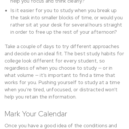
help you focus and think clearly?
Is it easier for you to study when you break up
the task into smaller blocks of time, or would you
rather sit at your desk for several hours straight
in order to free up the rest of your afternoon?
Take a couple of days to try different approaches
and decide on an ideal fit. The best study habits for
college look different for every student, so
regardless of when you choose to study — or in
what volume — it’s important to find a time that
works for you. Pushing yourself to study at a time
when you’re tired, unfocused, or distracted won’t
help you retain the information.
Mark Your Calendar
Once you have a good idea of the conditions and