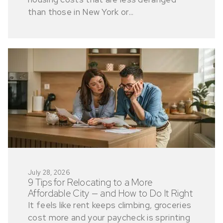
than those in New York or...
July 28, 2026
9 Tips for Relocating to a More
Affordable City — and How to Do It Right
It feels like rent keeps climbing, groceries
cost more and your paycheck is sprinting