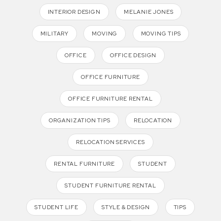
INTERIOR DESIGN
MELANIE JONES
MILITARY
MOVING
MOVING TIPS
OFFICE
OFFICE DESIGN
OFFICE FURNITURE
OFFICE FURNITURE RENTAL
ORGANIZATION TIPS
RELOCATION
RELOCATION SERVICES
RENTAL FURNITURE
STUDENT
STUDENT FURNITURE RENTAL
STUDENT LIFE
STYLE & DESIGN
TIPS