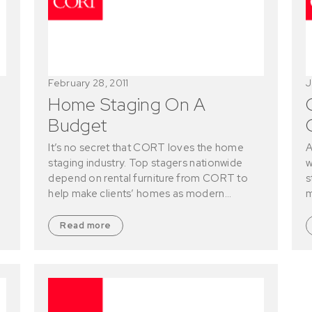
February 28, 2011
J
Home Staging On A
Budget
It’s no secret that CORT loves the home
A
staging industry. Top stagers nationwide
w
depend on rental furniture from CORT to
s
help make clients’ homes as modern…
m
Read more