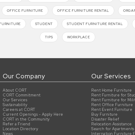
OFFICE FURNITURE
OFFICE FURNITURE RENTAL
ORGAN
FURNITURE
STUDENT
STUDENT FURNITURE RENTAL
TIPS
WORKPLACE
Our Company
Our Services
About CORT
Rent Home Furniture
CORT Commitment
Rent Furniture for Stu
Our Services
Rent Furniture for Mili
Sustainability
Rent Office Furniture
Careers at CORT
Rent Event Furniture
Current Openings - Apply Here
Buy Furniture
CORT in the Community
Disaster Relief
Refer a Friend
Relocation Assistance
Location Directory
Search for Apartments
News
Internation Furniture 