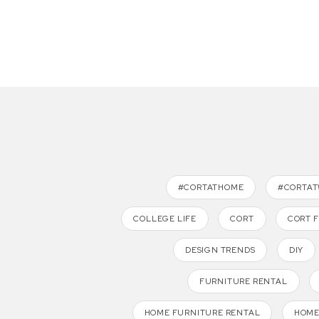
#CORTATHOME
#CORTA
COLLEGE LIFE
CORT
CORT 
DESIGN TRENDS
DIY
FURNITURE RENTAL
HOME FURNITURE RENTAL
HOME