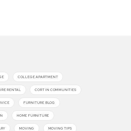
GE
COLLEGE APARTMENT
URE RENTAL
CORT IN COMMUNITIES
RVICE
FURNITURE BLOG
GN
HOME FURNITURE
ARY
MOVING
MOVING TIPS