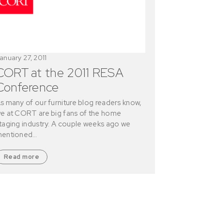
anuary 27, 2011
CORT at the 2011 RESA
Conference
s many of our furniture blog readers know,
e at CORT are big fans of the home
taging industry. A couple weeks ago we
entioned…
Read more