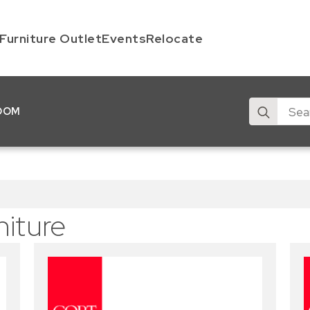
Furniture Outlet
Events
Relocate
Search
OOM
for:
niture