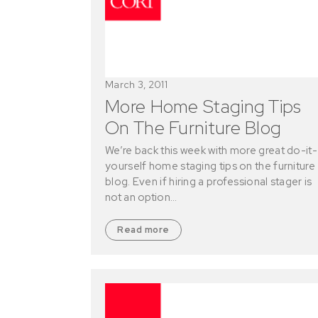
March 3, 2011
More Home Staging Tips
On The Furniture Blog
We’re back this week with more great do-it-
yourself home staging tips on the furniture
blog. Even if hiring a professional stager is
not an option…
Read more