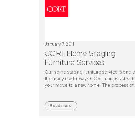
January 7, 2011
CORT Home Staging
Furniture Services
Our home staging furniture service is one o
the many useful ways CORT can assist with
your move to a new home. The process of
Read more