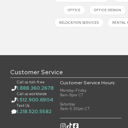
OFFICE
OFFICE DESIGN
RELOCATION SERVICES
RENTAL 
Customer Service
Call us toll-free
Customer Service Hours:
1.888.360.2678
Monday-Friday
Call us worldwide
8am-8pm CT
1.512.900.6904
Saturday
Text Us
9am-5:30pm CT
1.218.520.5582