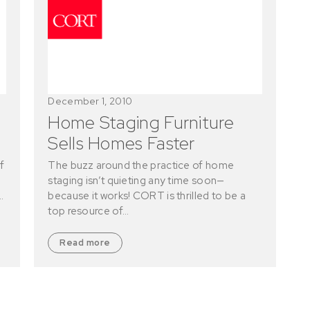
December 1, 2010
Home Staging Furniture
Sells Homes Faster
f
The buzz around the practice of home
staging isn’t quieting any time soon—
…
because it works! CORT is thrilled to be a
top resource of…
Read more