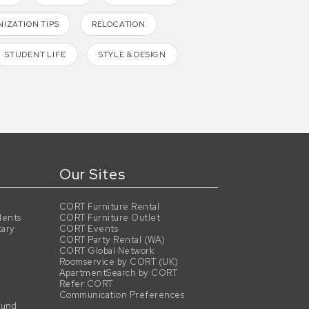
IZATION TIPS
RELOCATION
STUDENT LIFE
STYLE & DESIGN
Our Sites
CORT Furniture Rental
dents
CORT Furniture Outlet
tary
CORT Events
CORT Party Rental (WA)
CORT Global Network
Roomservice by CORT (UK)
ApartmentSearch by CORT
Refer CORT
Communication Preferences
Fund