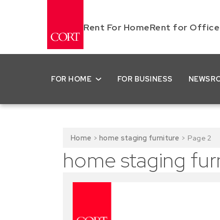
Rent For Home
Rent for Office
FOR HOME
FOR BUSINESS
NEWSR
Home
>
home staging furniture
>
Page 2
home staging fur