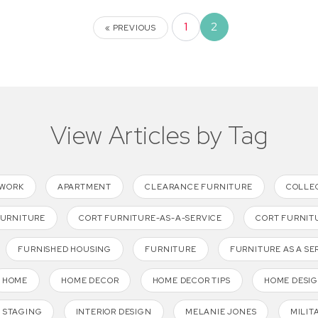
1
2
« PREVIOUS
View Articles by Tag
TWORK
APARTMENT
CLEARANCE FURNITURE
COLLE
FURNITURE
CORT FURNITURE-AS-A-SERVICE
CORT FURNIT
FURNISHED HOUSING
FURNITURE
FURNITURE AS A SE
HOME
HOME DECOR
HOME DECOR TIPS
HOME DESI
 STAGING
INTERIOR DESIGN
MELANIE JONES
MILIT