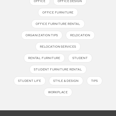
OFFICE
OFFICE DESIGN
OFFICE FURNITURE
OFFICE FURNITURE RENTAL
ORGANIZATION TIPS
RELOCATION
RELOCATION SERVICES
RENTAL FURNITURE
STUDENT
STUDENT FURNITURE RENTAL
STUDENT LIFE
STYLE & DESIGN
TIPS
WORKPLACE