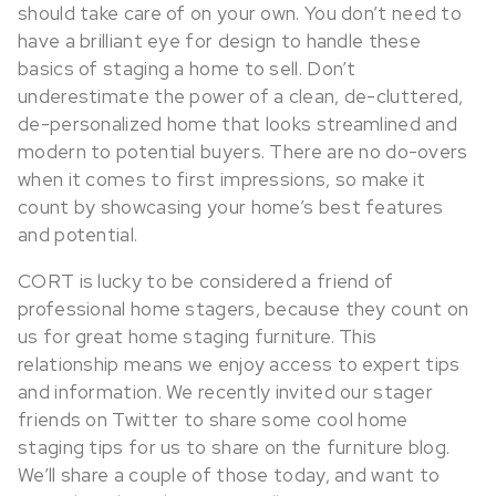
should take care of on your own.
You don’t need to
have a brilliant eye for design to handle these
basics of staging a home to sell. Don’t
underestimate the power of a clean, de-cluttered,
de-personalized home that looks streamlined and
modern to potential buyers. There are no do-overs
when it comes to first impressions, so make it
count by showcasing your home’s best features
and potential.
CORT is lucky to be considered a friend of
professional home stagers, because they count on
us for great home staging furniture. This
relationship means we enjoy access to expert tips
and information. We recently invited our stager
friends on Twitter to share some cool home
staging tips for us to share on the furniture blog.
We’ll share a couple of those today, and want to