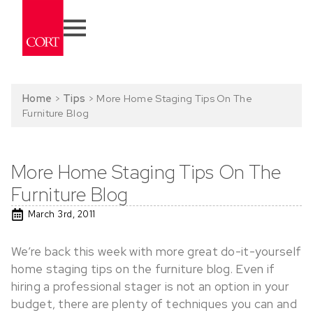
Home
>
Tips
>
More Home Staging Tips On The
Furniture Blog
More Home Staging Tips On The
Furniture Blog
March 3rd, 2011
We’re back this week with more great do-it-yourself
home staging tips on the furniture blog. Even if
hiring a professional stager is not an option in your
budget, there are plenty of techniques you can and