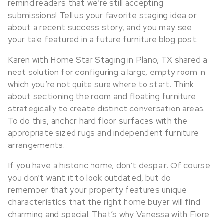
remind readers that we’re still accepting
submissions! Tell us your favorite staging idea or
about a recent success story, and you may see
your tale featured in a future furniture blog post.
Karen with Home Star Staging in Plano, TX shared a
neat solution for configuring a large, empty room in
which you’re not quite sure where to start. Think
about sectioning the room and floating furniture
strategically to create distinct conversation areas.
To do this, anchor hard floor surfaces with the
appropriate sized rugs and independent furniture
arrangements.
If you have a historic home, don’t despair. Of course
you don’t want it to look outdated, but do
remember that your property features unique
characteristics that the right home buyer will find
charming and special. That’s why Vanessa with Fiore