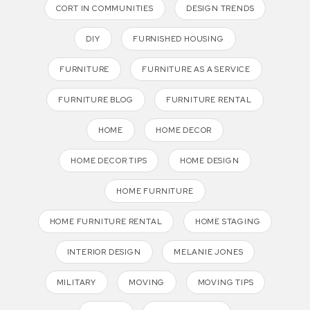
CORT IN COMMUNITIES
DESIGN TRENDS
DIY
FURNISHED HOUSING
FURNITURE
FURNITURE AS A SERVICE
FURNITURE BLOG
FURNITURE RENTAL
HOME
HOME DECOR
HOME DECOR TIPS
HOME DESIGN
HOME FURNITURE
HOME FURNITURE RENTAL
HOME STAGING
INTERIOR DESIGN
MELANIE JONES
MILITARY
MOVING
MOVING TIPS