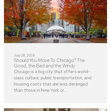
July 28, 2026
Should You Move To Chicago? The
Good, the Bad and the Windy
Chicago is a big city that offers world-
class culture, public transportation, and
housing costs that are less deranged
than those in New York or...