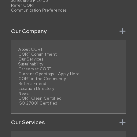
Schedule a Pick-Up
Refer CORT
Communication Preferences
Our Company
About CORT
CORT Commitment
Our Services
Sustainability
Careers at CORT
Current Openings - Apply Here
CORT in the Community
Refer a Friend
Location Directory
News
CORT Clean Certified
ISO 27001 Certified
Our Services