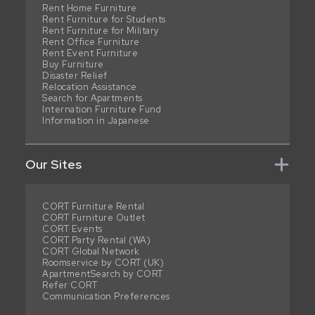
Rent Home Furniture
Rent Furniture for Students
Rent Furniture for Military
Rent Office Furniture
Rent Event Furniture
Buy Furniture
Disaster Relief
Relocation Assistance
Search for Apartments
Internation Furniture Fund
Information in Japanese
Our Sites
CORT Furniture Rental
CORT Furniture Outlet
CORT Events
CORT Party Rental (WA)
CORT Global Network
Roomservice by CORT (UK)
ApartmentSearch by CORT
Refer CORT
Communication Preferences