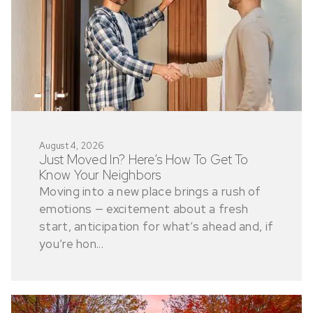
August 4, 2026
Just Moved In? Here’s How To Get To
Know Your Neighbors
Moving into a new place brings a rush of
emotions — excitement about a fresh
start, anticipation for what’s ahead and, if
you’re hon...