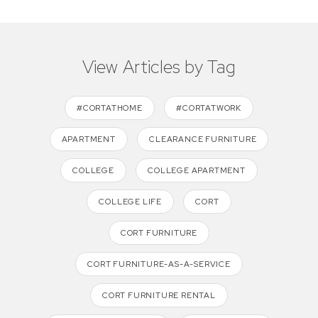
View Articles by Tag
#CORTATHOME
#CORTATWORK
APARTMENT
CLEARANCE FURNITURE
COLLEGE
COLLEGE APARTMENT
COLLEGE LIFE
CORT
CORT FURNITURE
CORT FURNITURE-AS-A-SERVICE
CORT FURNITURE RENTAL