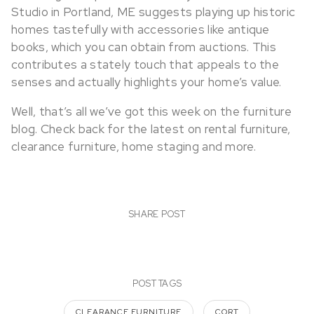
Studio in Portland, ME suggests playing up historic
homes tastefully with accessories like antique
books, which you can obtain from auctions. This
contributes a stately touch that appeals to the
senses and actually highlights your home’s value.
Well, that’s all we’ve got this week on the furniture
blog. Check back for the latest on rental furniture,
clearance furniture, home staging and more.
SHARE POST
POST TAGS
CLEARANCE FURNITURE
CORT