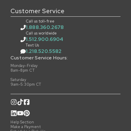
Customer Service
Call us toll-free
1.888.360.2678
Call us worldwide
1.512.900.6904
Text Us
1.218.520.5582
Customer Service Hours:
Monday-Friday
8am-8pm CT
Saturday
9am-5:30pm CT
Help Section
Make a Payment