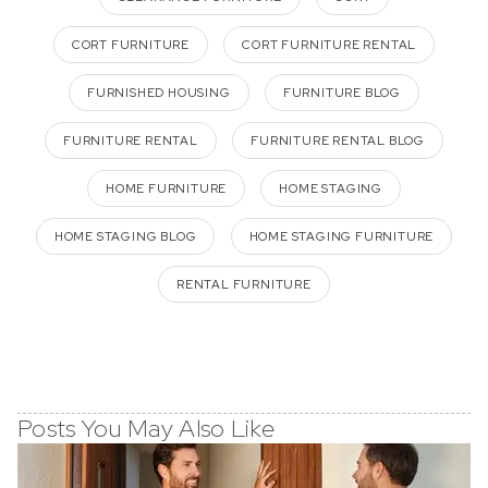
CORT FURNITURE
CORT FURNITURE RENTAL
FURNISHED HOUSING
FURNITURE BLOG
FURNITURE RENTAL
FURNITURE RENTAL BLOG
HOME FURNITURE
HOME STAGING
HOME STAGING BLOG
HOME STAGING FURNITURE
RENTAL FURNITURE
Posts You May Also Like