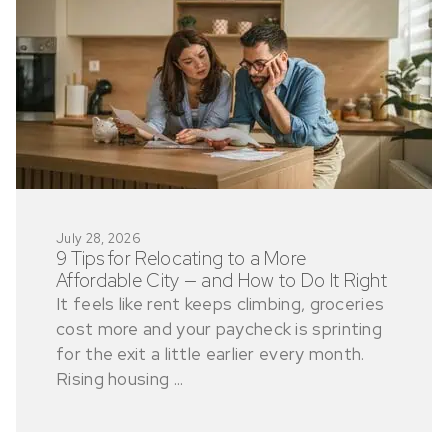
July 28, 2026
9 Tips for Relocating to a More
Affordable City — and How to Do It Right
It feels like rent keeps climbing, groceries
cost more and your paycheck is sprinting
for the exit a little earlier every month.
Rising housing ...