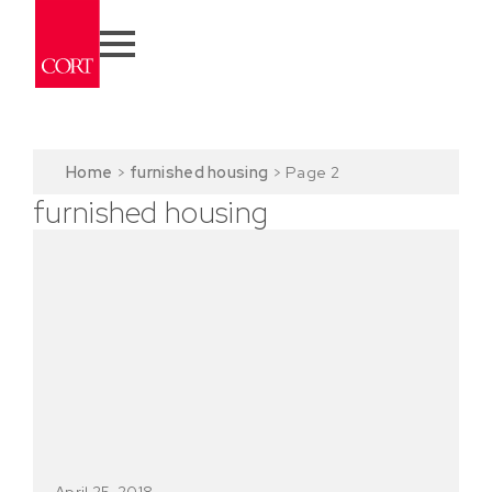
Home
>
furnished housing
>
Page 2
furnished housing
April 25, 2018