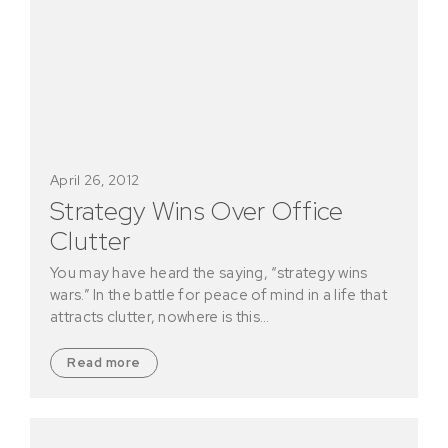
April 26, 2012
Strategy Wins Over Office
Clutter
You may have heard the saying, “strategy wins
wars.” In the battle for peace of mind in a life that
attracts clutter, nowhere is this…
Read more