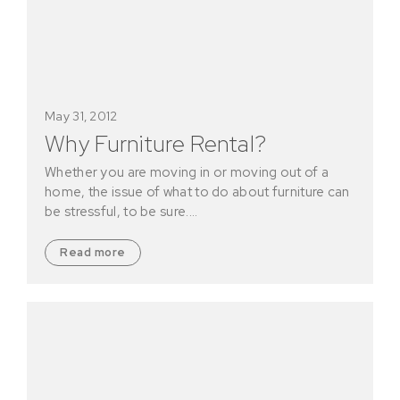
May 31, 2012
Why Furniture Rental?
Whether you are moving in or moving out of a
home, the issue of what to do about furniture can
be stressful, to be sure.…
Read more