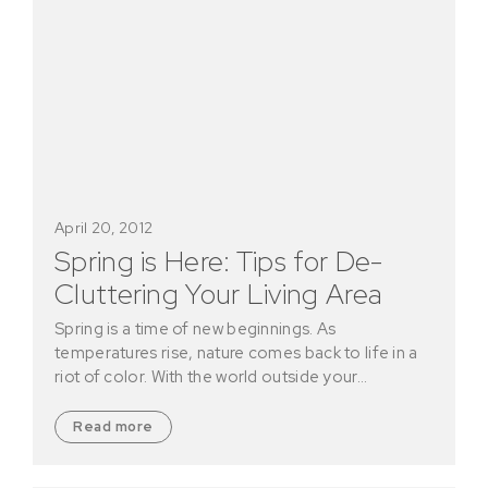
April 20, 2012
Spring is Here: Tips for De-
Cluttering Your Living Area
Spring is a time of new beginnings. As
temperatures rise, nature comes back to life in a
riot of color. With the world outside your…
Read more