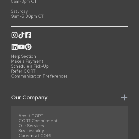
8am-8pm CT
Saturday
9am-5:30pm CT
Help Section
Make a Payment
Schedule a Pick-Up
Refer CORT
Communication Preferences
Our Company
About CORT
CORT Commitment
Our Services
Sustainability
Careers at CORT