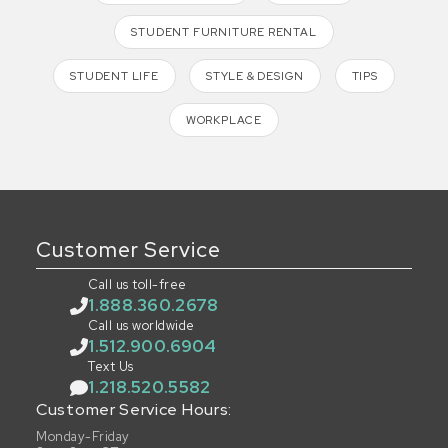
STUDENT FURNITURE RENTAL
STUDENT LIFE
STYLE & DESIGN
TIPS
WORKPLACE
Customer Service
Call us toll-free
1.888.360.2678
Call us worldwide
1.512.900.6904
Text Us
1.218.520.5582
Customer Service Hours:
Monday-Friday