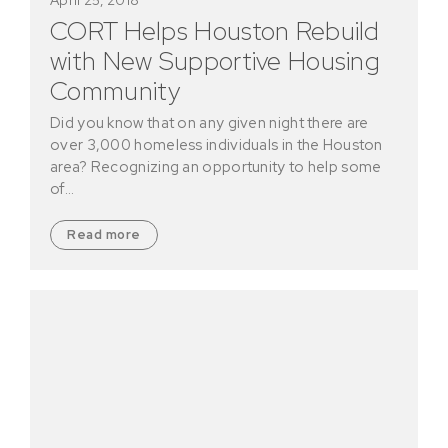
CORT Helps Houston Rebuild
with New Supportive Housing
Community
Did you know that on any given night there are
over 3,000 homeless individuals in the Houston
area? Recognizing an opportunity to help some
of…
Read more