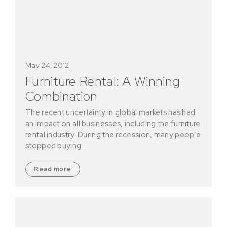
May 24, 2012
Furniture Rental: A Winning
Combination
The recent uncertainty in global markets has had
an impact on all businesses, including the furniture
rental industry. During the recession, many people
stopped buying…
Read more