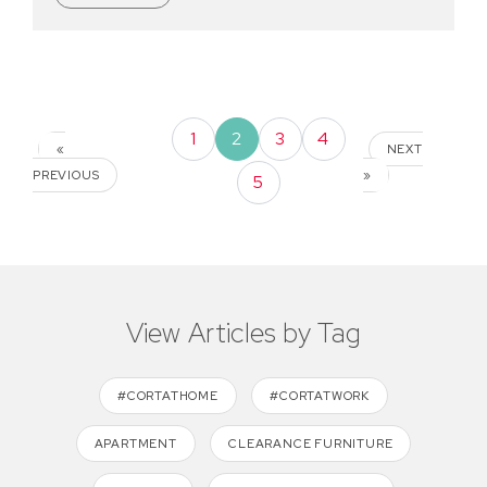
1
2
3
4
«
NEXT
PREVIOUS
»
5
View Articles by Tag
#CORTATHOME
#CORTATWORK
APARTMENT
CLEARANCE FURNITURE