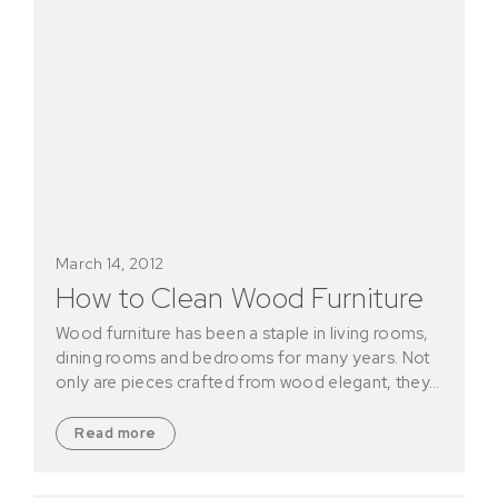
March 14, 2012
How to Clean Wood Furniture
Wood furniture has been a staple in living rooms,
dining rooms and bedrooms for many years. Not
only are pieces crafted from wood elegant, they…
Read more