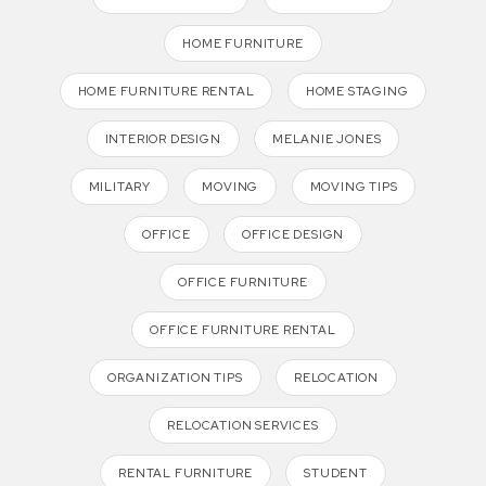
HOME FURNITURE
HOME FURNITURE RENTAL
HOME STAGING
INTERIOR DESIGN
MELANIE JONES
MILITARY
MOVING
MOVING TIPS
OFFICE
OFFICE DESIGN
OFFICE FURNITURE
OFFICE FURNITURE RENTAL
ORGANIZATION TIPS
RELOCATION
RELOCATION SERVICES
RENTAL FURNITURE
STUDENT