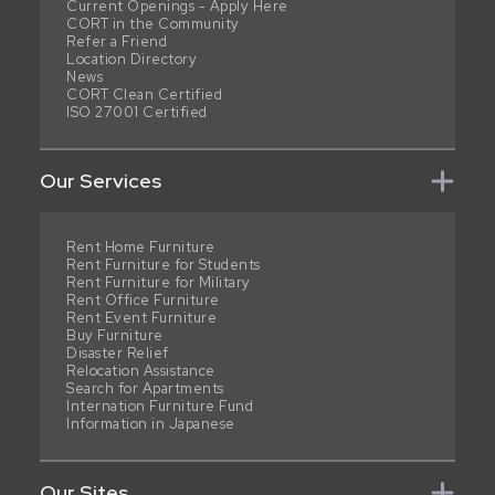
Current Openings - Apply Here
CORT in the Community
Refer a Friend
Location Directory
News
CORT Clean Certified
ISO 27001 Certified
Our Services
Rent Home Furniture
Rent Furniture for Students
Rent Furniture for Military
Rent Office Furniture
Rent Event Furniture
Buy Furniture
Disaster Relief
Relocation Assistance
Search for Apartments
Internation Furniture Fund
Information in Japanese
Our Sites