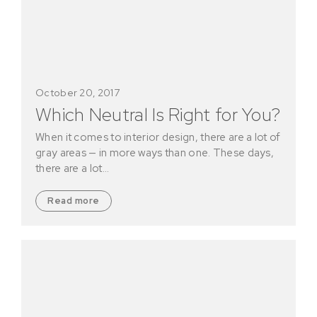
October 20, 2017
Which Neutral Is Right for You?
When it comes to interior design, there are a lot of
gray areas — in more ways than one. These days,
there are a lot…
Read more