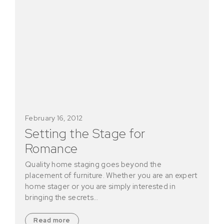
February 16, 2012
Setting the Stage for
Romance
Quality home staging goes beyond the
placement of furniture. Whether you are an expert
home stager or you are simply interested in
bringing the secrets…
Read more