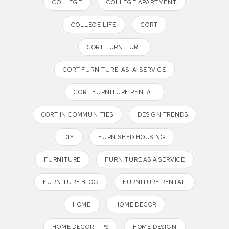
COLLEGE
COLLEGE APARTMENT
COLLEGE LIFE
CORT
CORT FURNITURE
CORT FURNITURE-AS-A-SERVICE
CORT FURNITURE RENTAL
CORT IN COMMUNITIES
DESIGN TRENDS
DIY
FURNISHED HOUSING
FURNITURE
FURNITURE AS A SERVICE
FURNITURE BLOG
FURNITURE RENTAL
HOME
HOME DECOR
HOME DECOR TIPS
HOME DESIGN