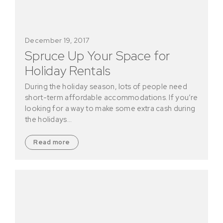
December 19, 2017
Spruce Up Your Space for
Holiday Rentals
During the holiday season, lots of people need
short-term affordable accommodations. If you’re
looking for a way to make some extra cash during
the holidays…
Read more