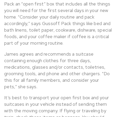
Pack an “open first” box that includes all the things
you will need for the first several days in your new
home. “Consider your daily routine and pack
accordingly,” says Gussoff. Pack things like bed and
bath linens, toilet paper, cookware, dishware, special
foods, and your coffee maker if coffee is a critical
part of your morning routine.
James agrees and recommends a suitcase
containing enough clothes for three days,
medications, glasses and/or contacts, toiletries,
grooming tools, and phone and other chargers. “Do
this for all family members, and consider your
pets,” she says.
It’s best to transport your open first box and your
suitcases in your vehicle instead of sending them
with the moving company. If flying or traveling by