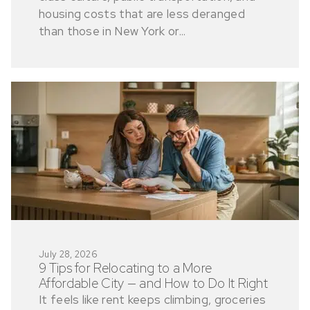
housing costs that are less deranged
than those in New York or...
July 28, 2026
9 Tips for Relocating to a More
Affordable City — and How to Do It Right
It feels like rent keeps climbing, groceries