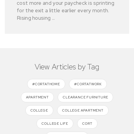
cost more and your paycheck is sprinting
for the exit a little earlier every month.
Rising housing ...
View Articles by Tag
#CORTATHOME
#CORTATWORK
APARTMENT
CLEARANCE FURNITURE
COLLEGE
COLLEGE APARTMENT
COLLEGE LIFE
CORT