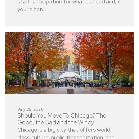
start, anticipation for what’s ahead and, if
you’re hon...
July 28, 2026
Should You Move To Chicago? The
Good, the Bad and the Windy
Chicago is a big city that offers world-
class culture, public transportation, and