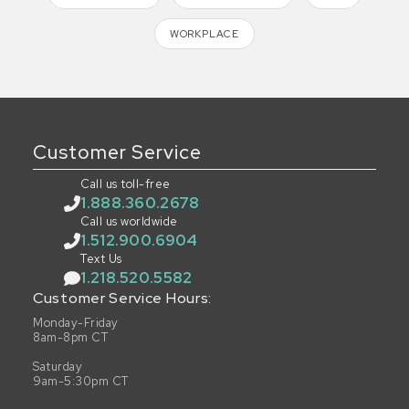
WORKPLACE
Customer Service
Call us toll-free
1.888.360.2678
Call us worldwide
1.512.900.6904
Text Us
1.218.520.5582
Customer Service Hours:
Monday-Friday
8am-8pm CT
Saturday
9am-5:30pm CT