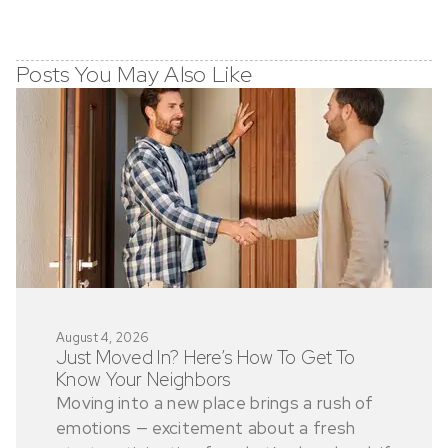
Posts You May Also Like
August 4, 2026
Just Moved In? Here’s How To Get To
Know Your Neighbors
Moving into a new place brings a rush of
emotions — excitement about a fresh