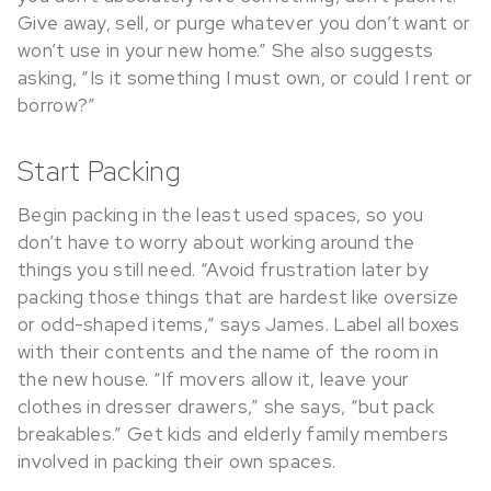
Give away, sell, or purge whatever you don’t want or
won’t use in your new home.” She also suggests
asking, “Is it something I must own, or could I rent or
borrow?”
Start Packing
Begin packing in the least used spaces, so you
don’t have to worry about working around the
things you still need. “Avoid frustration later by
packing those things that are hardest like oversize
or odd-shaped items,” says James. Label all boxes
with their contents and the name of the room in
the new house. “If movers allow it, leave your
clothes in dresser drawers,” she says, “but pack
breakables.” Get kids and elderly family members
involved in packing their own spaces.