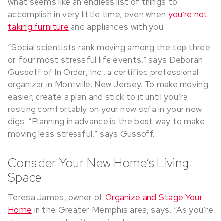
what seems like an endless list of things to
accomplish in very little time, even when
you’re not
taking furniture
and appliances with you.
“Social scientists rank moving among the top three
or four most stressful life events,” says Deborah
Gussoff of In Order, Inc., a certified professional
organizer in Montville, New Jersey. To make moving
easier, create a plan and stick to it until you’re
resting comfortably on your new sofa in your new
digs. “Planning in advance is the best way to make
moving less stressful,” says Gussoff.
Consider Your New Home’s Living
Space
Teresa James, owner of
Organize and Stage Your
Home
in the Greater Memphis area, says, “As you’re