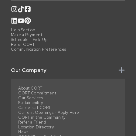
Help Section
Make a Payment
Schedule a Pick-Up
Refer CORT
Communication Preferences
Our Company
About CORT
CORT Commitment
Our Services
Sustainability
Careers at CORT
Current Openings - Apply Here
CORT in the Community
Refer a Friend
Location Directory
News