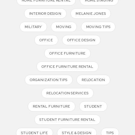
HOME FURNITURE RENTAL
HOME STAGING
INTERIOR DESIGN
MELANIE JONES
MILITARY
MOVING
MOVING TIPS
OFFICE
OFFICE DESIGN
OFFICE FURNITURE
OFFICE FURNITURE RENTAL
ORGANIZATION TIPS
RELOCATION
RELOCATION SERVICES
RENTAL FURNITURE
STUDENT
STUDENT FURNITURE RENTAL
STUDENT LIFE
STYLE & DESIGN
TIPS