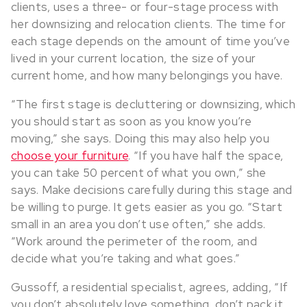
clients, uses a three- or four-stage process with
her downsizing and relocation clients. The time for
each stage depends on the amount of time you’ve
lived in your current location, the size of your
current home, and how many belongings you have.
“The first stage is decluttering or downsizing, which
you should start as soon as you know you’re
moving,” she says. Doing this may also help you
choose your furniture
. “If you have half the space,
you can take 50 percent of what you own,” she
says. Make decisions carefully during this stage and
be willing to purge. It gets easier as you go. “Start
small in an area you don’t use often,” she adds.
“Work around the perimeter of the room, and
decide what you’re taking and what goes.”
Gussoff, a residential specialist, agrees, adding, “If
you don’t absolutely love something, don’t pack it.