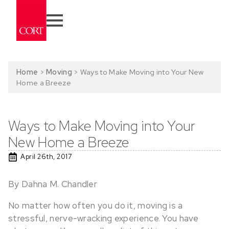
Home
>
Moving
>
Ways to Make Moving into Your New
Home a Breeze
Ways to Make Moving into Your
New Home a Breeze
April 26th, 2017
By Dahna M. Chandler
No matter how often you do it, moving is a
stressful, nerve-wracking experience. You have