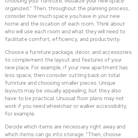
choosing your furniture, visualize your new space
organized.” Then, throughout the planning process,
consider how much space you have in your new
home and the location of each room. Think about
who will use each room and what they will need to
facilitate comfort, efficiency, and productivity.
Choose a furniture package, décor, and accessories
to complement the layout and features of your
new place. For example, if your new apartment has
less space, then consider cutting back on total
furniture and choosing smaller pieces. Unique
layouts may be visually appealing, but they also
have to be practical. Unusual floor plans may not
work if you need wheelchair or walker accessibility,
for example.
Decide which items are necessary right away and
which items can go into storage. “Then, choose