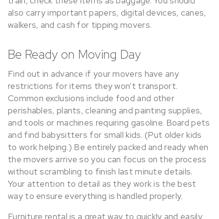
train, check these items as baggage. You should
also carry important papers, digital devices, canes,
walkers, and cash for tipping movers.
Be Ready on Moving Day
Find out in advance if your movers have any
restrictions for items they won’t transport.
Common exclusions include food and other
perishables, plants, cleaning and painting supplies,
and tools or machines requiring gasoline. Board pets
and find babysitters for small kids. (Put older kids
to work helping.) Be entirely packed and ready when
the movers arrive so you can focus on the process
without scrambling to finish last minute details.
Your attention to detail as they work is the best
way to ensure everything is handled properly.
Furniture rental is a great way to quickly and easily