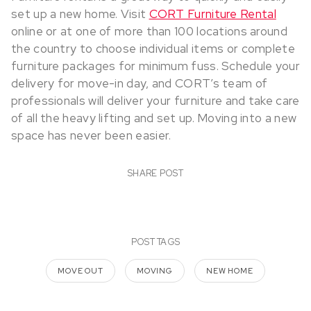
set up a new home. Visit
CORT Furniture Rental
online or at one of more than 100 locations around
the country to choose individual items or complete
furniture packages for minimum fuss. Schedule your
delivery for move-in day, and CORT’s team of
professionals will deliver your furniture and take care
of all the heavy lifting and set up. Moving into a new
space has never been easier.
SHARE POST
POST TAGS
MOVE OUT
MOVING
NEW HOME