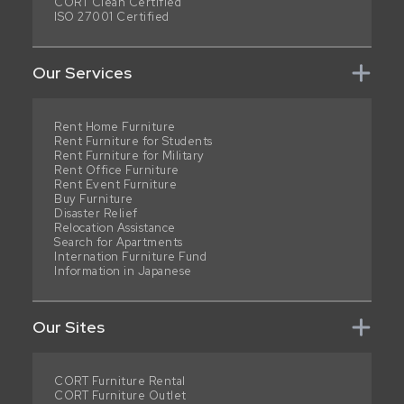
CORT Clean Certified
ISO 27001 Certified
Our Services
Rent Home Furniture
Rent Furniture for Students
Rent Furniture for Military
Rent Office Furniture
Rent Event Furniture
Buy Furniture
Disaster Relief
Relocation Assistance
Search for Apartments
Internation Furniture Fund
Information in Japanese
Our Sites
CORT Furniture Rental
CORT Furniture Outlet