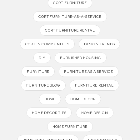
CORT FURNITURE
CORT FURNITURE-AS-A-SERVICE
CORT FURNITURE RENTAL
CORT IN COMMUNITIES
DESIGN TRENDS
DIY
FURNISHED HOUSING
FURNITURE
FURNITURE AS A SERVICE
FURNITURE BLOG
FURNITURE RENTAL
HOME
HOME DECOR
HOME DECOR TIPS
HOME DESIGN
HOME FURNITURE