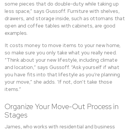
some pieces that do double-duty while taking up
less space,” says Gussoff. Furniture with shelves,
drawers, and storage inside, such as ottomans that
open and coffee tables with cabinets, are good
examples.
It costs money to move items to your new home,
so make sure you only take what you really need.
“Think about your new lifestyle, including climate
and location,” says Gussoff. “Ask yourself if what
you have fits into that lifestyle as you’re planning
your move,” she adds. ‘If not, don’t take those
items.”
Organize Your Move-Out Process in
Stages
James, who works with residential and business