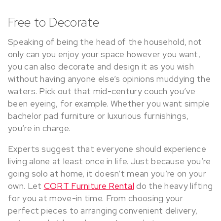
Free to Decorate
Speaking of being the head of the household, not
only can you enjoy your space however you want,
you can also decorate and design it as you wish
without having anyone else’s opinions muddying the
waters. Pick out that mid-century couch you’ve
been eyeing, for example. Whether you want simple
bachelor pad furniture or luxurious furnishings,
you’re in charge.
Experts suggest that everyone should experience
living alone at least once in life. Just because you’re
going solo at home, it doesn’t mean you’re on your
own. Let
CORT Furniture Rental
do the heavy lifting
for you at move-in time. From choosing your
perfect pieces to arranging convenient delivery,