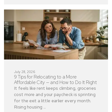
July 28, 2026
9 Tips for Relocating to a More
Affordable City — and How to Do It Right
It feels like rent keeps climbing, groceries
cost more and your paycheck is sprinting
for the exit a little earlier every month.
Rising housing ...