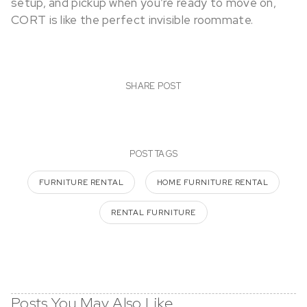
setup, and pickup when you’re ready to move on,
CORT is like the perfect invisible roommate.
SHARE POST
POST TAGS
FURNITURE RENTAL
HOME FURNITURE RENTAL
RENTAL FURNITURE
Posts You May Also Like