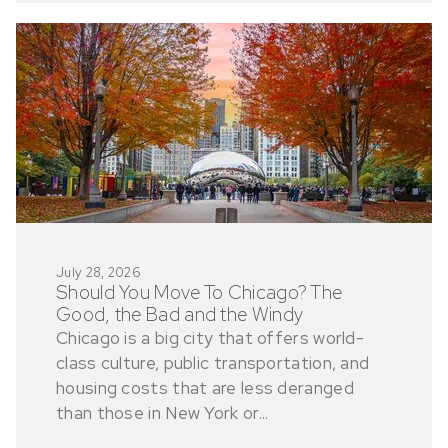
July 28, 2026
Should You Move To Chicago? The
Good, the Bad and the Windy
Chicago is a big city that offers world-
class culture, public transportation, and
housing costs that are less deranged
than those in New York or...