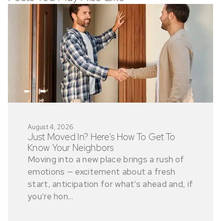
August 4, 2026
Just Moved In? Here’s How To Get To
Know Your Neighbors
Moving into a new place brings a rush of
emotions — excitement about a fresh
start, anticipation for what’s ahead and, if
you’re hon...