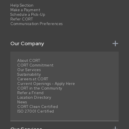
Help Section
Make a Payment
Schedule a Pick-Up
Refer CORT
Communication Preferences
Our Company
About CORT
CORT Commitment
Our Services
Sustainability
Careers at CORT
Current Openings - Apply Here
CORT in the Community
Refer a Friend
Location Directory
News
CORT Clean Certified
ISO 27001 Certified