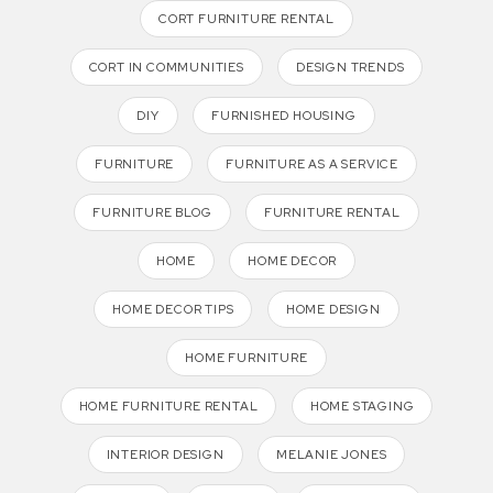
CORT FURNITURE RENTAL
CORT IN COMMUNITIES
DESIGN TRENDS
DIY
FURNISHED HOUSING
FURNITURE
FURNITURE AS A SERVICE
FURNITURE BLOG
FURNITURE RENTAL
HOME
HOME DECOR
HOME DECOR TIPS
HOME DESIGN
HOME FURNITURE
HOME FURNITURE RENTAL
HOME STAGING
INTERIOR DESIGN
MELANIE JONES