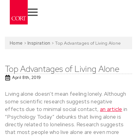
Home
>
Inspiration
>
Top Advantages of Living Alone
Top Advantages of Living Alone
April 8th, 2019
Living alone doesn’t mean feeling lonely. Although
some scientific research suggests negative
effects due to minimal social contact,
an article
in
“Psychology Today” debunks that living alone is
directly related to loneliness. Research suggests
that most people who live alone are even more