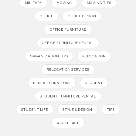
MILITARY
MOVING
MOVING TIPS
OFFICE
OFFICE DESIGN
OFFICE FURNITURE
OFFICE FURNITURE RENTAL
ORGANIZATION TIPS
RELOCATION
RELOCATION SERVICES
RENTAL FURNITURE
STUDENT
STUDENT FURNITURE RENTAL
STUDENT LIFE
STYLE & DESIGN
TIPS
WORKPLACE