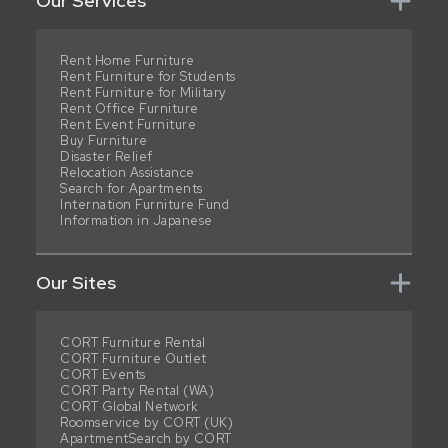
Our Services
Rent Home Furniture
Rent Furniture for Students
Rent Furniture for Military
Rent Office Furniture
Rent Event Furniture
Buy Furniture
Disaster Relief
Relocation Assistance
Search for Apartments
Internation Furniture Fund
Information in Japanese
Our Sites
CORT Furniture Rental
CORT Furniture Outlet
CORT Events
CORT Party Rental (WA)
CORT Global Network
Roomservice by CORT (UK)
ApartmentSearch by CORT