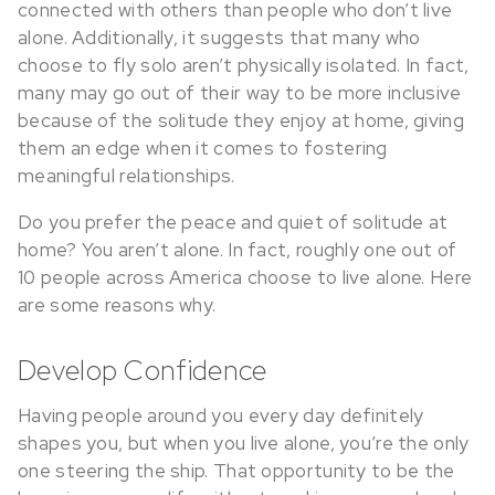
connected with others than people who don’t live
alone. Additionally, it suggests that many who
choose to fly solo aren’t physically isolated. In fact,
many may go out of their way to be more inclusive
because of the solitude they enjoy at home, giving
them an edge when it comes to fostering
meaningful relationships.
Do you prefer the peace and quiet of solitude at
home? You aren’t alone. In fact, roughly one out of
10 people across America choose to live alone. Here
are some reasons why.
Develop Confidence
Having people around you every day definitely
shapes you, but when you live alone, you’re the only
one steering the ship. That opportunity to be the