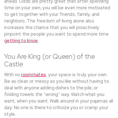
ahead. Odds are pretty great that after spending
time on your own, you will be even more motivated
to get together with your friends, family, and
neighbors. The freedom of living alone also
increases the chance that you will proactively
pinpoint the people you want to spend more time
getting to know
.
You Are King (or Queen) of the
Castle
With no
roommates
, your space is truly your own.
Be as clean or messy as you like without having to
deal with anyone adding dishes to the pile, or
folding towels the “wrong” way. Watch what you
want, when you want. Walk around in your pajamas all
day. No one is there to criticize you or cramp your
style.