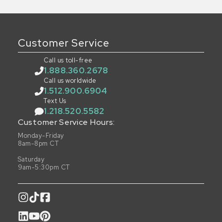
Customer Service
Call us toll-free
1.888.360.2678
Call us worldwide
1.512.900.6904
Text Us
1.218.520.5582
Customer Service Hours:
Monday-Friday
8am-8pm CT
Saturday
9am-5:30pm CT