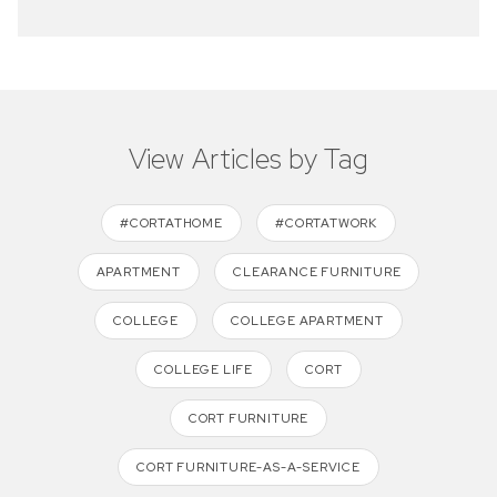
View Articles by Tag
#CORTATHOME
#CORTATWORK
APARTMENT
CLEARANCE FURNITURE
COLLEGE
COLLEGE APARTMENT
COLLEGE LIFE
CORT
CORT FURNITURE
CORT FURNITURE-AS-A-SERVICE