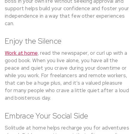
boss in your own life without seeking approval and
support helps build your confidence and foster your
independence in a way that few other experiences
can.
Enjoy the Silence
Work at home
, read the newspaper, or curl up with a
good book. When you live alone, you have all the
peace and quiet you crave during your downtime or
while you work. For freelancers and remote workers,
that can be a huge plus, and it’s a valued pleasure
for many people who crave a little quiet after a loud
and boisterous day.
Embrace Your Social Side
Solitude at home helps recharge you for adventures