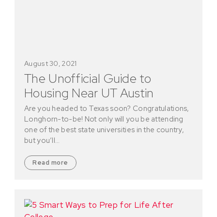
August 30, 2021
The Unofficial Guide to
Housing Near UT Austin
Are you headed to Texas soon? Congratulations,
Longhorn-to-be! Not only will you be attending
one of the best state universities in the country,
but you’ll…
Read more