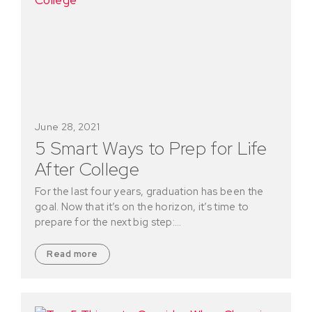
June 28, 2021
5 Smart Ways to Prep for Life
After College
For the last four years, graduation has been the
goal. Now that it’s on the horizon, it’s time to
prepare for the next big step:…
Read more