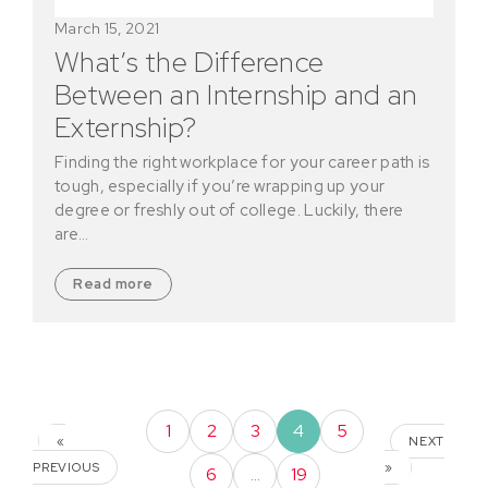
March 15, 2021
What’s the Difference
Between an Internship and an
Externship?
Finding the right workplace for your career path is
tough, especially if you’re wrapping up your
degree or freshly out of college. Luckily, there
are…
Read more
1
2
3
4
5
«
NEXT
PREVIOUS
»
6
…
19