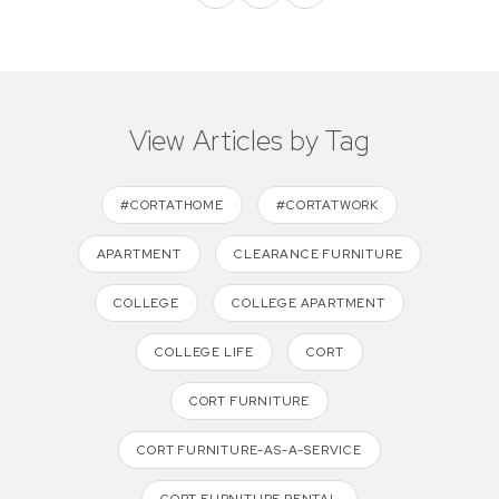
View Articles by Tag
#CORTATHOME
#CORTATWORK
APARTMENT
CLEARANCE FURNITURE
COLLEGE
COLLEGE APARTMENT
COLLEGE LIFE
CORT
CORT FURNITURE
CORT FURNITURE-AS-A-SERVICE
CORT FURNITURE RENTAL