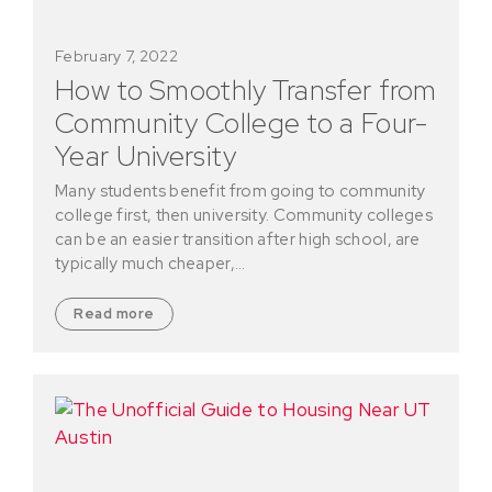
February 7, 2022
How to Smoothly Transfer from
Community College to a Four-
Year University
Many students benefit from going to community
college first, then university. Community colleges
can be an easier transition after high school, are
typically much cheaper,…
Read more