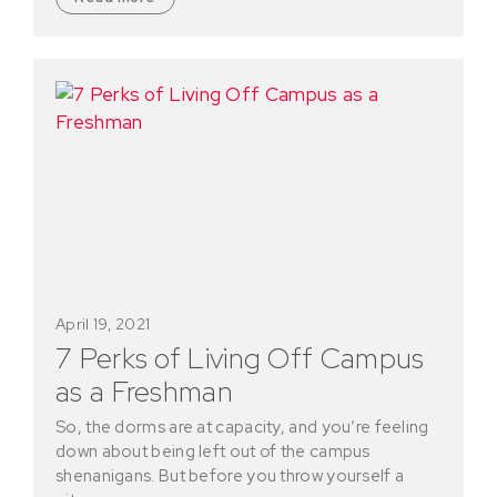
April 19, 2021
7 Perks of Living Off Campus
as a Freshman
So, the dorms are at capacity, and you’re feeling
down about being left out of the campus
shenanigans. But before you throw yourself a