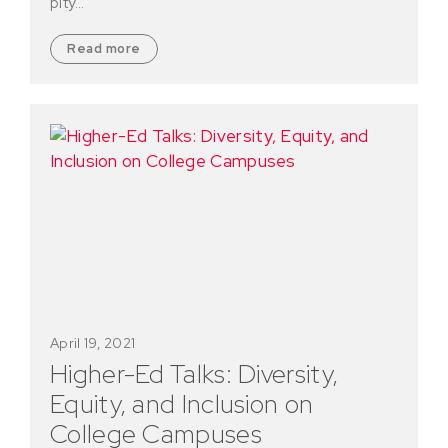
pity…
Read more
April 19, 2021
Higher-Ed Talks: Diversity,
Equity, and Inclusion on
College Campuses