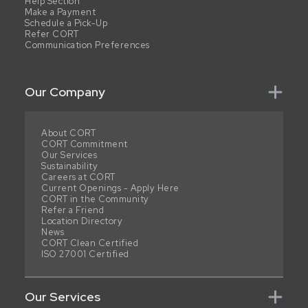
Help Section
Make a Payment
Schedule a Pick-Up
Refer CORT
Communication Preferences
Our Company
About CORT
CORT Commitment
Our Services
Sustainability
Careers at CORT
Current Openings - Apply Here
CORT in the Community
Refer a Friend
Location Directory
News
CORT Clean Certified
ISO 27001 Certified
Our Services