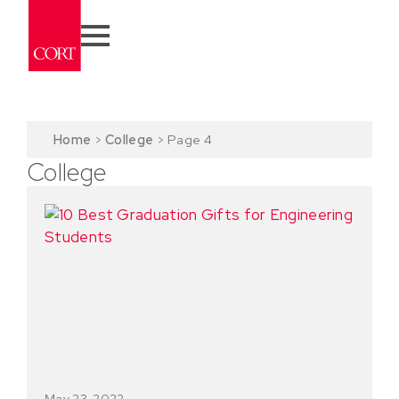
Home
>
College
>
Page 4
College
May 23, 2022