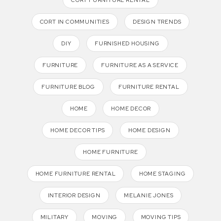
CORT IN COMMUNITIES
DESIGN TRENDS
DIY
FURNISHED HOUSING
FURNITURE
FURNITURE AS A SERVICE
FURNITURE BLOG
FURNITURE RENTAL
HOME
HOME DECOR
HOME DECOR TIPS
HOME DESIGN
HOME FURNITURE
HOME FURNITURE RENTAL
HOME STAGING
INTERIOR DESIGN
MELANIE JONES
MILITARY
MOVING
MOVING TIPS