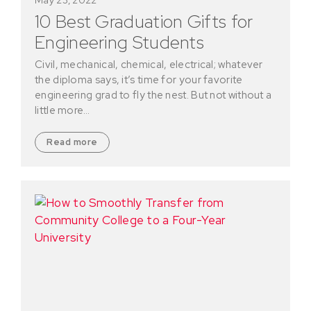
10 Best Graduation Gifts for
Engineering Students
Civil, mechanical, chemical, electrical; whatever
the diploma says, it’s time for your favorite
engineering grad to fly the nest. But not without a
little more…
Read more