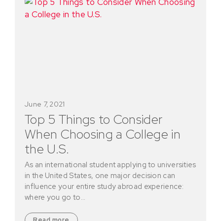
June 7, 2021
Top 5 Things to Consider
When Choosing a College in
the U.S.
As an international student applying to universities
in the United States, one major decision can
influence your entire study abroad experience:
where you go to…
Read more