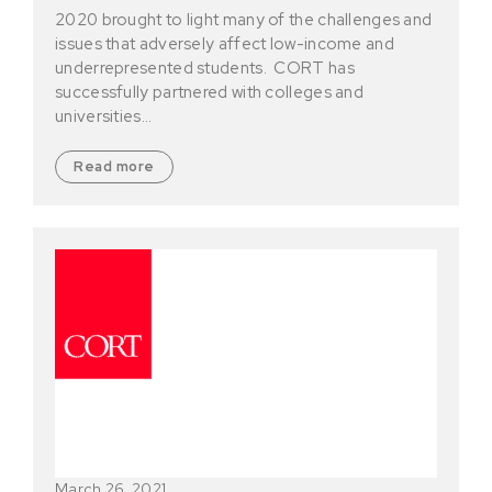
2020 brought to light many of the challenges and
issues that adversely affect low-income and
underrepresented students. CORT has
successfully partnered with colleges and
universities…
Read more
March 26, 2021