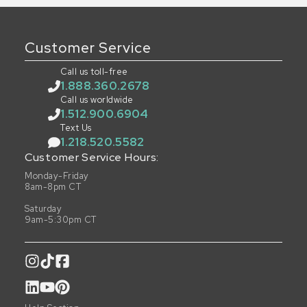
Customer Service
Call us toll-free
1.888.360.2678
Call us worldwide
1.512.900.6904
Text Us
1.218.520.5582
Customer Service Hours:
Monday-Friday
8am-8pm CT
Saturday
9am-5:30pm CT