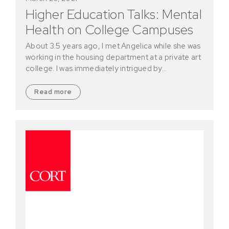
Higher Education Talks: Mental
Health on College Campuses
About 3.5 years ago, I met Angelica while she was
working in the housing department at a private art
college. I was immediately intrigued by…
Read more