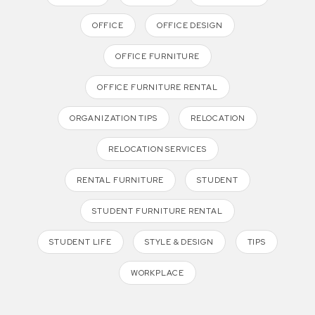
OFFICE
OFFICE DESIGN
OFFICE FURNITURE
OFFICE FURNITURE RENTAL
ORGANIZATION TIPS
RELOCATION
RELOCATION SERVICES
RENTAL FURNITURE
STUDENT
STUDENT FURNITURE RENTAL
STUDENT LIFE
STYLE & DESIGN
TIPS
WORKPLACE