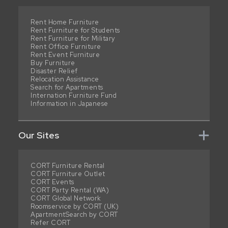
Rent Home Furniture
Rent Furniture for Students
Rent Furniture for Military
Rent Office Furniture
Rent Event Furniture
Buy Furniture
Disaster Relief
Relocation Assistance
Search for Apartments
Internation Furniture Fund
Information in Japanese
Our Sites
CORT Furniture Rental
CORT Furniture Outlet
CORT Events
CORT Party Rental (WA)
CORT Global Network
Roomservice by CORT (UK)
ApartmentSearch by CORT
Refer CORT