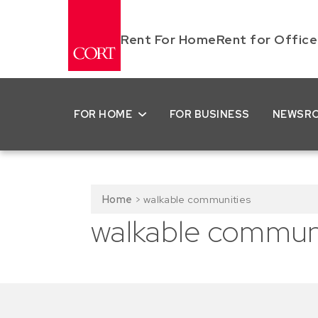
Rent For Home
Rent for Office
FOR HOME
FOR BUSINESS
NEWSR
Home
>
walkable communities
walkable communi