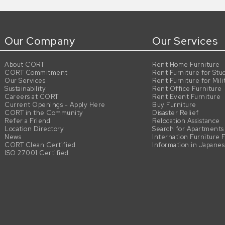
Our Company
Our Services
About CORT
Rent Home Furniture
CORT Commitment
Rent Furniture for Stu
Our Services
Rent Furniture for Mili
Sustainability
Rent Office Furniture
Careers at CORT
Rent Event Furniture
Current Openings - Apply Here
Buy Furniture
CORT in the Community
Disaster Relief
Refer a Friend
Relocation Assistance
Location Directory
Search for Apartments
News
Internation Furniture 
CORT Clean Certified
Information in Japane
ISO 27001 Certified