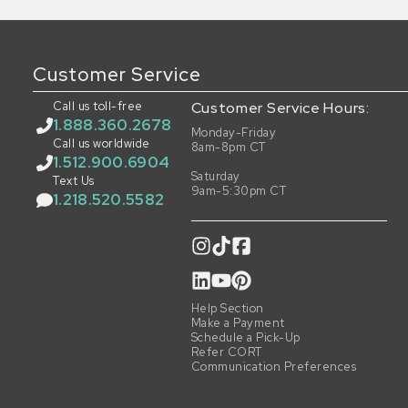
Customer Service
Call us toll-free
Customer Service Hours:
1.888.360.2678
Monday-Friday
Call us worldwide
8am-8pm CT
1.512.900.6904
Saturday
Text Us
9am-5:30pm CT
1.218.520.5582
Help Section
Make a Payment
Schedule a Pick-Up
Refer CORT
Communication Preferences