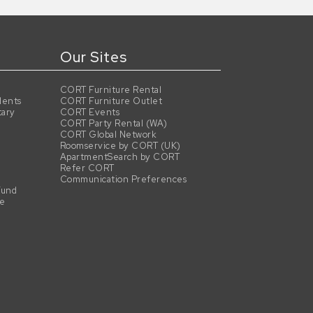
Our Sites
CORT Furniture Rental
dents
CORT Furniture Outlet
tary
CORT Events
CORT Party Rental (WA)
CORT Global Network
Roomservice by CORT (UK)
ApartmentSearch by CORT
Refer CORT
Communication Preferences
Fund
se