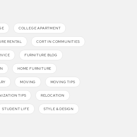
GE
COLLEGE APARTMENT
URE RENTAL
CORT IN COMMUNITIES
RVICE
FURNITURE BLOG
GN
HOME FURNITURE
ARY
MOVING
MOVING TIPS
IZATION TIPS
RELOCATION
STUDENT LIFE
STYLE & DESIGN