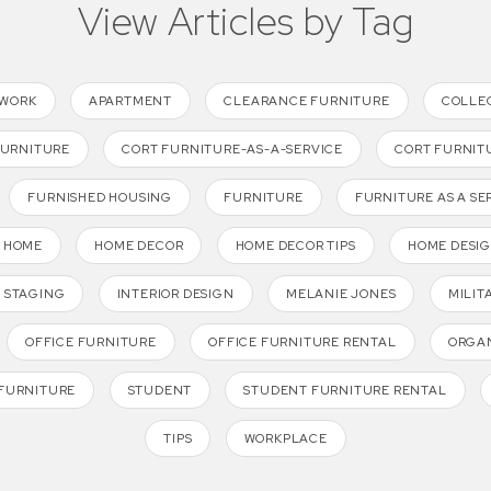
View Articles by Tag
TWORK
APARTMENT
CLEARANCE FURNITURE
COLLE
FURNITURE
CORT FURNITURE-AS-A-SERVICE
CORT FURNIT
FURNISHED HOUSING
FURNITURE
FURNITURE AS A SE
HOME
HOME DECOR
HOME DECOR TIPS
HOME DESI
 STAGING
INTERIOR DESIGN
MELANIE JONES
MILIT
OFFICE FURNITURE
OFFICE FURNITURE RENTAL
ORGAN
FURNITURE
STUDENT
STUDENT FURNITURE RENTAL
TIPS
WORKPLACE