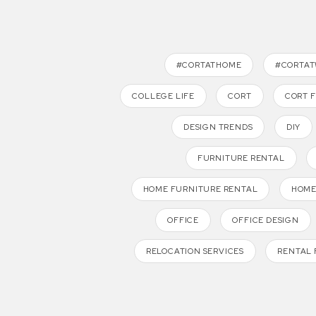
#CORTATHOME
#CORTA
COLLEGE LIFE
CORT
CORT 
DESIGN TRENDS
DIY
FURNITURE RENTAL
HOME FURNITURE RENTAL
HOME
OFFICE
OFFICE DESIGN
RELOCATION SERVICES
RENTAL 