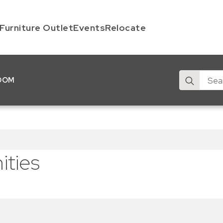
Furniture Outlet
Events
Relocate
Search
OOM
for:
ties