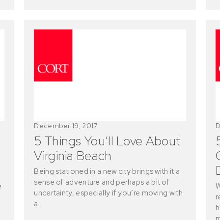
December 19, 2017
D
5 Things You’ll Love About
Virginia Beach
Being stationed in a new city brings with it a
sense of adventure and perhaps a bit of
e
W
uncertainty, especially if you’re moving with
r
a…
h
m