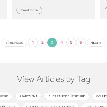
Read more
1
2
3
4
5
6
« PREVIOUS
NEXT »
View Articles by Tag
TWORK
APARTMENT
CLEARANCE FURNITURE
COLLE
FURNITURE
CORT FURNITURE-AS-A-SERVICE
CORT FURNIT