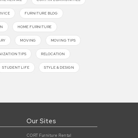
RVICE
FURNITURE BLOG
GN
HOME FURNITURE
ARY
MOVING
MOVING TIPS
IZATION TIPS
RELOCATION
STUDENT LIFE
STYLE & DESIGN
Our Sites
CORT Furniture Rental