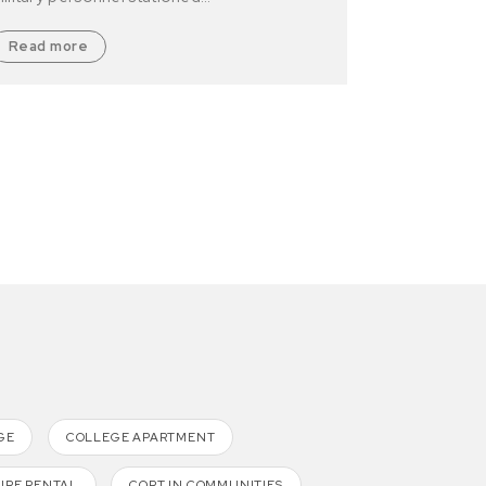
Read more
GE
COLLEGE APARTMENT
URE RENTAL
CORT IN COMMUNITIES