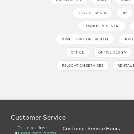
DESIGN TRENDS
DIY
FURNITURE RENTAL
HOME FURNITURE RENTAL
HOME
OFFICE
OFFICE DESIGN
RELOCATION SERVICES
RENTAL 
Customer Service
Call us toll-free
Customer Service Hours: