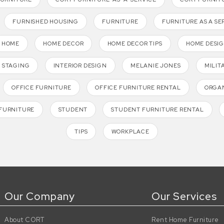
FURNISHED HOUSING
FURNITURE
FURNITURE AS A SE
HOME
HOME DECOR
HOME DECOR TIPS
HOME DESI
 STAGING
INTERIOR DESIGN
MELANIE JONES
MILIT
OFFICE FURNITURE
OFFICE FURNITURE RENTAL
ORGAN
FURNITURE
STUDENT
STUDENT FURNITURE RENTAL
TIPS
WORKPLACE
Our Company
Our Services
About CORT
Rent Home Furniture