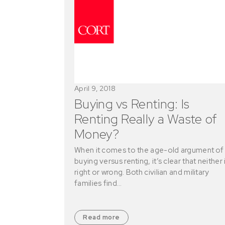
April 9, 2018
Buying vs Renting: Is
Renting Really a Waste of
Money?
When it comes to the age-old argument of
buying versus renting, it’s clear that neither 
right or wrong. Both civilian and military
families find…
Read more