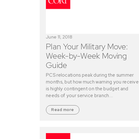
June 11, 2018
Plan Your Military Move:
Week-by-Week Moving
Guide
PCS relocations peak during the summer
months, but how much warning you receive
is highly contingent on the budget and
needs of your service branch.…
Read more