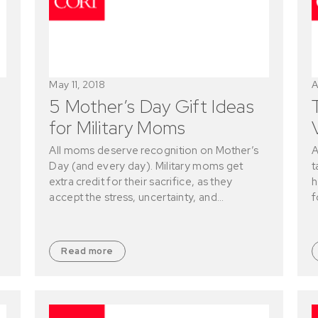
May 11, 2018
A
5 Mother’s Day Gift Ideas
for Military Moms
All moms deserve recognition on Mother’s
A
Day (and every day). Military moms get
t
extra credit for their sacrifice, as they
h
accept the stress, uncertainty, and…
f
Read more