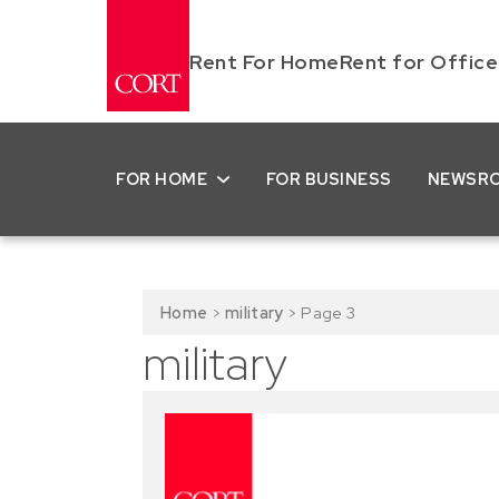
Rent For Home
Rent for Office
FOR HOME
FOR BUSINESS
NEWSR
Home
>
military
>
Page 3
military