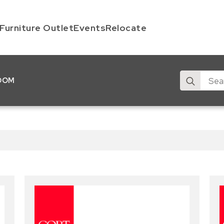
Furniture Outlet
Events
Relocate
Search
OOM
for: