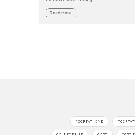
Read more
#CORTATHOME
#CORTA
COLLEGE LIFE
CORT
CORT 