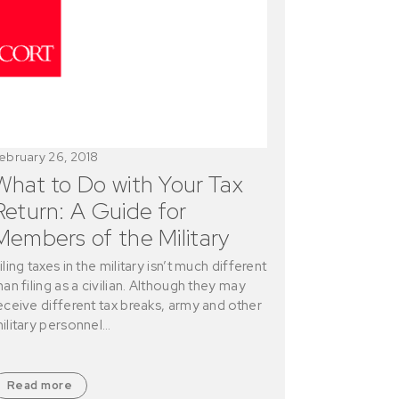
ebruary 26, 2018
What to Do with Your Tax
Return: A Guide for
Members of the Military
iling taxes in the military isn’t much different
han filing as a civilian. Although they may
eceive different tax breaks, army and other
ilitary personnel…
Read more