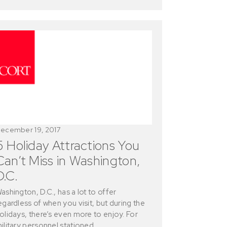
ecember 19, 2017
5 Holiday Attractions You
Can’t Miss in Washington,
D.C.
ashington, D.C., has a lot to offer
egardless of when you visit, but during the
olidays, there’s even more to enjoy. For
ilitary personnel stationed…