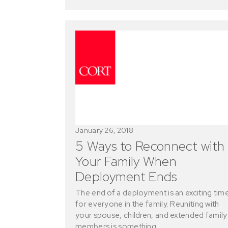
January 26, 2018
5 Ways to Reconnect with
Your Family When
Deployment Ends
The end of a deployment is an exciting tim
for everyone in the family. Reuniting with
your spouse, children, and extended family
members is something…