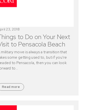
pril 23, 2018
Things to Do on Your Next
Visit to Pensacola Beach
 military move is always a transition that
akes some getting used to, but if you’re
eaded to Pensacola, then you can look
orward to…
Read more