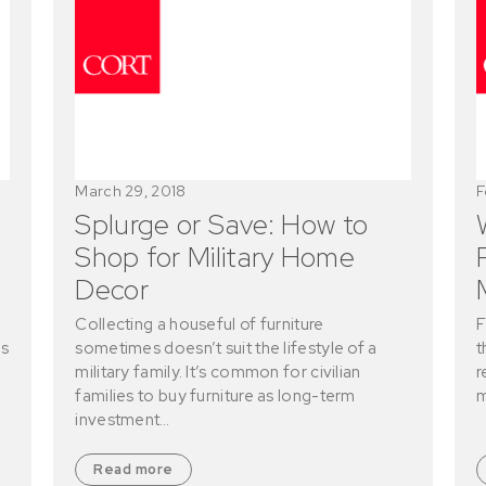
March 29, 2018
F
Splurge or Save: How to
Shop for Military Home
Decor
Collecting a houseful of furniture
F
is
sometimes doesn’t suit the lifestyle of a
t
military family. It’s common for civilian
r
families to buy furniture as long-term
m
investment…
Read more