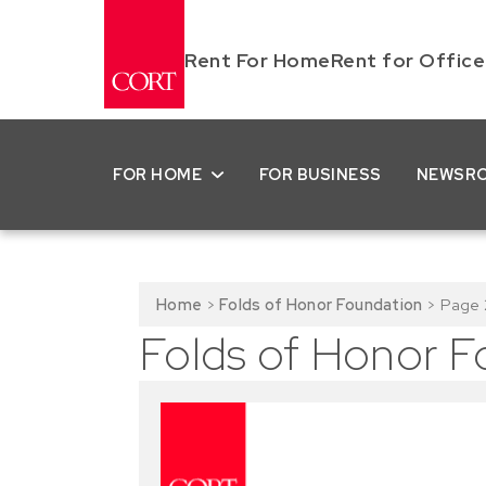
Rent For Home
Rent for Office
FOR HOME
FOR BUSINESS
NEWSR
Home
>
Folds of Honor Foundation
>
Page 
Folds of Honor F