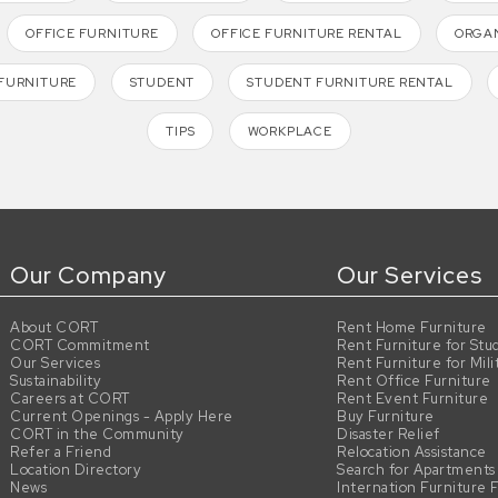
OFFICE FURNITURE
OFFICE FURNITURE RENTAL
ORGAN
FURNITURE
STUDENT
STUDENT FURNITURE RENTAL
TIPS
WORKPLACE
Our Company
Our Services
About CORT
Rent Home Furniture
CORT Commitment
Rent Furniture for Stu
Our Services
Rent Furniture for Mili
Sustainability
Rent Office Furniture
Careers at CORT
Rent Event Furniture
Current Openings - Apply Here
Buy Furniture
CORT in the Community
Disaster Relief
Refer a Friend
Relocation Assistance
Location Directory
Search for Apartments
News
Internation Furniture 