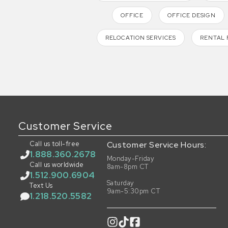
OFFICE
OFFICE DESIGN
RELOCATION SERVICES
RENTAL 
Customer Service
Call us toll-free
Customer Service Hours:
1.888.360.2678
Monday-Friday
Call us worldwide
8am-8pm CT
1.512.900.6904
Saturday
Text Us
9am-5:30pm CT
1.218.520.5582