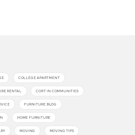
GE
COLLEGE APARTMENT
URE RENTAL
CORT IN COMMUNITIES
RVICE
FURNITURE BLOG
GN
HOME FURNITURE
ARY
MOVING
MOVING TIPS