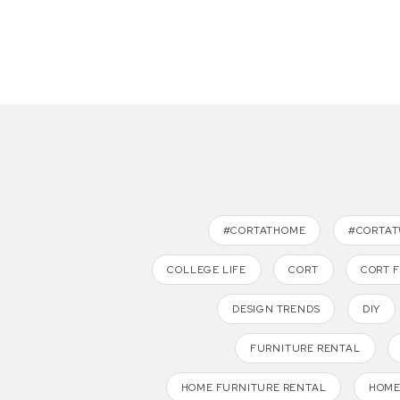
#CORTATHOME
#CORTA
COLLEGE LIFE
CORT
CORT 
DESIGN TRENDS
DIY
FURNITURE RENTAL
HOME FURNITURE RENTAL
HOME