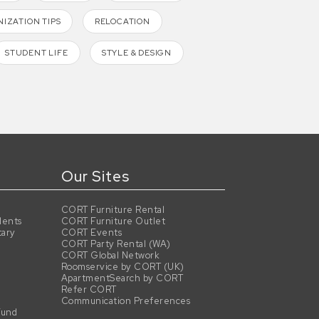
IZATION TIPS
RELOCATION
STUDENT LIFE
STYLE & DESIGN
Our Sites
CORT Furniture Rental
dents
CORT Furniture Outlet
tary
CORT Events
CORT Party Rental (WA)
CORT Global Network
Roomservice by CORT (UK)
ApartmentSearch by CORT
Refer CORT
Communication Preferences
Fund