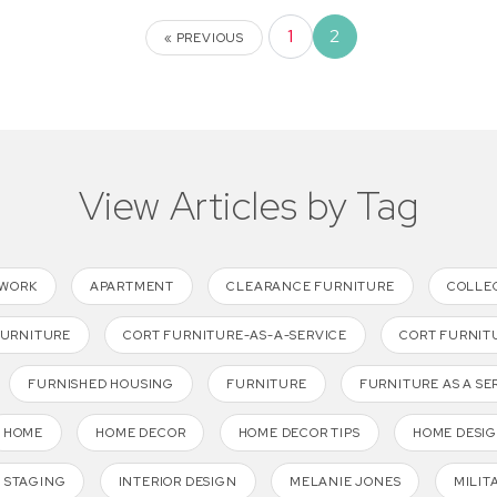
1
2
« PREVIOUS
View Articles by Tag
TWORK
APARTMENT
CLEARANCE FURNITURE
COLLE
FURNITURE
CORT FURNITURE-AS-A-SERVICE
CORT FURNIT
FURNISHED HOUSING
FURNITURE
FURNITURE AS A SE
HOME
HOME DECOR
HOME DECOR TIPS
HOME DESI
 STAGING
INTERIOR DESIGN
MELANIE JONES
MILIT