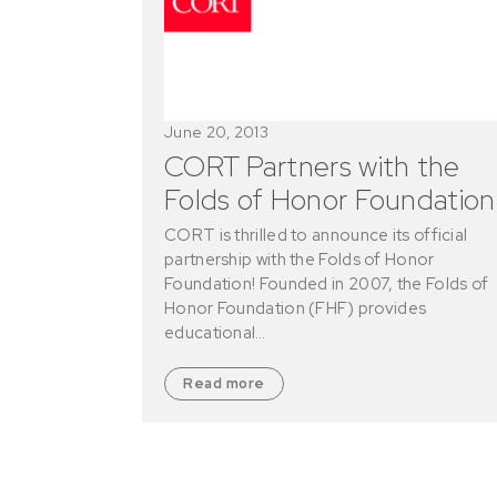
June 20, 2013
CORT Partners with the
Folds of Honor Foundation
CORT is thrilled to announce its official
partnership with the Folds of Honor
Foundation! Founded in 2007, the Folds of
Honor Foundation (FHF) provides
educational…
Read more