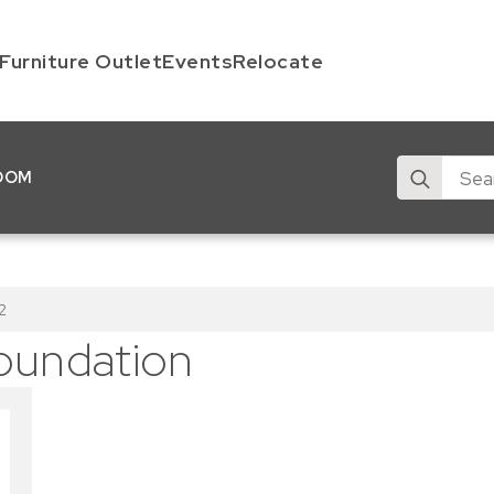
Furniture Outlet
Events
Relocate
Search
OOM
for:
2
oundation