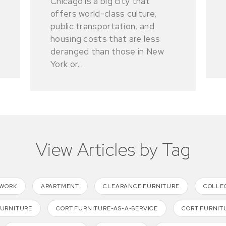
Chicago is a big city that
offers world-class culture,
public transportation, and
housing costs that are less
deranged than those in New
York or...
View Articles by Tag
TWORK
APARTMENT
CLEARANCE FURNITURE
COLLE
FURNITURE
CORT FURNITURE-AS-A-SERVICE
CORT FURNIT