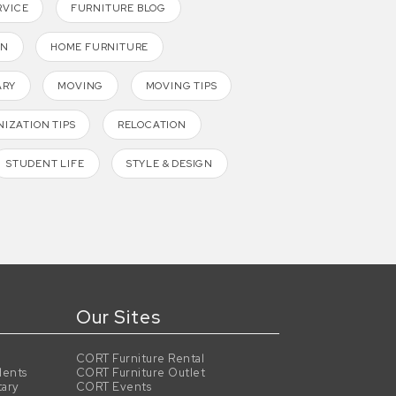
RVICE
FURNITURE BLOG
GN
HOME FURNITURE
ARY
MOVING
MOVING TIPS
IZATION TIPS
RELOCATION
STUDENT LIFE
STYLE & DESIGN
Our Sites
CORT Furniture Rental
dents
CORT Furniture Outlet
tary
CORT Events