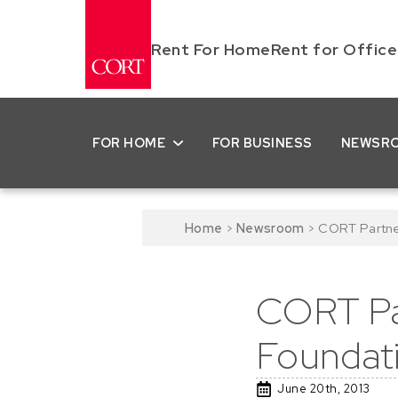
Rent For Home
Rent for Office
FOR HOME
FOR BUSINESS
NEWSR
Home
>
Newsroom
>
CORT Partner
CORT Par
Foundat
June 20th, 2013