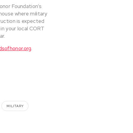
Honor Foundation’s
house where military
ruction is expected
 in your local CORT
ar.
dsofhonor.org
.
MILITARY