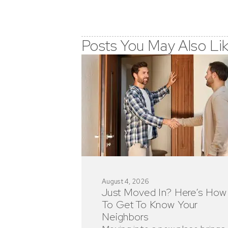
Posts You May Also Li
August 4, 2026
Just Moved In? Here’s How
To Get To Know Your
Neighbors