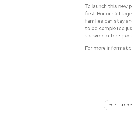
To launch this new 
first Honor Cottage 
families can stay an
to be completed just
showroom for specia
For more informatio
CORT IN CO