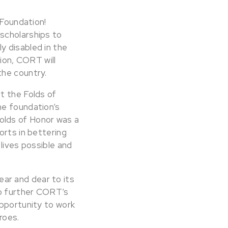
 Foundation!
scholarships to
y disabled in the
tion, CORT will
the country.
t the Folds of
he foundation’s
 Folds of Honor was a
orts in bettering
lives possible and
ar and dear to its
to further CORT’s
opportunity to work
roes.