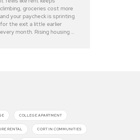
It feels like rent keeps
climbing, groceries cost more
and your paycheck is sprinting
for the exit a little earlier
every month. Rising housing ...
GE
COLLEGE APARTMENT
URE RENTAL
CORT IN COMMUNITIES