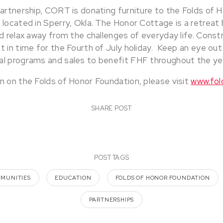
partnership, CORT is donating furniture to the Folds of 
located in Sperry, Okla. The Honor Cottage is a retreat 
d relax away from the challenges of everyday life. Const
 in time for the Fourth of July holiday. Keep an eye out
l programs and sales to benefit FHF throughout the ye
n on the Folds of Honor Foundation, please visit
www.fol
SHARE POST
POST TAGS
MMUNITIES
EDUCATION
FOLDS OF HONOR FOUNDATION
PARTNERSHIPS