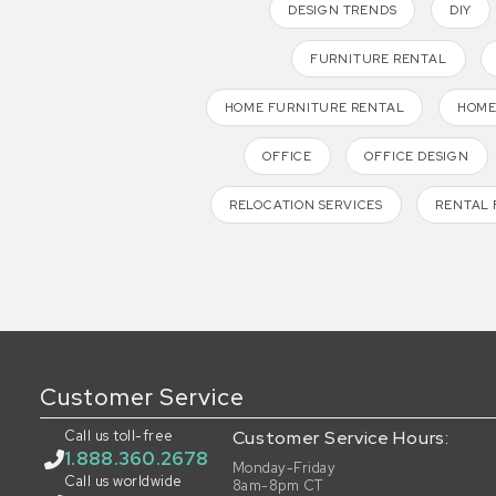
DESIGN TRENDS
DIY
FURNITURE RENTAL
HOME FURNITURE RENTAL
HOME
OFFICE
OFFICE DESIGN
RELOCATION SERVICES
RENTAL 
Customer Service
Call us toll-free
Customer Service Hours:
1.888.360.2678
Monday-Friday
Call us worldwide
8am-8pm CT