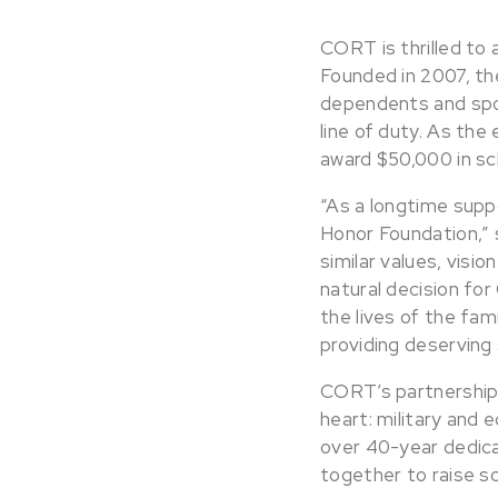
CORT is thrilled to 
Founded in 2007, th
dependents and spou
line of duty. As the
award $50,000 in sc
“As a longtime supp
Honor Foundation,” 
similar values, visio
natural decision for
the lives of the fam
providing deserving
CORT’s partnership 
heart: military and
over 40-year dedica
together to raise sc