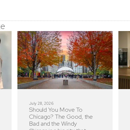
ke
July 28, 2026
Should You Move To
Chicago? The Good, the
Bad and the Windy