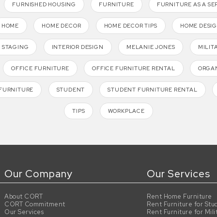
FURNISHED HOUSING
FURNITURE
FURNITURE AS A SE
HOME
HOME DECOR
HOME DECOR TIPS
HOME DESI
 STAGING
INTERIOR DESIGN
MELANIE JONES
MILIT
OFFICE FURNITURE
OFFICE FURNITURE RENTAL
ORGAN
FURNITURE
STUDENT
STUDENT FURNITURE RENTAL
TIPS
WORKPLACE
Our Company
Our Services
About CORT
Rent Home Furniture
CORT Commitment
Rent Furniture for Stu
Our Services
Rent Furniture for Mili