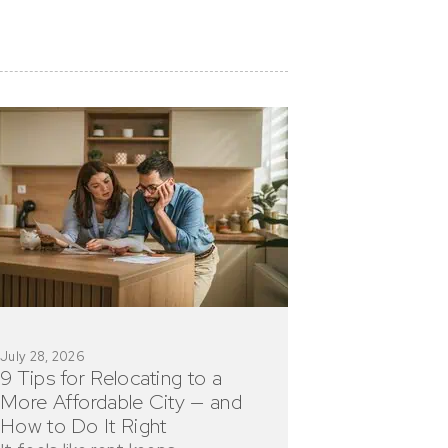
July 28, 2026
9 Tips for Relocating to a
More Affordable City — and
How to Do It Right