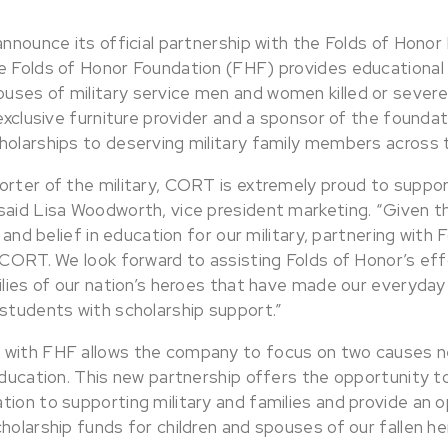
announce its official partnership with the Folds of Honor
e Folds of Honor Foundation (FHF) provides educational 
ses of military service men and women killed or severel
 exclusive furniture provider and a sponsor of the founda
holarships to deserving military family members across 
orter of the military, CORT is extremely proud to suppor
said Lisa Woodworth, vice president marketing. “Given t
n and belief in education for our military, partnering with
 CORT. We look forward to assisting Folds of Honor’s eff
ilies of our nation’s heroes that have made our everyday 
 students with scholarship support.”
with FHF allows the company to focus on two causes ne
 education. This new partnership offers the opportunity 
tion to supporting military and families and provide an 
holarship funds for children and spouses of our fallen he