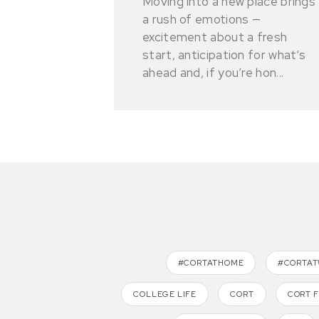
Moving into a new place brings
a rush of emotions —
excitement about a fresh
start, anticipation for what’s
ahead and, if you’re hon...
#CORTATHOME
#CORTA
COLLEGE LIFE
CORT
CORT 