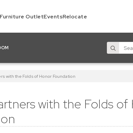
Furniture Outlet
Events
Relocate
Search
OOM
for:
s with the Folds of Honor Foundation
tners with the Folds of
ion