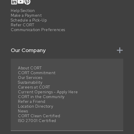
Help Section
Make a Payment
Schedule a Pick-Up
Refer CORT
Communication Preferences
Our Company
About CORT
CORT Commitment
Our Services
Sustainability
Careers at CORT
Current Openings - Apply Here
CORT in the Community
Refer a Friend
Location Directory
News
CORT Clean Certified
ISO 27001 Certified