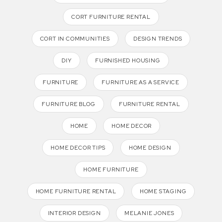
CORT FURNITURE RENTAL
CORT IN COMMUNITIES
DESIGN TRENDS
DIY
FURNISHED HOUSING
FURNITURE
FURNITURE AS A SERVICE
FURNITURE BLOG
FURNITURE RENTAL
HOME
HOME DECOR
HOME DECOR TIPS
HOME DESIGN
HOME FURNITURE
HOME FURNITURE RENTAL
HOME STAGING
INTERIOR DESIGN
MELANIE JONES