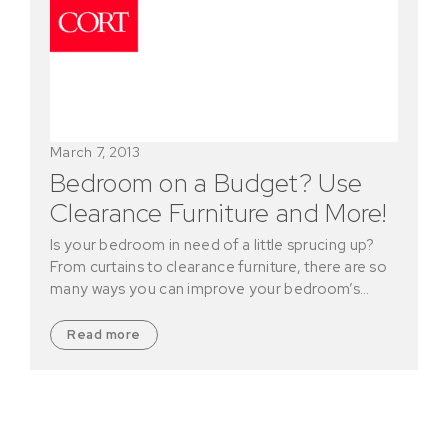
March 7, 2013
Bedroom on a Budget? Use
Clearance Furniture and More!
Is your bedroom in need of a little sprucing up?
From curtains to clearance furniture, there are so
many ways you can improve your bedroom’s…
Read more