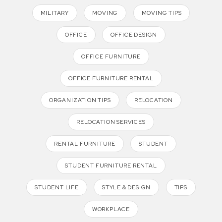
MILITARY
MOVING
MOVING TIPS
OFFICE
OFFICE DESIGN
OFFICE FURNITURE
OFFICE FURNITURE RENTAL
ORGANIZATION TIPS
RELOCATION
RELOCATION SERVICES
RENTAL FURNITURE
STUDENT
STUDENT FURNITURE RENTAL
STUDENT LIFE
STYLE & DESIGN
TIPS
WORKPLACE