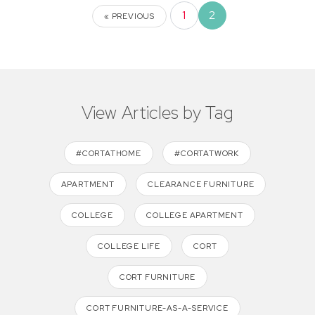
1
2
« PREVIOUS
View Articles by Tag
#CORTATHOME
#CORTATWORK
APARTMENT
CLEARANCE FURNITURE
COLLEGE
COLLEGE APARTMENT
COLLEGE LIFE
CORT
CORT FURNITURE
CORT FURNITURE-AS-A-SERVICE