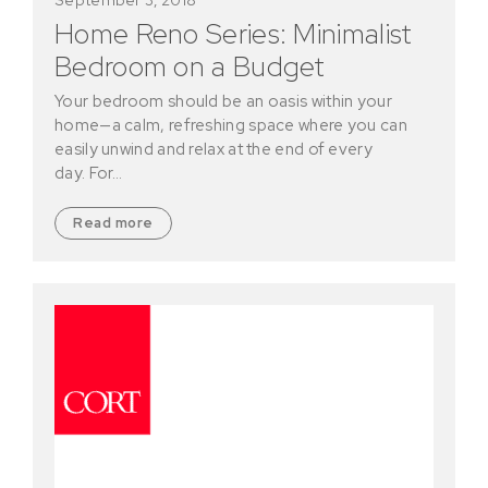
Home Reno Series: Minimalist
Bedroom on a Budget
Your bedroom should be an oasis within your
home—a calm, refreshing space where you can
easily unwind and relax at the end of every
day. For…
Read more