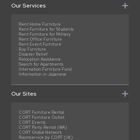
Our Services
Rent Home Furniture
Rent Furniture for Students
Rent Furniture for Military
Rent Office Furniture
Rent Event Furniture
Buy Furniture
Disaster Relief
Relocation Assistance
Search for Apartments
Internation Furniture Fund
Information in Japanese
Our Sites
CORT Furniture Rental
CORT Furniture Outlet
CORT Events
CORT Party Rental (WA)
CORT Global Network
Roomservice by CORT (UK)