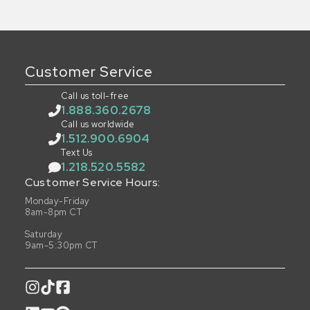
Customer Service
Call us toll-free
1.888.360.2678
Call us worldwide
1.512.900.6904
Text Us
1.218.520.5582
Customer Service Hours:
Monday-Friday
8am-8pm CT
Saturday
9am-5:30pm CT