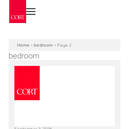
Home
>
bedroom
>
Page 2
bedroom
September 3, 2018