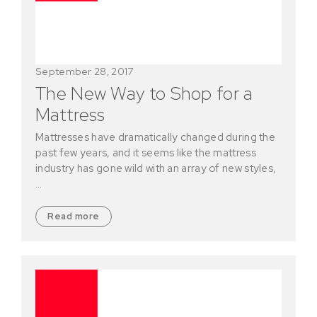
September 28, 2017
The New Way to Shop for a
Mattress
Mattresses have dramatically changed during the
past few years, and it seems like the mattress
industry has gone wild with an array of new styles,
…
Read more