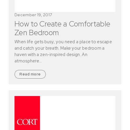
December 19, 2017
How to Create a Comfortable
Zen Bedroom
When life gets busy, you need a place to escape
and catch your breath. Make your bedroom a
haven with a zen-inspired design. An
atmosphere…
Read more