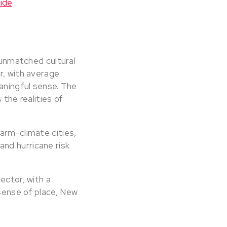
ide
.
n unmatched cultural
r, with average
eaningful sense. The
 the realities of
arm-climate cities,
nd hurricane risk
ector, with a
sense of place, New