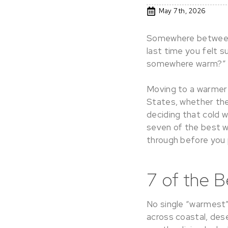
May 7th, 2026
Somewhere between 
last time you felt s
somewhere warm?”
Moving to a warmer 
States, whether the d
deciding that cold w
seven of the best wa
through before you 
7 of the B
No single “warmest” 
across coastal, des