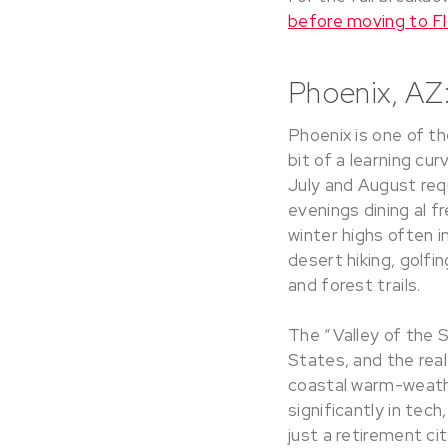
before moving to Fl
Phoenix, AZ:
Phoenix is one of th
bit of a learning c
July and August requ
evenings dining al f
winter highs often 
desert hiking, golfi
and forest trails.
The “Valley of the 
States, and the real
coastal warm-weathe
significantly in tec
just a retirement cit