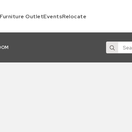
Furniture Outlet
Events
Relocate
Search
OOM
for: