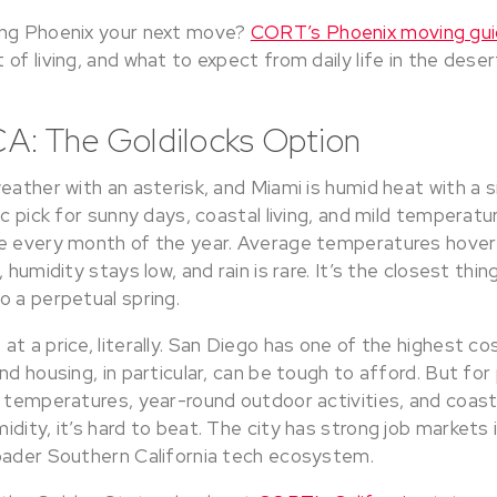
ing Phoenix your next move?
CORT’s Phoenix moving gu
of living, and what to expect from daily life in the deser
CA: The Goldilocks Option
eather with an asterisk, and Miami is humid heat with a s
ic pick for sunny days, coastal living, and mild temperatu
e every month of the year. Average temperatures hover
 humidity stays low, and rain is rare. It’s the closest thi
o a perpetual spring.
t a price, literally. San Diego has one of the highest co
nd housing, in particular, can be tough to afford. But f
d temperatures, year-round outdoor activities, and coas
dity, it’s hard to beat. The city has strong job markets 
oader Southern California tech ecosystem.