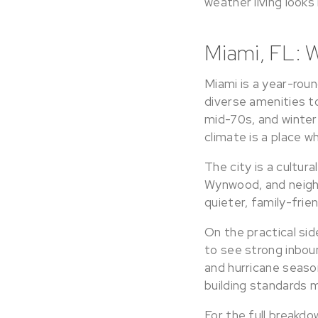
weather living looks 
Miami, FL: 
Miami is a year-roun
diverse amenities t
mid-70s, and winter 
climate is a place w
The city is a cultura
Wynwood, and neigh
quieter, family-frie
On the practical sid
to see strong inboun
and hurricane seaso
building standards 
For the full breakdo