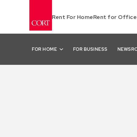
Rent For Home
Rent for Office
FOR HOME
FOR BUSINESS
NEWSR