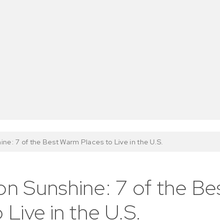
ine: 7 of the Best Warm Places to Live in the U.S.
on Sunshine: 7 of the B
 Live in the U.S.