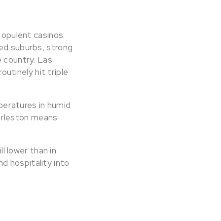
 opulent casinos.
ned suburbs, strong
e country. Las
tinely hit triple
eratures in humid
arleston means
ll lower than in
d hospitality into