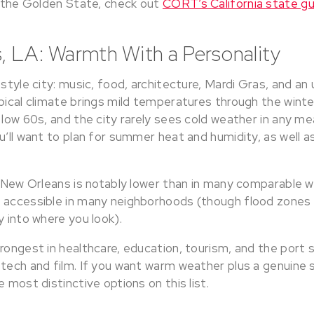
n the Golden State, check out
CORT’s California state gu
, LA: Warmth With a Personality
estyle city: music, food, architecture, Mardi Gras, and a
pical climate brings mild temperatures through the winte
 low 60s, and the city rarely sees cold weather in any m
u’ll want to plan for summer heat and humidity, as well as
n New Orleans is notably lower than in many comparable w
 accessible in many neighborhoods (though flood zones a
y into where you look).
rongest in healthcare, education, tourism, and the port s
 tech and film. If you want warm weather plus a genuine 
e most distinctive options on this list.