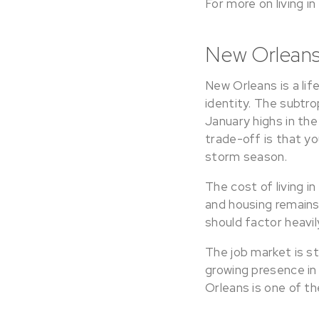
For more on living i
New Orleans
New Orleans is a lif
identity. The subtro
January highs in the
trade-off is that yo
storm season.
The cost of living i
and housing remains
should factor heavil
The job market is st
growing presence in
Orleans is one of th