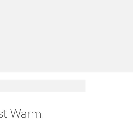
est Warm