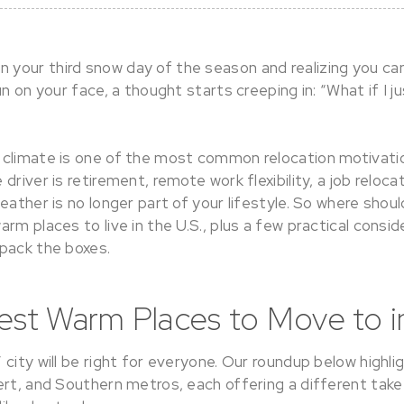
your third snow day of the season and realizing you c
un on your face, a thought starts creeping in: “What if I 
climate is one of the most common relocation motivatio
river is retirement, remote work flexibility, a job relocat
eather is no longer part of your lifestyle. So where shou
rm places to live in the U.S., plus a few practical consid
pack the boxes.
est Warm Places to Move to in
city will be right for everyone. Our roundup below highli
ert, and Southern metros, each offering a different tak