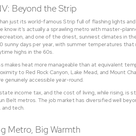
V: Beyond the Strip
an just its world-famous Strip full of flashing lights and
re know it’s actually a sprawling metro with master-plan
creation, and one of the driest, sunniest climates in th
 sunny days per year, with summer temperatures that rou
ytime highs in the 60s.
ss makes heat more manageable than at equivalent temp
proximity to Red Rock Canyon, Lake Mead, and Mount Ch
re genuinely accessible year-round.
ate income tax, and the cost of living, while rising, is sti
 Belt metros. The job market has diversified well beyon
, and tech.
Big Metro, Big Warmth