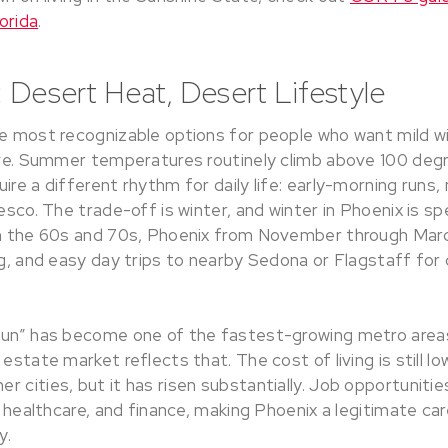
orida
.
 Desert Heat, Desert Lifestyle
e most recognizable options for people who want mild win
urve. Summer temperatures routinely climb above 100 deg
ire a different rhythm for daily life: early-morning runs,
resco. The trade-off is winter, and winter in Phoenix is sp
in the 60s and 70s, Phoenix from November through March
ng, and easy day trips to nearby Sedona or Flagstaff for 
Sun” has become one of the fastest-growing metro areas
 estate market reflects that. The cost of living is still l
r cities, but it has risen substantially. Job opportunit
h, healthcare, and finance, making Phoenix a legitimate ca
y.