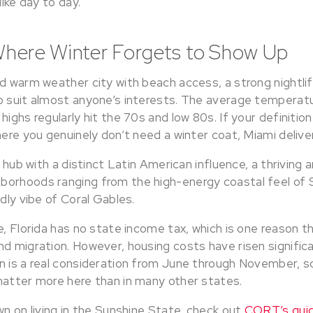
like day to day.
Where Winter Forgets to Show Up
d warm weather city with beach access, a strong nightlif
o suit almost anyone’s interests. The average temperatu
highs regularly hit the 70s and low 80s. If your definitio
here you genuinely don’t need a winter coat, Miami delive
l hub with a distinct Latin American influence, a thriving 
borhoods ranging from the high-energy coastal feel of 
ndly vibe of Coral Gables.
e, Florida has no state income tax, which is one reason 
d migration. However, housing costs have risen significa
n is a real consideration from June through November, s
matter more here than in many other states.
wn on living in the Sunshine State, check out
CORT’s guid