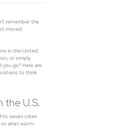
an’t remember the
just moved
ns in the United
ion, or simply
ld you go? Here are
erations to think
 the U.S.
ghts seven cities
e on what warm-