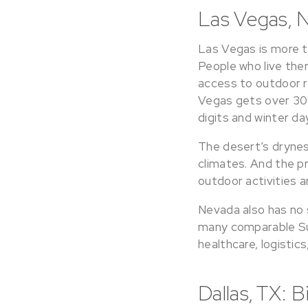
Las Vegas, N
Las Vegas is more th
People who live the
access to outdoor re
Vegas gets over 300
digits and winter da
The desert’s dryne
climates. And the 
outdoor activities a
Nevada also has no st
many comparable Sun
healthcare, logistics
Dallas, TX: 