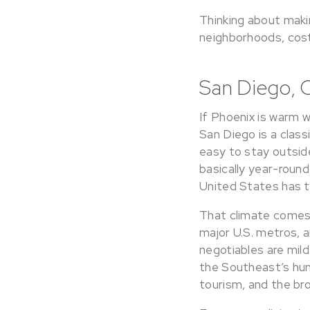
Thinking about mak
neighborhoods, cost 
San Diego, 
If Phoenix is warm w
San Diego is a class
easy to stay outsid
basically year-round,
United States has t
That climate comes a
major U.S. metros, a
negotiables are mil
the Southeast’s humi
tourism, and the br