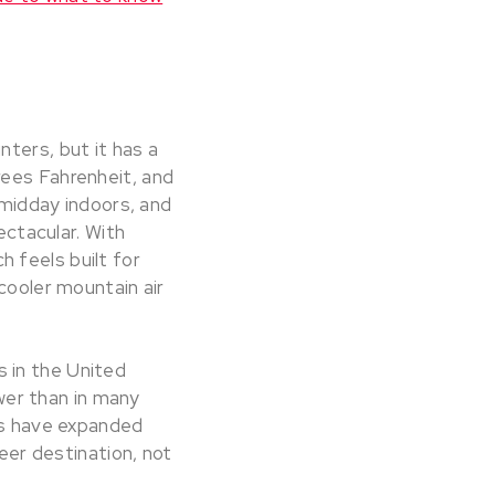
ters, but it has a
rees Fahrenheit, and
 midday indoors, and
ectacular. With
 feels built for
cooler mountain air
 in the United
ower than in many
ies have expanded
reer destination, not