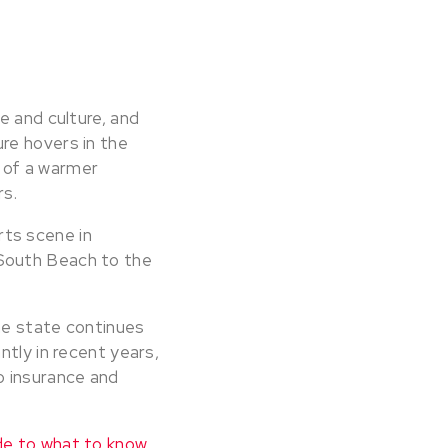
e and culture, and
re hovers in the
n of a warmer
rs.
arts scene in
South Beach to the
the state continues
ntly in recent years,
o insurance and
e to what to know