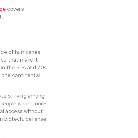
ide
covers
t.
ide of hurricanes,
res that make it
 in the 60s and 70s
ng the continental
sts of living among
or people whose non-
tal access without
in biotech, defense,