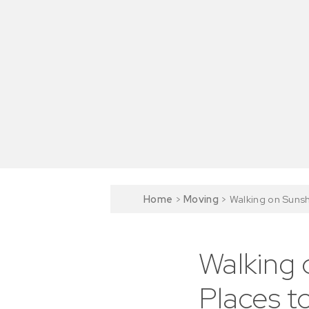
Home
>
Moving
>
Walking on Sunsh
Walking 
Places to