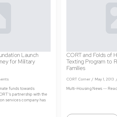
undation Launch
CORT and Folds of H
ey for Military
Texting Program to R
Families
ents
CORT Corner
May 1, 2013
nate funds towards
Multi-Housing News -- Rea
ORT’s partnership with the
tion services company has