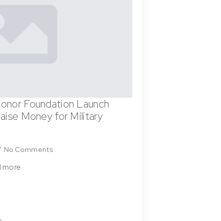
onor Foundation Launch
aise Money for Military
No Comments
d more