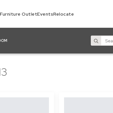
Furniture Outlet
Events
Relocate
Search
OOM
for:
13