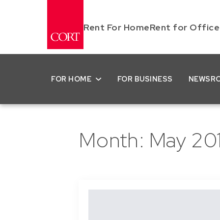
Rent For Home
Rent for Office
FOR HOME
FOR BUSINESS
NEWSR
Month:
May 20