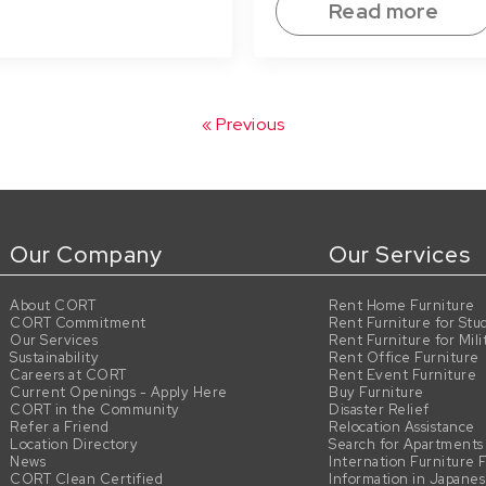
Read more
« Previous
Our Company
Our Services
About CORT
Rent Home Furniture
CORT Commitment
Rent Furniture for Stu
Our Services
Rent Furniture for Mili
Sustainability
Rent Office Furniture
Careers at CORT
Rent Event Furniture
Current Openings - Apply Here
Buy Furniture
CORT in the Community
Disaster Relief
Refer a Friend
Relocation Assistance
Location Directory
Search for Apartments
News
Internation Furniture 
CORT Clean Certified
Information in Japane