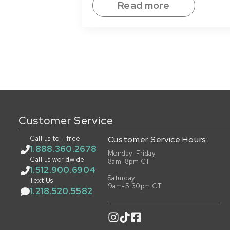
Read more
Customer Service
Call us toll-free
Customer Service Hours:
1.888.360.2678
Monday-Friday
Call us worldwide
8am-8pm CT
1.512.900.6904
Saturday
Text Us
9am-5:30pm CT
1.218.520.5582