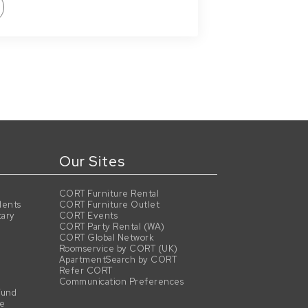
Our Sites
CORT Furniture Rental
dents
CORT Furniture Outlet
tary
CORT Events
CORT Party Rental (WA)
CORT Global Network
Roomservice by CORT (UK)
ApartmentSearch by CORT
Refer CORT
Communication Preferences
Fund
se