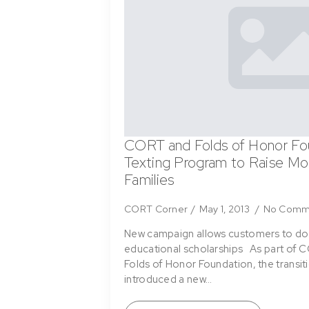
CORT and Folds of Honor Fo
Texting Program to Raise Mon
Families
CORT Corner
May 1, 2013
No Comm
New campaign allows customers to do
educational scholarships As part of C
Folds of Honor Foundation, the transi
introduced a new…