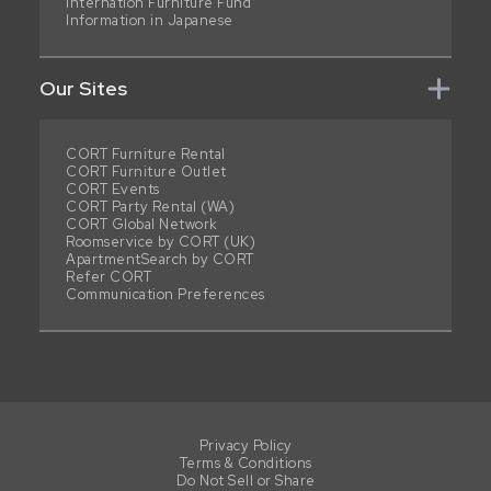
Internation Furniture Fund
Information in Japanese
Our Sites
CORT Furniture Rental
CORT Furniture Outlet
CORT Events
CORT Party Rental (WA)
CORT Global Network
Roomservice by CORT (UK)
ApartmentSearch by CORT
Refer CORT
Communication Preferences
Privacy Policy
Terms & Conditions
Do Not Sell or Share