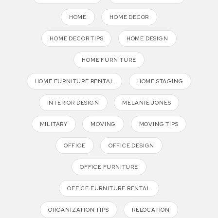
HOME
HOME DECOR
HOME DECOR TIPS
HOME DESIGN
HOME FURNITURE
HOME FURNITURE RENTAL
HOME STAGING
INTERIOR DESIGN
MELANIE JONES
MILITARY
MOVING
MOVING TIPS
OFFICE
OFFICE DESIGN
OFFICE FURNITURE
OFFICE FURNITURE RENTAL
ORGANIZATION TIPS
RELOCATION