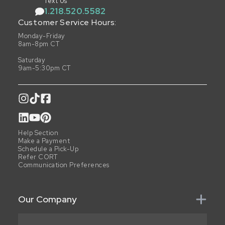
Text Us
1.218.520.5582
Customer Service Hours:
Monday-Friday
8am-8pm CT
Saturday
9am-5:30pm CT
Help Section
Make a Payment
Schedule a Pick-Up
Refer CORT
Communication Preferences
Our Company