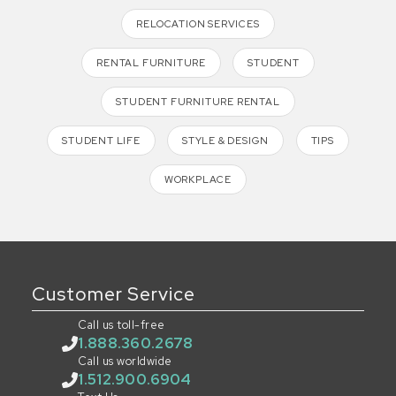
RELOCATION SERVICES
RENTAL FURNITURE
STUDENT
STUDENT FURNITURE RENTAL
STUDENT LIFE
STYLE & DESIGN
TIPS
WORKPLACE
Customer Service
Call us toll-free
1.888.360.2678
Call us worldwide
1.512.900.6904