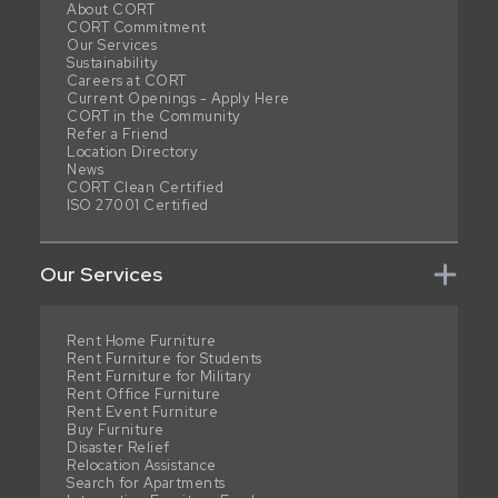
About CORT
CORT Commitment
Our Services
Sustainability
Careers at CORT
Current Openings - Apply Here
CORT in the Community
Refer a Friend
Location Directory
News
CORT Clean Certified
ISO 27001 Certified
Our Services
Rent Home Furniture
Rent Furniture for Students
Rent Furniture for Military
Rent Office Furniture
Rent Event Furniture
Buy Furniture
Disaster Relief
Relocation Assistance
Search for Apartments