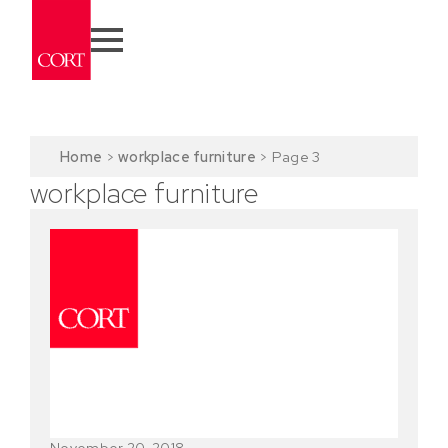
Home
>
workplace furniture
>
Page 3
workplace furniture
November 20, 2018