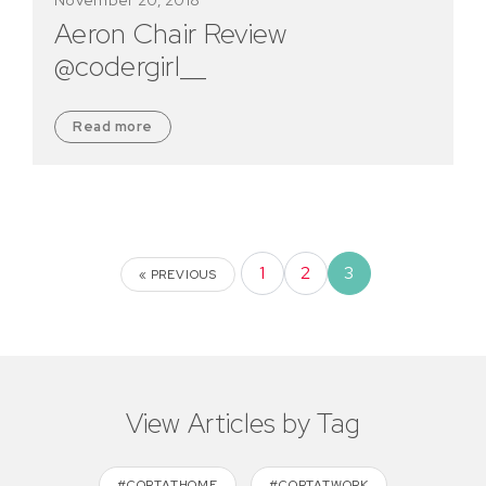
Aeron Chair Review
@codergirl__
Read more
1
2
3
« PREVIOUS
View Articles by Tag
#CORTATHOME
#CORTATWORK