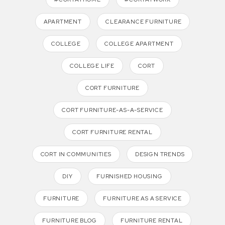
APARTMENT
CLEARANCE FURNITURE
COLLEGE
COLLEGE APARTMENT
COLLEGE LIFE
CORT
CORT FURNITURE
CORT FURNITURE-AS-A-SERVICE
CORT FURNITURE RENTAL
CORT IN COMMUNITIES
DESIGN TRENDS
DIY
FURNISHED HOUSING
FURNITURE
FURNITURE AS A SERVICE
FURNITURE BLOG
FURNITURE RENTAL