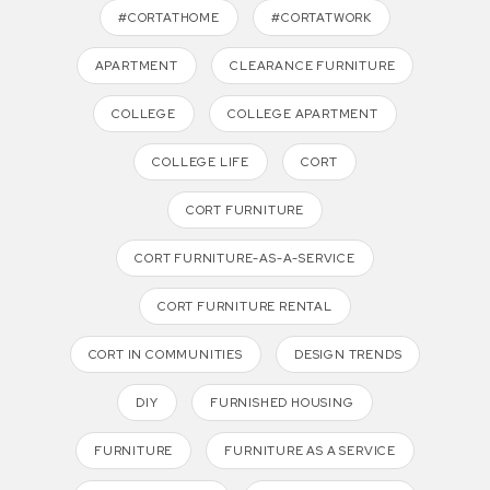
#CORTATHOME
#CORTATWORK
APARTMENT
CLEARANCE FURNITURE
COLLEGE
COLLEGE APARTMENT
COLLEGE LIFE
CORT
CORT FURNITURE
CORT FURNITURE-AS-A-SERVICE
CORT FURNITURE RENTAL
CORT IN COMMUNITIES
DESIGN TRENDS
DIY
FURNISHED HOUSING
FURNITURE
FURNITURE AS A SERVICE