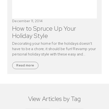
December 11, 2014
How to Spruce Up Your
Holiday Style
Decorating your home for the holidays doesn't
have to be a chore; it should be fun! Revamp your
personal holiday style with these easy and…
Read more
View Articles by Tag