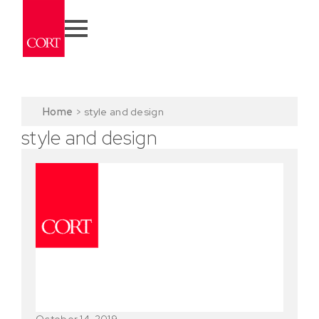
Home
>
style and design
style and design
October 14, 2019