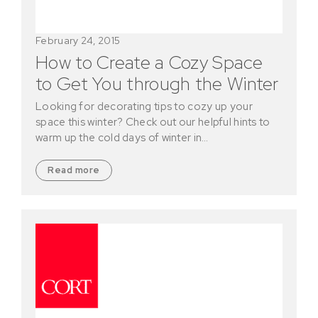
February 24, 2015
How to Create a Cozy Space
to Get You through the Winter
Looking for decorating tips to cozy up your
space this winter? Check out our helpful hints to
warm up the cold days of winter in…
Read more