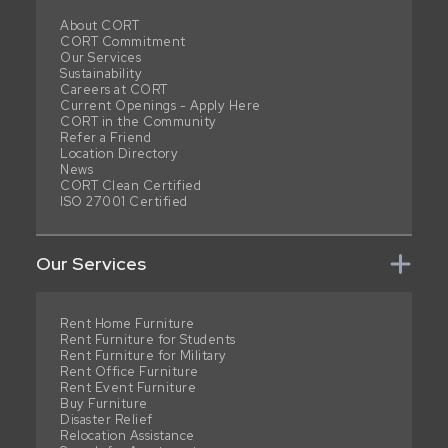
About CORT
CORT Commitment
Our Services
Sustainability
Careers at CORT
Current Openings - Apply Here
CORT in the Community
Refer a Friend
Location Directory
News
CORT Clean Certified
ISO 27001 Certified
Our Services
Rent Home Furniture
Rent Furniture for Students
Rent Furniture for Military
Rent Office Furniture
Rent Event Furniture
Buy Furniture
Disaster Relief
Relocation Assistance