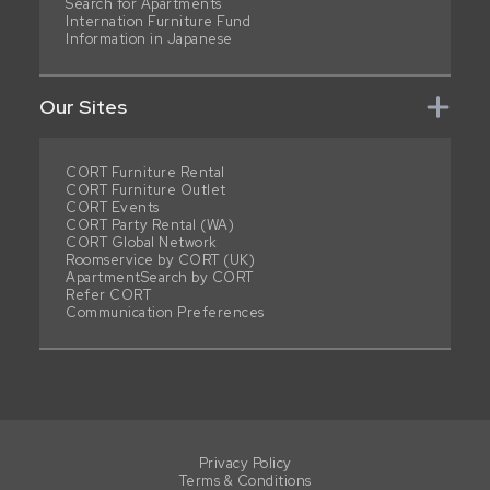
Search for Apartments
Internation Furniture Fund
Information in Japanese
Our Sites
CORT Furniture Rental
CORT Furniture Outlet
CORT Events
CORT Party Rental (WA)
CORT Global Network
Roomservice by CORT (UK)
ApartmentSearch by CORT
Refer CORT
Communication Preferences
Privacy Policy
Terms & Conditions