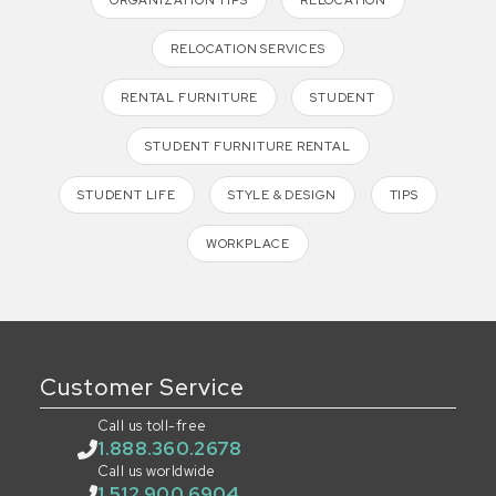
RELOCATION SERVICES
RENTAL FURNITURE
STUDENT
STUDENT FURNITURE RENTAL
STUDENT LIFE
STYLE & DESIGN
TIPS
WORKPLACE
Customer Service
Call us toll-free
1.888.360.2678
Call us worldwide
1.512.900.6904