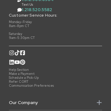
Text Us
1.218.520.5582
Customer Service Hours:
Monday-Friday
8am-8pm CT
Saturday
9am-5:30pm CT
Help Section
Make a Payment
Schedule a Pick-Up
Refer CORT
Communication Preferences
Our Company