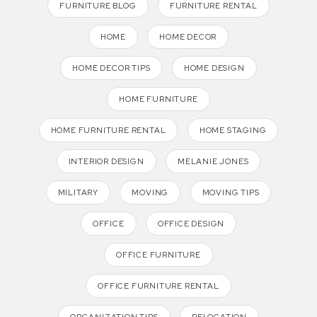
FURNITURE BLOG
FURNITURE RENTAL
HOME
HOME DECOR
HOME DECOR TIPS
HOME DESIGN
HOME FURNITURE
HOME FURNITURE RENTAL
HOME STAGING
INTERIOR DESIGN
MELANIE JONES
MILITARY
MOVING
MOVING TIPS
OFFICE
OFFICE DESIGN
OFFICE FURNITURE
OFFICE FURNITURE RENTAL
ORGANIZATION TIPS
RELOCATION