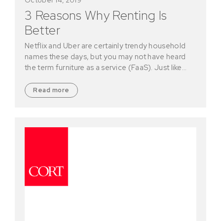
3 Reasons Why Renting Is
Better
Netflix and Uber are certainly trendy household
names these days, but you may not have heard
the term furniture as a service (FaaS). Just like…
Read more