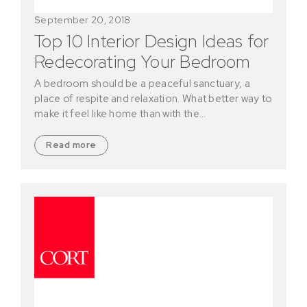
September 20, 2018
Top 10 Interior Design Ideas for
Redecorating Your Bedroom
A bedroom should be a peaceful sanctuary, a
place of respite and relaxation. What better way to
make it feel like home than with the…
Read more