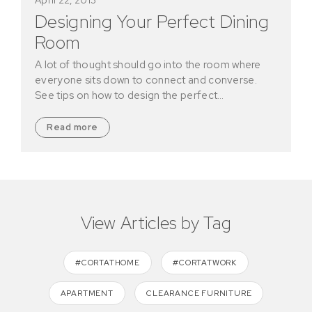
Designing Your Perfect Dining
Room
A lot of thought should go into the room where
everyone sits down to connect and converse.
See tips on how to design the perfect…
Read more
View Articles by Tag
#CORTATHOME
#CORTATWORK
APARTMENT
CLEARANCE FURNITURE