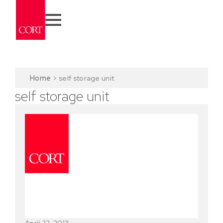
Home
>
self storage unit
self storage unit
April 22, 2013