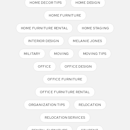
HOME DECOR TIPS
HOME DESIGN
HOME FURNITURE
HOME FURNITURE RENTAL
HOME STAGING
INTERIOR DESIGN
MELANIE JONES
MILITARY
MOVING
MOVING TIPS
OFFICE
OFFICE DESIGN
OFFICE FURNITURE
OFFICE FURNITURE RENTAL
ORGANIZATION TIPS
RELOCATION
RELOCATION SERVICES