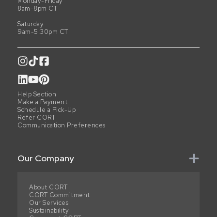
Monday-Friday
8am-8pm CT
Saturday
9am-5:30pm CT
Help Section
Make a Payment
Schedule a Pick-Up
Refer CORT
Communication Preferences
Our Company
About CORT
CORT Commitment
Our Services
Sustainability