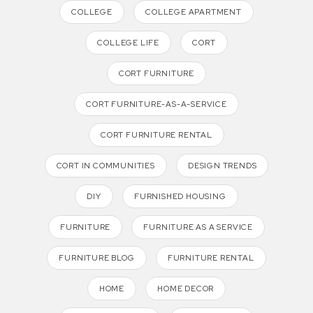
COLLEGE
COLLEGE APARTMENT
COLLEGE LIFE
CORT
CORT FURNITURE
CORT FURNITURE-AS-A-SERVICE
CORT FURNITURE RENTAL
CORT IN COMMUNITIES
DESIGN TRENDS
DIY
FURNISHED HOUSING
FURNITURE
FURNITURE AS A SERVICE
FURNITURE BLOG
FURNITURE RENTAL
HOME
HOME DECOR