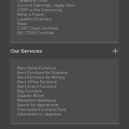
Careers at CORT
Current Openings - Apply Here
CORT in the Community
Refer a Friend
Location Directory
News
CORT Clean Certified
ISO 27001 Certified
Our Services
Rent Home Furniture
Rent Furniture for Students
Rent Furniture for Military
Rent Office Furniture
Rent Event Furniture
Buy Furniture
Disaster Relief
Relocation Assistance
Search for Apartments
Internation Furniture Fund
Information in Japanese