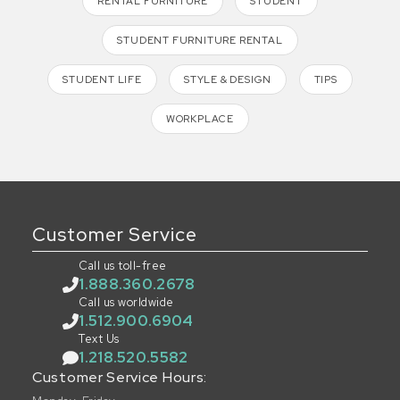
RENTAL FURNITURE
STUDENT
STUDENT FURNITURE RENTAL
STUDENT LIFE
STYLE & DESIGN
TIPS
WORKPLACE
Customer Service
Call us toll-free
1.888.360.2678
Call us worldwide
1.512.900.6904
Text Us
1.218.520.5582
Customer Service Hours: