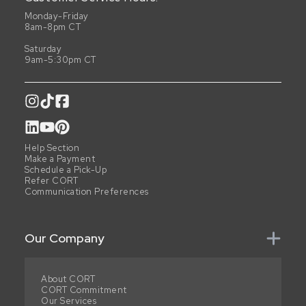
Monday-Friday
8am-8pm CT
Saturday
9am-5:30pm CT
Help Section
Make a Payment
Schedule a Pick-Up
Refer CORT
Communication Preferences
Our Company
About CORT
CORT Commitment
Our Services