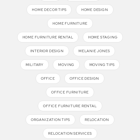
HOME DECOR TIPS
HOME DESIGN
HOME FURNITURE
HOME FURNITURE RENTAL
HOME STAGING
INTERIOR DESIGN
MELANIE JONES
MILITARY
MOVING
MOVING TIPS
OFFICE
OFFICE DESIGN
OFFICE FURNITURE
OFFICE FURNITURE RENTAL
ORGANIZATION TIPS
RELOCATION
RELOCATION SERVICES