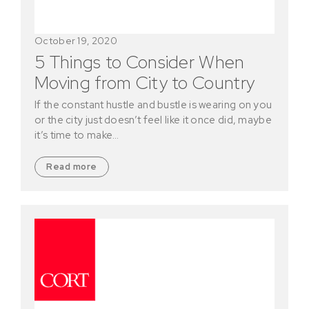
October 19, 2020
5 Things to Consider When
Moving from City to Country
If the constant hustle and bustle is wearing on you
or the city just doesn’t feel like it once did, maybe
it’s time to make…
Read more