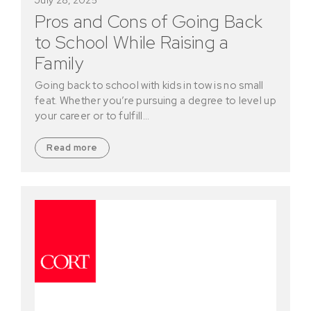
Pros and Cons of Going Back
to School While Raising a
Family
Going back to school with kids in tow is no small
feat. Whether you’re pursuing a degree to level up
your career or to fulfill…
Read more