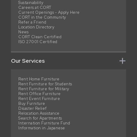
Sustainability
Careers at CORT
Current Openings - Apply Here
CORT in the Community
Refer a Friend
Location Directory
News
CORT Clean Certified
ISO 27001 Certified
Our Services
Rent Home Furniture
Rent Furniture for Students
Rent Furniture for Military
Rent Office Furniture
Rent Event Furniture
Buy Furniture
Disaster Relief
Relocation Assistance
Search for Apartments
Internation Furniture Fund
Information in Japanese