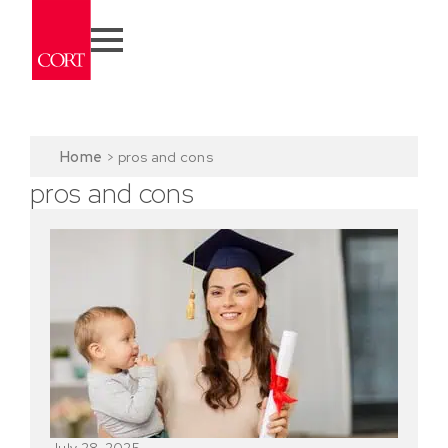
Home
>
pros and cons
pros and cons
July 28, 2025