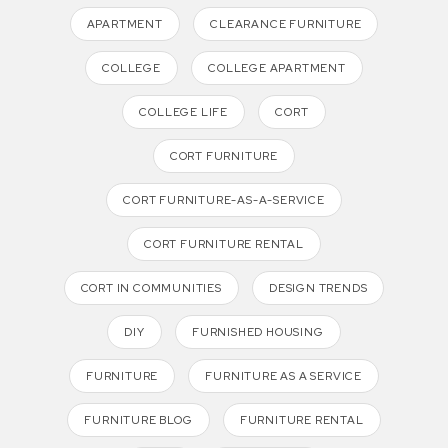
APARTMENT
CLEARANCE FURNITURE
COLLEGE
COLLEGE APARTMENT
COLLEGE LIFE
CORT
CORT FURNITURE
CORT FURNITURE-AS-A-SERVICE
CORT FURNITURE RENTAL
CORT IN COMMUNITIES
DESIGN TRENDS
DIY
FURNISHED HOUSING
FURNITURE
FURNITURE AS A SERVICE
FURNITURE BLOG
FURNITURE RENTAL