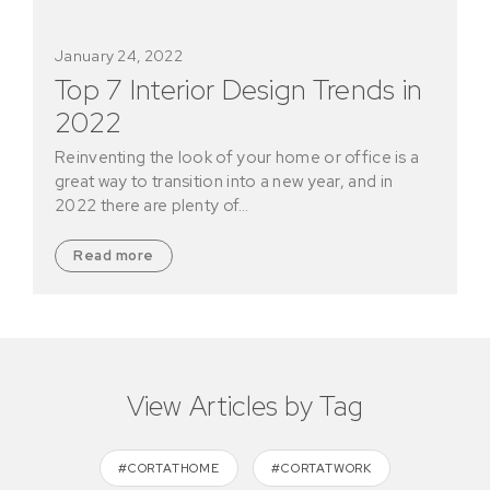
January 24, 2022
Top 7 Interior Design Trends in
2022
Reinventing the look of your home or office is a
great way to transition into a new year, and in
2022 there are plenty of…
Read more
View Articles by Tag
#CORTATHOME
#CORTATWORK