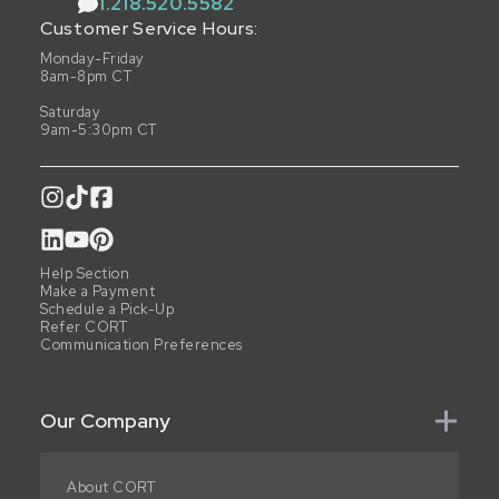
1.218.520.5582
Customer Service Hours:
Monday-Friday
8am-8pm CT
Saturday
9am-5:30pm CT
Help Section
Make a Payment
Schedule a Pick-Up
Refer CORT
Communication Preferences
Our Company
About CORT