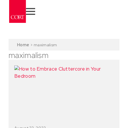
Home
>
maximalism
maximalism
August 22, 2022