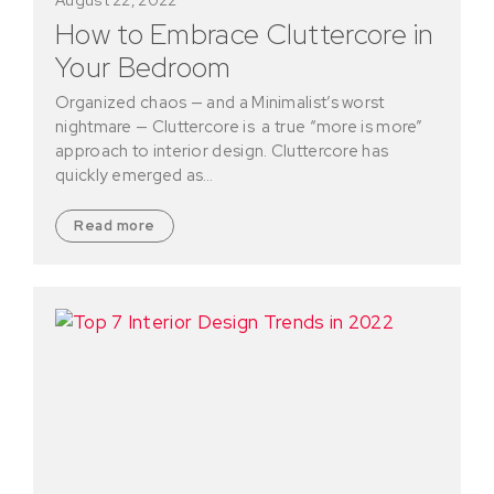
How to Embrace Cluttercore in
Your Bedroom
Organized chaos — and a Minimalist’s worst
nightmare — Cluttercore is a true “more is more”
approach to interior design. Cluttercore has
quickly emerged as…
Read more