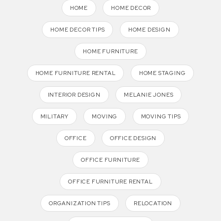
HOME
HOME DECOR
HOME DECOR TIPS
HOME DESIGN
HOME FURNITURE
HOME FURNITURE RENTAL
HOME STAGING
INTERIOR DESIGN
MELANIE JONES
MILITARY
MOVING
MOVING TIPS
OFFICE
OFFICE DESIGN
OFFICE FURNITURE
OFFICE FURNITURE RENTAL
ORGANIZATION TIPS
RELOCATION