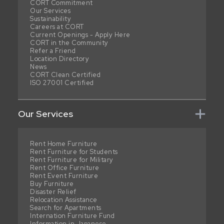
CORT Commitment
Our Services
Sustainability
Careers at CORT
Current Openings - Apply Here
CORT in the Community
Refer a Friend
Location Directory
News
CORT Clean Certified
ISO 27001 Certified
Our Services
Rent Home Furniture
Rent Furniture for Students
Rent Furniture for Military
Rent Office Furniture
Rent Event Furniture
Buy Furniture
Disaster Relief
Relocation Assistance
Search for Apartments
Internation Furniture Fund
Information in Japanese