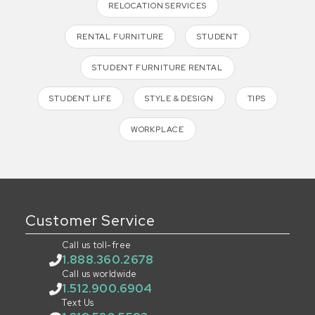
RELOCATION SERVICES
RENTAL FURNITURE
STUDENT
STUDENT FURNITURE RENTAL
STUDENT LIFE
STYLE & DESIGN
TIPS
WORKPLACE
Customer Service
Call us toll-free
1.888.360.2678
Call us worldwide
1.512.900.6904
Text Us