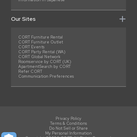
Our Sites
CORT Furniture Rental
CORT Furniture Outlet
CORT Events
CORT Party Rental (WA)
CORT Global Network
Roomservice by CORT (UK)
ApartmentSearch by CORT
Refer CORT
Communication Preferences
Privacy Policy
Terms & Conditions
Do Not Sell or Share
My Personal Information