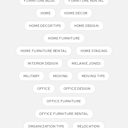
FURNITURE BLOG
FURNITURE RENTAL
HOME
HOME DECOR
HOME DECOR TIPS
HOME DESIGN
HOME FURNITURE
HOME FURNITURE RENTAL
HOME STAGING
INTERIOR DESIGN
MELANIE JONES
MILITARY
MOVING
MOVING TIPS
OFFICE
OFFICE DESIGN
OFFICE FURNITURE
OFFICE FURNITURE RENTAL
ORGANIZATION TIPS
RELOCATION