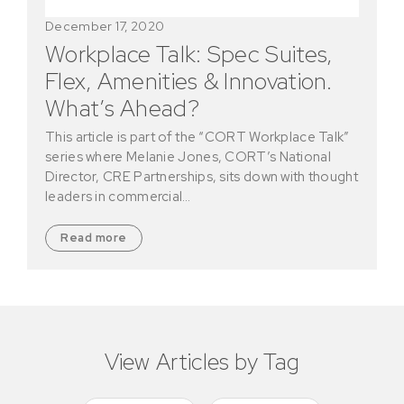
December 17, 2020
Workplace Talk: Spec Suites,
Flex, Amenities & Innovation.
What’s Ahead?
This article is part of the “CORT Workplace Talk”
series where Melanie Jones, CORT’s National
Director, CRE Partnerships, sits down with thought
leaders in commercial…
Read more
View Articles by Tag