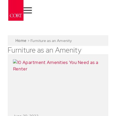
Home
>
Furniture as an Amenity
Furniture as an Amenity
June 20, 2022