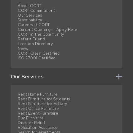
About CORT
CORT Commitment
Our Services
Sustainability
Careers at CORT
Current Openings - Apply Here
CORT in the Community
Refer a Friend
Location Directory
News
CORT Clean Certified
ISO 27001 Certified
Our Services
Rent Home Furniture
Rent Furniture for Students
Rent Furniture for Military
Rent Office Furniture
Rent Event Furniture
Buy Furniture
Disaster Relief
Relocation Assistance
Search for Apartments