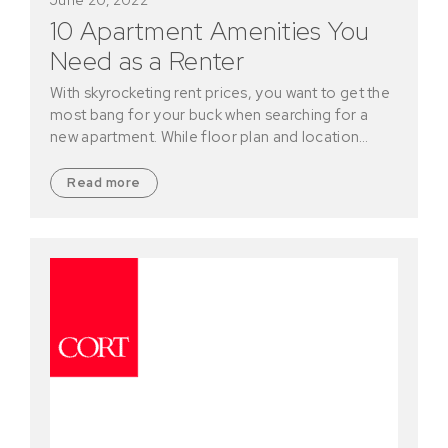
10 Apartment Amenities You
Need as a Renter
With skyrocketing rent prices, you want to get the
most bang for your buck when searching for a
new apartment. While floor plan and location…
Read more