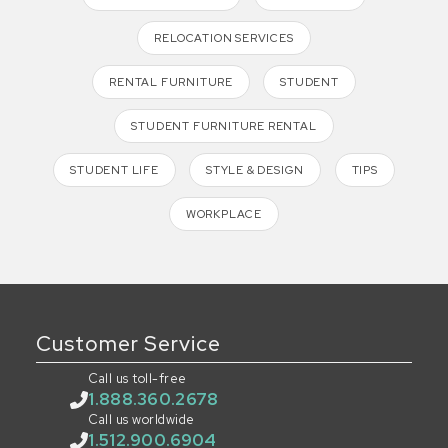
RELOCATION SERVICES
RENTAL FURNITURE
STUDENT
STUDENT FURNITURE RENTAL
STUDENT LIFE
STYLE & DESIGN
TIPS
WORKPLACE
Customer Service
Call us toll-free
1.888.360.2678
Call us worldwide
1.512.900.6904