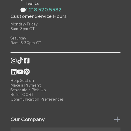
Text Us
1.218.520.5582
Customer Service Hours:
Monday-Friday
8am-8pm CT
Saturday
9am-5:30pm CT
Help Section
Make a Payment
Schedule a Pick-Up
Refer CORT
Communication Preferences
Our Company