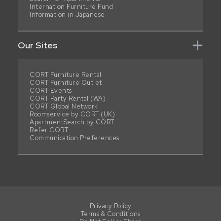
Internation Furniture Fund
Information in Japanese
Our Sites
CORT Furniture Rental
CORT Furniture Outlet
CORT Events
CORT Party Rental (WA)
CORT Global Network
Roomservice by CORT (UK)
ApartmentSearch by CORT
Refer CORT
Communication Preferences
Privacy Policy
Terms & Conditions