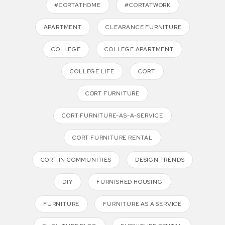
#CORTATHOME
#CORTATWORK
APARTMENT
CLEARANCE FURNITURE
COLLEGE
COLLEGE APARTMENT
COLLEGE LIFE
CORT
CORT FURNITURE
CORT FURNITURE-AS-A-SERVICE
CORT FURNITURE RENTAL
CORT IN COMMUNITIES
DESIGN TRENDS
DIY
FURNISHED HOUSING
FURNITURE
FURNITURE AS A SERVICE