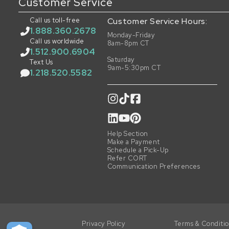
Customer Service
Call us toll-free
Customer Service Hours:
1.888.360.2678
Monday-Friday
Call us worldwide
8am-8pm CT
1.512.900.6904
Saturday
Text Us
9am-5:30pm CT
1.218.520.5582
Help Section
Make a Payment
Schedule a Pick-Up
Refer CORT
Communication Preferences
Privacy Policy
Terms & Conditi