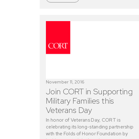
November 11, 2016
Join CORT in Supporting
Military Families this
Veterans Day
In honor of Veterans Day, CORT is
celebrating its long-standing partnership
with the Folds of Honor Foundation by