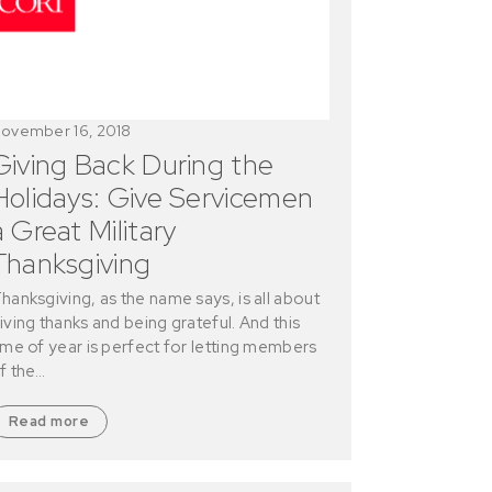
ovember 16, 2018
Giving Back During the
Holidays: Give Servicemen
a Great Military
Thanksgiving
hanksgiving, as the name says, is all about
iving thanks and being grateful. And this
ime of year is perfect for letting members
f the…
Read more