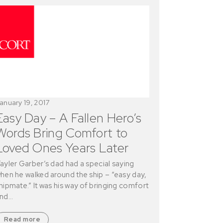
anuary 19, 2017
Easy Day – A Fallen Hero’s
Words Bring Comfort to
Loved Ones Years Later
ayler Garber’s dad had a special saying
hen he walked around the ship – “easy day,
hipmate.” It was his way of bringing comfort
nd…
Read more