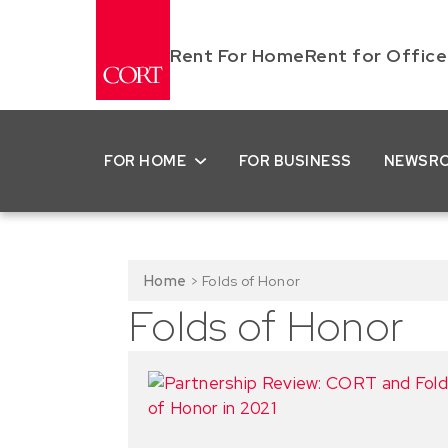
Rent For Home
Rent for Office
FOR HOME
FOR BUSINESS
NEWSR
Home
>
Folds of Honor
Folds of Honor