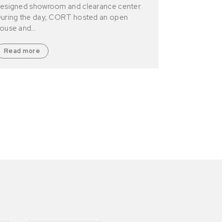
esigned showroom and clearance center.
uring the day, CORT hosted an open
ouse and…
Read more