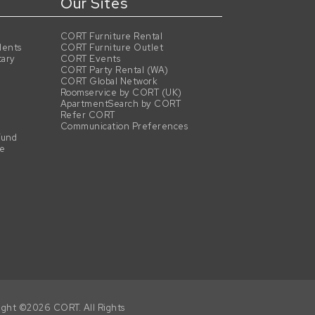
Our Sites
CORT Furniture Rental
dents
CORT Furniture Outlet
tary
CORT Events
CORT Party Rental (WA)
CORT Global Network
Roomservice by CORT (UK)
ApartmentSearch by CORT
Refer CORT
Communication Preferences
Fund
se
ight ©2026 CORT. All Rights