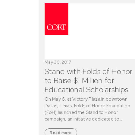
May 30, 2017
Stand with Folds of Honor
to Raise $1 Million for
Educational Scholarships
On May 6, at Victory Plaza in downtown
Dallas, Texas, Folds of Honor Foundation
(FoH) launched the Stand to Honor
campaign, an initiative dedicated to…
Read more