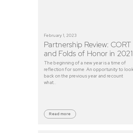
February 1, 2023
Partnership Review: CORT
and Folds of Honor in 2021
The beginning of a new year is a time of
reflection for some. An opportunity to loo
back on the previous year and recount
what…
Read more