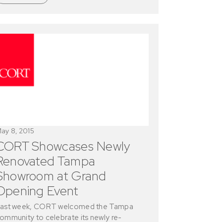
ay 8, 2015
CORT Showcases Newly
Renovated Tampa
Showroom at Grand
Opening Event
ast week, CORT welcomed the Tampa
ommunity to celebrate its newly re-