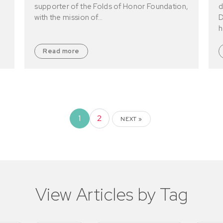
supporter of the Folds of Honor Foundation,
d
with the mission of…
D
h
Read more
1
2
NEXT »
View Articles by Tag