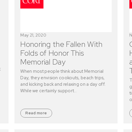
May 21, 2020
N
Honoring the Fallen With
Folds of Honor This
Memorial Day
k
When most people think about Memorial
Day, they envision cookouts, beach trips,
T
and kicking back and relaxing on a day off.
g
While we certainly support…
t
o
Read more