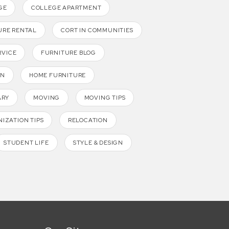
GE
COLLEGE APARTMENT
URE RENTAL
CORT IN COMMUNITIES
RVICE
FURNITURE BLOG
GN
HOME FURNITURE
ARY
MOVING
MOVING TIPS
IZATION TIPS
RELOCATION
STUDENT LIFE
STYLE & DESIGN