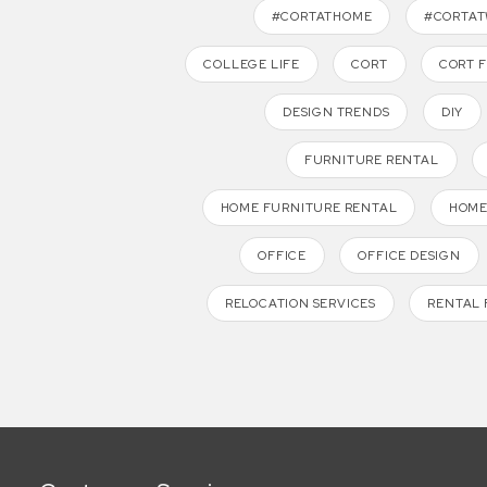
#CORTATHOME
#CORTA
COLLEGE LIFE
CORT
CORT 
DESIGN TRENDS
DIY
FURNITURE RENTAL
HOME FURNITURE RENTAL
HOME
OFFICE
OFFICE DESIGN
RELOCATION SERVICES
RENTAL 