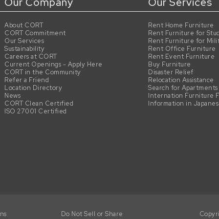
Our Company
Our Services
About CORT
Rent Home Furniture
CORT Commitment
Rent Furniture for Stu
Our Services
Rent Furniture for Mili
Sustainability
Rent Office Furniture
Careers at CORT
Rent Event Furniture
Current Openings - Apply Here
Buy Furniture
CORT in the Community
Disaster Relief
Refer a Friend
Relocation Assistance
Location Directory
Search for Apartments
News
Internation Furniture 
CORT Clean Certified
Information in Japane
ISO 27001 Certified
ons
Do Not Sell or Share
Copyr