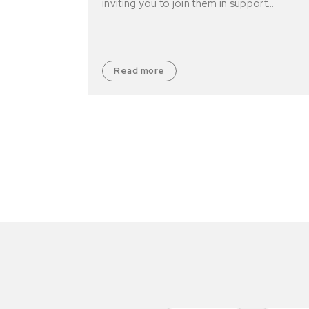
inviting you to join them in support…
Read more