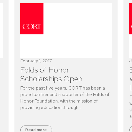
February 1, 2017
J
Folds of Honor
Scholarships Open
For the past five years, CORT has been a
proud partner and supporter of the Folds of
T
Honor Foundation, with the mission of
w
providing education through…
s
a
Read more