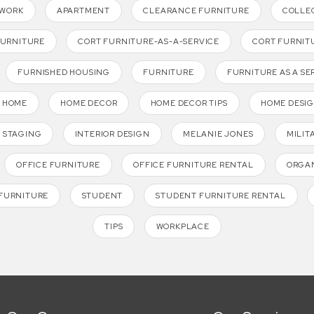
TWORK
APARTMENT
CLEARANCE FURNITURE
COLLE
FURNITURE
CORT FURNITURE-AS-A-SERVICE
CORT FURNIT
FURNISHED HOUSING
FURNITURE
FURNITURE AS A SE
HOME
HOME DECOR
HOME DECOR TIPS
HOME DESI
 STAGING
INTERIOR DESIGN
MELANIE JONES
MILIT
OFFICE FURNITURE
OFFICE FURNITURE RENTAL
ORGAN
FURNITURE
STUDENT
STUDENT FURNITURE RENTAL
TIPS
WORKPLACE