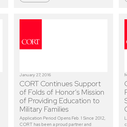
January 27, 2016
M
CORT Continues Support
of Folds of Honor’s Mission
of Providing Education to
Military Families
Application Period Opens Feb. 1 Since 2012,
L
CORT has been a proud partner and
c