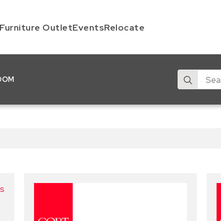
Furniture Outlet
Events
Relocate
Search
OOM
for: