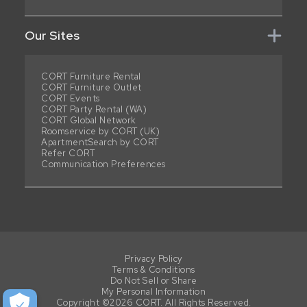
Our Sites
CORT Furniture Rental
CORT Furniture Outlet
CORT Events
CORT Party Rental (WA)
CORT Global Network
Roomservice by CORT (UK)
ApartmentSearch by CORT
Refer CORT
Communication Preferences
Privacy Policy
Terms & Conditions
Do Not Sell or Share
My Personal Information
Copyright ©2026 CORT. All Rights Reserved.