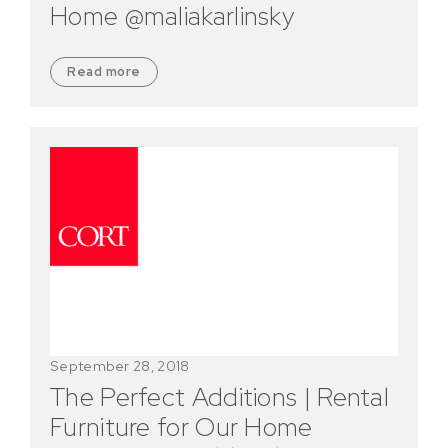
Home @maliakarlinsky
Read more
September 28, 2018
The Perfect Additions | Rental
Furniture for Our Home