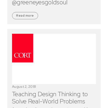
@greeneyesgoldsoul
Read more
August 2, 2018
Teaching Design Thinking to
Solve Real-World Problems