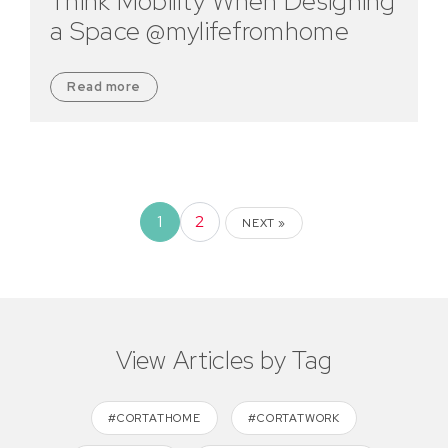
Think Mobility When Designing
a Space @mylifefromhome
Read more
1
2
NEXT »
View Articles by Tag
#CORTATHOME
#CORTATWORK