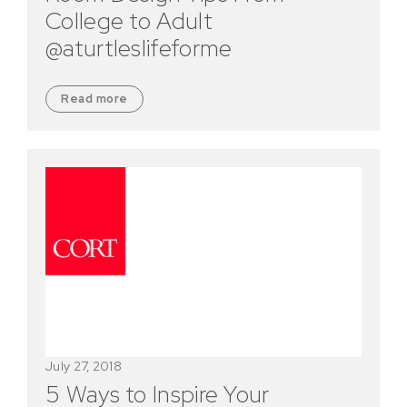
College to Adult
@aturtleslifeforme
Read more
July 27, 2018
5 Ways to Inspire Your