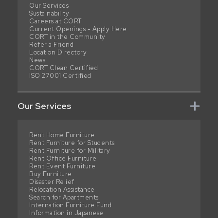
Our Services
Sustainability
Careers at CORT
Current Openings - Apply Here
CORT in the Community
Refer a Friend
Location Directory
News
CORT Clean Certified
ISO 27001 Certified
Our Services
Rent Home Furniture
Rent Furniture for Students
Rent Furniture for Military
Rent Office Furniture
Rent Event Furniture
Buy Furniture
Disaster Relief
Relocation Assistance
Search for Apartments
Internation Furniture Fund
Information in Japanese