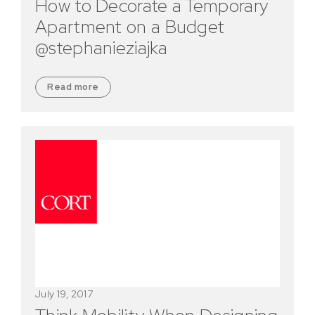
How to Decorate a Temporary
Apartment on a Budget
@stephanieziajka
Read more
July 19, 2017