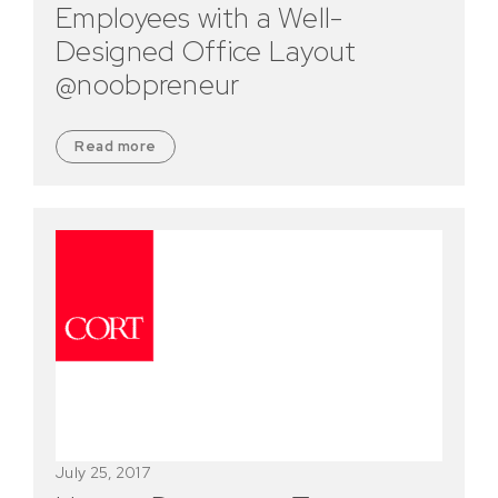
Employees with a Well-
Designed Office Layout
@noobpreneur
Read more
July 25, 2017