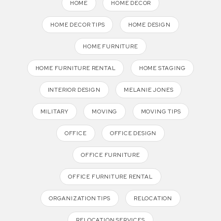
HOME
HOME DECOR
HOME DECOR TIPS
HOME DESIGN
HOME FURNITURE
HOME FURNITURE RENTAL
HOME STAGING
INTERIOR DESIGN
MELANIE JONES
MILITARY
MOVING
MOVING TIPS
OFFICE
OFFICE DESIGN
OFFICE FURNITURE
OFFICE FURNITURE RENTAL
ORGANIZATION TIPS
RELOCATION
RELOCATION SERVICES