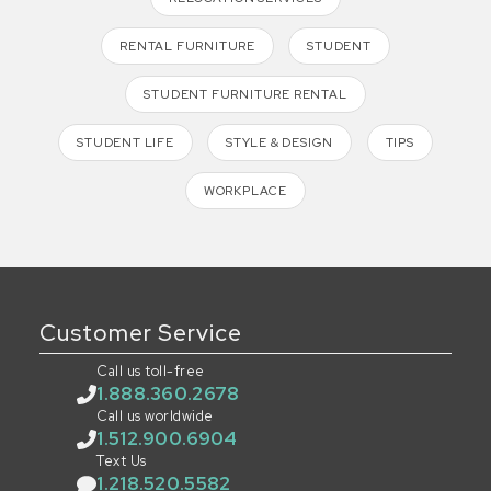
RENTAL FURNITURE
STUDENT
STUDENT FURNITURE RENTAL
STUDENT LIFE
STYLE & DESIGN
TIPS
WORKPLACE
Customer Service
Call us toll-free
1.888.360.2678
Call us worldwide
1.512.900.6904
Text Us
1.218.520.5582