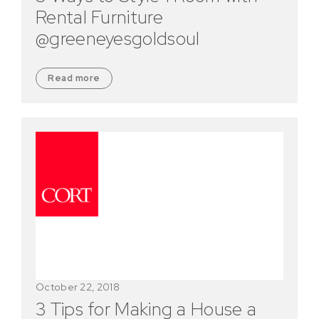
Rental Furniture
@greeneyesgoldsoul
Read more
October 22, 2018
3 Tips for Making a House a