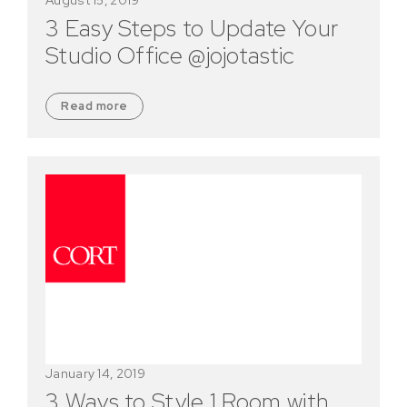
3 Easy Steps to Update Your
Studio Office @jojotastic
Read more
January 14, 2019
3 Ways to Style 1 Room with