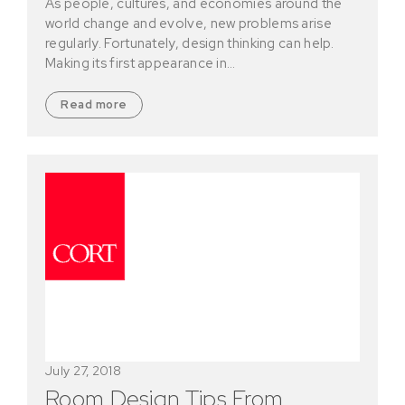
As people, cultures, and economies around the
world change and evolve, new problems arise
regularly. Fortunately, design thinking can help.
Making its first appearance in…
Read more
July 27, 2018
Room Design Tips From