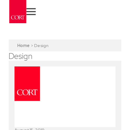
Home
>
Design
Design
August 15, 2019