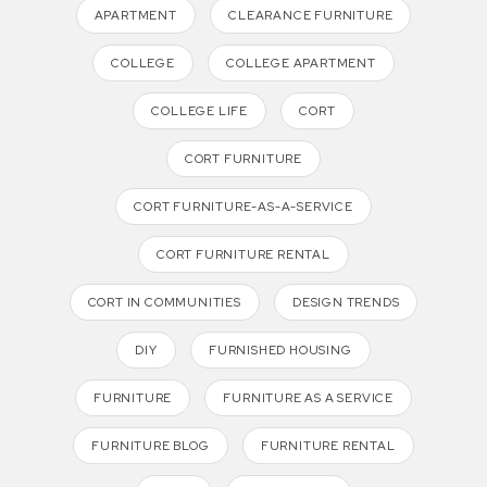
APARTMENT
CLEARANCE FURNITURE
COLLEGE
COLLEGE APARTMENT
COLLEGE LIFE
CORT
CORT FURNITURE
CORT FURNITURE-AS-A-SERVICE
CORT FURNITURE RENTAL
CORT IN COMMUNITIES
DESIGN TRENDS
DIY
FURNISHED HOUSING
FURNITURE
FURNITURE AS A SERVICE
FURNITURE BLOG
FURNITURE RENTAL