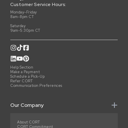
Customer Service Hours:
Monday-Friday
8am-8pm CT
Saturday
9am-5:30pm CT
Help Section
Make a Payment
Schedule a Pick-Up
Refer CORT
Communication Preferences
Our Company
About CORT
CORT Commitment