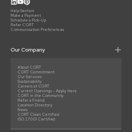
Help Section
Make a Payment
Schedule a Pick-Up
Refer CORT
Communication Preferences
Our Company
About CORT
CORT Commitment
Our Services
Sustainability
Careers at CORT
Current Openings - Apply Here
CORT in the Community
Refer a Friend
Location Directory
News
CORT Clean Certified
ISO 27001 Certified