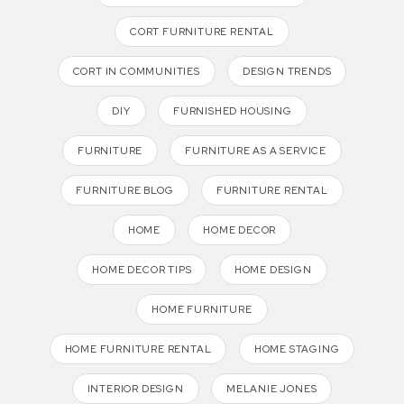
CORT FURNITURE RENTAL
CORT IN COMMUNITIES
DESIGN TRENDS
DIY
FURNISHED HOUSING
FURNITURE
FURNITURE AS A SERVICE
FURNITURE BLOG
FURNITURE RENTAL
HOME
HOME DECOR
HOME DECOR TIPS
HOME DESIGN
HOME FURNITURE
HOME FURNITURE RENTAL
HOME STAGING
INTERIOR DESIGN
MELANIE JONES