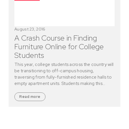
August 23, 2016
A Crash Course in Finding
Furniture Online for College
Students
This year, college students across the country will
be transitioning to off-campus housing,
traversing from fully-furnished residence halls to
empty apartment units. Students making this…
Read more