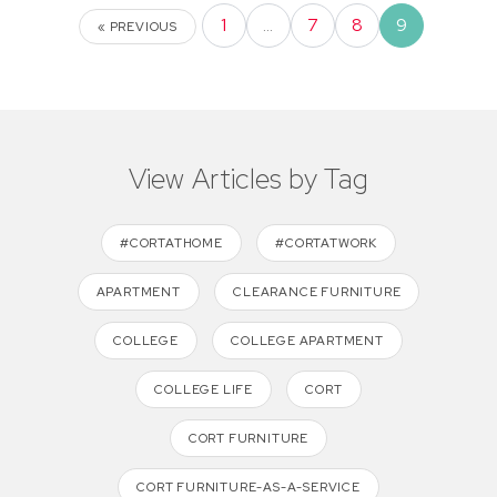
1
…
7
8
9
« PREVIOUS
View Articles by Tag
#CORTATHOME
#CORTATWORK
APARTMENT
CLEARANCE FURNITURE
COLLEGE
COLLEGE APARTMENT
COLLEGE LIFE
CORT
CORT FURNITURE
CORT FURNITURE-AS-A-SERVICE