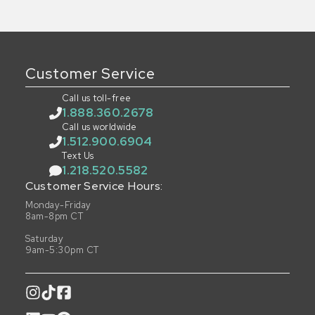
Customer Service
Call us toll-free
1.888.360.2678
Call us worldwide
1.512.900.6904
Text Us
1.218.520.5582
Customer Service Hours:
Monday-Friday
8am-8pm CT
Saturday
9am-5:30pm CT