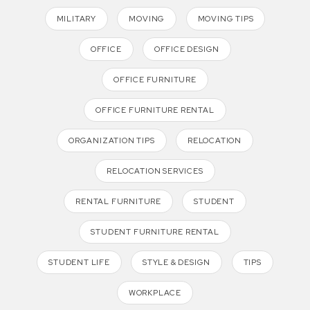
MILITARY
MOVING
MOVING TIPS
OFFICE
OFFICE DESIGN
OFFICE FURNITURE
OFFICE FURNITURE RENTAL
ORGANIZATION TIPS
RELOCATION
RELOCATION SERVICES
RENTAL FURNITURE
STUDENT
STUDENT FURNITURE RENTAL
STUDENT LIFE
STYLE & DESIGN
TIPS
WORKPLACE