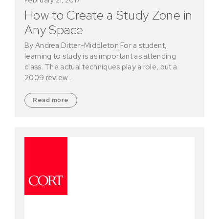
How to Create a Study Zone in
Any Space
By Andrea Ditter-Middleton For a student,
learning to study is as important as attending
class. The actual techniques play a role, but a
2009 review…
Read more