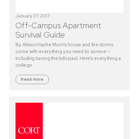
January 27, 2017
Off-Campus Apartment
Survival Guide
By Allison Hache Mom’s house and the dorms
come with everything you need to survive —
including having the bills paid. Here’s everything a
college…
Read more