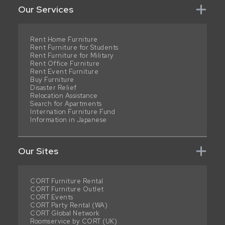
Our Services
Rent Home Furniture
Rent Furniture for Students
Rent Furniture for Military
Rent Office Furniture
Rent Event Furniture
Buy Furniture
Disaster Relief
Relocation Assistance
Search for Apartments
Internation Furniture Fund
Information in Japanese
Our Sites
CORT Furniture Rental
CORT Furniture Outlet
CORT Events
CORT Party Rental (WA)
CORT Global Network
Roomservice by CORT (UK)