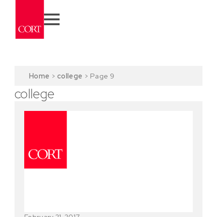
Home
>
college
>
Page 9
college
February 21, 2017