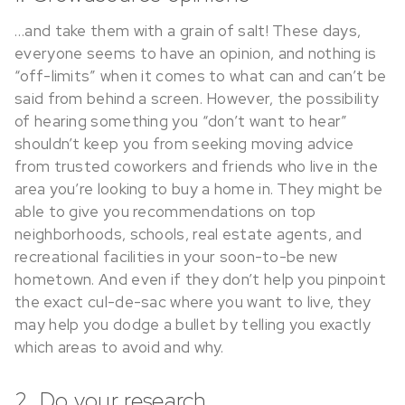
…and take them with a grain of salt! These days,
everyone seems to have an opinion, and nothing is
“off-limits” when it comes to what can and can’t be
said from behind a screen. However, the possibility
of hearing something you “don’t want to hear”
shouldn’t keep you from seeking moving advice
from trusted coworkers and friends who live in the
area you’re looking to buy a home in. They might be
able to give you recommendations on top
neighborhoods, schools, real estate agents, and
recreational facilities in your soon-to-be new
hometown. And even if they don’t help you pinpoint
the exact cul-de-sac where you want to live, they
may help you dodge a bullet by telling you exactly
which areas to avoid and why.
2. Do your research