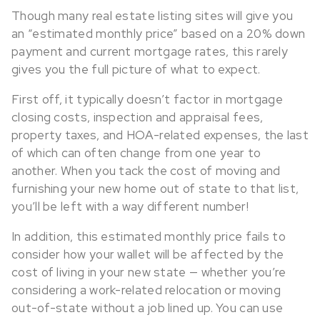
Though many real estate listing sites will give you
an “estimated monthly price” based on a 20% down
payment and current mortgage rates, this rarely
gives you the full picture of what to expect.
First off, it typically doesn’t factor in mortgage
closing costs, inspection and appraisal fees,
property taxes, and HOA-related expenses, the last
of which can often change from one year to
another. When you tack the cost of moving and
furnishing your new home out of state to that list,
you’ll be left with a way different number!
In addition, this estimated monthly price fails to
consider how your wallet will be affected by the
cost of living in your new state — whether you’re
considering a work-related relocation or moving
out-of-state without a job lined up. You can use