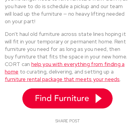
you have to do is schedule a pickup and our team
will load up the furniture — no heavy lifting needed
on your part!
Don’t haul old furniture across state lines hoping it
will fit in your temporary or permanent home. Rent
furniture you need for as long as you need, then
buy furniture that fits the space in your new home.
CORT can
help you with everything from finding a
home
to curating, delivering, and setting up a
furniture rental package that meets your needs
.
SHARE POST