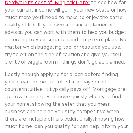
Nerdwallet’s cost of living calculator
to see how far
your current income will go in your new state or how
much more you’ll need to make to enjoy the same
quality of life. If you have a financial planner or
advisor, you can work with them to help you budget
according to your situation and long-term plans. No
matter which budgeting tool or resource you use,
try to err on the side of caution and give yourself
plenty of wiggle room if things don’t go as planned.
Lastly, though applying for a loan before finding
your dream home out-of-state may sound
counterintuitive, it typically pays off. Mortgage pre-
approval can help you move quickly when you find
your home, showing the seller that you mean
business and helping you stay competitive when
there are multiple offers. Additionally, knowing how
much home loan you qualify for can help inform your