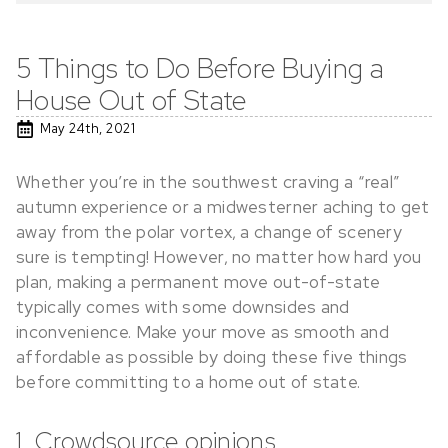
5 Things to Do Before Buying a
House Out of State
May 24th, 2021
Whether you’re in the southwest craving a “real”
autumn experience or a midwesterner aching to get
away from the polar vortex, a change of scenery
sure is tempting! However, no matter how hard you
plan, making a permanent move out-of-state
typically comes with some downsides and
inconvenience. Make your move as smooth and
affordable as possible by doing these five things
before committing to a home out of state.
1. Crowdsource opinions