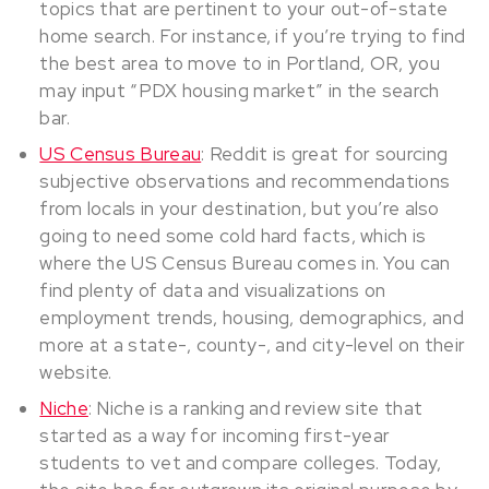
topics that are pertinent to your out-of-state
home search. For instance, if you’re trying to find
the best area to move to in Portland, OR, you
may input “PDX housing market” in the search
bar.
US Census Bureau
: Reddit is great for sourcing
subjective observations and recommendations
from locals in your destination, but you’re also
going to need some cold hard facts, which is
where the US Census Bureau comes in. You can
find plenty of data and visualizations on
employment trends, housing, demographics, and
more at a state-, county-, and city-level on their
website.
Niche
: Niche is a ranking and review site that
started as a way for incoming first-year
students to vet and compare colleges. Today,