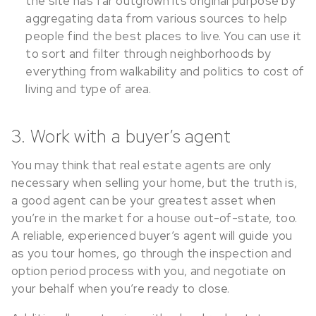
the site has far outgrown its original purpose by
aggregating data from various sources to help
people find the best places to live. You can use it
to sort and filter through neighborhoods by
everything from walkability and politics to cost of
living and type of area.
3. Work with a buyer’s agent
You may think that real estate agents are only
necessary when selling your home, but the truth is,
a good agent can be your greatest asset when
you’re in the market for a house out-of-state, too.
A reliable, experienced buyer’s agent will guide you
as you tour homes, go through the inspection and
option period process with you, and negotiate on
your behalf when you’re ready to close.