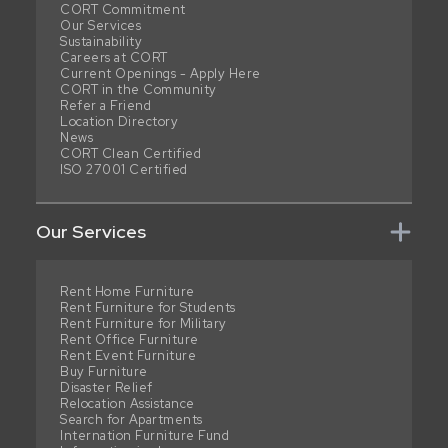
CORT Commitment
Our Services
Sustainability
Careers at CORT
Current Openings - Apply Here
CORT in the Community
Refer a Friend
Location Directory
News
CORT Clean Certified
ISO 27001 Certified
Our Services
Rent Home Furniture
Rent Furniture for Students
Rent Furniture for Military
Rent Office Furniture
Rent Event Furniture
Buy Furniture
Disaster Relief
Relocation Assistance
Search for Apartments
Internation Furniture Fund