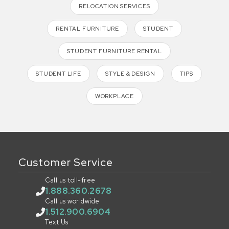
RELOCATION SERVICES
RENTAL FURNITURE
STUDENT
STUDENT FURNITURE RENTAL
STUDENT LIFE
STYLE & DESIGN
TIPS
WORKPLACE
Customer Service
Call us toll-free
1.888.360.2678
Call us worldwide
1.512.900.6904
Text Us