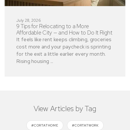
July 28, 2026
9 Tips for Relocating to a More
Affordable City — and How to Do It Right
It feels like rent keeps climbing, groceries
cost more and your paycheck is sprinting
for the exit a little earlier every month.
Rising housing ...
View Articles by Tag
#CORTATHOME
#CORTATWORK