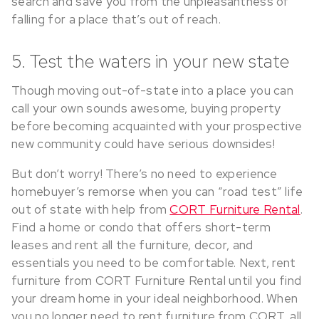
search and save you from the unpleasantness of
falling for a place that’s out of reach.
5. Test the waters in your new state
Though moving out-of-state into a place you can
call your own sounds awesome, buying property
before becoming acquainted with your prospective
new community could have serious downsides!
But don’t worry! There’s no need to experience
homebuyer’s remorse when you can “road test” life
out of state with help from
CORT Furniture Rental
.
Find a home or condo that offers short-term
leases and rent all the furniture, decor, and
essentials you need to be comfortable. Next, rent
furniture from CORT Furniture Rental until you find
your dream home in your ideal neighborhood. When
you no longer need to rent furniture from CORT, all