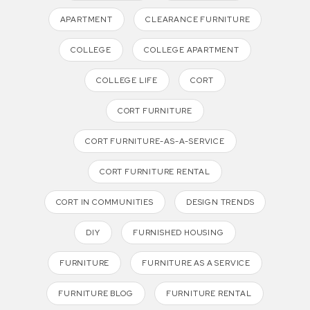
APARTMENT
CLEARANCE FURNITURE
COLLEGE
COLLEGE APARTMENT
COLLEGE LIFE
CORT
CORT FURNITURE
CORT FURNITURE-AS-A-SERVICE
CORT FURNITURE RENTAL
CORT IN COMMUNITIES
DESIGN TRENDS
DIY
FURNISHED HOUSING
FURNITURE
FURNITURE AS A SERVICE
FURNITURE BLOG
FURNITURE RENTAL