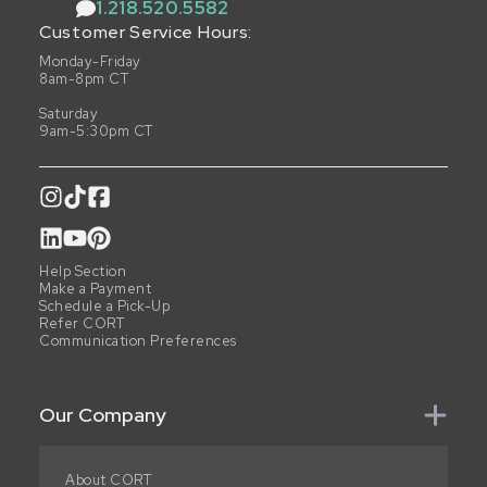
1.218.520.5582
Customer Service Hours:
Monday-Friday
8am-8pm CT
Saturday
9am-5:30pm CT
Help Section
Make a Payment
Schedule a Pick-Up
Refer CORT
Communication Preferences
Our Company
About CORT