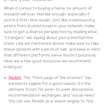
When it comes to buying a home, no amount of
research will ever feel like enough, especially if
you’re a first-time buyer! Just like crowdsourcing
advice from trusted locals in your network, make
sure to get a diverse perspective by reading what
“strangers” are saying about your potential new
state. Like we mentioned above, make sure to take
these opinions with a pinch of salt, and keep in mind
that different platforms serve distinct purposes.
Here are a few good resources we recommend
looking at:
Reddit
: The “front page of the internet” has
earned its tagline for a good reason; it’s the
ultimate forum for peer-to-peer discussions,
recommendation exchanges, and “social news.”
You can use Reddit as a search engine to find