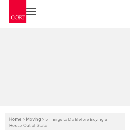
Home
>
Moving
>
5 Things to Do Before Buying a
House Out of State