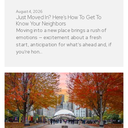
August 4, 2026
Just Moved In? Here’s How To Get To
Know Your Neighbors
Moving into a new place brings a rush of
emotions — excitement about a fresh
start, anticipation for what’s ahead and, if
you’re hon...