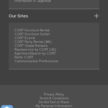
Information in Japanese
Our Sites
CORT Furniture Rental
CORT Furniture Outlet
CORT Events
CORT Party Rental (WA)
CORT Global Network
Roomservice by CORT (UK)
ApartmentSearch by CORT
Refer CORT
Communication Preferences
Privacy Policy
Terms & Conditions
Do Not Sell or Share
My Personal Information