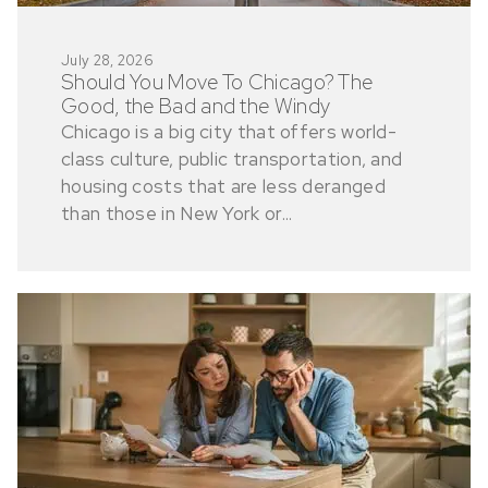
July 28, 2026
Should You Move To Chicago? The
Good, the Bad and the Windy
Chicago is a big city that offers world-
class culture, public transportation, and
housing costs that are less deranged
than those in New York or...