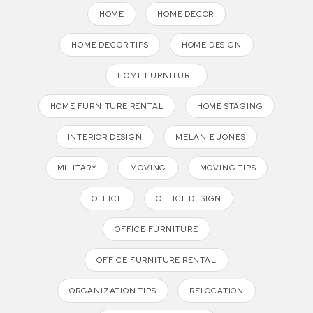
HOME
HOME DECOR
HOME DECOR TIPS
HOME DESIGN
HOME FURNITURE
HOME FURNITURE RENTAL
HOME STAGING
INTERIOR DESIGN
MELANIE JONES
MILITARY
MOVING
MOVING TIPS
OFFICE
OFFICE DESIGN
OFFICE FURNITURE
OFFICE FURNITURE RENTAL
ORGANIZATION TIPS
RELOCATION