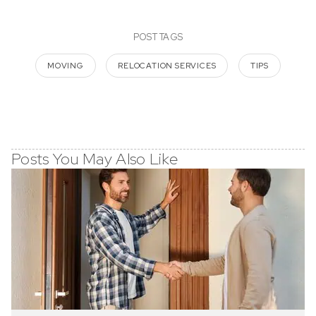
POST TAGS
MOVING
RELOCATION SERVICES
TIPS
Posts You May Also Like