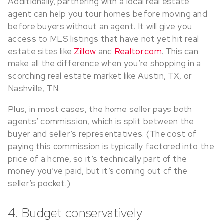
Additionally, partnering with a local real estate
agent can help you tour homes before moving and
before buyers without an agent. It will give you
access to MLS listings that have not yet hit real
estate sites like
Zillow
and
Realtor.com
. This can
make all the difference when you’re shopping in a
scorching real estate market like Austin, TX, or
Nashville, TN.
Plus, in most cases, the home seller pays both
agents’ commission, which is split between the
buyer and seller’s representatives. (The cost of
paying this commission is typically factored into the
price of a home, so it’s technically part of the
money you’ve paid, but it’s coming out of the
seller’s pocket.)
4. Budget conservatively