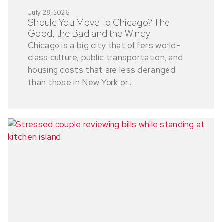
July 28, 2026
Should You Move To Chicago? The
Good, the Bad and the Windy
Chicago is a big city that offers world-
class culture, public transportation, and
housing costs that are less deranged
than those in New York or...