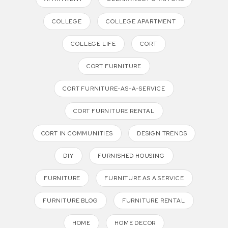
COLLEGE
COLLEGE APARTMENT
COLLEGE LIFE
CORT
CORT FURNITURE
CORT FURNITURE-AS-A-SERVICE
CORT FURNITURE RENTAL
CORT IN COMMUNITIES
DESIGN TRENDS
DIY
FURNISHED HOUSING
FURNITURE
FURNITURE AS A SERVICE
FURNITURE BLOG
FURNITURE RENTAL
HOME
HOME DECOR