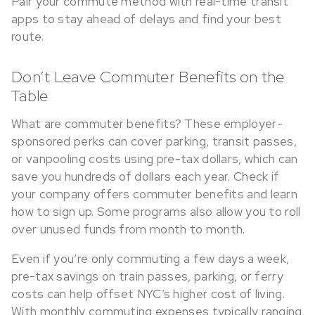
Pair your commute method with real-time transit
apps to stay ahead of delays and find your best
route.
Don’t Leave Commuter Benefits on the
Table
What are commuter benefits? These employer-
sponsored perks can cover parking, transit passes,
or vanpooling costs using pre-tax dollars, which can
save you hundreds of dollars each year. Check if
your company offers commuter benefits and learn
how to sign up. Some programs also allow you to roll
over unused funds from month to month.
Even if you’re only commuting a few days a week,
pre-tax savings on train passes, parking, or ferry
costs can help offset NYC’s higher cost of living.
With monthly commuting expenses typically ranging