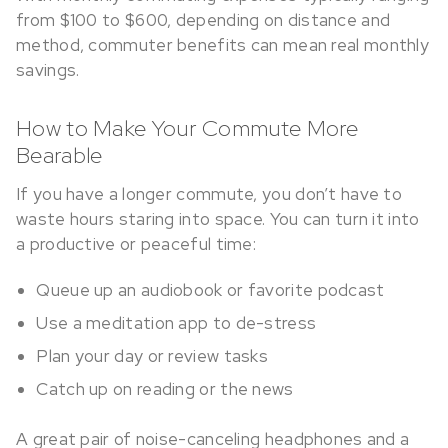
from $100 to $600, depending on distance and
method, commuter benefits can mean real monthly
savings.
How to Make Your Commute More
Bearable
If you have a longer commute, you don’t have to
waste hours staring into space. You can turn it into
a productive or peaceful time:
Queue up an audiobook or favorite podcast
Use a meditation app to de-stress
Plan your day or review tasks
Catch up on reading or the news
A great pair of noise-canceling headphones and a