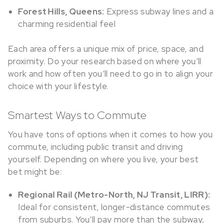
Forest Hills, Queens:
Express subway lines and a
charming residential feel
Each area offers a unique mix of price, space, and
proximity. Do your research based on where you’ll
work and how often you’ll need to go in to align your
choice with your lifestyle.
Smartest Ways to Commute
You have tons of options when it comes to how you
commute, including public transit and driving
yourself. Depending on where you live, your best
bet might be:
Regional Rail (Metro-North, NJ Transit, LIRR):
Ideal for consistent, longer-distance commutes
from suburbs. You’ll pay more than the subway,