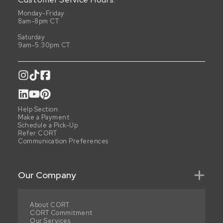
Monday-Friday
8am-8pm CT
Saturday
9am-5:30pm CT
Help Section
Make a Payment
Schedule a Pick-Up
Refer CORT
Communication Preferences
Our Company
About CORT
CORT Commitment
Our Services