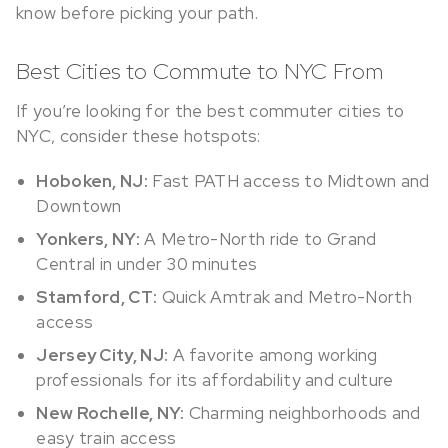
know before picking your path.
Best Cities to Commute to NYC From
If you’re looking for the best commuter cities to
NYC, consider these hotspots:
Hoboken, NJ:
Fast PATH access to Midtown and
Downtown
Yonkers, NY:
A Metro-North ride to Grand
Central in under 30 minutes
Stamford, CT:
Quick Amtrak and Metro-North
access
Jersey City, NJ:
A favorite among working
professionals for its affordability and culture
New Rochelle, NY:
Charming neighborhoods and
easy train access