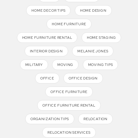
HOME DECOR TIPS
HOME DESIGN
HOME FURNITURE
HOME FURNITURE RENTAL
HOME STAGING
INTERIOR DESIGN
MELANIE JONES
MILITARY
MOVING
MOVING TIPS
OFFICE
OFFICE DESIGN
OFFICE FURNITURE
OFFICE FURNITURE RENTAL
ORGANIZATION TIPS
RELOCATION
RELOCATION SERVICES