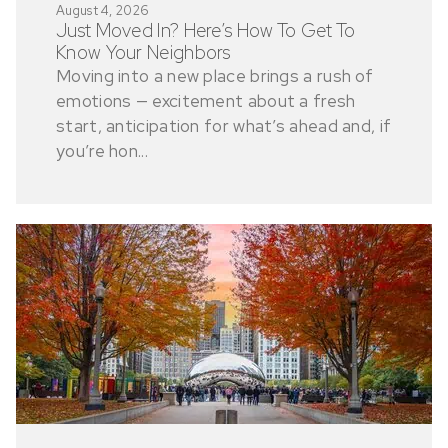
August 4, 2026
Just Moved In? Here’s How To Get To
Know Your Neighbors
Moving into a new place brings a rush of
emotions — excitement about a fresh
start, anticipation for what’s ahead and, if
you’re hon...