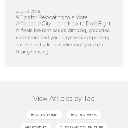
July 28, 2026
9 Tips for Relocating to a More
Affordable City — and How to Do It Right
It feels like rent keeps climbing, groceries
cost more and your paycheck is sprinting
for the exit a little earlier every month.
Rising housing ...
View Articles by Tag
#CORTATHOME
#CORTATWORK
APARTMENT
CLEARANCE FURNITURE