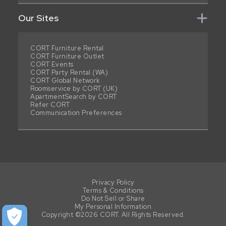
Our Sites
CORT Furniture Rental
CORT Furniture Outlet
CORT Events
CORT Party Rental (WA)
CORT Global Network
Roomservice by CORT (UK)
ApartmentSearch by CORT
Refer CORT
Communication Preferences
Privacy Policy
Terms & Conditions
Do Not Sell or Share
My Personal Information
Copyright ©2026 CORT. All Rights Reserved.