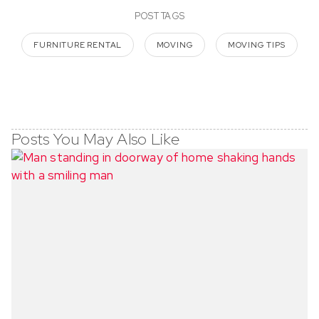
POST TAGS
FURNITURE RENTAL
MOVING
MOVING TIPS
Posts You May Also Like