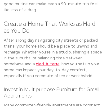
good routine can make even a 90-minute trip feel
like less of a drag.
Create a Home That Works as Hard
as You Do
After a long day navigating city streets or packed
trains, your home should be a place to unwind and
recharge. Whether you’re in a studio, sharing a space
in the suburbs, or balancing time between
homebase and a
pied-à-terre
, how you set up your
home can impact your day-to-day comfort,
especially if you commute often or work hybrid.
Invest in Multipurpose Furniture for Small
Apartments
Many commuter-friendly apartments are compact,