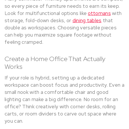
so every piece of furniture needs to earn its keep.
Look for multifunctional options like
ottomans
with
storage, fold-down desks, or
dining tables
that
double as workspaces. Choosing versatile pieces
can help you maximize square footage without
feeling cramped.
Create a Home Office That Actually
Works
If your role is hybrid, setting up a dedicated
workspace can boost focus and productivity. Even a
small nook with a comfortable chair and good
lighting can make a big difference. No room for an
office? Think creatively with corner desks, rolling
carts, or room dividers to carve out space where
you can.