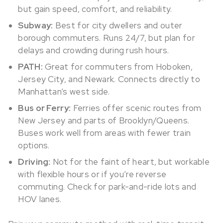
but gain speed, comfort, and reliability.
Subway:
Best for city dwellers and outer
borough commuters. Runs 24/7, but plan for
delays and crowding during rush hours.
PATH:
Great for commuters from Hoboken,
Jersey City, and Newark. Connects directly to
Manhattan’s west side.
Bus or Ferry:
Ferries offer scenic routes from
New Jersey and parts of Brooklyn/Queens.
Buses work well from areas with fewer train
options.
Driving:
Not for the faint of heart, but workable
with flexible hours or if you’re reverse
commuting. Check for park-and-ride lots and
HOV lanes.