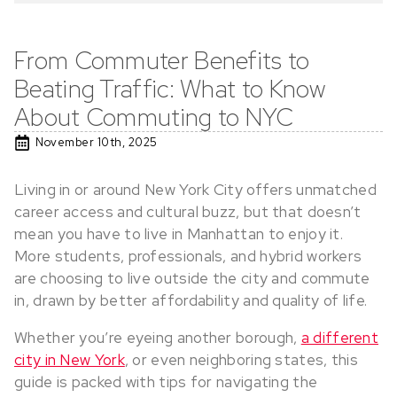
From Commuter Benefits to
Beating Traffic: What to Know
About Commuting to NYC
November 10th, 2025
Living in or around New York City offers unmatched
career access and cultural buzz, but that doesn’t
mean you have to live in Manhattan to enjoy it.
More students, professionals, and hybrid workers
are choosing to live outside the city and commute
in, drawn by better affordability and quality of life.
Whether you’re eyeing another borough,
a different
city in New York
, or even neighboring states, this
guide is packed with tips for navigating the