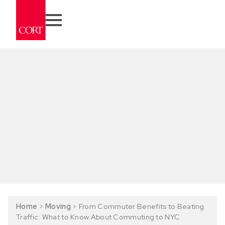
Home
>
Moving
>
From Commuter Benefits to Beating
Traffic: What to Know About Commuting to NYC