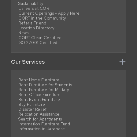
Sustainability
Careers at CORT
Current Openings - Apply Here
CORT in the Community
Refer a Friend
Location Directory
News
CORT Clean Certified
ISO 27001 Certified
Our Services
Rent Home Furniture
Rent Furniture for Students
Rent Furniture for Military
Rent Office Furniture
Rent Event Furniture
Buy Furniture
Disaster Relief
Relocation Assistance
Search for Apartments
Internation Furniture Fund
Information in Japanese