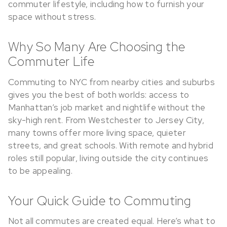
commuter lifestyle, including how to furnish your
space without stress.
Why So Many Are Choosing the
Commuter Life
Commuting to NYC from nearby cities and suburbs
gives you the best of both worlds: access to
Manhattan’s job market and nightlife without the
sky-high rent. From Westchester to Jersey City,
many towns offer more living space, quieter
streets, and great schools. With remote and hybrid
roles still popular, living outside the city continues
to be appealing.
Your Quick Guide to Commuting
Not all commutes are created equal. Here’s what to