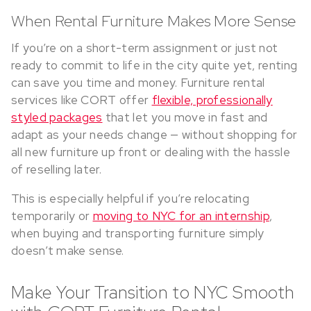
When Rental Furniture Makes More Sense
If you’re on a short-term assignment or just not
ready to commit to life in the city quite yet, renting
can save you time and money. Furniture rental
services like CORT offer
flexible, professionally
styled packages
that let you move in fast and
adapt as your needs change — without shopping for
all new furniture up front or dealing with the hassle
of reselling later.
This is especially helpful if you’re relocating
temporarily or
moving to NYC for an internship
,
when buying and transporting furniture simply
doesn’t make sense.
Make Your Transition to NYC Smooth