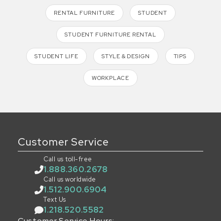
RENTAL FURNITURE
STUDENT
STUDENT FURNITURE RENTAL
STUDENT LIFE
STYLE & DESIGN
TIPS
WORKPLACE
Customer Service
Call us toll-free
1.888.360.2678
Call us worldwide
1.512.900.6904
Text Us
1.218.520.5582
Customer Service Hours: