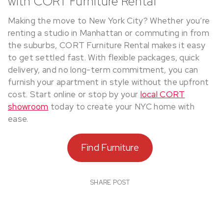
with CORT Furniture Rental
Making the move to New York City? Whether you’re
renting a studio in Manhattan or commuting in from
the suburbs, CORT Furniture Rental makes it easy
to get settled fast. With flexible packages, quick
delivery, and no long-term commitment, you can
furnish your apartment in style without the upfront
cost. Start online or stop by your
local CORT
showroom
today to create your NYC home with
ease.
Find Furniture
SHARE POST