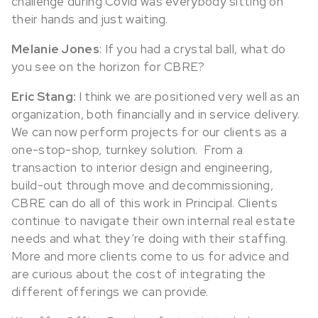
challenge during Covid was everybody sitting on
their hands and just waiting.
Melanie Jones
: If you had a crystal ball, what do
you see on the horizon for CBRE?
Eric Stang:
I think we are positioned very well as an
organization, both financially and in service delivery.
We can now perform projects for our clients as a
one-stop-shop, turnkey solution. From a
transaction to interior design and engineering,
build-out through move and decommissioning,
CBRE can do all of this work in Principal. Clients
continue to navigate their own internal real estate
needs and what they’re doing with their staffing.
More and more clients come to us for advice and
are curious about the cost of integrating the
different offerings we can provide.