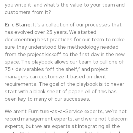
you write it, and what’s the value to your team and
customers from it?
Eric Stang:
It’s a collection of our processes that
has evolved over 25 years. We started
documenting best practices for our team to make
sure they understood the methodology needed
from the project kickoff to the first day in the new
space. The playbook allows our team to pull one of
75+ deliverables “off the shelf,” and project
managers can customize it based on client
requirements. The goal of the playbook is to never
start with a blank sheet of paper! All of this has
been key to many of our successes.
We aren’t Furniture-as-a-Service experts, we’re not
record management experts, and we’re not telecom
experts, but we are experts at integrating all the