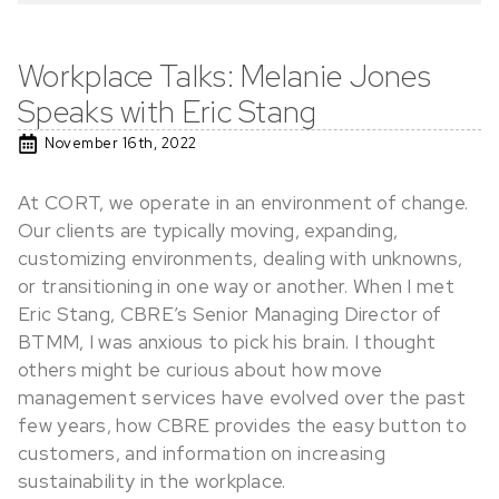
Workplace Talks: Melanie Jones
Speaks with Eric Stang
November 16th, 2022
At CORT, we operate in an environment of change.
Our clients are typically moving, expanding,
customizing environments, dealing with unknowns,
or transitioning in one way or another. When I met
Eric Stang, CBRE’s Senior Managing Director of
BTMM, I was anxious to pick his brain. I thought
others might be curious about how move
management services have evolved over the past
few years, how CBRE provides the easy button to
customers, and information on increasing
sustainability in the workplace.