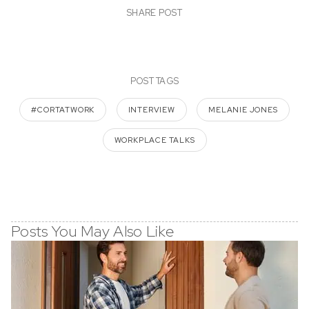
SHARE POST
POST TAGS
#CORTATWORK
INTERVIEW
MELANIE JONES
WORKPLACE TALKS
Posts You May Also Like