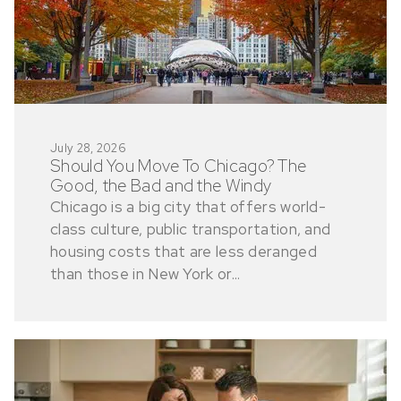
July 28, 2026
Should You Move To Chicago? The
Good, the Bad and the Windy
Chicago is a big city that offers world-
class culture, public transportation, and
housing costs that are less deranged
than those in New York or...