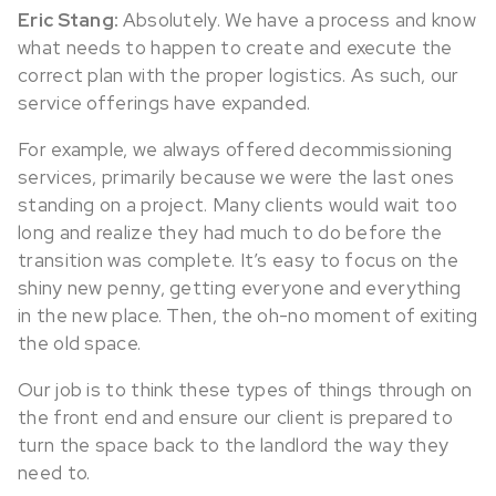
Eric Stang:
Absolutely. We have a process and know
what needs to happen to create and execute the
correct plan with the proper logistics. As such, our
service offerings have expanded.
For example, we always offered decommissioning
services, primarily because we were the last ones
standing on a project. Many clients would wait too
long and realize they had much to do before the
transition was complete. It’s easy to focus on the
shiny new penny, getting everyone and everything
in the new place. Then, the oh-no moment of exiting
the old space.
Our job is to think these types of things through on
the front end and ensure our client is prepared to
turn the space back to the landlord the way they
need to.