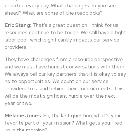
oriented every day. What challenges do you see
ahead? What are some of the roadblocks?
Eric Stang:
That’s a great question. I think for us,
resources continue to be tough. We still have a tight
labor pool, which significantly impacts our service
providers.
They have challenges from a resource perspective,
and we must have honest conversations with them.
We always tell our key partners that it is okay to say
no to opportunities. We count on our service
providers to stand behind their commitments. This
will be the most significant hurdle over the next
year or two.
Melanie Jones
: So, the last question, what’s your
favorite part of your mission? What gets you fired
up in the morning?