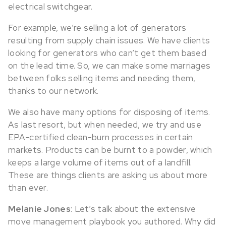
electrical switchgear.
For example, we’re selling a lot of generators
resulting from supply chain issues. We have clients
looking for generators who can’t get them based
on the lead time. So, we can make some marriages
between folks selling items and needing them,
thanks to our network.
We also have many options for disposing of items.
As last resort, but when needed, we try and use
EPA-certified clean-burn processes in certain
markets. Products can be burnt to a powder, which
keeps a large volume of items out of a landfill.
These are things clients are asking us about more
than ever.
Melanie Jones
: Let’s talk about the extensive
move management playbook you authored. Why did