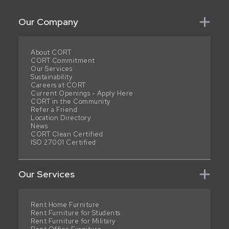
Our Company
About CORT
CORT Commitment
Our Services
Sustainability
Careers at CORT
Current Openings - Apply Here
CORT in the Community
Refer a Friend
Location Directory
News
CORT Clean Certified
ISO 27001 Certified
Our Services
Rent Home Furniture
Rent Furniture for Students
Rent Furniture for Military