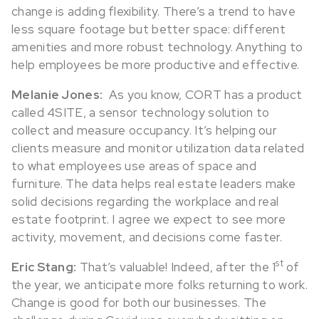
change is adding flexibility. There’s a trend to have
less square footage but better space: different
amenities and more robust technology. Anything to
help employees be more productive and effective.
Melanie Jones:
As you know, CORT has a product
called 4SITE, a sensor technology solution to
collect and measure occupancy. It’s helping our
clients measure and monitor utilization data related
to what employees use areas of space and
furniture. The data helps real estate leaders make
solid decisions regarding the workplace and real
estate footprint. I agree we expect to see more
activity, movement, and decisions come faster.
st
Eric Stang:
That’s valuable! Indeed, after the 1
of
the year, we anticipate more folks returning to work.
Change is good for both our businesses. The