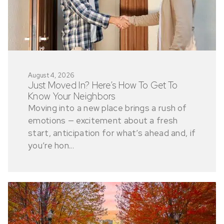
August 4, 2026
Just Moved In? Here’s How To Get To
Know Your Neighbors
Moving into a new place brings a rush of
emotions — excitement about a fresh
start, anticipation for what’s ahead and, if
you’re hon...