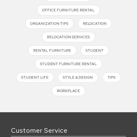
OFFICE FURNITURE RENTAL
ORGANIZATION TIPS
RELOCATION
RELOCATION SERVICES
RENTAL FURNITURE
STUDENT
STUDENT FURNITURE RENTAL
STUDENT LIFE
STYLE & DESIGN
TIPS
WORKPLACE
Customer Service