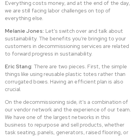
Everything costs money, and at the end of the day,
we are still facing labor challenges on top of
everything else.
Melanie Jones:
Let’s switch over and talk about
sustainability. The benefits you’re bringing to your
customers in decommissioning services are related
to forward progress in sustainability.
Eric Stang
: There are two pieces. First, the simple
things like using reusable plastic totes rather than
corrugated boxes. Having an efficient plan is also
crucial.
On the decommissioning side, it’s a combination of
our vendor network and the experience of our team.
We have one of the largest networks in this
business to repurpose and sell products, whether
task seating, panels, generators, raised flooring, or