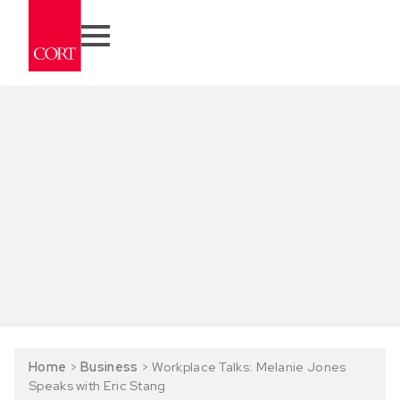
Home
>
Business
>
Workplace Talks: Melanie Jones
Speaks with Eric Stang