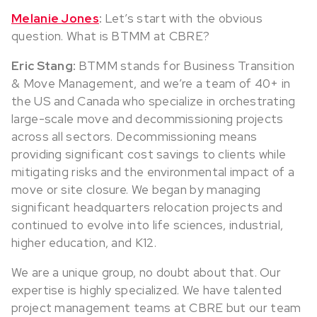
Melanie Jones
:
Let’s start with the obvious
question. What is BTMM at CBRE?
Eric Stang:
BTMM stands for Business Transition
& Move Management, and we’re a team of 40+ in
the US and Canada who specialize in orchestrating
large-scale move and decommissioning projects
across all sectors. Decommissioning means
providing significant cost savings to clients while
mitigating risks and the environmental impact of a
move or site closure. We began by managing
significant headquarters relocation projects and
continued to evolve into life sciences, industrial,
higher education, and K12.
We are a unique group, no doubt about that. Our
expertise is highly specialized. We have talented
project management teams at CBRE but our team