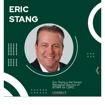
ERIC
STANG
Eric Stang is the
Senior
Managing Director of
BTMM for CBRE
.
CONNECT