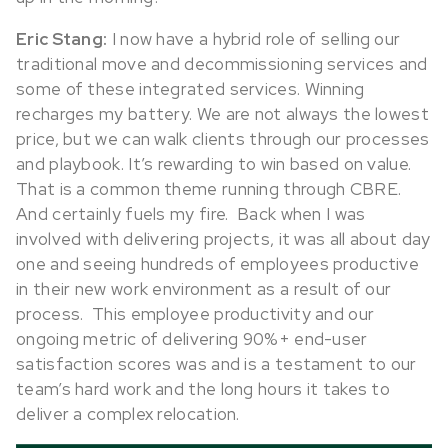
Eric Stang:
I now have a hybrid role of selling our
traditional move and decommissioning services and
some of these integrated services. Winning
recharges my battery. We are not always the lowest
price, but we can walk clients through our processes
and playbook. It’s rewarding to win based on value.
That is a common theme running through CBRE.
And certainly fuels my fire. Back when I was
involved with delivering projects, it was all about day
one and seeing hundreds of employees productive
in their new work environment as a result of our
process. This employee productivity and our
ongoing metric of delivering 90%+ end-user
satisfaction scores was and is a testament to our
team’s hard work and the long hours it takes to
deliver a complex relocation.