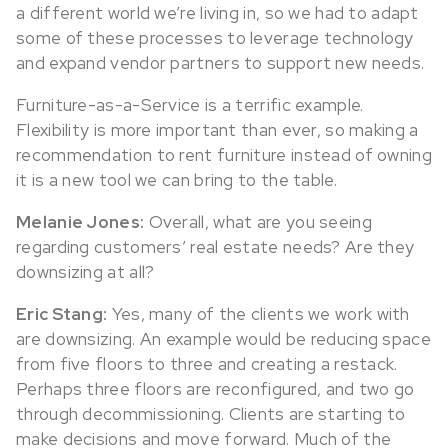
a different world we’re living in, so we had to adapt
some of these processes to leverage technology
and expand vendor partners to support new needs.
Furniture-as-a-Service is a terrific example.
Flexibility is more important than ever, so making a
recommendation to rent furniture instead of owning
it is a new tool we can bring to the table.
Melanie Jones:
Overall, what are you seeing
regarding customers’ real estate needs? Are they
downsizing at all?
Eric Stang:
Yes, many of the clients we work with
are downsizing. An example would be reducing space
from five floors to three and creating a restack.
Perhaps three floors are reconfigured, and two go
through decommissioning. Clients are starting to
make decisions and move forward. Much of the