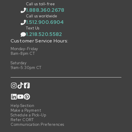
Call us toll-free
1.888.360.2678
Call us worldwide
1.512.900.6904
Text Us
1.218.520.5582
Customer Service Hours:
Monday-Friday
8am-8pm CT
Saturday
9am-5:30pm CT
Help Section
Make a Payment
Schedule a Pick-Up
Refer CORT
Communication Preferences