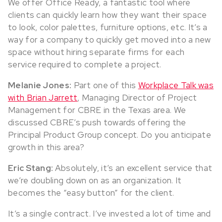
We offer Office Ready, a fantastic tool where
clients can quickly learn how they want their space
to look, color palettes, furniture options, etc. It’s a
way for a company to quickly get moved into a new
space without hiring separate firms for each
service required to complete a project.
Melanie Jones:
Part one of this
Workplace Talk was
with Brian Jarrett
, Managing Director of Project
Management for CBRE in the Texas area. We
discussed CBRE’s push towards offering the
Principal Product Group concept. Do you anticipate
growth in this area?
Eric Stang:
Absolutely, it’s an excellent service that
we’re doubling down on as an organization. It
becomes the “easy button” for the client.
It’s a single contract. I’ve invested a lot of time and