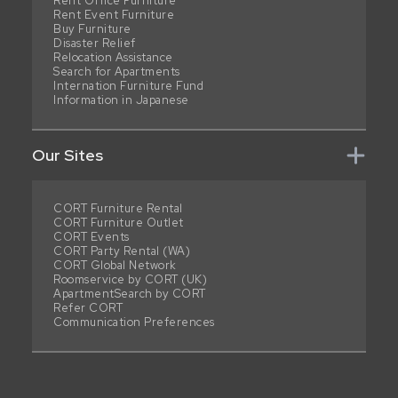
Rent Office Furniture
Rent Event Furniture
Buy Furniture
Disaster Relief
Relocation Assistance
Search for Apartments
Internation Furniture Fund
Information in Japanese
Our Sites
CORT Furniture Rental
CORT Furniture Outlet
CORT Events
CORT Party Rental (WA)
CORT Global Network
Roomservice by CORT (UK)
ApartmentSearch by CORT
Refer CORT
Communication Preferences