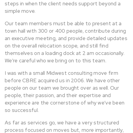
steps in when the client needs support beyond a
simple move.
Our team members must be able to present at a
town hall with 300 or 400 people, contribute during
an executive meeting, and provide detailed updates
on the overall relocation scope, and still find
themselves on a loading dock at 2 am occasionally.
We’re careful who we bring on to this team.
I was with a small Midwest consulting move firm
before CBRE acquired us in 2006. We have other
people on our team we brought over as well. Our
people, their passion, and their expertise and
experience are the cornerstone of why we’ve been
so successful.
As far as services go, we have a very structured
process focused on moves but, more importantly,