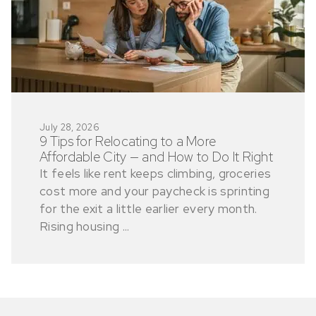
July 28, 2026
9 Tips for Relocating to a More
Affordable City — and How to Do It Right
It feels like rent keeps climbing, groceries
cost more and your paycheck is sprinting
for the exit a little earlier every month.
Rising housing ...