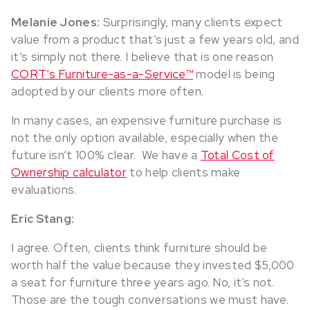
Melanie Jones:
Surprisingly, many clients expect
value from a product that’s just a few years old, and
it’s simply not there. I believe that is one reason
CORT’s Furniture-as-a-Service™
model is being
adopted by our clients more often.
In many cases, an expensive furniture purchase is
not the only option available, especially when the
future isn’t 100% clear. We have a
Total Cost of
Ownership calculator
to help clients make
evaluations.
Eric Stang:
I agree. Often, clients think furniture should be
worth half the value because they invested $5,000
a seat for furniture three years ago. No, it’s not.
Those are the tough conversations we must have.