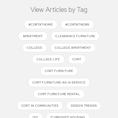
View Articles by Tag
#CORTATHOME
#CORTATWORK
APARTMENT
CLEARANCE FURNITURE
COLLEGE
COLLEGE APARTMENT
COLLEGE LIFE
CORT
CORT FURNITURE
CORT FURNITURE-AS-A-SERVICE
CORT FURNITURE RENTAL
CORT IN COMMUNITIES
DESIGN TRENDS
DIY
FURNISHED HOUSING