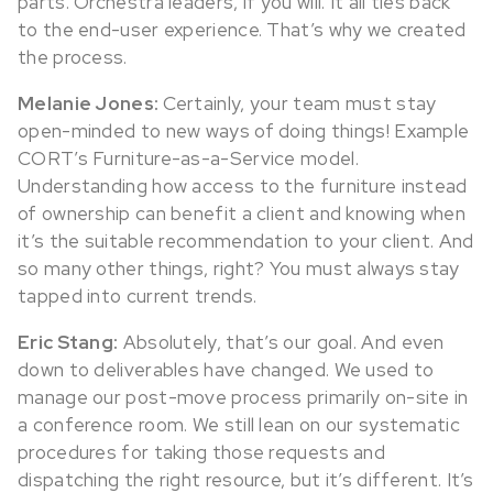
parts. Orchestra leaders, if you will. It all ties back
to the end-user experience. That’s why we created
the process.
Melanie Jones:
Certainly, your team must stay
open-minded to new ways of doing things! Example
CORT’s Furniture-as-a-Service model.
Understanding how access to the furniture instead
of ownership can benefit a client and knowing when
it’s the suitable recommendation to your client. And
so many other things, right? You must always stay
tapped into current trends.
Eric Stang:
Absolutely, that’s our goal. And even
down to deliverables have changed. We used to
manage our post-move process primarily on-site in
a conference room. We still lean on our systematic
procedures for taking those requests and
dispatching the right resource, but it’s different. It’s