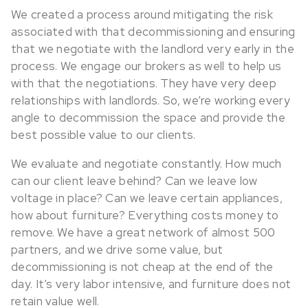
We created a process around mitigating the risk
associated with that decommissioning and ensuring
that we negotiate with the landlord very early in the
process. We engage our brokers as well to help us
with that the negotiations. They have very deep
relationships with landlords. So, we’re working every
angle to decommission the space and provide the
best possible value to our clients.
We evaluate and negotiate constantly. How much
can our client leave behind? Can we leave low
voltage in place? Can we leave certain appliances,
how about furniture? Everything costs money to
remove. We have a great network of almost 500
partners, and we drive some value, but
decommissioning is not cheap at the end of the
day. It’s very labor intensive, and furniture does not
retain value well.