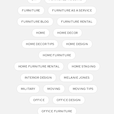
FURNITURE
FURNITURE AS A SERVICE
FURNITURE BLOG
FURNITURE RENTAL
HOME
HOME DECOR
HOME DECOR TIPS
HOME DESIGN
HOME FURNITURE
HOME FURNITURE RENTAL
HOME STAGING
INTERIOR DESIGN
MELANIE JONES
MILITARY
MOVING
MOVING TIPS
OFFICE
OFFICE DESIGN
OFFICE FURNITURE