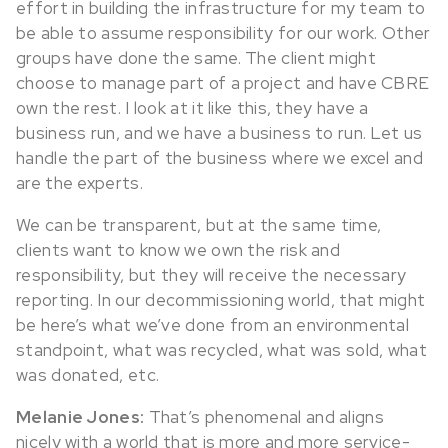
effort in building the infrastructure for my team to
be able to assume responsibility for our work. Other
groups have done the same. The client might
choose to manage part of a project and have CBRE
own the rest. I look at it like this, they have a
business run, and we have a business to run. Let us
handle the part of the business where we excel and
are the experts.
We can be transparent, but at the same time,
clients want to know we own the risk and
responsibility, but they will receive the necessary
reporting. In our decommissioning world, that might
be here’s what we’ve done from an environmental
standpoint, what was recycled, what was sold, what
was donated, etc.
Melanie Jones:
That’s phenomenal and aligns
nicely with a world that is more and more service-