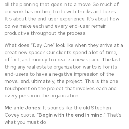
all the planning that goes into a move. So much of
our work has nothing to do with trucks and boxes.
It’s about the end-user experience. It’s about how
do we make each and every end-user remain
productive throughout the process.
What does “Day One” look like when they arrive at a
great new space? Our clients spend a lot of time,
effort, and money to create a new space. The last
thing any real estate organization wants is for its
end-users to have a negative impression of the
move…and, ultimately, the project. This is the one
touchpoint on the project that involves each and
every person in the organization.
Melanie Jones:
It sounds like the old Stephen
Covey quote,
“Begin with the end in mind.”
That’s
what you must do.