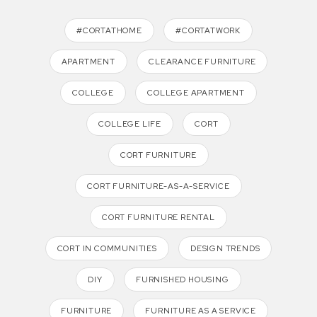
#CORTATHOME
#CORTATWORK
APARTMENT
CLEARANCE FURNITURE
COLLEGE
COLLEGE APARTMENT
COLLEGE LIFE
CORT
CORT FURNITURE
CORT FURNITURE-AS-A-SERVICE
CORT FURNITURE RENTAL
CORT IN COMMUNITIES
DESIGN TRENDS
DIY
FURNISHED HOUSING
FURNITURE
FURNITURE AS A SERVICE