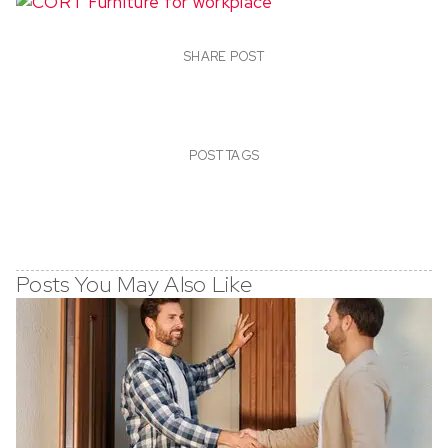
SHARE POST
POST TAGS
Posts You May Also Like