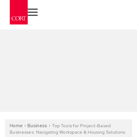
Home
>
Business
>
Top Tools for Project-Based
Businesses: Navigating Workspace & Housing Solutions