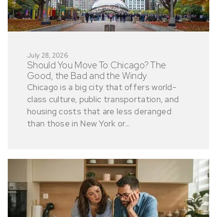
July 28, 2026
Should You Move To Chicago? The
Good, the Bad and the Windy
Chicago is a big city that offers world-
class culture, public transportation, and
housing costs that are less deranged
than those in New York or...