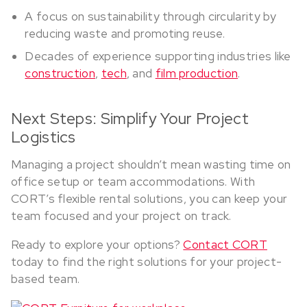
A focus on sustainability through circularity by
reducing waste and promoting reuse.
Decades of experience supporting industries like
construction
,
tech
, and
film production
.
Next Steps: Simplify Your Project
Logistics
Managing a project shouldn’t mean wasting time on
office setup or team accommodations. With
CORT’s flexible rental solutions, you can keep your
team focused and your project on track.
Ready to explore your options?
Contact CORT
today to find the right solutions for your project-
based team.