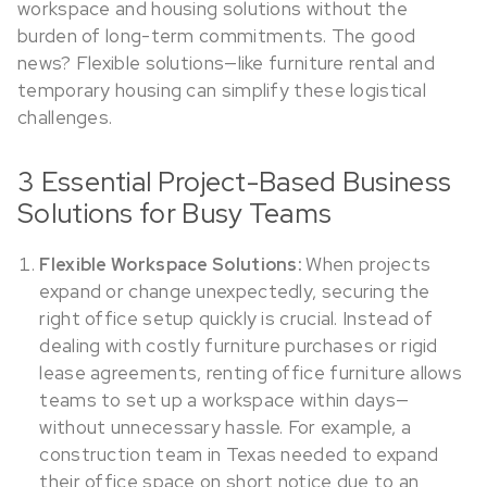
workspace and housing solutions without the
burden of long-term commitments. The good
news? Flexible solutions—like furniture rental and
temporary housing can simplify these logistical
challenges.
3 Essential Project-Based Business
Solutions for Busy Teams
When projects
Flexible Workspace Solutions:
expand or change unexpectedly, securing the
right office setup quickly is crucial. Instead of
dealing with costly furniture purchases or rigid
lease agreements, renting office furniture allows
teams to set up a workspace within days—
without unnecessary hassle. For example, a
construction team in Texas needed to expand
their office space on short notice due to an