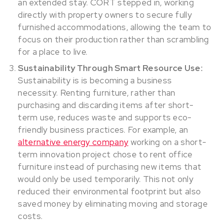
an extended stay. CORT stepped in, working
directly with property owners to secure fully
furnished accommodations, allowing the team to
focus on their production rather than scrambling
for a place to live.
Sustainability Through Smart Resource Use:
Sustainability is is becoming a business
necessity. Renting furniture, rather than
purchasing and discarding items after short-
term use, reduces waste and supports eco-
friendly business practices. For example, an
alternative energy company
working on a short-
term innovation project chose to rent office
furniture instead of purchasing new items that
would only be used temporarily. This not only
reduced their environmental footprint but also
saved money by eliminating moving and storage
costs.