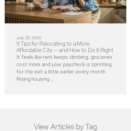
July 28, 2026
9 Tips for Relocating to a More
Affordable City — and How to Do It Right
It feels like rent keeps climbing, groceries
cost more and your paycheck is sprinting
for the exit a little earlier every month.
Rising housing ...
View Articles by Tag