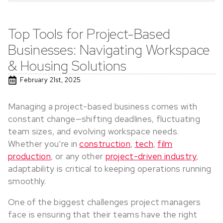
Top Tools for Project-Based
Businesses: Navigating Workspace
& Housing Solutions
February 21st, 2025
Managing a project-based business comes with
constant change—shifting deadlines, fluctuating
team sizes, and evolving workspace needs.
Whether you’re in
construction
,
tech
,
film
production
, or any other
project-driven industry
,
adaptability is critical to keeping operations running
smoothly.
One of the biggest challenges project managers
face is ensuring that their teams have the right