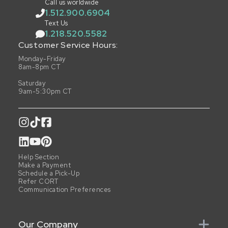
Call us worldwide
1.512.900.6904
Text Us
1.218.520.5582
Customer Service Hours:
Monday-Friday
8am-8pm CT
Saturday
9am-5:30pm CT
Help Section
Make a Payment
Schedule a Pick-Up
Refer CORT
Communication Preferences
Our Company