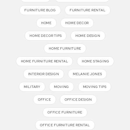
FURNITURE BLOG
FURNITURE RENTAL
HOME
HOME DECOR
HOME DECOR TIPS
HOME DESIGN
HOME FURNITURE
HOME FURNITURE RENTAL
HOME STAGING
INTERIOR DESIGN
MELANIE JONES
MILITARY
MOVING
MOVING TIPS
OFFICE
OFFICE DESIGN
OFFICE FURNITURE
OFFICE FURNITURE RENTAL