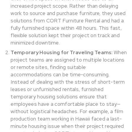
increased project scope. Rather than delaying
work to source and purchase furniture, they used
solutions from CORT Furniture Rental and had a
fully furnished space within 48 hours. This fast,
flexible solution kept their project on track and
minimized downtime.
Temporary Housing for Traveling Teams:
When
project teams are assigned to multiple locations
or remote sites, finding suitable
accommodations can be time-consuming.
Instead of dealing with the stress of short-term
leases or unfurnished rentals, furnished
temporary housing solutions ensure that
employees have a comfortable place to stay—
without logistical headaches. For example, a film
production team working in Hawaii faced a last-
minute housing issue when their project required