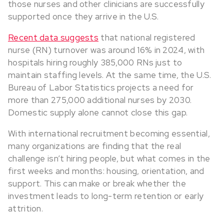
those nurses and other clinicians are successfully
supported once they arrive in the U.S.
Recent data suggests
that national registered
nurse (RN) turnover was around 16% in 2024, with
hospitals hiring roughly 385,000 RNs just to
maintain staffing levels. At the same time, the U.S.
Bureau of Labor Statistics projects a need for
more than 275,000 additional nurses by 2030.
Domestic supply alone cannot close this gap.
With international recruitment becoming essential,
many organizations are finding that the real
challenge isn’t hiring people, but what comes in the
first weeks and months: housing, orientation, and
support. This can make or break whether the
investment leads to long-term retention or early
attrition.