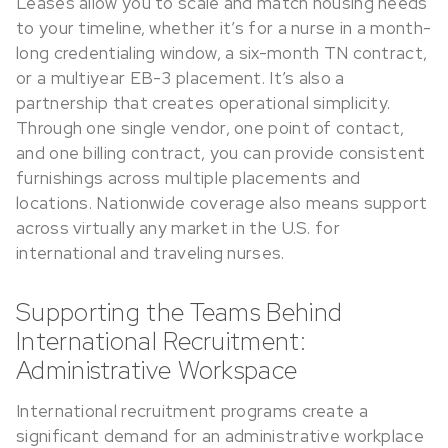
Leases allow you to scale and match housing needs
to your timeline, whether it’s for a nurse in a month-
long credentialing window, a six-month TN contract,
or a multiyear EB-3 placement. It’s also a
partnership that creates operational simplicity.
Through one single vendor, one point of contact,
and one billing contract, you can provide consistent
furnishings across multiple placements and
locations. Nationwide coverage also means support
across virtually any market in the U.S. for
international and traveling nurses.
Supporting the Teams Behind
International Recruitment:
Administrative Workspace
International recruitment programs create a
significant demand for an administrative workplace