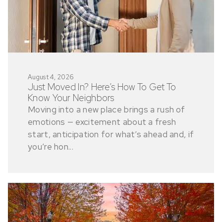
August 4, 2026
Just Moved In? Here’s How To Get To
Know Your Neighbors
Moving into a new place brings a rush of
emotions — excitement about a fresh
start, anticipation for what’s ahead and, if
you’re hon...