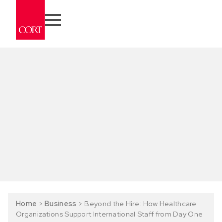
Home
>
Business
>
Beyond the Hire: How Healthcare
Organizations Support International Staff from Day One