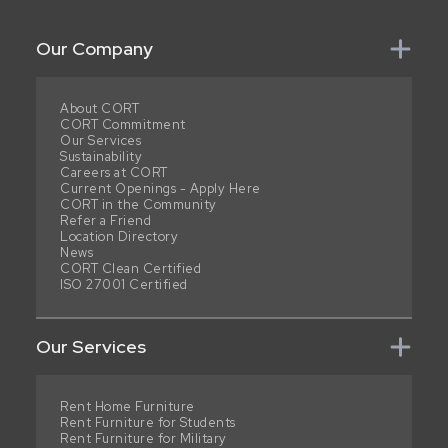
Our Company
About CORT
CORT Commitment
Our Services
Sustainability
Careers at CORT
Current Openings - Apply Here
CORT in the Community
Refer a Friend
Location Directory
News
CORT Clean Certified
ISO 27001 Certified
Our Services
Rent Home Furniture
Rent Furniture for Students
Rent Furniture for Military