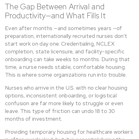
The Gap Between Arrival and
Productivity—and What Fills It
Even after months —and sometimes years —of
preparation, internationally recruited nurses don’t
start work on day one. Credentialing, NCLEX
completion, state licensure, and facility-specific
onboarding can take weeks to months. During that
time, a nurse needs stable, comfortable housing.
This is where some organizations run into trouble.
Nurses who arrive in the U.S. with no clear housing
options, inconsistent onboarding, or logistical
confusion are far more likely to struggle or even
leave. This type of friction can undo 18 to 30
months of investment.
Providing temporary housing for healthcare workers