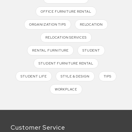
OFFICE FURNITURE RENTAL
ORGANIZATION TIPS
RELOCATION
RELOCATION SERVICES
RENTAL FURNITURE
STUDENT
STUDENT FURNITURE RENTAL
STUDENT LIFE
STYLE & DESIGN
TIPS
WORKPLACE
Customer Service