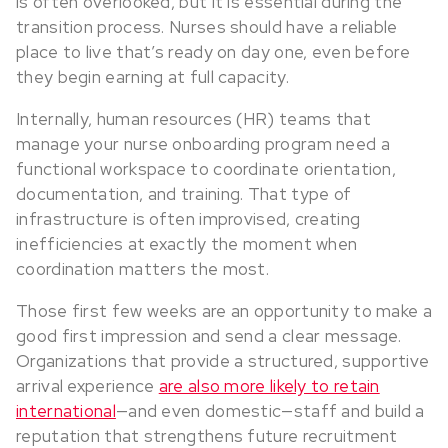
is often overlooked, but it is essential during the
transition process. Nurses should have a reliable
place to live that’s ready on day one, even before
they begin earning at full capacity.
Internally, human resources (HR) teams that
manage your nurse onboarding program need a
functional workspace to coordinate orientation,
documentation, and training. That type of
infrastructure is often improvised, creating
inefficiencies at exactly the moment when
coordination matters the most.
Those first few weeks are an opportunity to make a
good first impression and send a clear message.
Organizations that provide a structured, supportive
arrival experience
are also more likely to retain
international
—and even domestic—staff and build a
reputation that strengthens future recruitment