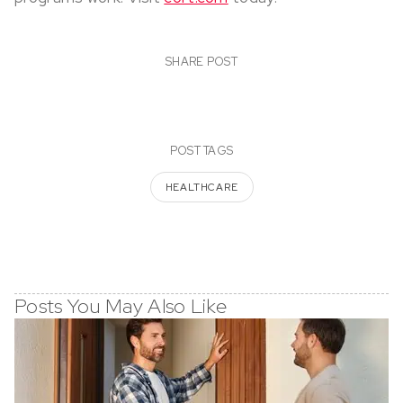
SHARE POST
POST TAGS
HEALTHCARE
Posts You May Also Like