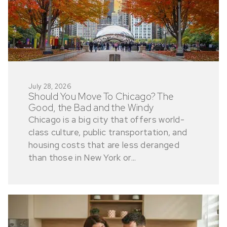
July 28, 2026
Should You Move To Chicago? The
Good, the Bad and the Windy
Chicago is a big city that offers world-
class culture, public transportation, and
housing costs that are less deranged
than those in New York or...