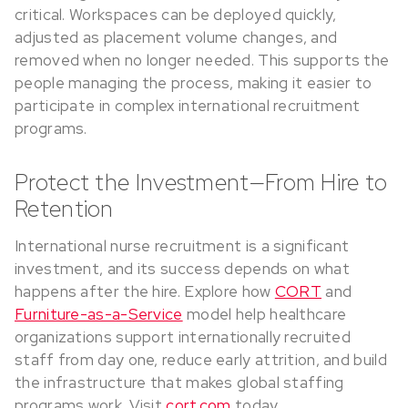
critical. Workspaces can be deployed quickly,
adjusted as placement volume changes, and
removed when no longer needed. This supports the
people managing the process, making it easier to
participate in complex international recruitment
programs.
Protect the Investment—From Hire to
Retention
International nurse recruitment is a significant
investment, and its success depends on what
happens after the hire. Explore how
CORT
and
Furniture-as-a-Service
model help healthcare
organizations support internationally recruited
staff from day one, reduce early attrition, and build
the infrastructure that makes global staffing
programs work. Visit
cort.com
today.