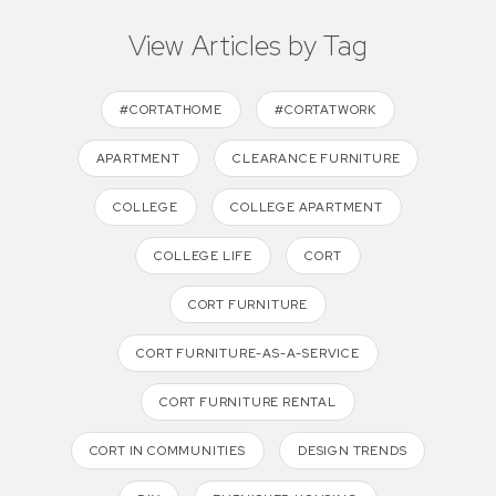
View Articles by Tag
#CORTATHOME
#CORTATWORK
APARTMENT
CLEARANCE FURNITURE
COLLEGE
COLLEGE APARTMENT
COLLEGE LIFE
CORT
CORT FURNITURE
CORT FURNITURE-AS-A-SERVICE
CORT FURNITURE RENTAL
CORT IN COMMUNITIES
DESIGN TRENDS