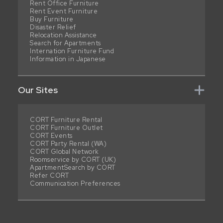
Rent Office Furniture
Rent Event Furniture
Buy Furniture
Disaster Relief
Relocation Assistance
Search for Apartments
Internation Furniture Fund
Information in Japanese
Our Sites
CORT Furniture Rental
CORT Furniture Outlet
CORT Events
CORT Party Rental (WA)
CORT Global Network
Roomservice by CORT (UK)
ApartmentSearch by CORT
Refer CORT
Communication Preferences