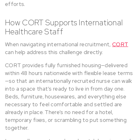
efforts.
How CORT Supports International
Healthcare Staff
When navigating international recruitment,
CORT
can help address this challenge directly.
CORT provides fully furnished housing—delivered
within 48 hours nationwide with flexible lease terms
—so that an internationally recruited nurse can walk
into a space that’s ready to live in from day one.
Beds, furniture, housewares, and everything else
necessary to feel comfortable and settled are
already in place. There’s no need for a hotel,
temporary fixes, or scrambling to put something
together.