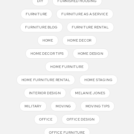
DIY
FURNISHED HOUSING
FURNITURE
FURNITURE AS A SERVICE
FURNITURE BLOG
FURNITURE RENTAL
HOME
HOME DECOR
HOME DECOR TIPS
HOME DESIGN
HOME FURNITURE
HOME FURNITURE RENTAL
HOME STAGING
INTERIOR DESIGN
MELANIE JONES
MILITARY
MOVING
MOVING TIPS
OFFICE
OFFICE DESIGN
OFFICE FURNITURE