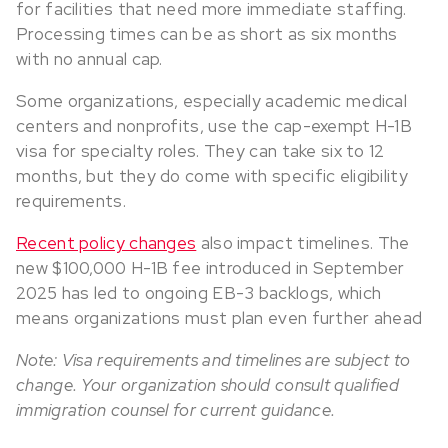
for facilities that need more immediate staffing.
Processing times can be as short as six months
with no annual cap.
Some organizations, especially academic medical
centers and nonprofits, use the cap-exempt H-1B
visa for specialty roles. They can take six to 12
months, but they do come with specific eligibility
requirements.
Recent policy changes
also impact timelines. The
new $100,000 H-1B fee introduced in September
2025 has led to ongoing EB-3 backlogs, which
means organizations must plan even further ahead
Note: Visa requirements and timelines are subject to
change. Your organization should consult qualified
immigration counsel for current guidance.