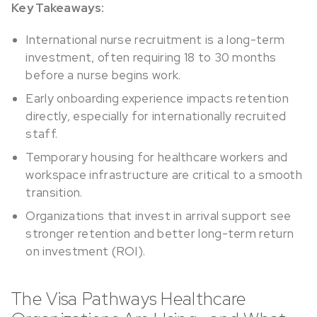
Key Takeaways:
International nurse recruitment is a long-term
investment, often requiring 18 to 30 months
before a nurse begins work.
Early onboarding experience impacts retention
directly, especially for internationally recruited
staff.
Temporary housing for healthcare workers and
workspace infrastructure are critical to a smooth
transition.
Organizations that invest in arrival support see
stronger retention and better long-term return
on investment (ROI).
The Visa Pathways Healthcare