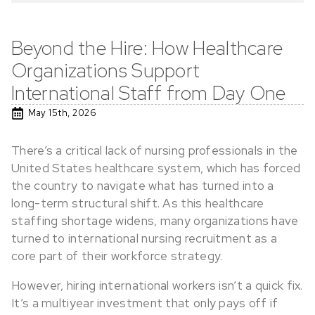
Beyond the Hire: How Healthcare
Organizations Support
International Staff from Day One
May 15th, 2026
There’s a critical lack of nursing professionals in the
United States healthcare system, which has forced
the country to navigate what has turned into a
long-term structural shift. As this healthcare
staffing shortage widens, many organizations have
turned to international nursing recruitment as a
core part of their workforce strategy.
However, hiring international workers isn’t a quick fix.
It’s a multiyear investment that only pays off if