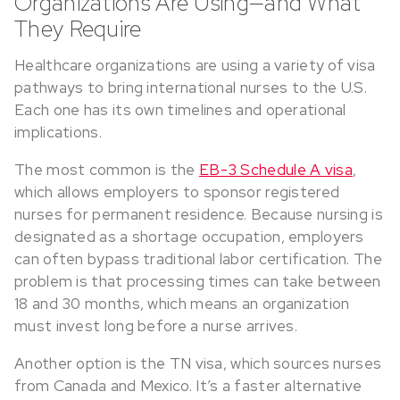
Organizations Are Using—and What
They Require
Healthcare organizations are using a variety of visa
pathways to bring international nurses to the U.S.
Each one has its own timelines and operational
implications.
The most common is the
EB-3 Schedule A visa
,
which allows employers to sponsor registered
nurses for permanent residence. Because nursing is
designated as a shortage occupation, employers
can often bypass traditional labor certification. The
problem is that processing times can take between
18 and 30 months, which means an organization
must invest long before a nurse arrives.
Another option is the TN visa, which sources nurses
from Canada and Mexico. It’s a faster alternative