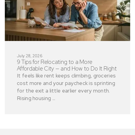
July 28, 2026
9 Tips for Relocating to a More
Affordable City — and How to Do It Right
It feels like rent keeps climbing, groceries
cost more and your paycheck is sprinting
for the exit a little earlier every month.
Rising housing ...