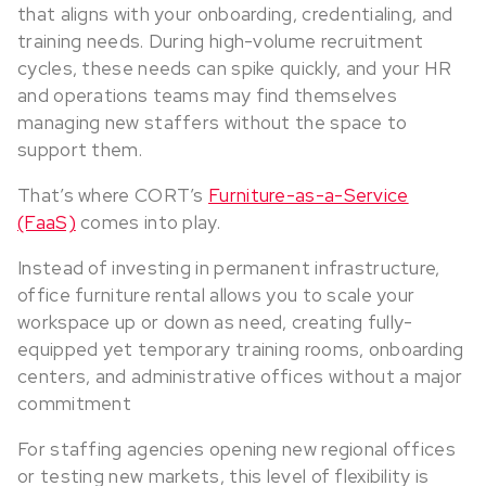
that aligns with your onboarding, credentialing, and
training needs. During high-volume recruitment
cycles, these needs can spike quickly, and your HR
and operations teams may find themselves
managing new staffers without the space to
support them.
That’s where CORT’s
Furniture-as-a-Service
(FaaS)
comes into play.
Instead of investing in permanent infrastructure,
office furniture rental allows you to scale your
workspace up or down as need, creating fully-
equipped yet temporary training rooms, onboarding
centers, and administrative offices without a major
commitment
For staffing agencies opening new regional offices
or testing new markets, this level of flexibility is