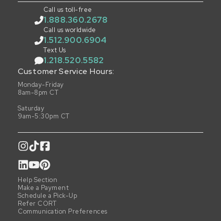
Call us toll-free
1.888.360.2678
Call us worldwide
1.512.900.6904
Text Us
1.218.520.5582
Customer Service Hours:
Monday-Friday
8am-8pm CT
Saturday
9am-5:30pm CT
Help Section
Make a Payment
Schedule a Pick-Up
Refer CORT
Communication Preferences