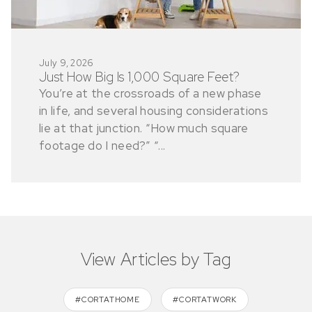
July 9, 2026
Just How Big Is 1,000 Square Feet?
You’re at the crossroads of a new phase
in life, and several housing considerations
lie at that junction. “How much square
footage do I need?” “...
View Articles by Tag
#CORTATHOME
#CORTATWORK