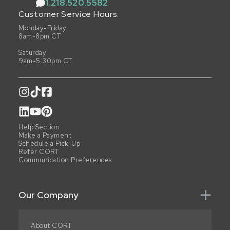
1.218.520.5582
Customer Service Hours:
Monday-Friday
8am-8pm CT
Saturday
9am-5:30pm CT
Help Section
Make a Payment
Schedule a Pick-Up
Refer CORT
Communication Preferences
Our Company
About CORT