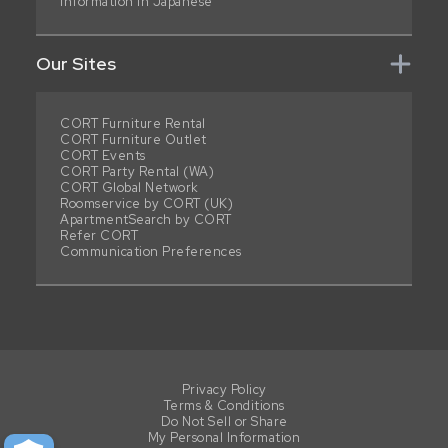
Information in Japanese
Our Sites
CORT Furniture Rental
CORT Furniture Outlet
CORT Events
CORT Party Rental (WA)
CORT Global Network
Roomservice by CORT (UK)
ApartmentSearch by CORT
Refer CORT
Communication Preferences
Privacy Policy
Terms & Conditions
Do Not Sell or Share
My Personal Information