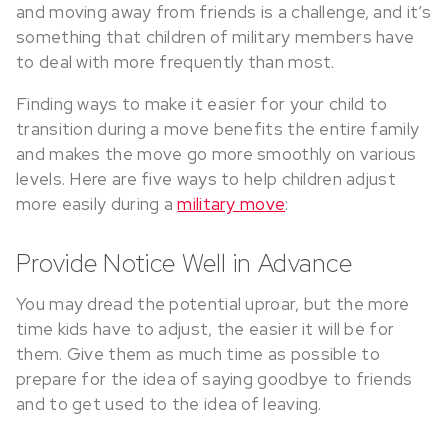
and moving away from friends is a challenge, and it’s
something that children of military members have
to deal with more frequently than most.
Finding ways to make it easier for your child to
transition during a move benefits the entire family
and makes the move go more smoothly on various
levels. Here are five ways to help children adjust
more easily during a
military move
:
Provide Notice Well in Advance
You may dread the potential uproar, but the more
time kids have to adjust, the easier it will be for
them. Give them as much time as possible to
prepare for the idea of saying goodbye to friends
and to get used to the idea of leaving.