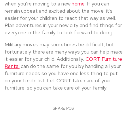
when you’re moving to a new
home
. If you can
remain upbeat and excited about the move, it’s
easier for your children to react that way as well.
Plan adventures in your new city and find things for
everyone in the family to look forward to doing.
Military moves may sometimes be difficult, but
fortunately there are many ways you can help make
it easier for your child. Additionally,
CORT Furniture
Rental
can do the same for you by handling all your
furniture needs so you have one less thing to put
on your to-do list. Let CORT take care of your
furniture, so you can take care of your family.
SHARE POST