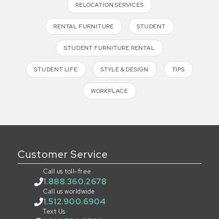
RELOCATION SERVICES
RENTAL FURNITURE
STUDENT
STUDENT FURNITURE RENTAL
STUDENT LIFE
STYLE & DESIGN
TIPS
WORKPLACE
Customer Service
Call us toll-free
1.888.360.2678
Call us worldwide
1.512.900.6904
Text Us