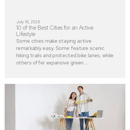
July 16, 2026
10 of the Best Cities for an Active
Lifestyle
Some cities make staying active
remarkably easy. Some feature scenic
hiking trails and protected bike lanes, while
others offer expansive green ...