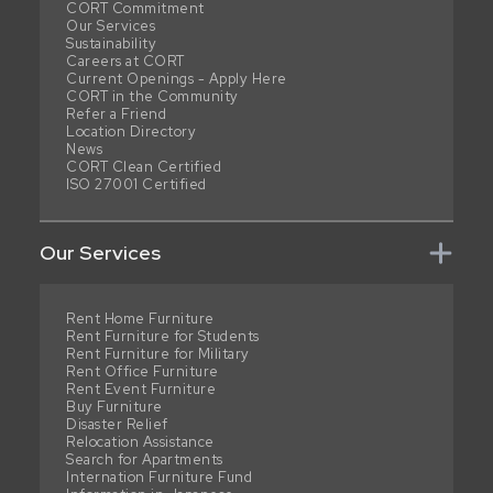
CORT Commitment
Our Services
Sustainability
Careers at CORT
Current Openings - Apply Here
CORT in the Community
Refer a Friend
Location Directory
News
CORT Clean Certified
ISO 27001 Certified
Our Services
Rent Home Furniture
Rent Furniture for Students
Rent Furniture for Military
Rent Office Furniture
Rent Event Furniture
Buy Furniture
Disaster Relief
Relocation Assistance
Search for Apartments
Internation Furniture Fund