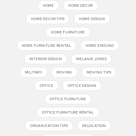
HOME
HOME DECOR
HOME DECOR TIPS
HOME DESIGN
HOME FURNITURE
HOME FURNITURE RENTAL
HOME STAGING
INTERIOR DESIGN
MELANIE JONES
MILITARY
MOVING
MOVING TIPS
OFFICE
OFFICE DESIGN
OFFICE FURNITURE
OFFICE FURNITURE RENTAL
ORGANIZATION TIPS
RELOCATION