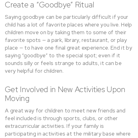
Create a “Goodbye” Ritual
Saying goodbye can be particularly difficult if your
child has a lot of favorite places where you live. Help
children move on by taking them to some of their
favorite spots — a park, library, restaurant, or play
place — to have one final great experience. End it by
saying “goodbye” to the special spot; even if it
sounds silly or feels strange to adults, it can be
very helpful for children.
Get Involved in New Activities Upon
Moving
A great way for children to meet new friends and
feel included is through sports, clubs, or other
extracurricular activities. If your family is
participating in activities at the military base where