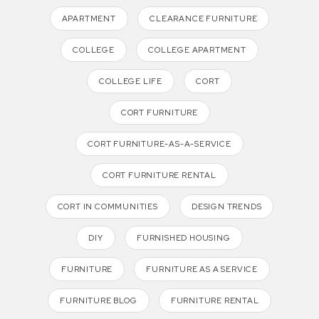
APARTMENT
CLEARANCE FURNITURE
COLLEGE
COLLEGE APARTMENT
COLLEGE LIFE
CORT
CORT FURNITURE
CORT FURNITURE-AS-A-SERVICE
CORT FURNITURE RENTAL
CORT IN COMMUNITIES
DESIGN TRENDS
DIY
FURNISHED HOUSING
FURNITURE
FURNITURE AS A SERVICE
FURNITURE BLOG
FURNITURE RENTAL