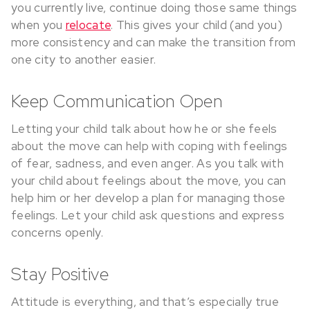
you currently live, continue doing those same things
when you
relocate
. This gives your child (and you)
more consistency and can make the transition from
one city to another easier.
Keep Communication Open
Letting your child talk about how he or she feels
about the move can help with coping with feelings
of fear, sadness, and even anger. As you talk with
your child about feelings about the move, you can
help him or her develop a plan for managing those
feelings. Let your child ask questions and express
concerns openly.
Stay Positive
Attitude is everything, and that’s especially true