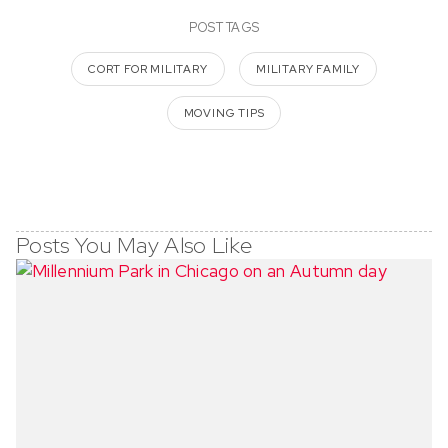
POST TAGS
CORT FOR MILITARY
MILITARY FAMILY
MOVING TIPS
Posts You May Also Like