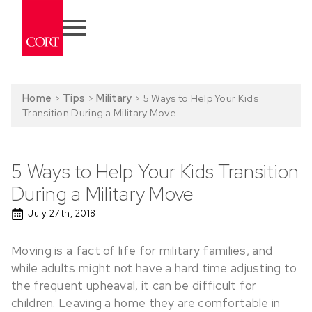
Home
>
Tips
>
Military
>
5 Ways to Help Your Kids
Transition During a Military Move
5 Ways to Help Your Kids Transition
During a Military Move
July 27th, 2018
Moving is a fact of life for military families, and
while adults might not have a hard time adjusting to
the frequent upheaval, it can be difficult for
children. Leaving a home they are comfortable in