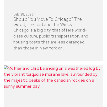
July 28, 2026
Should You Move To Chicago? The
Good, the Bad and the Windy
Chicago is a big city that offers world-
class culture, public transportation, and
housing costs that are less deranged
than those in New York or...