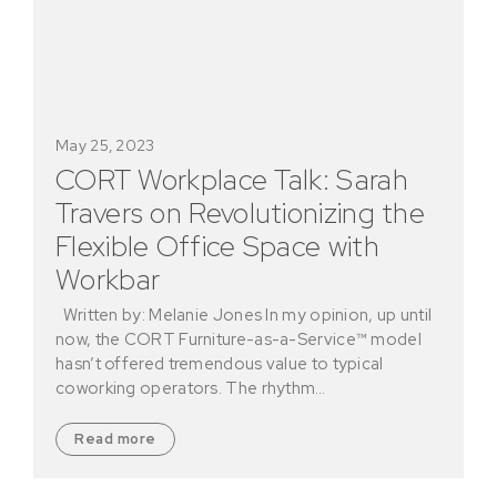
May 25, 2023
CORT Workplace Talk: Sarah
Travers on Revolutionizing the
Flexible Office Space with
Workbar
Written by: Melanie Jones In my opinion, up until
now, the CORT Furniture-as-a-Service™ model
hasn’t offered tremendous value to typical
coworking operators. The rhythm…
Read more