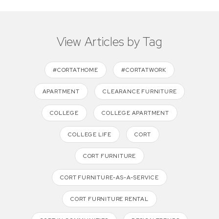
View Articles by Tag
#CORTATHOME
#CORTATWORK
APARTMENT
CLEARANCE FURNITURE
COLLEGE
COLLEGE APARTMENT
COLLEGE LIFE
CORT
CORT FURNITURE
CORT FURNITURE-AS-A-SERVICE
CORT FURNITURE RENTAL