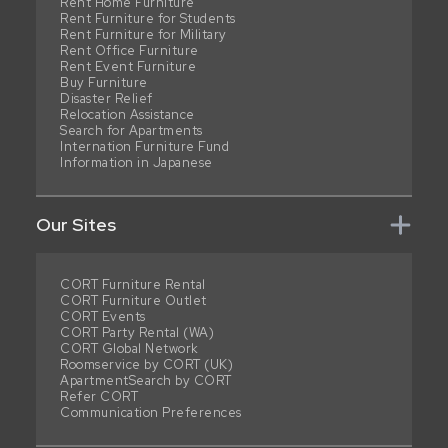
Rent Home Furniture
Rent Furniture for Students
Rent Furniture for Military
Rent Office Furniture
Rent Event Furniture
Buy Furniture
Disaster Relief
Relocation Assistance
Search for Apartments
Internation Furniture Fund
Information in Japanese
Our Sites
CORT Furniture Rental
CORT Furniture Outlet
CORT Events
CORT Party Rental (WA)
CORT Global Network
Roomservice by CORT (UK)
ApartmentSearch by CORT
Refer CORT
Communication Preferences