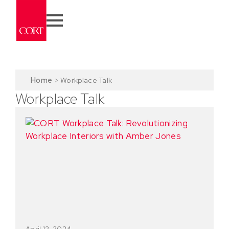
Home
>
Workplace Talk
Workplace Talk
April 12, 2024