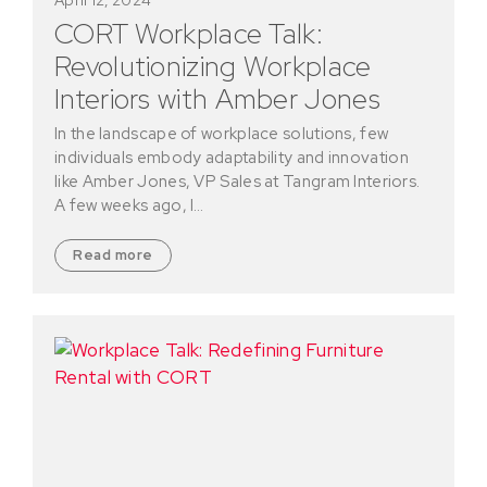
CORT Workplace Talk:
Revolutionizing Workplace
Interiors with Amber Jones
In the landscape of workplace solutions, few
individuals embody adaptability and innovation
like Amber Jones, VP Sales at Tangram Interiors.
A few weeks ago, I…
Read more