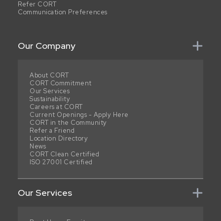
Refer CORT
Communication Preferences
Our Company
About CORT
CORT Commitment
Our Services
Sustainability
Careers at CORT
Current Openings - Apply Here
CORT in the Community
Refer a Friend
Location Directory
News
CORT Clean Certified
ISO 27001 Certified
Our Services