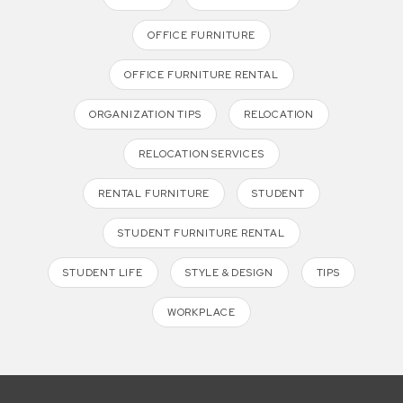
OFFICE FURNITURE
OFFICE FURNITURE RENTAL
ORGANIZATION TIPS
RELOCATION
RELOCATION SERVICES
RENTAL FURNITURE
STUDENT
STUDENT FURNITURE RENTAL
STUDENT LIFE
STYLE & DESIGN
TIPS
WORKPLACE