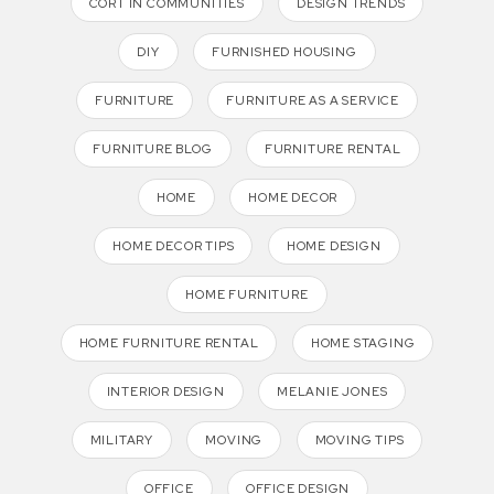
CORT IN COMMUNITIES
DESIGN TRENDS
DIY
FURNISHED HOUSING
FURNITURE
FURNITURE AS A SERVICE
FURNITURE BLOG
FURNITURE RENTAL
HOME
HOME DECOR
HOME DECOR TIPS
HOME DESIGN
HOME FURNITURE
HOME FURNITURE RENTAL
HOME STAGING
INTERIOR DESIGN
MELANIE JONES
MILITARY
MOVING
MOVING TIPS
OFFICE
OFFICE DESIGN