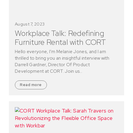
August 7, 2023
Workplace Talk: Redefining
Furniture Rental with CORT
Hello everyone, I’m Melanie Jones, and I am
thrilled to bring you an insightful interview with
Darrell Gardner, Director Of Product
Development at CORT. Join us…
Read more