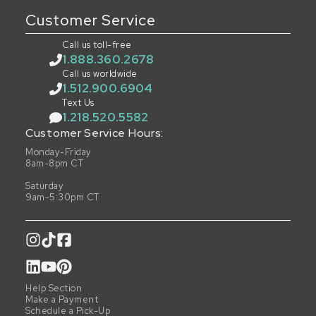
Customer Service
Call us toll-free
1.888.360.2678
Call us worldwide
1.512.900.6904
Text Us
1.218.520.5582
Customer Service Hours:
Monday-Friday
8am-8pm CT
Saturday
9am-5:30pm CT
Help Section
Make a Payment
Schedule a Pick-Up