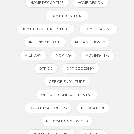
HOME DECOR TIPS
HOME DESIGN
HOME FURNITURE
HOME FURNITURE RENTAL
HOME STAGING
INTERIOR DESIGN
MELANIE JONES
MILITARY
MOVING
MOVING TIPS
OFFICE
OFFICE DESIGN
OFFICE FURNITURE
OFFICE FURNITURE RENTAL
ORGANIZATION TIPS
RELOCATION
RELOCATION SERVICES