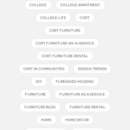
COLLEGE
COLLEGE APARTMENT
COLLEGE LIFE
CORT
CORT FURNITURE
CORT FURNITURE-AS-A-SERVICE
CORT FURNITURE RENTAL
CORT IN COMMUNITIES
DESIGN TRENDS
DIY
FURNISHED HOUSING
FURNITURE
FURNITURE AS A SERVICE
FURNITURE BLOG
FURNITURE RENTAL
HOME
HOME DECOR