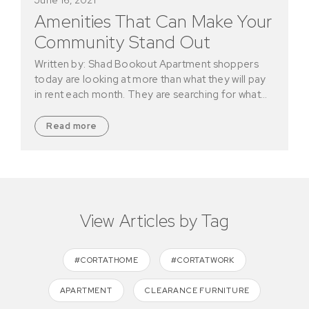
Amenities That Can Make Your
Community Stand Out
Written by: Shad Bookout Apartment shoppers
today are looking at more than what they will pay
in rent each month. They are searching for what…
Read more
View Articles by Tag
#CORTATHOME
#CORTATWORK
APARTMENT
CLEARANCE FURNITURE