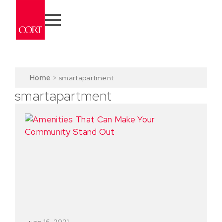
Home
>
smartapartment
smartapartment
June 16, 2021