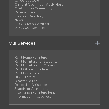
Careers at CORT
Current Openings - Apply Here
CORT in the Community
Refer a Friend
Location Directory
News
CORT Clean Certified
ISO 27001 Certified
Our Services
Rent Home Furniture
Rent Furniture for Students
Rent Furniture for Military
Rent Office Furniture
Rent Event Furniture
Buy Furniture
Disaster Relief
Relocation Assistance
Search for Apartments
Internation Furniture Fund
Information in Japanese