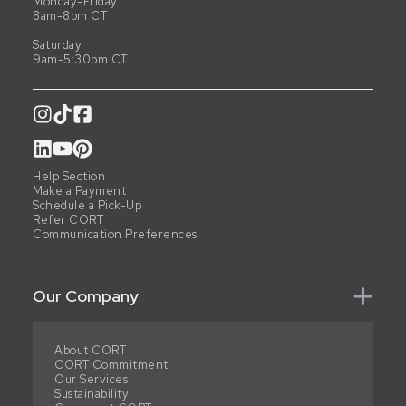
Monday-Friday
8am-8pm CT
Saturday
9am-5:30pm CT
Help Section
Make a Payment
Schedule a Pick-Up
Refer CORT
Communication Preferences
Our Company
About CORT
CORT Commitment
Our Services
Sustainability