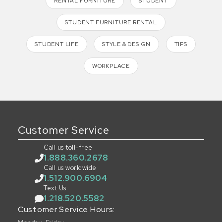
RENTAL FURNITURE
STUDENT
STUDENT FURNITURE RENTAL
STUDENT LIFE
STYLE & DESIGN
TIPS
WORKPLACE
Customer Service
Call us toll-free
1.888.360.2678
Call us worldwide
1.512.900.6904
Text Us
1.218.520.5582
Customer Service Hours: