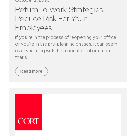
Return To Work Strategies |
Reduce Risk For Your
Employees
If you’re in the process of reopening your office
or you’re in the pre-planning phases, it can seem
overwhelming with the amount of information
that’s…
Read more