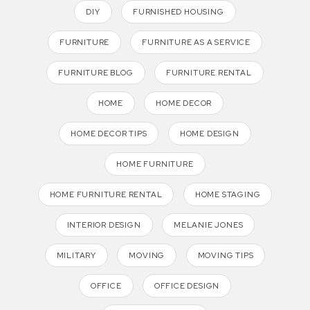
DIY
FURNISHED HOUSING
FURNITURE
FURNITURE AS A SERVICE
FURNITURE BLOG
FURNITURE RENTAL
HOME
HOME DECOR
HOME DECOR TIPS
HOME DESIGN
HOME FURNITURE
HOME FURNITURE RENTAL
HOME STAGING
INTERIOR DESIGN
MELANIE JONES
MILITARY
MOVING
MOVING TIPS
OFFICE
OFFICE DESIGN