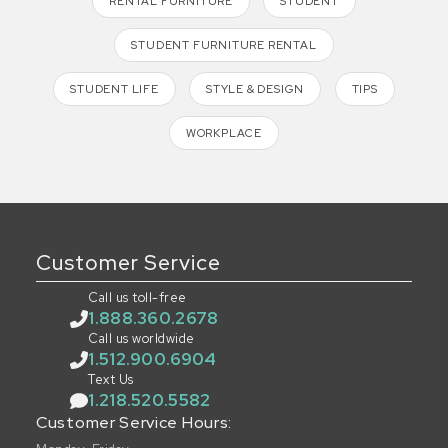
RENTAL FURNITURE
STUDENT
STUDENT FURNITURE RENTAL
STUDENT LIFE
STYLE & DESIGN
TIPS
WORKPLACE
Customer Service
Call us toll-free
1.888.360.2678
Call us worldwide
1.512.900.6904
Text Us
1.218.520.5582
Customer Service Hours: