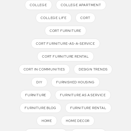
COLLEGE
COLLEGE APARTMENT
COLLEGE LIFE
CORT
CORT FURNITURE
CORT FURNITURE-AS-A-SERVICE
CORT FURNITURE RENTAL
CORT IN COMMUNITIES
DESIGN TRENDS
DIY
FURNISHED HOUSING
FURNITURE
FURNITURE AS A SERVICE
FURNITURE BLOG
FURNITURE RENTAL
HOME
HOME DECOR