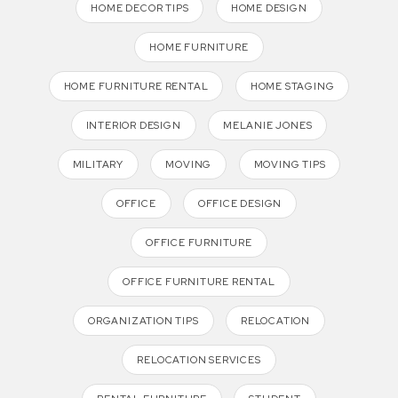
HOME DECOR TIPS
HOME DESIGN
HOME FURNITURE
HOME FURNITURE RENTAL
HOME STAGING
INTERIOR DESIGN
MELANIE JONES
MILITARY
MOVING
MOVING TIPS
OFFICE
OFFICE DESIGN
OFFICE FURNITURE
OFFICE FURNITURE RENTAL
ORGANIZATION TIPS
RELOCATION
RELOCATION SERVICES