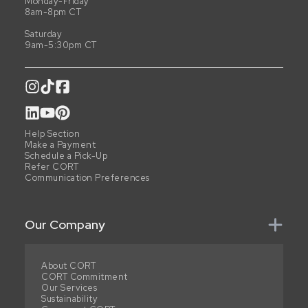
Monday-Friday
8am-8pm CT
Saturday
9am-5:30pm CT
Help Section
Make a Payment
Schedule a Pick-Up
Refer CORT
Communication Preferences
Our Company
About CORT
CORT Commitment
Our Services
Sustainability