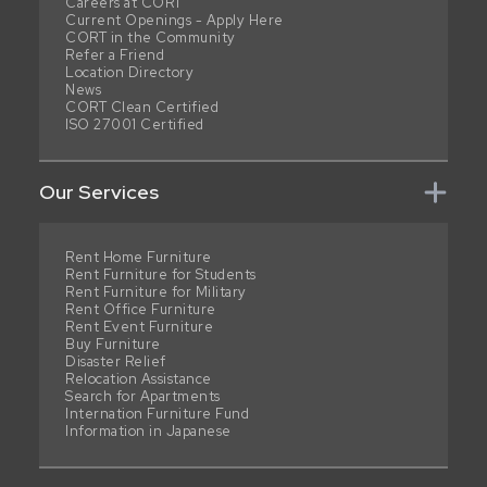
Careers at CORT
Current Openings - Apply Here
CORT in the Community
Refer a Friend
Location Directory
News
CORT Clean Certified
ISO 27001 Certified
Our Services
Rent Home Furniture
Rent Furniture for Students
Rent Furniture for Military
Rent Office Furniture
Rent Event Furniture
Buy Furniture
Disaster Relief
Relocation Assistance
Search for Apartments
Internation Furniture Fund
Information in Japanese