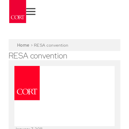
Home
>
RESA convention
RESA convention
January 7, 2011