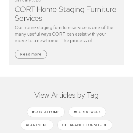
CORT Home Staging Furniture
Services
Our home staging furniture service is one of the
many useful ways CORT can assist with your
move to a new home. The process of…
Read more
View Articles by Tag
#CORTATHOME
#CORTATWORK
APARTMENT
CLEARANCE FURNITURE