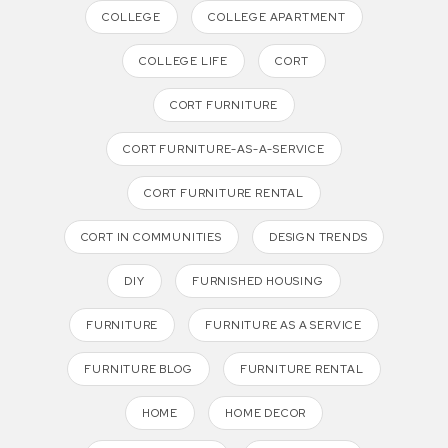
COLLEGE
COLLEGE APARTMENT
COLLEGE LIFE
CORT
CORT FURNITURE
CORT FURNITURE-AS-A-SERVICE
CORT FURNITURE RENTAL
CORT IN COMMUNITIES
DESIGN TRENDS
DIY
FURNISHED HOUSING
FURNITURE
FURNITURE AS A SERVICE
FURNITURE BLOG
FURNITURE RENTAL
HOME
HOME DECOR