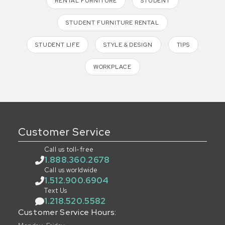
RENTAL FURNITURE
STUDENT
STUDENT FURNITURE RENTAL
STUDENT LIFE
STYLE & DESIGN
TIPS
WORKPLACE
Customer Service
Call us toll-free
1.888.360.2678
Call us worldwide
1.512.900.6904
Text Us
1.218.520.5582
Customer Service Hours: