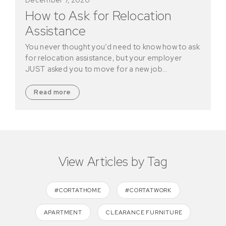
How to Ask for Relocation
Assistance
You never thought you’d need to know how to ask
for relocation assistance, but your employer
JUST asked you to move for a new job…
Read more
View Articles by Tag
#CORTATHOME
#CORTATWORK
APARTMENT
CLEARANCE FURNITURE