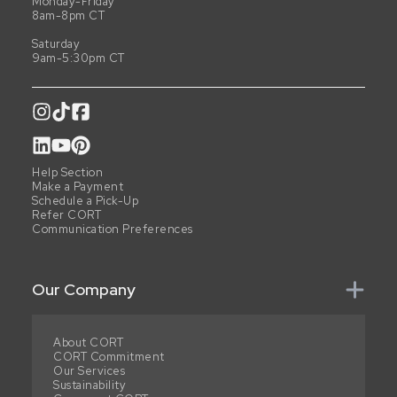
Monday-Friday
8am-8pm CT
Saturday
9am-5:30pm CT
Help Section
Make a Payment
Schedule a Pick-Up
Refer CORT
Communication Preferences
Our Company
About CORT
CORT Commitment
Our Services
Sustainability