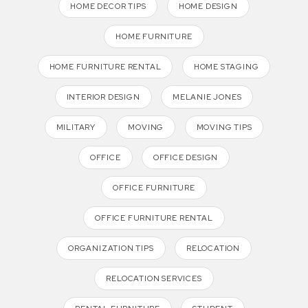
HOME DECOR TIPS
HOME DESIGN
HOME FURNITURE
HOME FURNITURE RENTAL
HOME STAGING
INTERIOR DESIGN
MELANIE JONES
MILITARY
MOVING
MOVING TIPS
OFFICE
OFFICE DESIGN
OFFICE FURNITURE
OFFICE FURNITURE RENTAL
ORGANIZATION TIPS
RELOCATION
RELOCATION SERVICES