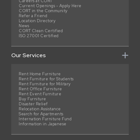
Careers at CORT
Current Openings - Apply Here
CORT in the Community
Refer a Friend
Location Directory
News
CORT Clean Certified
ISO 27001 Certified
Our Services
Rent Home Furniture
Rent Furniture for Students
Rent Furniture for Military
Rent Office Furniture
Rent Event Furniture
Buy Furniture
Disaster Relief
Relocation Assistance
Search for Apartments
Internation Furniture Fund
Information in Japanese