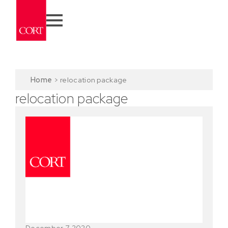
Home
>
relocation package
relocation package
December 7, 2020