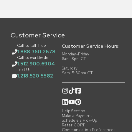
Customer Service
Call us toll-free
Customer Service Hours:
1.888.360.2678
Monday-Friday
Call us worldwide
8am-8pm CT
1.512.900.6904
Saturday
Text Us
9am-5:30pm CT
1.218.520.5582
Help Section
Make a Payment
Schedule a Pick-Up
Refer CORT
Communication Preferences