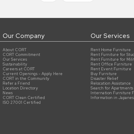
Our Company
Our Services
About CORT
Rent Home Furniture
CORT Commitment
Rent Furniture for Stu
Our Services
Rent Furniture for Mili
Sustainability
Rent Office Furniture
Careers at CORT
Rent Event Furniture
Current Openings - Apply Here
Buy Furniture
CORT in the Community
Disaster Relief
Refer a Friend
Relocation Assistance
Location Directory
Search for Apartments
News
Internation Furniture 
CORT Clean Certified
Information in Japane
ISO 27001 Certified