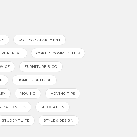
GE
COLLEGE APARTMENT
URE RENTAL
CORT IN COMMUNITIES
RVICE
FURNITURE BLOG
GN
HOME FURNITURE
ARY
MOVING
MOVING TIPS
IZATION TIPS
RELOCATION
STUDENT LIFE
STYLE & DESIGN