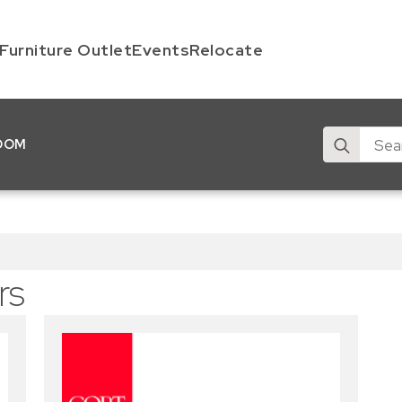
Furniture Outlet
Events
Relocate
Search
OOM
for:
rs