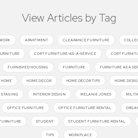
View Articles by Tag
TWORK
APARTMENT
CLEARANCE FURNITURE
COLLE
FURNITURE
CORT FURNITURE-AS-A-SERVICE
CORT FURNIT
FURNISHED HOUSING
FURNITURE
FURNITURE AS A SE
HOME
HOME DECOR
HOME DECOR TIPS
HOME DESI
 STAGING
INTERIOR DESIGN
MELANIE JONES
MILIT
OFFICE FURNITURE
OFFICE FURNITURE RENTAL
ORGAN
FURNITURE
STUDENT
STUDENT FURNITURE RENTAL
TIPS
WORKPLACE