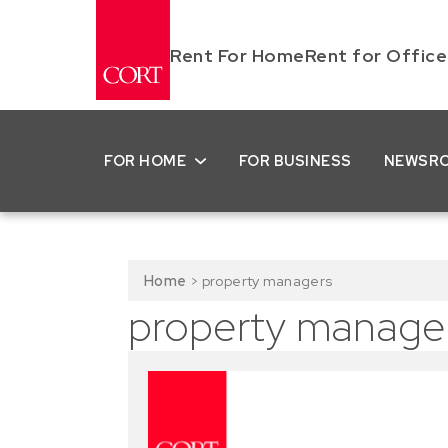
Rent For Home
Rent for Office
FOR HOME
FOR BUSINESS
NEWSR
Home
>
property managers
property manage