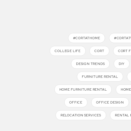
#CORTATHOME
#CORTA
COLLEGE LIFE
CORT
CORT 
DESIGN TRENDS
DIY
FURNITURE RENTAL
HOME FURNITURE RENTAL
HOME
OFFICE
OFFICE DESIGN
RELOCATION SERVICES
RENTAL 