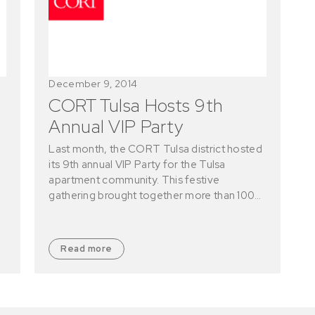
December 9, 2014
CORT Tulsa Hosts 9th
Annual VIP Party
Last month, the CORT Tulsa district hosted
its 9th annual VIP Party for the Tulsa
apartment community. This festive
gathering brought together more than 100…
Read more