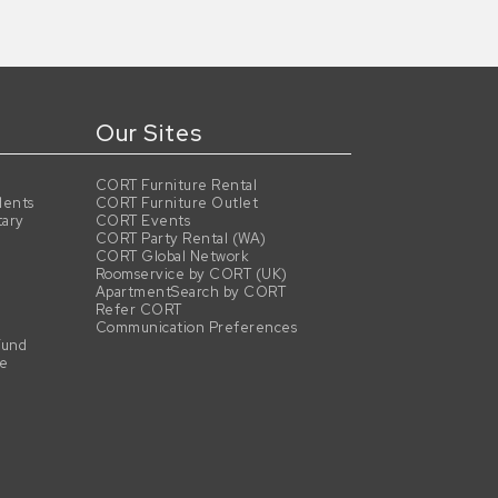
Our Sites
CORT Furniture Rental
dents
CORT Furniture Outlet
tary
CORT Events
CORT Party Rental (WA)
CORT Global Network
Roomservice by CORT (UK)
ApartmentSearch by CORT
Refer CORT
Communication Preferences
Fund
se