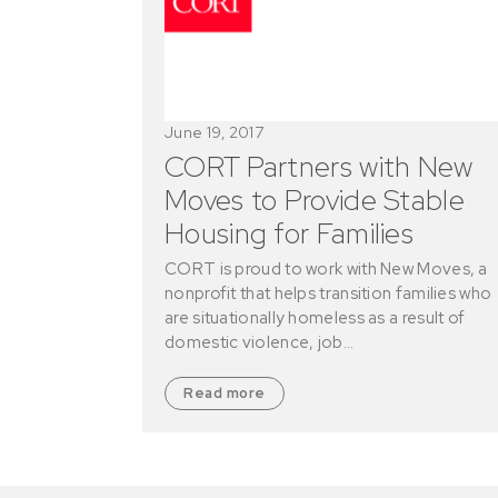
June 19, 2017
CORT Partners with New
Moves to Provide Stable
Housing for Families
CORT is proud to work with New Moves, a
nonprofit that helps transition families who
are situationally homeless as a result of
domestic violence, job…
Read more