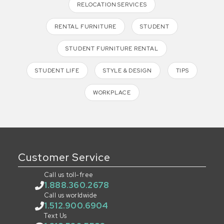
RELOCATION SERVICES
RENTAL FURNITURE
STUDENT
STUDENT FURNITURE RENTAL
STUDENT LIFE
STYLE & DESIGN
TIPS
WORKPLACE
Customer Service
Call us toll-free
1.888.360.2678
Call us worldwide
1.512.900.6904
Text Us