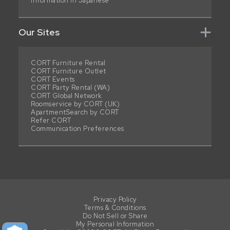
Information in Japanese
Our Sites
CORT Furniture Rental
CORT Furniture Outlet
CORT Events
CORT Party Rental (WA)
CORT Global Network
Roomservice by CORT (UK)
ApartmentSearch by CORT
Refer CORT
Communication Preferences
Privacy Policy
Terms & Conditions
Do Not Sell or Share
My Personal Information