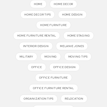
HOME
HOME DECOR
HOME DECOR TIPS
HOME DESIGN
HOME FURNITURE
HOME FURNITURE RENTAL
HOME STAGING
INTERIOR DESIGN
MELANIE JONES
MILITARY
MOVING
MOVING TIPS
OFFICE
OFFICE DESIGN
OFFICE FURNITURE
OFFICE FURNITURE RENTAL
ORGANIZATION TIPS
RELOCATION