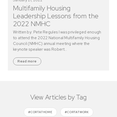
Multifamily Housing
Leadership Lessons from the
2022 NMHC
Written by: Pete Regules I was privileged enough
to attend the 2022 National Multifamily Housing
Council (NMHC) annual meeting where the
keynote speaker was Robert…
Read more
View Articles by Tag
#CORTATHOME
#CORTATWORK