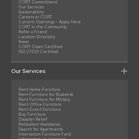
CORT Commitment
Our Services
Sustainability
Careers at CORT
Current Openings - Apply Here
CORT in the Community
Refer a Friend
Location Directory
News
CORT Clean Certified
ISO 27001 Certified
Our Services
Rent Home Furniture
Rent Furniture for Students
Rent Furniture for Military
Rent Office Furniture
Rent Event Furniture
Buy Furniture
Disaster Relief
Relocation Assistance
Search for Apartments
Internation Furniture Fund