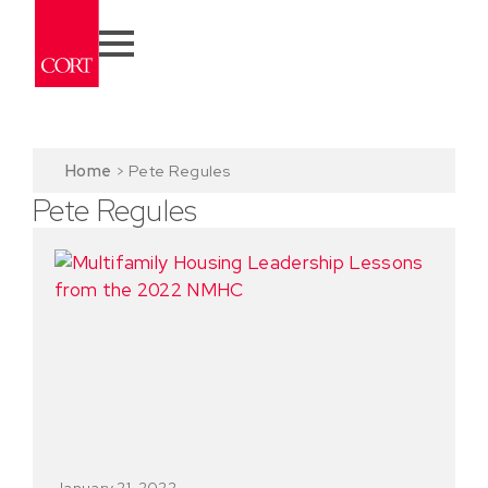
Home
>
Pete Regules
Pete Regules
January 21, 2022