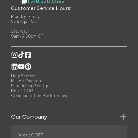
1.218.520.5582
Customer Service Hours:
Monday-Friday
8am-8pm CT
Saturday
9am-5:30pm CT
Help Section
Make a Payment
Schedule a Pick-Up
Refer CORT
Communication Preferences
Our Company
About CORT