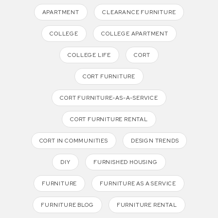
APARTMENT
CLEARANCE FURNITURE
COLLEGE
COLLEGE APARTMENT
COLLEGE LIFE
CORT
CORT FURNITURE
CORT FURNITURE-AS-A-SERVICE
CORT FURNITURE RENTAL
CORT IN COMMUNITIES
DESIGN TRENDS
DIY
FURNISHED HOUSING
FURNITURE
FURNITURE AS A SERVICE
FURNITURE BLOG
FURNITURE RENTAL